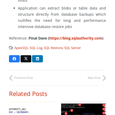
blobs
Application can extract blobs or table data and
structure directly from database backups which
nullifies the need for long and performance
intensive database restore jobs
Reference:
Pinal Dave (
https://blog.sqlauthority.com
)
ApexSQL
,
SQL Log
,
SQL Restore
,
SQL Server
Previous Post
Next Post
Related Posts