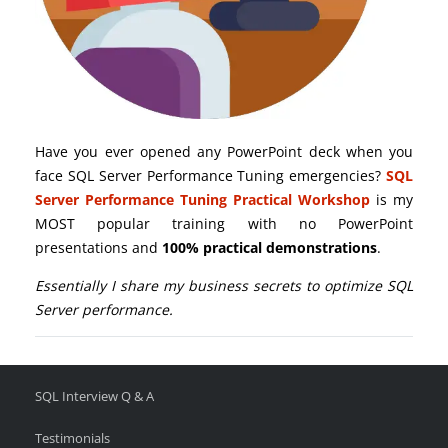
Have you ever opened any PowerPoint deck when you
face SQL Server Performance Tuning emergencies?
SQL
Server Performance Tuning Practical Workshop
is my
MOST popular training with no PowerPoint
presentations and
100% practical demonstrations
.
Essentially I share my business secrets to optimize SQL
Server performance.
SQL Interview Q & A
Testimonials