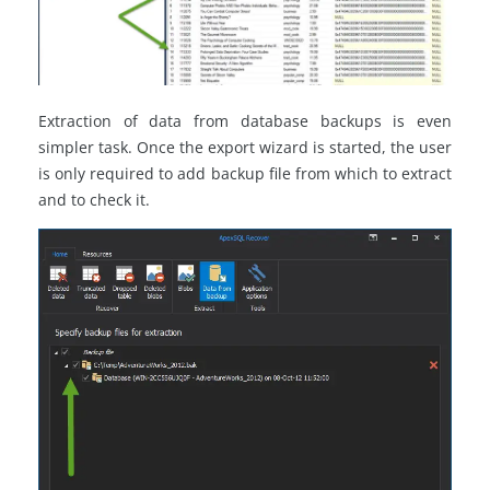
Extraction of data from database backups is even
simpler task. Once the export wizard is started, the user
is only required to add backup file from which to extract
and to check it.