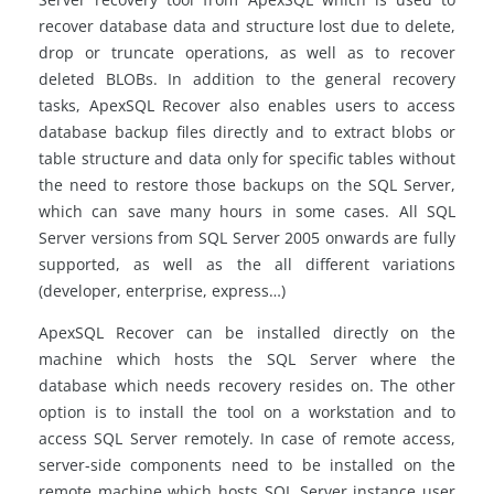
recover database data and structure lost due to delete,
drop or truncate operations, as well as to recover
deleted BLOBs. In addition to the general recovery
tasks, ApexSQL Recover also enables users to access
database backup files directly and to extract blobs or
table structure and data only for specific tables without
the need to restore those backups on the SQL Server,
which can save many hours in some cases. All SQL
Server versions from SQL Server 2005 onwards are fully
supported, as well as the all different variations
(developer, enterprise, express…)
ApexSQL Recover can be installed directly on the
machine which hosts the SQL Server where the
database which needs recovery resides on. The other
option is to install the tool on a workstation and to
access SQL Server remotely. In case of remote access,
server-side components need to be installed on the
remote machine which hosts SQL Server instance user