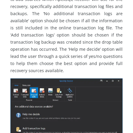
recovery, specifically additional transaction log files and
backups. The ‘No additional transaction logs are
available’ option should be chosen if all the information
is still included in the online transaction log file. The
‘Add transaction logs’ option should be chosen if the
transaction log backup was created since the drop table
operation has occurred. The ‘Help me decide’ option will
lead the user through a quick series of yes/no questions
to help them choose the best option and provide full
recovery sources available.