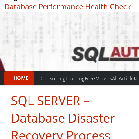
Database Performance Health Check
|
Testimonials
HOME
Consulting
Training
Free Videos
All Articles
Hi
SQL SERVER –
Database Disaster
Recovery Process