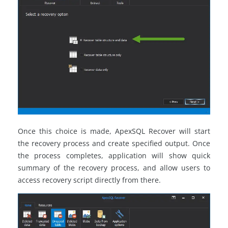
Once this choice is made, ApexSQL Recover will start
the recovery process and create specified output. Once
the process completes, application will show quick
summary of the recovery process, and allow users to
access recovery script directly from there.