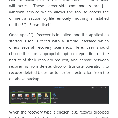
will access. These server-side components are just
windows service which allows the tool to access the
online transaction log file remotely – nothing is installed
on the SQL Server itself.
Once ApexSQL Recover is installed, and the application
started, user is faced with a simple interface which
offers several recovery scenarios. Here, user should
choose the most appropriate option, depending on the
nature of their recovery request, and choose between
recovering from delete, drop or truncate operation, to
recover deleted blobs, or to perform extraction from the
database backup.
When the recovery type is chosen (e.g. recover dropped