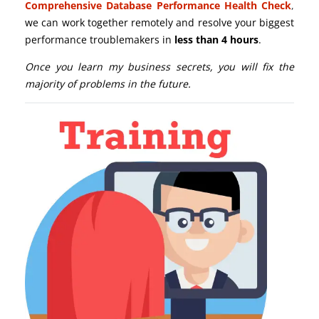
Comprehensive Database Performance Health Check
,
we can work together remotely and resolve your biggest
performance troublemakers in
less than 4 hours
.
Once you learn my business secrets, you will fix the
majority of problems in the future.