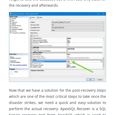
the recovery and afterwards.
Now that we have a solution for the post-recovery steps
which are one of the most critical steps to take once the
disaster strikes, we need a quick and easy solution to
perform the actual recovery. ApexSQL Recover is a SQL
Server recovery tool from ApexSQL which is used to