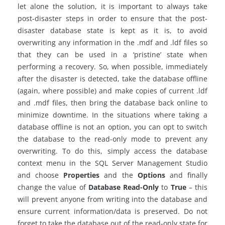
let alone the solution, it is important to always take
post-disaster steps in order to ensure that the post-
disaster database state is kept as it is, to avoid
overwriting any information in the .mdf and .ldf files so
that they can be used in a ‘pristine’ state when
performing a recovery. So, when possible, immediately
after the disaster is detected, take the database offline
(again, where possible) and make copies of current .ldf
and .mdf files, then bring the database back online to
minimize downtime. In the situations where taking a
database offline is not an option, you can opt to switch
the database to the read-only mode to prevent any
overwriting. To do this, simply access the database
context menu in the SQL Server Management Studio
and choose
Properties
and the
Options
and finally
change the value of
Database Read-Only
to
True
– this
will prevent anyone from writing into the database and
ensure current information/data is preserved. Do not
forget to take the database out of the read-only state for