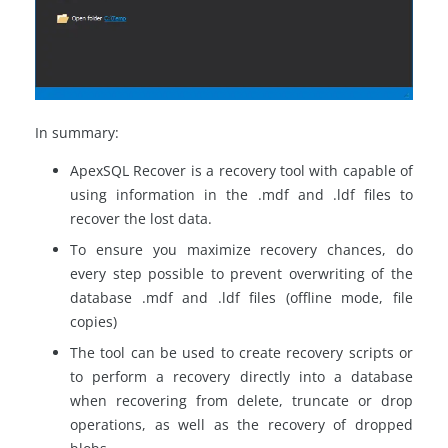
In summary:
ApexSQL Recover is a recovery tool with capable of
using information in the .mdf and .ldf files to
recover the lost data.
To ensure you maximize recovery chances, do
every step possible to prevent overwriting of the
database .mdf and .ldf files (offline mode, file
copies)
The tool can be used to create recovery scripts or
to perform a recovery directly into a database
when recovering from delete, truncate or drop
operations, as well as the recovery of dropped