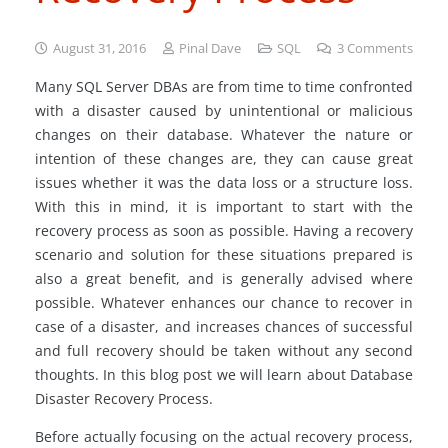
August 31, 2016
Pinal Dave
SQL
3
Comments
Many SQL Server DBAs are from time to time confronted
with a disaster caused by unintentional or malicious
changes on their database. Whatever the nature or
intention of these changes are, they can cause great
issues whether it was the data loss or a structure loss.
With this in mind, it is important to start with the
recovery process as soon as possible. Having a recovery
scenario and solution for these situations prepared is
also a great benefit, and is generally advised where
possible. Whatever enhances our chance to recover in
case of a disaster, and increases chances of successful
and full recovery should be taken without any second
thoughts. In this blog post we will learn about Database
Disaster Recovery Process.
Before actually focusing on the actual recovery process,