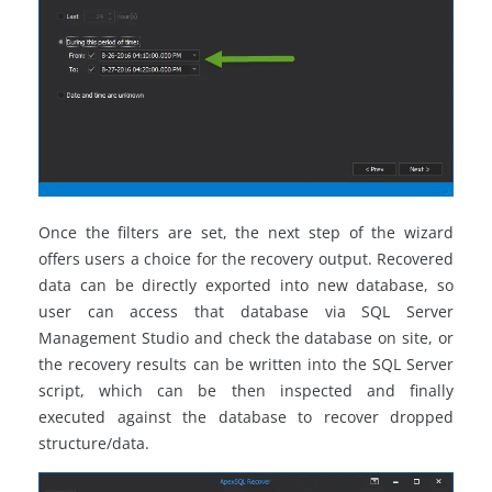
Once the filters are set, the next step of the wizard
offers users a choice for the recovery output. Recovered
data can be directly exported into new database, so
user can access that database via SQL Server
Management Studio and check the database on site, or
the recovery results can be written into the SQL Server
script, which can be then inspected and finally
executed against the database to recover dropped
structure/data.