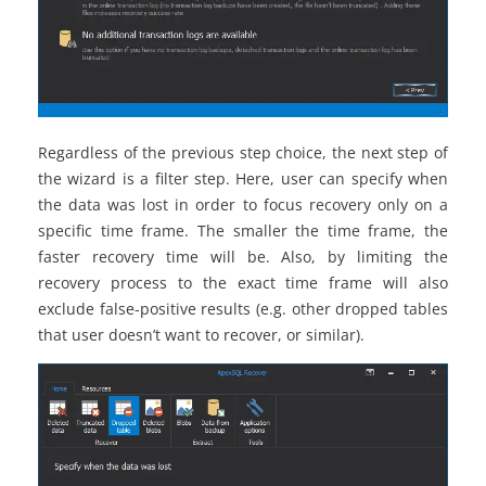
Regardless of the previous step choice, the next step of
the wizard is a filter step. Here, user can specify when
the data was lost in order to focus recovery only on a
specific time frame. The smaller the time frame, the
faster recovery time will be. Also, by limiting the
recovery process to the exact time frame will also
exclude false-positive results (e.g. other dropped tables
that user doesn’t want to recover, or similar).