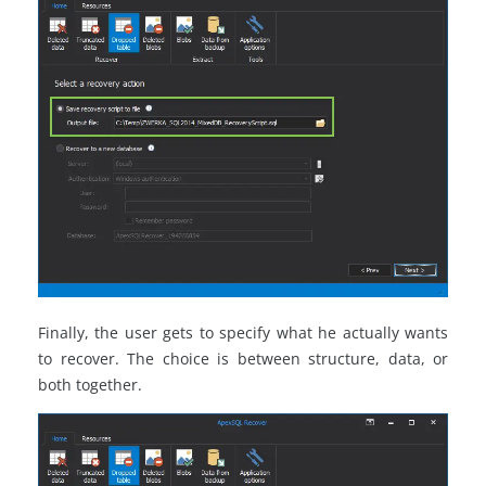
Finally, the user gets to specify what he actually wants
to recover. The choice is between structure, data, or
both together.