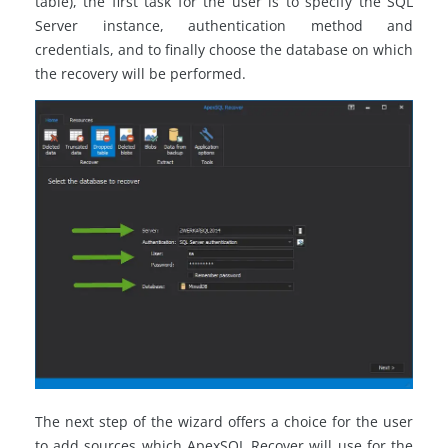
table), the first task for the user is to specify the SQL
Server instance, authentication method and
credentials, and to finally choose the database on which
the recovery will be performed.
The next step of the wizard offers a choice for the user
to add sources which ApexSQL Recover will use for the