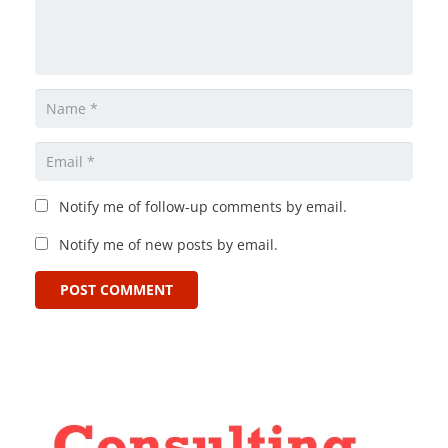
Notify me of follow-up comments by email.
Notify me of new posts by email.
POST COMMENT