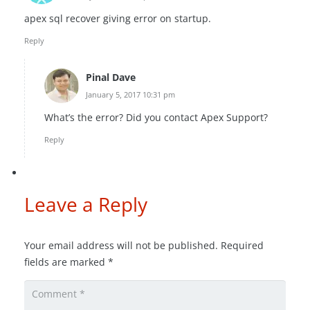
apex sql recover giving error on startup.
Reply
Pinal Dave
January 5, 2017 10:31 pm
What’s the error? Did you contact Apex Support?
Reply
Leave a Reply
Your email address will not be published.
Required
fields are marked
*