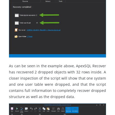
As can be seen in the example above, ApexSQL Recover
has recovered 2 dropped objects with 32 rows inside. A
closer inspection of the script will show that one system
and one user table were dropped, and that the script
contains full information to completely recover dropped
structure as well as the dropped data.