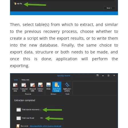
Then, select table(s) from which to extract, and similar
to the previous recovery process, choose whether to
create a script with the export results, or to write them
into the new database. Finally, the same choice to
export data, structure or both needs to be made, and
once this is done, application will perform the
exporting.