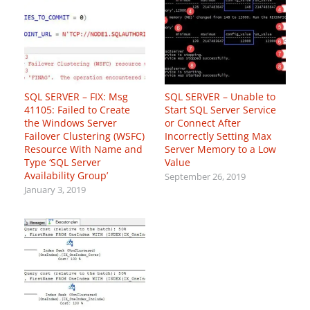
SQL SERVER – FIX: Msg
SQL SERVER – Unable to
41105: Failed to Create
Start SQL Server Service
the Windows Server
or Connect After
Failover Clustering (WSFC)
Incorrectly Setting Max
Resource With Name and
Server Memory to a Low
Type ‘SQL Server
Value
Availability Group’
September 26, 2019
January 3, 2019