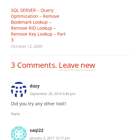
SQL SERVER – Query
Optimization – Remove
Bookmark Lookup –
Remove RID Lookup –
Remove Key Lookup – Part
3
October 12, 2009
3
Comments
.
Leave new
dazy
September 28, 2016 4:40 pm
Did you try any other tool?.
Reply
saqi22
January 3, 2017 12:17 pm