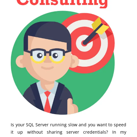
Is your SQL Server running slow and you want to speed
it up without sharing server credentials? In my