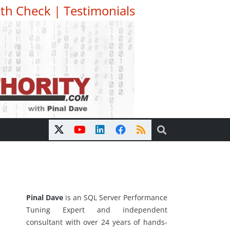
th Check
|
Testimonials
Pinal Dave
is an SQL Server Performance
Tuning Expert and independent
consultant with over 24 years of hands-