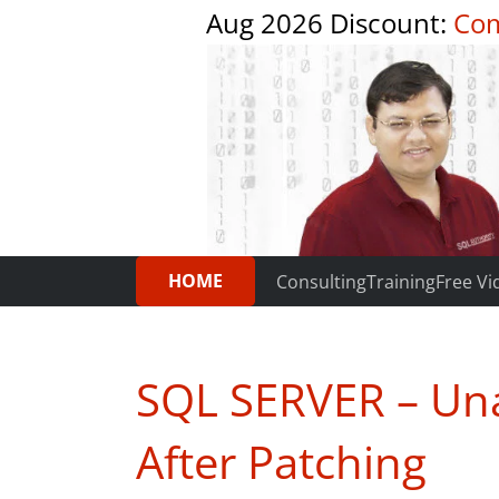
Aug 2026 Discount:
Com
HOME
Consulting
Training
Free Vi
SQL SERVER – Una
After Patching