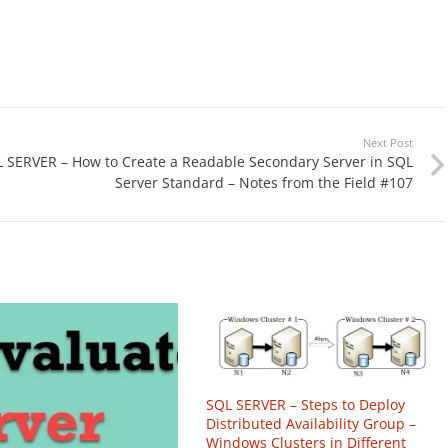
Next Post
 SERVER – How to Create a Readable Secondary Server in SQL
Server Standard – Notes from the Field #107
SQL SERVER – Steps to Deploy
Distributed Availability Group –
Windows Clusters in Different