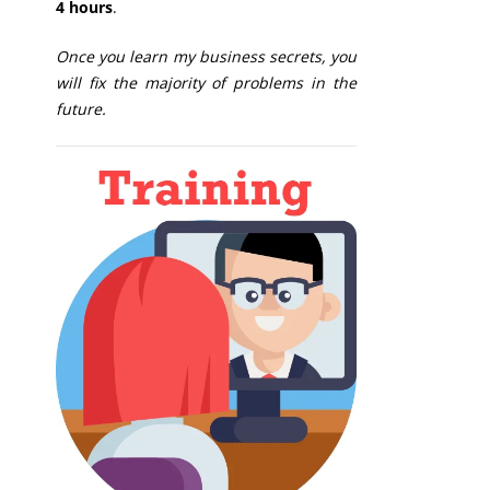
4 hours
.
Once you learn my business secrets, you
will fix the majority of problems in the
future.