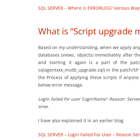
SQL SERVER – Where is ERRORLOG? Various Ways 
What is “Script upgrade 
Based on my understanding, when we apply any 
databases (views, objects) immediately after th
and starting it again is a part of the pat
sqlagentxxx_msdb_upgrade.sql) in the patch/SP w
the Process of applying these scripts if anyone
below error message.
Login failed for user ‘LoginName’: Reason: Serve
time.
I have also explained it in an earlier blog
SQL SERVER – Login Failed For User – Reason Ser