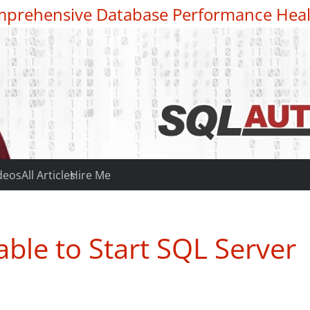
prehensive Database Performance Heal
deos
All Articles
Hire Me
ble to Start SQL Server