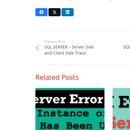
Previous Post
SQL SERVER – Server Side
SQL
and Client Side Trace
Related Posts