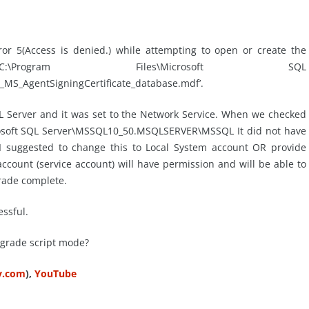
or 5(Access is denied.) while attempting to open or create the
rogram Files\Microsoft SQL
_AgentSigningCertificate_database.mdf’.
QL Server and it was set to the Network Service. When we checked
crosoft SQL Server\MSSQL10_50.MSQLSERVER\MSSQL It did not have
 I suggested to change this to Local System account OR provide
ccount (service account) will have permission and will be able to
rade complete.
ssful.
pgrade script mode?
ty.com
),
YouTube