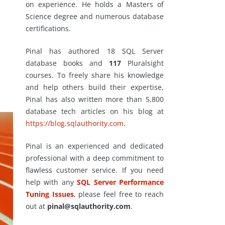
on experience. He holds a Masters of
Science degree and numerous database
certifications.
Pinal has authored 18 SQL Server
database books and
117
Pluralsight
courses. To freely share his knowledge
and help others build their expertise,
Pinal has also written more than 5,800
database tech articles on his blog at
https://blog.sqlauthority.com
.
Pinal is an experienced and dedicated
professional with a deep commitment to
flawless customer service. If you need
help with any
SQL Server Performance
Tuning Issues
, please feel free to reach
out at
pinal@sqlauthority.com
.