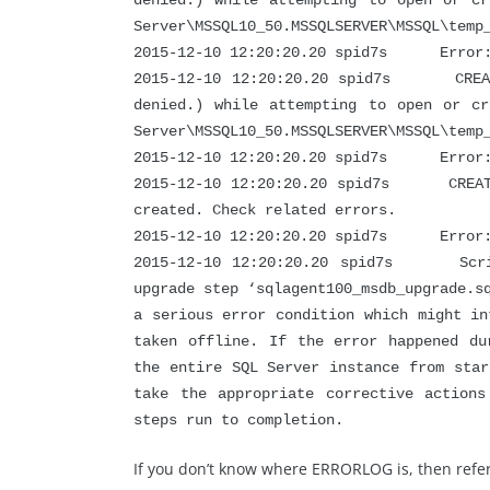
denied.) while attempting to open or cr
Server\MSSQL10_50.MSSQLSERVER\MSSQL\temp
2015-12-10 12:20:20.20 spid7s Error: 
2015-12-10 12:20:20.20 spid7s CREATE 
denied.) while attempting to open or cr
Server\MSSQL10_50.MSSQLSERVER\MSSQL\temp
2015-12-10 12:20:20.20 spid7s Error: 
2015-12-10 12:20:20.20 spid7s CREATE 
created. Check related errors.
2015-12-10 12:20:20.20 spid7s Error: 
2015-12-10 12:20:20.20 spid7s Script
upgrade step ‘sqlagent100_msdb_upgrade.s
a serious error condition which might in
taken offline. If the error happened du
the entire SQL Server instance from star
take the appropriate corrective action
steps run to completion.
If you don’t know where ERRORLOG is, then refer