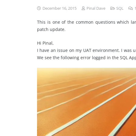
December 16, 2015
Pinal Dave
SQL
This is one of the common questions which lan
patch update.
Hi Pinal,
I have an issue on my UAT environment. I was un
We see the following error logged in the SQL App