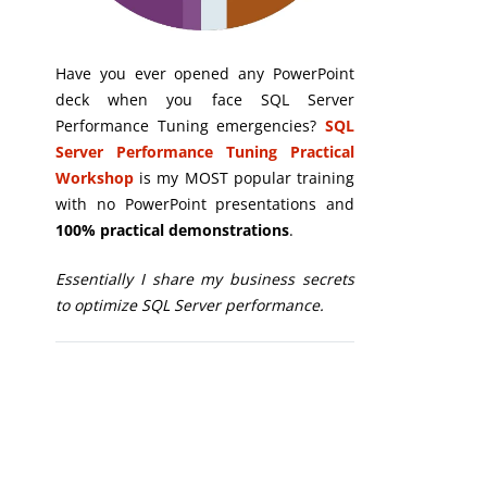
Have you ever opened any PowerPoint
deck when you face SQL Server
Performance Tuning emergencies?
SQL
Server Performance Tuning Practical
Workshop
is my MOST popular training
with no PowerPoint presentations and
100% practical demonstrations
.
Essentially I share my business secrets
to optimize SQL Server performance.