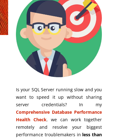
Is your SQL Server running slow and you
want to speed it up without sharing
server credentials? In my
Comprehensive Database Performance
Health Check
,
we can work together
remotely and resolve your biggest
performance troublemakers in
less than