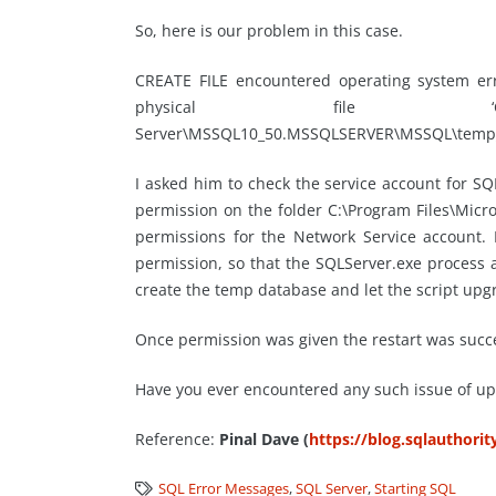
So, here is our problem in this case.
CREATE FILE encountered operating system err
physical file ‘C:\P
Server\MSSQL10_50.MSSQLSERVER\MSSQL\temp_MS
I asked him to check the service account for S
permission on the folder C:\Program Files\Mi
permissions for the Network Service account.
permission, so that the SQLServer.exe process a
create the temp database and let the script upg
Once permission was given the restart was succe
Have you ever encountered any such issue of u
Reference:
Pinal Dave (
https://blog.sqlauthori
SQL Error Messages
,
SQL Server
,
Starting SQL