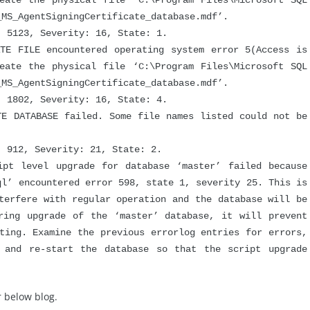
eate the physical file ‘C:\Program Files\Microsoft SQL
_MS_AgentSigningCertificate_database.mdf’.
5123, Severity: 16, State: 1.
FILE encountered operating system error 5(Access is
eate the physical file ‘C:\Program Files\Microsoft SQL
_MS_AgentSigningCertificate_database.mdf’.
1802, Severity: 16, State: 4.
DATABASE failed. Some file names listed could not be
912, Severity: 21, State: 2.
 level upgrade for database ‘master’ failed because
ql’ encountered error 598, state 1, severity 25. This is
terfere with regular operation and the database will be
ring upgrade of the ‘master’ database, it will prevent
ting. Examine the previous errorlog entries for errors,
s and re-start the database so that the script upgrade
 below blog.