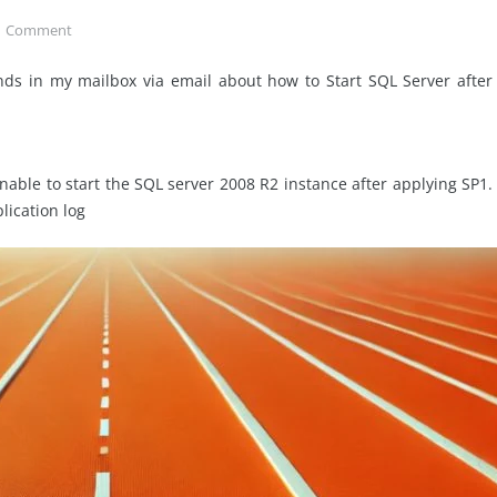
1
Comment
ds in my mailbox via email about how to Start SQL Server after
able to start the SQL server 2008 R2 instance after applying SP1.
lication log