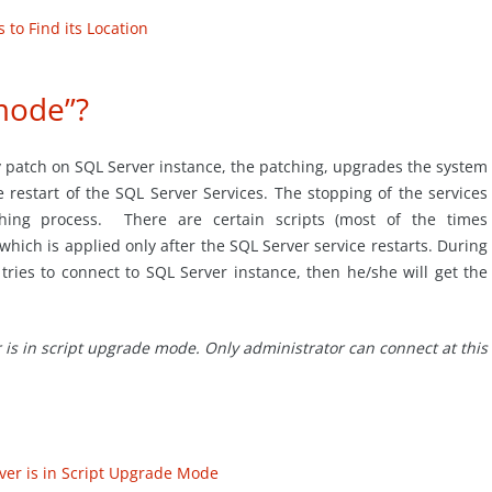
to Find its Location
mode”?
patch on SQL Server instance, the patching, upgrades the system
e restart of the SQL Server Services. The stopping of the services
ching process. There are certain scripts (most of the times
hich is applied only after the SQL Server service restarts. During
 tries to connect to SQL Server instance, then he/she will get the
r is in script upgrade mode. Only administrator can connect at this
ver is in Script Upgrade Mode