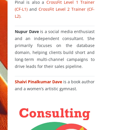
Pinal is also a
CrossFit Level 1 Trainer
(CF-L1)
and
CrossFit Level 2 Trainer (CF-
L2)
.
Nupur Dave
is a social media enthusiast
and an independent consultant. She
primarily focuses on the database
domain, helping clients build short and
long-term multi-channel campaigns to
drive leads for their sales pipeline.
Shaivi Pinalkumar Dave
is a book author
and a women’s artistic gymnast.