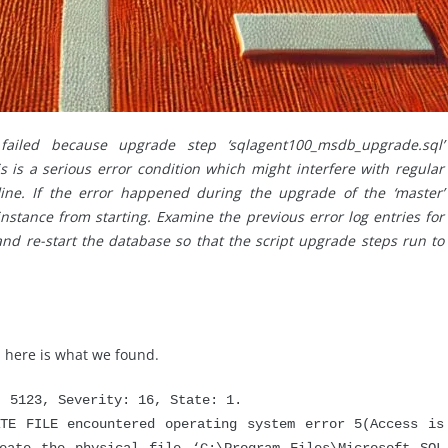
 failed because upgrade step ‘sqlagent100_msdb_upgrade.sql’
is is a serious error condition which might interfere with regular
line. If the error happened during the upgrade of the ‘master’
instance from starting. Examine the previous error log entries for
 and re-start the database so that the script upgrade steps run to
 here is what we found.
5123, Severity: 16, State: 1.
FILE encountered operating system error 5(Access is