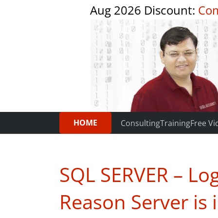
Aug 2026 Discount:
Com
HOME
Consulting
Training
Free Vi
SQL SERVER – Logi
Reason Server is