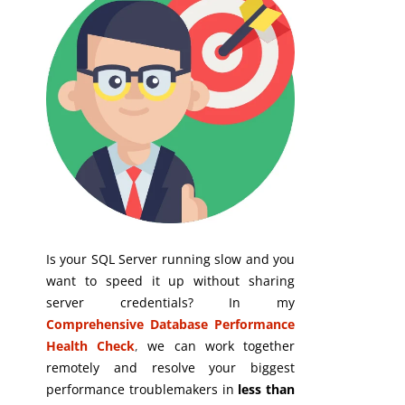
Is your SQL Server running slow and you
want to speed it up without sharing
server credentials? In my
Comprehensive Database Performance
Health Check
,
we can work together
remotely and resolve your biggest
performance troublemakers in
less than