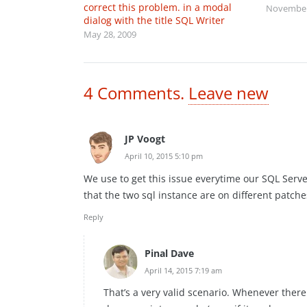
correct this problem. in a modal
November
dialog with the title SQL Writer
May 28, 2009
4
Comments
.
Leave new
JP Voogt
April 10, 2015 5:10 pm
We use to get this issue everytime our SQL Server
that the two sql instance are on different patche
Reply
Pinal Dave
April 14, 2015 7:19 am
That’s a very valid scenario. Whenever ther