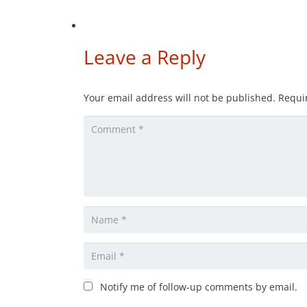
Leave a Reply
Your email address will not be published.
Requi
Notify me of follow-up comments by email.