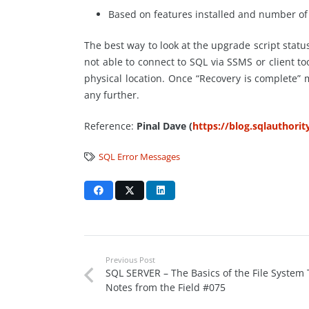
Based on features installed and number of 
The best way to look at the upgrade script statu
not able to connect to SQL via SSMS or client 
physical location. Once “Recovery is complete
any further.
Reference:
Pinal Dave (
https://blog.sqlauthori
SQL Error Messages
Previous Post
SQL SERVER – The Basics of the File System T
Notes from the Field #075