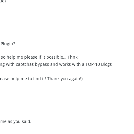
de)
Plugin?
t, so help me please if it possible… Thnk!
ging with captchas bypass and works with a TOP-10 Blogs
lease help me to find it! Thank you again!)
ime as you said.