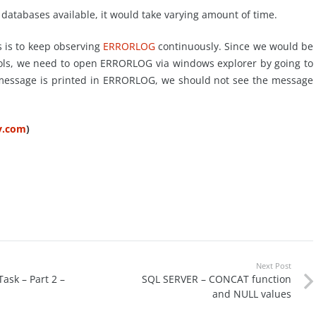
databases available, it would take varying amount of time.
s is to keep observing
ERRORLOG
continuously. Since we would be
tools, we need to open ERRORLOG via windows explorer by going to
” message is printed in ERRORLOG, we should not see the message
ty.com
)
Next Post
ask – Part 2 –
SQL SERVER – CONCAT function
and NULL values