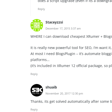
does a script upgrade (even if its a downgra
Reply
Staceyzzsi
December 17, 2015 3:37 am
WHERE I can download cheapest XRumer + Blogs
It is really new powerful tool for SEO, I’m want i
At most I need BlogsPlugin – it’s automate blog
platforms…
(it’s included in XRumer 12 official package, so p
Reply
shuaib
November 20, 2017 12:30 pm
Thanks, its get solved automatically after some t
Reply