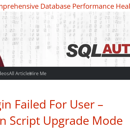
prehensive Database Performance Heal
deos
All Articles
Hire Me
n Failed For User –
 in Script Upgrade Mode