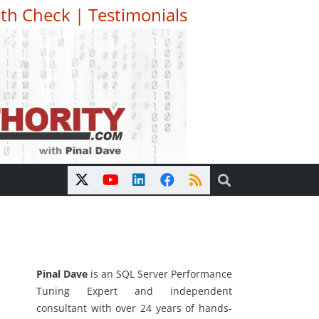
th Check
|
Testimonials
Pinal Dave
is an SQL Server Performance
Tuning Expert and independent
consultant with over 24 years of hands-