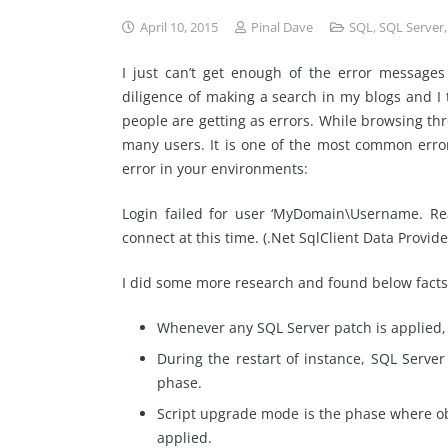
April 10, 2015
Pinal Dave
SQL
,
SQL Server
I just can’t get enough of the error message
diligence of making a search in my blogs and I
people are getting as errors. While browsing thr
many users. It is one of the most common error
error in your environments:
Login failed for user ‘MyDomain\Username. Re
connect at this time. (.Net SqlClient Data Provide
I did some more research and found below facts
Whenever any SQL Server patch is applied, 
During the restart of instance, SQL Serve
phase.
Script upgrade mode is the phase where ob
applied.