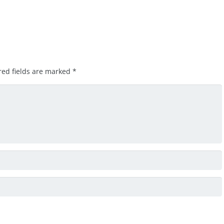
red fields are marked
*