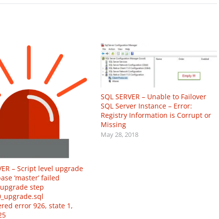
SQL SERVER – Unable to Failover
SQL Server Instance – Error:
Registry Information is Corrupt or
Missing
May 28, 2018
ER – Script level upgrade
ase ‘master’ failed
upgrade step
_upgrade.sql
red error 926, state 1,
25