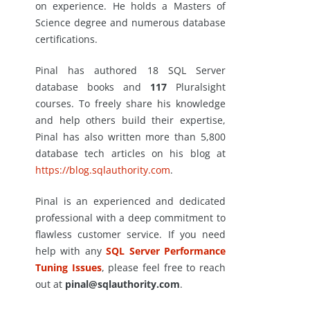
on experience. He holds a Masters of
Science degree and numerous database
certifications.
Pinal has authored 18 SQL Server
database books and
117
Pluralsight
courses. To freely share his knowledge
and help others build their expertise,
Pinal has also written more than 5,800
database tech articles on his blog at
https://blog.sqlauthority.com
.
Pinal is an experienced and dedicated
professional with a deep commitment to
flawless customer service. If you need
help with any
SQL Server Performance
Tuning Issues
, please feel free to reach
out at
pinal@sqlauthority.com
.