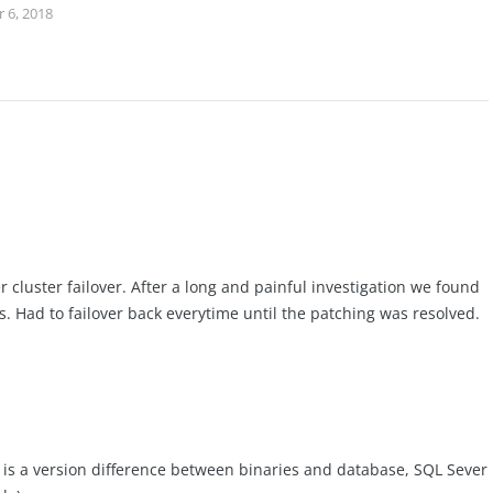
 6, 2018
 cluster failover. After a long and painful investigation we found
s. Had to failover back everytime until the patching was resolved.
e is a version difference between binaries and database, SQL Sever