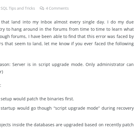
,
SQL Tips and Tricks
4
Comments
s that land into my Inbox almost every single day. I do my due
 try to hang around in the forums from time to time to learn what
ough forums, I have been able to find that this error was faced by
s that seem to land, let me know if you ever faced the following
ason: Server is in script upgrade mode. Only administrator can
r)
:
setup would patch the binaries first.
r startup would go though “script upgrade mode” during recovery
jects inside the databases are upgraded based on recently patch