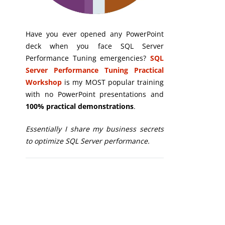
Have you ever opened any PowerPoint
deck when you face SQL Server
Performance Tuning emergencies?
SQL
Server Performance Tuning Practical
Workshop
is my MOST popular training
with no PowerPoint presentations and
100% practical demonstrations
.
Essentially I share my business secrets
to optimize SQL Server performance.