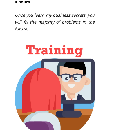
4 hours
.
Once you learn my business secrets, you
will fix the majority of problems in the
future.