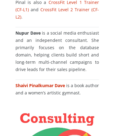
Pinal is also a
CrossFit Level 1 Trainer
(CF-L1)
and
CrossFit Level 2 Trainer (CF-
L2)
.
Nupur Dave
is a social media enthusiast
and an independent consultant. She
primarily focuses on the database
domain, helping clients build short and
long-term multi-channel campaigns to
drive leads for their sales pipeline.
Shaivi Pinalkumar Dave
is a book author
and a women’s artistic gymnast.