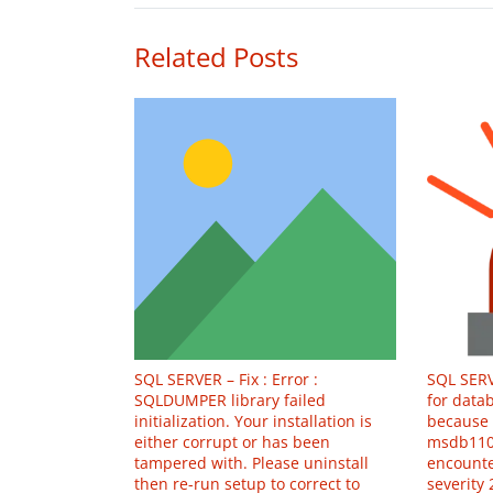
Related Posts
SQL SERVER – Fix : Error :
SQL SERV
SQLDUMPER library failed
for datab
initialization. Your installation is
because 
either corrupt or has been
msdb110
tampered with. Please uninstall
encounte
then re-run setup to correct to
severity 