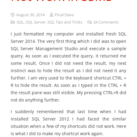
August 30, 2014
Pinal Dave
SQL
,
SQL Server
,
SQL Tips and Tricks
34
Comments
I just formatted my computer and installed fresh SQL
Server 2014. The very first thing which I did was to open
SQL Server Management Studio and execute a sample
query. As soon as I executed the query, it returned me
some result. Once I did not need the result, my next
instinct was to hide the result as I did not need it any
further. I am very used to the keyboard shortcut CTRL +
R to hide the result. As soon as I typed in the CTRL + R
the result pane was still visible. My pressing CTRL+R did
not do anything further.
I suddenly remembered that last time when I had
installed SQL Server 2012 I had faced the similar
situation when a few of my shortcuts did not work. Here
is what I did to make my shortcut work again.