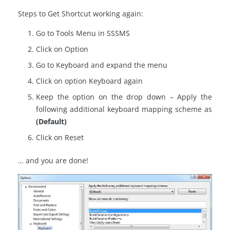
Steps to Get Shortcut working again:
Go to Tools Menu in SSSMS
Click on Option
Go to Keyboard and expand the menu
Click on option Keyboard again
Keep the option on the drop down – Apply the
following additional keyboard mapping scheme as
(Default)
Click on Reset
… and you are done!