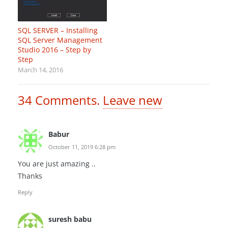
SQL SERVER – Installing
SQL Server Management
Studio 2016 – Step by
Step
March 14, 2016
34
Comments
.
Leave new
Babur
October 11, 2019 6:28 pm
You are just amazing ..
Thanks
Reply
suresh babu