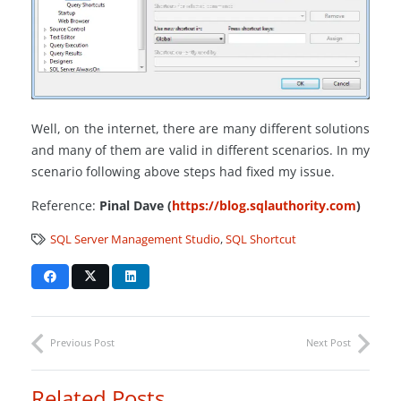
Well, on the internet, there are many different solutions
and many of them are valid in different scenarios. In my
scenario following above steps had fixed my issue.
Reference:
Pinal Dave (
https://blog.sqlauthority.com
)
SQL Server Management Studio
,
SQL Shortcut
Previous Post
Next Post
Related Posts