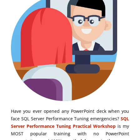
Have you ever opened any PowerPoint deck when you
face SQL Server Performance Tuning emergencies?
SQL
Server Performance Tuning Practical Workshop
is my
MOST popular training with no PowerPoint