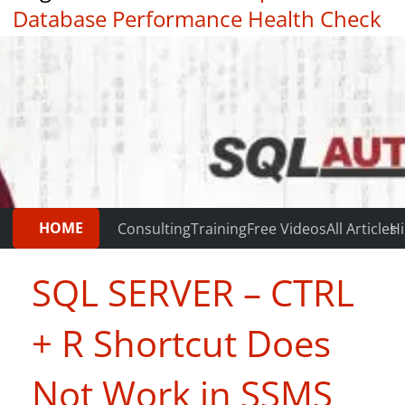
Database Performance Health Check
|
Testimonials
HOME
Consulting
Training
Free Videos
All Articles
Hi
SQL SERVER – CTRL
+ R Shortcut Does
Not Work in SSMS