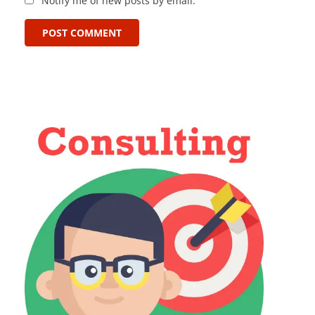
Notify me of new posts by email.
POST COMMENT