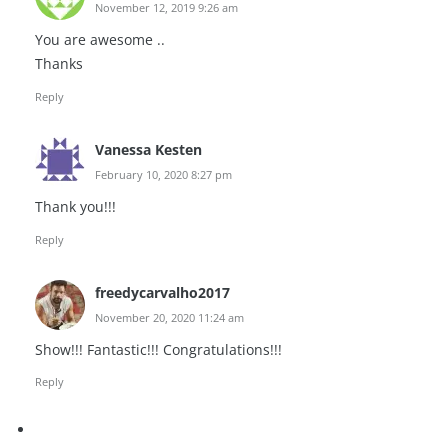
November 12, 2019 9:26 am
You are awesome ..
Thanks
Reply
Vanessa Kesten
February 10, 2020 8:27 pm
Thank you!!!
Reply
freedycarvalho2017
November 20, 2020 11:24 am
Show!!! Fantastic!!! Congratulations!!!
Reply