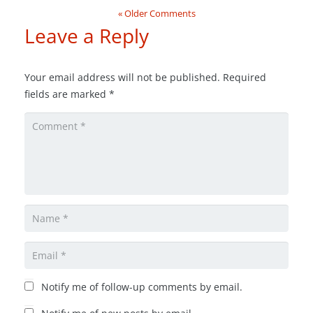
« Older Comments
Leave a Reply
Your email address will not be published.
Required
fields are marked
*
Notify me of follow-up comments by email.