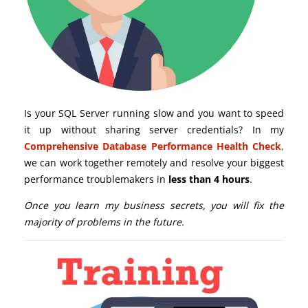
Is your SQL Server running slow and you want to speed
it up without sharing server credentials? In my
Comprehensive Database Performance Health Check
,
we can work together remotely and resolve your biggest
performance troublemakers in
less than 4 hours
.
Once you learn my business secrets, you will fix the
majority of problems in the future.