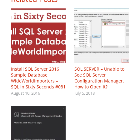
Install SQL Server 2016
SQL SERVER – Unable to
Sample Database
See SQL Server
WideWorldImporters –
Configuration Manager.
SQL in Sixty Seconds #081
How to Open it?
August 10, 2016
July 5, 2018