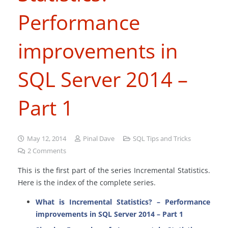
Performance
improvements in
SQL Server 2014 –
Part 1
May 12, 2014
Pinal Dave
SQL Tips and Tricks
2
Comments
This is the first part of the series Incremental Statistics.
Here is the index of the complete series.
What is Incremental Statistics? – Performance
improvements in SQL Server 2014 – Part 1