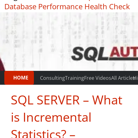
Database Performance Health Check
|
Testimonials
HOME
Consulting
Training
Free Videos
All Articles
Hi
SQL SERVER – What
is Incremental
Statistics? –