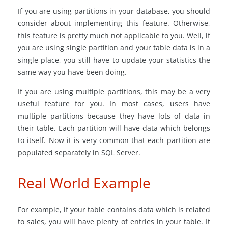
If you are using partitions in your database, you should
consider about implementing this feature. Otherwise,
this feature is pretty much not applicable to you. Well, if
you are using single partition and your table data is in a
single place, you still have to update your statistics the
same way you have been doing.
If you are using multiple partitions, this may be a very
useful feature for you. In most cases, users have
multiple partitions because they have lots of data in
their table. Each partition will have data which belongs
to itself. Now it is very common that each partition are
populated separately in SQL Server.
Real World Example
For example, if your table contains data which is related
to sales, you will have plenty of entries in your table. It