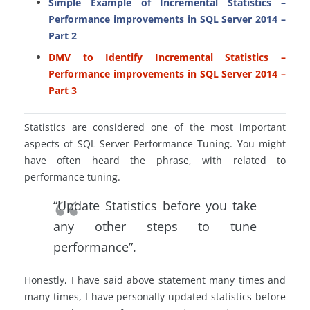
Simple Example of Incremental Statistics –
Performance improvements in SQL Server 2014 –
Part 2
DMV to Identify Incremental Statistics –
Performance improvements in SQL Server 2014 –
Part 3
Statistics are considered one of the most important
aspects of SQL Server Performance Tuning. You might
have often heard the phrase, with related to
performance tuning.
“Update Statistics before you take
any other steps to tune
performance”.
Honestly, I have said above statement many times and
many times, I have personally updated statistics before