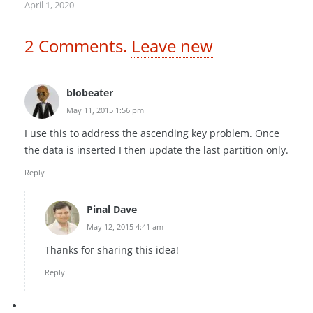
April 1, 2020
2
Comments
.
Leave new
blobeater
May 11, 2015 1:56 pm
I use this to address the ascending key problem. Once
the data is inserted I then update the last partition only.
Reply
Pinal Dave
May 12, 2015 4:41 am
Thanks for sharing this idea!
Reply