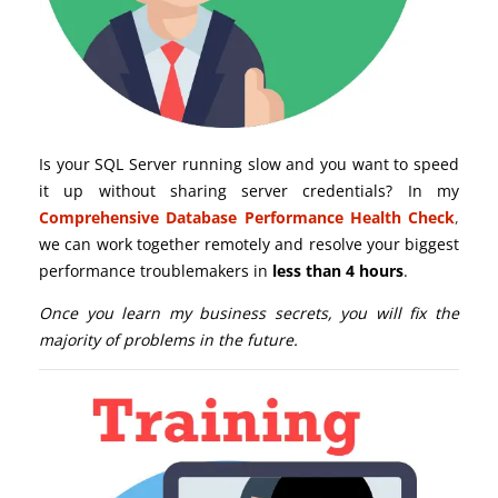
Is your SQL Server running slow and you want to speed
it up without sharing server credentials? In my
Comprehensive Database Performance Health Check
,
we can work together remotely and resolve your biggest
performance troublemakers in
less than 4 hours
.
Once you learn my business secrets, you will fix the
majority of problems in the future.