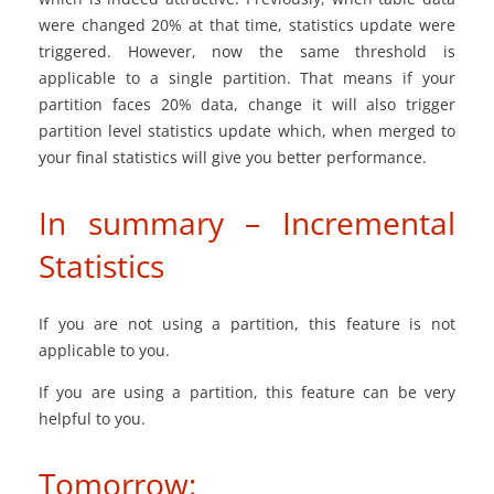
were changed 20% at that time, statistics update were
triggered. However, now the same threshold is
applicable to a single partition. That means if your
partition faces 20% data, change it will also trigger
partition level statistics update which, when merged to
your final statistics will give you better performance.
In summary – Incremental
Statistics
If you are not using a partition, this feature is not
applicable to you.
If you are using a partition, this feature can be very
helpful to you.
Tomorrow: