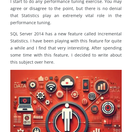
I start to do any performance tuning exercise. You may
agree or disagree to the point, but there is no denial
that Statistics play an extremely vital role in the
performance tuning.
SQL Server 2014 has a new feature called Incremental
Statistics. I have been playing with this feature for quite
a while and I find that very interesting. After spending
some time with this feature, I decided to write about
this subject over here.