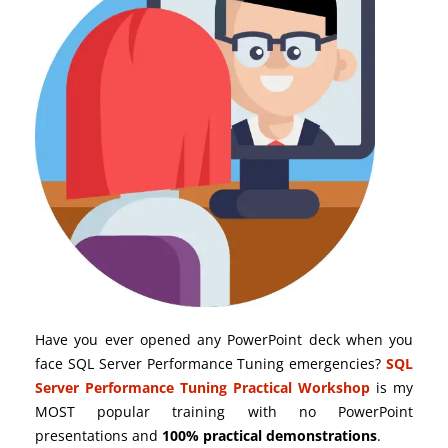
Have you ever opened any PowerPoint deck when you
face SQL Server Performance Tuning emergencies?
SQL
Server Performance Tuning Practical Workshop
is my
MOST popular training with no PowerPoint
presentations and
100% practical demonstrations
.