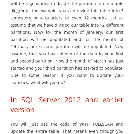
will be a good idea to divide the partition into multiple
filegroups for example, you can divide this table into 3
semesters or 4 quarters or even 12 months. Let us
assume that we have divided our table into 12 different
partitions. Now for the month of January, our first
partition will be populated and for the month of
February our second partition will be populated. Now
assume, that you have plenty of the data in your first
and second partition. Now the month of March has just
started and your third partition has started to populate.
Due to some reason, if you want to update your
statistics, what will you do?
In SQL Server 2012 and earlier
version
You will just use the code of WITH FULLSCAN and
update the entire table. That means even though you