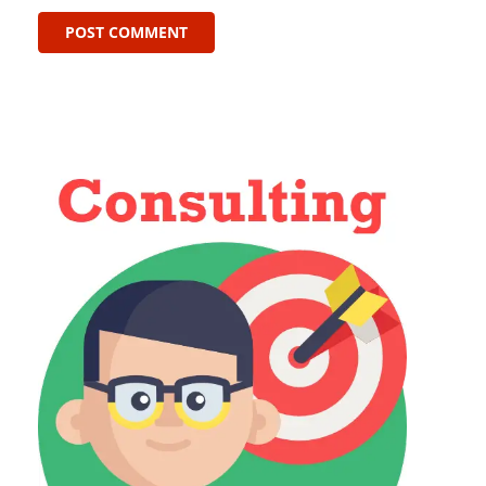
POST COMMENT