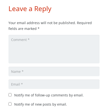
Leave a Reply
Your email address will not be published.
Required
fields are marked
*
Notify me of follow-up comments by email.
Notify me of new posts by email.