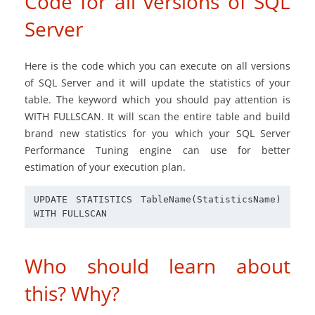
Code for all versions of SQL
Server
Here is the code which you can execute on all versions
of SQL Server and it will update the statistics of your
table. The keyword which you should pay attention is
WITH FULLSCAN. It will scan the entire table and build
brand new statistics for you which your SQL Server
Performance Tuning engine can use for better
estimation of your execution plan.
UPDATE STATISTICS TableName(StatisticsName) 
Who should learn about
this? Why?