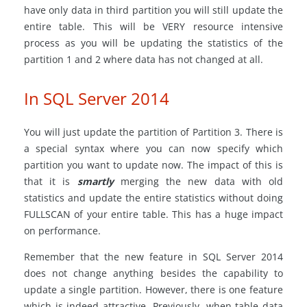
have only data in third partition you will still update the
entire table. This will be VERY resource intensive
process as you will be updating the statistics of the
partition 1 and 2 where data has not changed at all.
In SQL Server 2014
You will just update the partition of Partition 3. There is
a special syntax where you can now specify which
partition you want to update now. The impact of this is
that it is
smartly
merging the new data with old
statistics and update the entire statistics without doing
FULLSCAN of your entire table. This has a huge impact
on performance.
Remember that the new feature in SQL Server 2014
does not change anything besides the capability to
update a single partition. However, there is one feature
which is indeed attractive. Previously, when table data