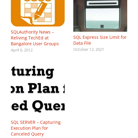
SQLAuthority News –
SQL Express Size Limit for
Reliving TechEd at
Data File
Bangalore User Groups
October 12, 2021
April 6, 2012
SQL SERVER – Capturing
Execution Plan for
Canceled Query