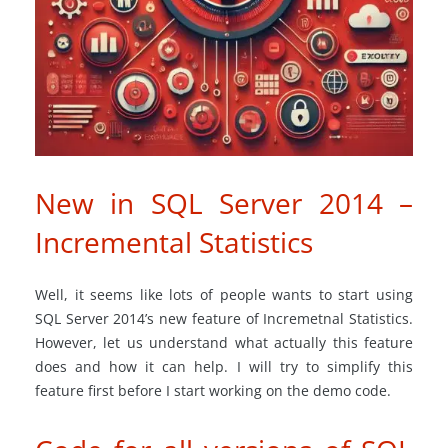
New in SQL Server 2014 –
Incremental Statistics
Well, it seems like lots of people wants to start using
SQL Server 2014’s new feature of Incremetnal Statistics.
However, let us understand what actually this feature
does and how it can help. I will try to simplify this
feature first before I start working on the demo code.