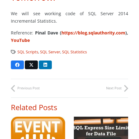
We will see working code of SQL Server 2014
Incremental Statistics.
Reference:
Pinal Dave (
https://blog.sqlauthority.com
),
YouTube
SQL Scripts
,
SQL Server
,
SQL Statistics
Previous Post
Next Post
Related Posts