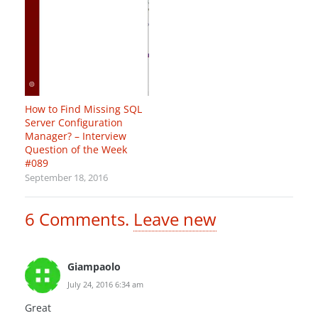
How to Find Missing SQL
Server Configuration
Manager? – Interview
Question of the Week
#089
September 18, 2016
6
Comments
.
Leave new
Giampaolo
July 24, 2016 6:34 am
Great