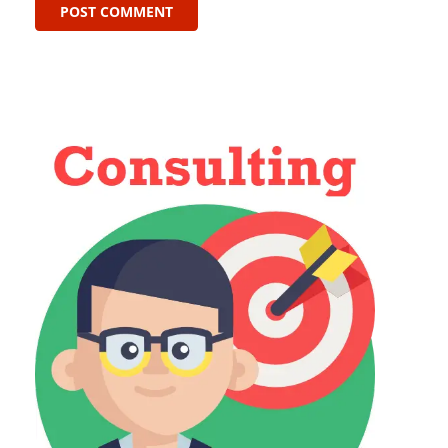
POST COMMENT