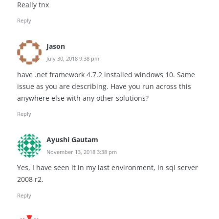
Really tnx
Reply
Jason
July 30, 2018 9:38 pm
have .net framework 4.7.2 installed windows 10. Same
issue as you are describing. Have you run across this
anywhere else with any other solutions?
Reply
Ayushi Gautam
November 13, 2018 3:38 pm
Yes, I have seen it in my last environment, in sql server
2008 r2.
Reply