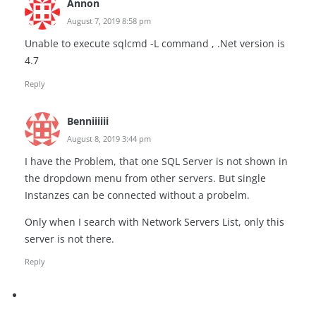
Annon
August 7, 2019 8:58 pm
Unable to execute sqlcmd -L command , .Net version is
4.7
Reply
Benniiiiii
August 8, 2019 3:44 pm
I have the Problem, that one SQL Server is not shown in
the dropdown menu from other servers. But single
Instanzes can be connected without a probelm.
Only when I search with Network Servers List, only this
server is not there.
Reply