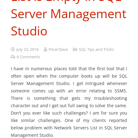
Server Management
Studio
July 23, 2016
Pinal Dave
SQL Tips and Tricks
6
Comments
I have in numerous places told that the first tool that I
often open when the computer boots up will be SQL
Server Management Studio. I get intrigued whenever
someone comes up with an error relating to SSMS.
There is something that gets my troubleshooting
character out and I get out full swing to solve the same.
Don’t you ever like such challenges? I am for sure you
like similar challenges. One of my clients reported
below problem with Network Servers List in SQL Server
Management Studio.