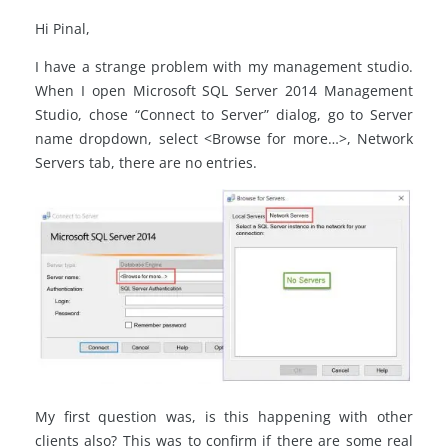
Hi Pinal,
I have a strange problem with my management studio.
When I open Microsoft SQL Server 2014 Management
Studio, chose “Connect to Server” dialog, go to Server
name dropdown, select <Browse for more…>, Network
Servers tab, there are no entries.
My first question was, is this happening with other
clients also? This was to confirm if there are some real