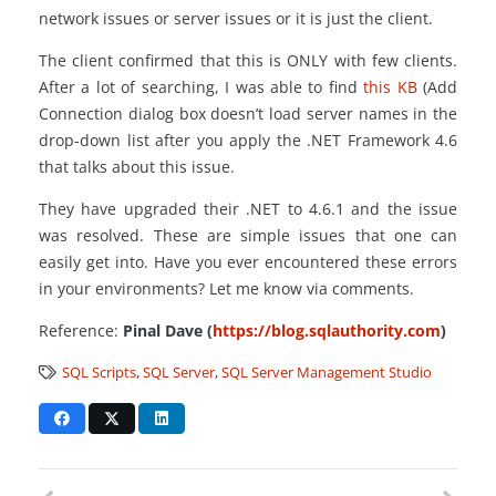
network issues or server issues or it is just the client.
The client confirmed that this is ONLY with few clients.
After a lot of searching, I was able to find
this KB
(Add
Connection dialog box doesn’t load server names in the
drop-down list after you apply the .NET Framework 4.6
that talks about this issue.
They have upgraded their .NET to 4.6.1 and the issue
was resolved. These are simple issues that one can
easily get into. Have you ever encountered these errors
in your environments? Let me know via comments.
Reference:
Pinal Dave (
https://blog.sqlauthority.com
)
SQL Scripts
,
SQL Server
,
SQL Server Management Studio