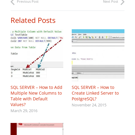
Previous Post
Next Post
Related Posts
SQL SERVER – How to Add
SQL SERVER – How to
Multiple New Columns to
Create Linked Server to
Table with Default
PostgreSQL?
Values?
November 24, 2015
March 29, 2016