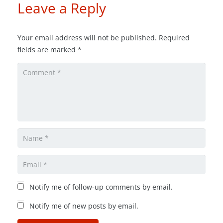
Leave a Reply
Your email address will not be published.
Required
fields are marked
*
Notify me of follow-up comments by email.
Notify me of new posts by email.