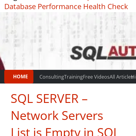
Database Performance Health Check
|
Testimonials
HOME
Consulting
Training
Free Videos
All Articles
Hi
SQL SERVER –
Network Servers
List is Empty in SQL