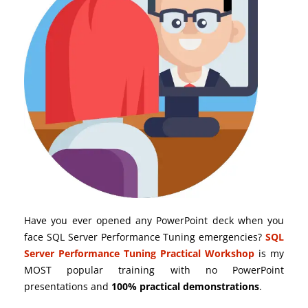
Have you ever opened any PowerPoint deck when you
face SQL Server Performance Tuning emergencies?
SQL
Server Performance Tuning Practical Workshop
is my
MOST popular training with no PowerPoint
presentations and
100% practical demonstrations
.