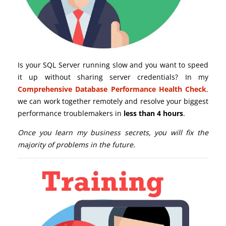
Is your SQL Server running slow and you want to speed
it up without sharing server credentials? In my
Comprehensive Database Performance Health Check
,
we can work together remotely and resolve your biggest
performance troublemakers in
less than 4 hours
.
Once you learn my business secrets, you will fix the
majority of problems in the future.