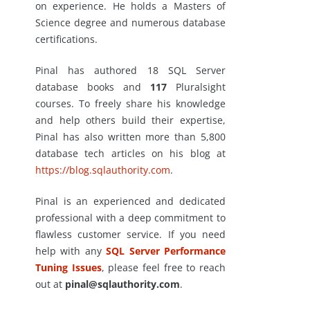
on experience. He holds a Masters of
Science degree and numerous database
certifications.
Pinal has authored 18 SQL Server
database books and
117
Pluralsight
courses. To freely share his knowledge
and help others build their expertise,
Pinal has also written more than 5,800
database tech articles on his blog at
https://blog.sqlauthority.com
.
Pinal is an experienced and dedicated
professional with a deep commitment to
flawless customer service. If you need
help with any
SQL Server Performance
Tuning Issues
, please feel free to reach
out at
pinal@sqlauthority.com
.