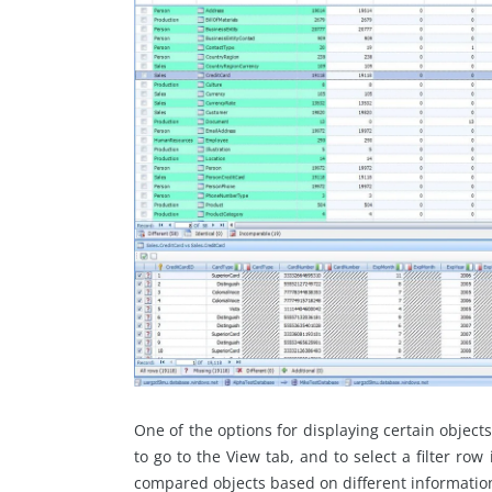
One of the options for displaying certain objects i
to go to the View tab, and to select a filter row
compared objects based on different information