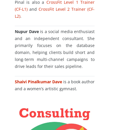
Pinal is also a
CrossFit Level 1 Trainer
(CF-L1)
and
CrossFit Level 2 Trainer (CF-
L2)
.
Nupur Dave
is a social media enthusiast
and an independent consultant. She
primarily focuses on the database
domain, helping clients build short and
long-term multi-channel campaigns to
drive leads for their sales pipeline.
Shaivi Pinalkumar Dave
is a book author
and a women’s artistic gymnast.