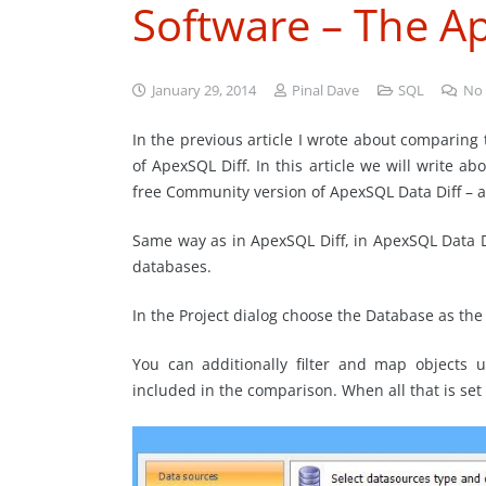
Software – The A
January 29, 2014
Pinal Dave
SQL
No
In the previous article I wrote about comparin
of ApexSQL Diff. In this article we will write
free Community version of ApexSQL Data Diff – a
Same way as in ApexSQL Diff, in ApexSQL Data D
databases.
In the Project dialog choose the Database as th
You can additionally filter and map objects 
included in the comparison. When all that is se