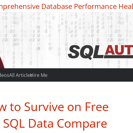
prehensive Database Performance Heal
deos
All Articles
Hire Me
 to Survive on Free
– SQL Data Compare