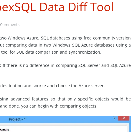
pexSQL Data Diff Tool
 Comments
g two Windows Azure, SQL databases using free community version
 about comparing data in two Windows SQL Azure databases using a
 tool for SQL data comparison and synchronization.
iff there is no difference in comparing SQL Server and SQL Azure
e destination and source and choose the Azure server.
using advanced features so that only specific objects would be
t and done, you can begin with comparing objects.