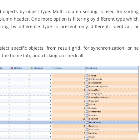
objects by object type. Multi column sorting is used for sorting
column header. One more option is filtering by different type which
ering by difference type is present only different, identical, or
ect specific objects, from result grid, for synchronization, or he
n the home tab, and clicking on check all.