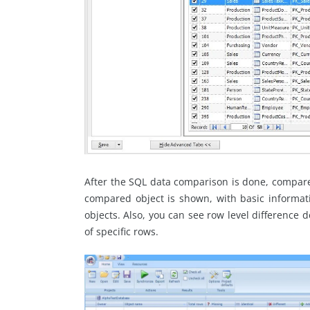
After the SQL data comparison is done, compared
compared object is shown, with basic informa
objects. Also, you can see row level difference d
of specific rows.