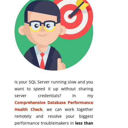
Is your SQL Server running slow and you
want to speed it up without sharing
server credentials? In my
Comprehensive Database Performance
Health Check
,
we can work together
remotely and resolve your biggest
performance troublemakers in
less than