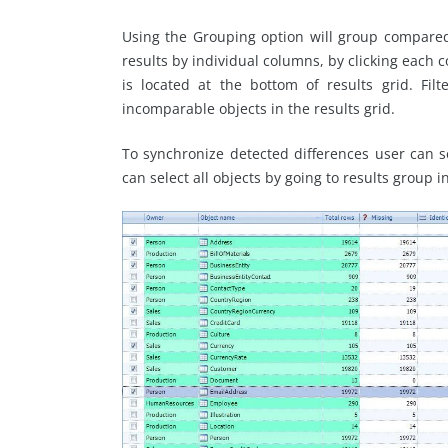
Using the Grouping option will group compared 
results by individual columns, by clicking each 
is located at the bottom of results grid. Filt
incomparable objects in the results grid.
To synchronize detected differences user can sel
can select all objects by going to results group i