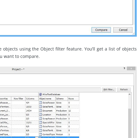
bjects using the Object filter feature. You’ll get a list of objects
ou want to compare.