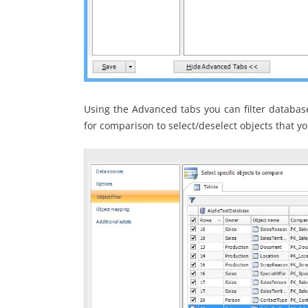
Using the Advanced tabs you can filter database o
for comparison to select/deselect objects that y