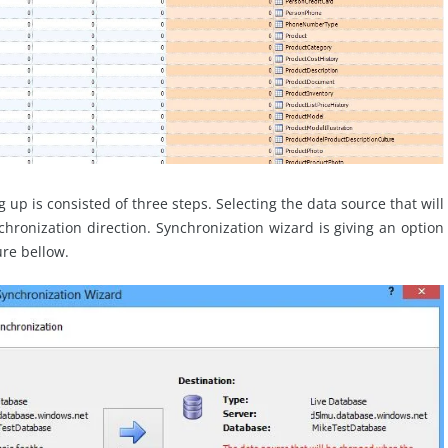
g up is consisted of three steps. Selecting the data source that will
chronization direction. Synchronization wizard is giving an option
ure bellow.