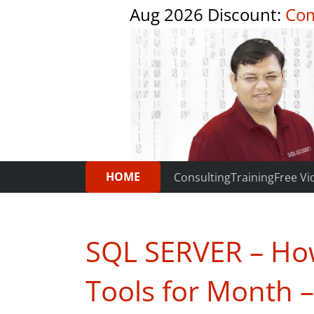
Aug 2026 Discount:
Com
HOME
Consulting
Training
Free Vi
SQL SERVER – How
Tools for Month 