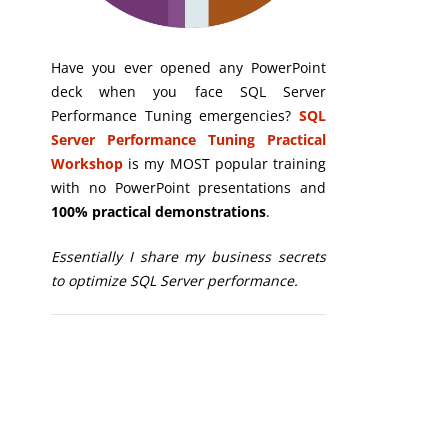
Have you ever opened any PowerPoint
deck when you face SQL Server
Performance Tuning emergencies?
SQL
Server Performance Tuning Practical
Workshop
is my MOST popular training
with no PowerPoint presentations and
100% practical demonstrations
.
Essentially I share my business secrets
to optimize SQL Server performance.