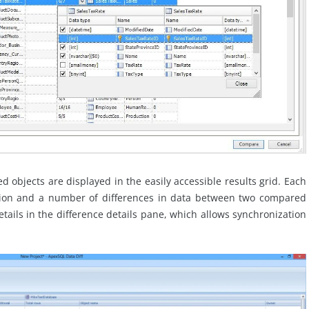
 objects are displayed in the easily accessible results grid. Each
tion and a number of differences in data between two compared
etails in the difference details pane, which allows synchronization