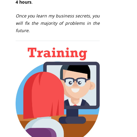
4 hours
.
Once you learn my business secrets, you
will fix the majority of problems in the
future.