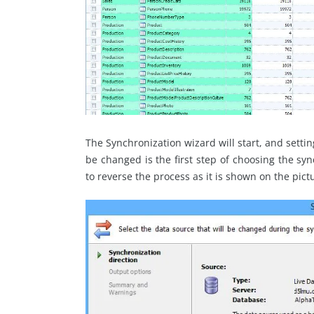
The Synchronization wizard will start, and settin
be changed is the first step of choosing the syn
to reverse the process as it is shown on the pict