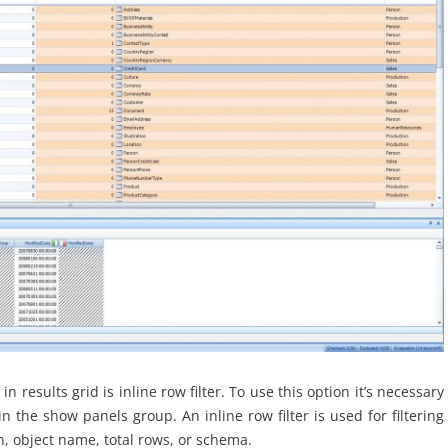
n results grid is inline row filter. To use this option it’s necessary
 in the show panels group. An inline row filter is used for filtering
, object name, total rows, or schema.