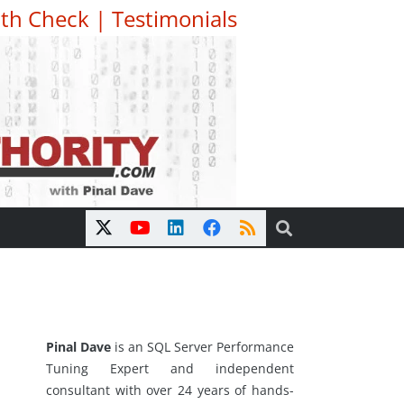
th Check
|
Testimonials
Pinal Dave
is an SQL Server Performance
Tuning Expert and independent
consultant with over 24 years of hands-