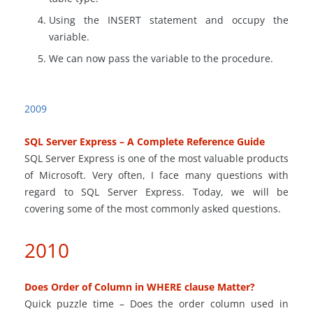
Using the INSERT statement and occupy the
variable.
We can now pass the variable to the procedure.
2009
SQL Server Express – A Complete Reference Guide
SQL Server Express is one of the most valuable products
of Microsoft. Very often, I face many questions with
regard to SQL Server Express. Today, we will be
covering some of the most commonly asked questions.
2010
Does Order of Column in WHERE clause Matter?
Quick puzzle time – Does the order column used in