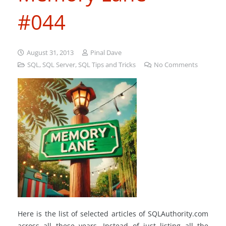
#044
August 31, 2013
Pinal Dave
SQL
,
SQL Server
,
SQL Tips and Tricks
No Comments
Here is the list of selected articles of SQLAuthority.com
across all these years. Instead of just listing all the