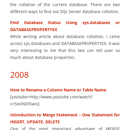
the collation of the current database. There are two
different ways to find out SQL Server database collation.
Find Database Status Using
sys
.
databases or
DATABASEPROPERTYEX
While writing
article
about database collation, I came
across
sys
.
databases and DATABASEPROPERTYEX. It was
very interesting to me that this
two
can tell
user
so
much about database properties.
2008
How to Rename a Column Name or Table Name
[youtube=http://www.youtube.com/watch?
v=5xviNDISwis]
Introduction to Merge Statement – One Statement for
INSERT, UPDATE, DELETE
One of the most important
advantage
of MERGE