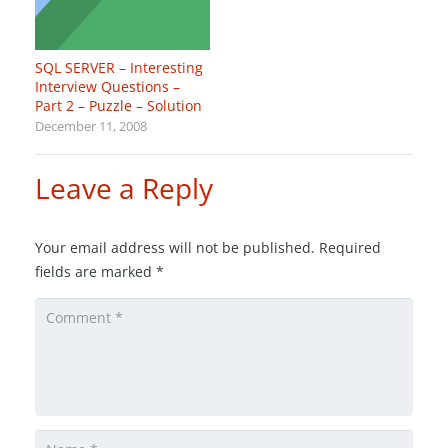
SQL SERVER – Interesting
Interview Questions –
Part 2 – Puzzle – Solution
December 11, 2008
Leave a Reply
Your email address will not be published.
Required
fields are marked
*