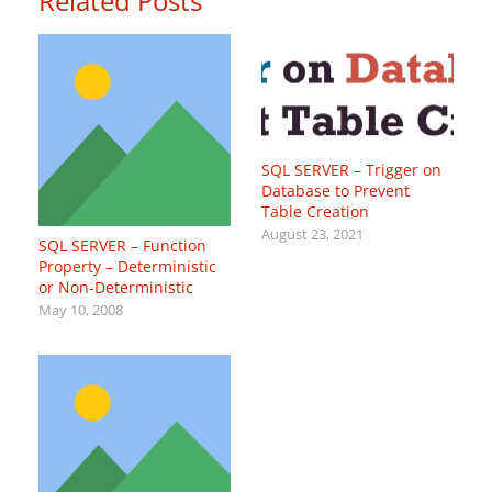
Related Posts
SQL SERVER – Trigger on
Database to Prevent
Table Creation
August 23, 2021
SQL SERVER – Function
Property – Deterministic
or Non-Deterministic
May 10, 2008