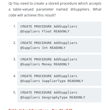
Q) You need to create a stored procedure which accepts
a table-valued parameter named @Suppliers. What
code will achieve this result?
CREATE PROCEDURE AddSuppliers

CREATE PROCEDURE AddSuppliers

CREATE PROCEDURE AddSuppliers

CREATE PROCEDURE AddSuppliers

CREATE PROCEDURE AddSuppliers
