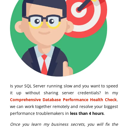
Is your SQL Server running slow and you want to speed
it up without sharing server credentials? In my
Comprehensive Database Performance Health Check
,
we can work together remotely and resolve your biggest
performance troublemakers in
less than 4 hours
.
Once you learn my business secrets, you will fix the