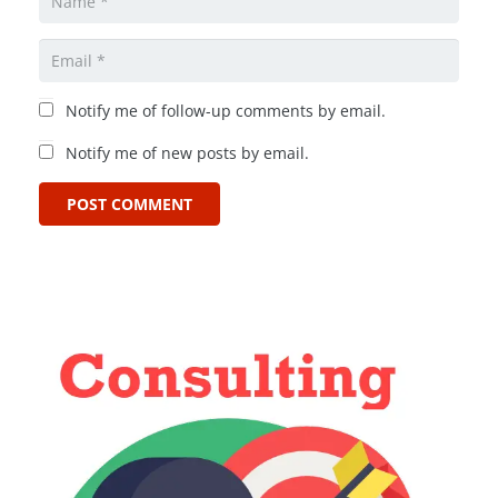
Notify me of follow-up comments by email.
Notify me of new posts by email.
POST COMMENT