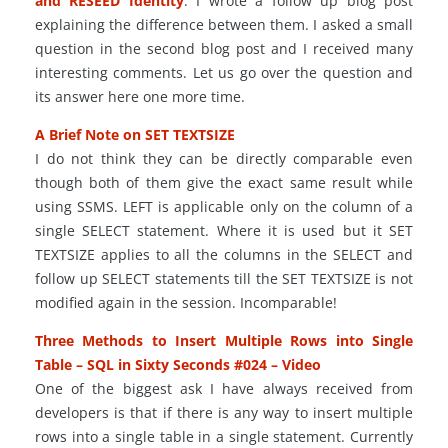
and RESEED Identity
. I wrote a follow up blog post
explaining the difference between them. I asked a small
question in the second blog post and I received many
interesting comments. Let us go over the question and
its answer here one more time.
A Brief Note on SET TEXTSIZE
I do not think they can be directly comparable even
though both of them give the exact same result while
using SSMS. LEFT is applicable only
on
the column of a
single SELECT statement. Where it is used but it SET
TEXTSIZE applies to all the columns in the SELECT and
follow up SELECT statements till the SET TEXTSIZE is not
modified again in the session. Incomparable!
Three Methods to Insert Multiple Rows into Single
Table – SQL in Sixty Seconds #024 – Video
One of the biggest ask I have always received from
developers is that if there is any way to insert multiple
rows into a single table
in
a single statement. Currently