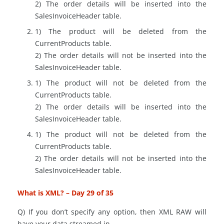
2) The order details will be inserted into the
SalesInvoiceHeader table.
1) The product will be deleted from the
CurrentProducts
table.
2) The order details will not be inserted into the
SalesInvoiceHeader table.
1) The product will not be deleted from the
CurrentProducts
table.
2) The order details will be inserted into the
SalesInvoiceHeader table.
1) The product will not be deleted from the
CurrentProducts
table.
2) The order details will not be inserted into the
SalesInvoiceHeader table.
What is XML? – Day 29 of 35
Q) If you don’t specify any option, then XML RAW will
have your data streamed in…