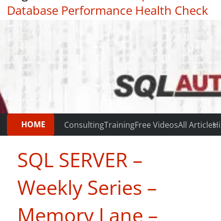
Database Performance Health Check
|
Testimonials
HOME
Consulting
Training
Free Videos
All Articles
Hi
SQL SERVER –
Weekly Series –
Memory Lane –