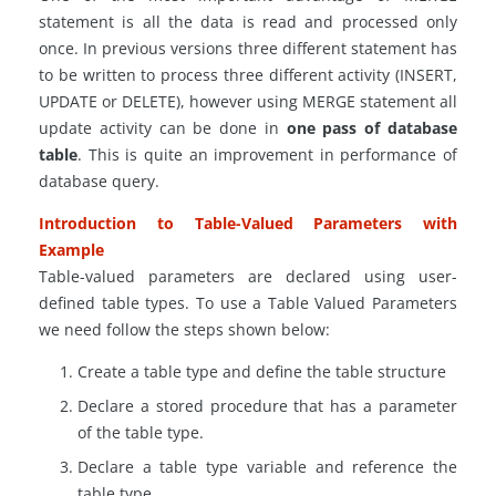
statement is all the data is read and processed only
once. In previous versions three different
statement
has
to be written to process three different
activity
(INSERT,
UPDATE or DELETE), however using MERGE statement all
update activity can be done in
one pass of
database
table
. This is quite an improvement in performance of
database query
.
Introduction to Table-Valued Parameters with
Example
Table-valued parameters are declared using user-
defined table types. To use a Table Valued Parameters
we need follow the steps shown below:
Create a table type and define the table structure
Declare a stored procedure that has a parameter
of the table type.
Declare a table type variable and reference the
table type.