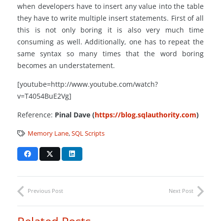
when developers have to insert any value into the table
they have to write multiple insert statements. First of all
this is not only boring it is also very much time
consuming as well. Additionally, one has to repeat the
same syntax so many times that the word boring
becomes an understatement.
[youtube=http://www.youtube.com/watch?
v=T4054BuE2Vg]
Reference:
Pinal Dave (
https://blog.sqlauthority.com
)
Memory Lane
,
SQL Scripts
Previous Post
Next Post