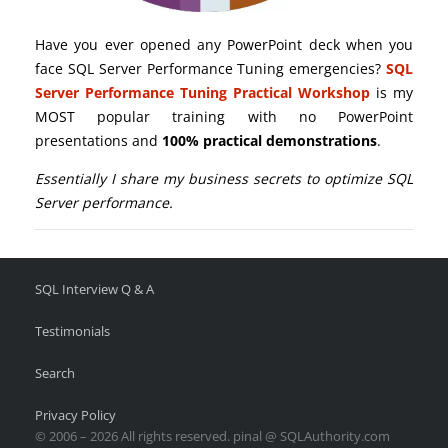
Have you ever opened any PowerPoint deck when you
face SQL Server Performance Tuning emergencies?
SQL
Server Performance Tuning Practical Workshop
is my
MOST popular training with no PowerPoint
presentations and
100% practical demonstrations
.
Essentially I share my business secrets to optimize SQL
Server performance.
SQL Interview Q & A
Testimonials
Search
Privacy Policy
© 2006 – 2026 All rights reserved. pinal @ SQLAuthority.com