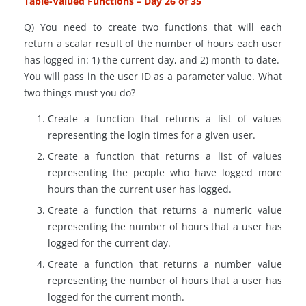
Table-Valued Functions – Day 26 of 35
Q) You need to create two functions that will each
return a scalar result of the number of hours each user
has logged in: 1) the current day, and 2) month to date.
You will pass in the user ID as a parameter value. What
two things must you do?
Create a function that returns a list of values
representing the login times for a given user.
Create a function that returns a list of values
representing the people who have logged more
hours than the current user has logged.
Create a function that returns a numeric value
representing the number of hours that a user has
logged for the current day.
Create a function that returns a number value
representing the number of hours that a user has
logged
for
the current month.