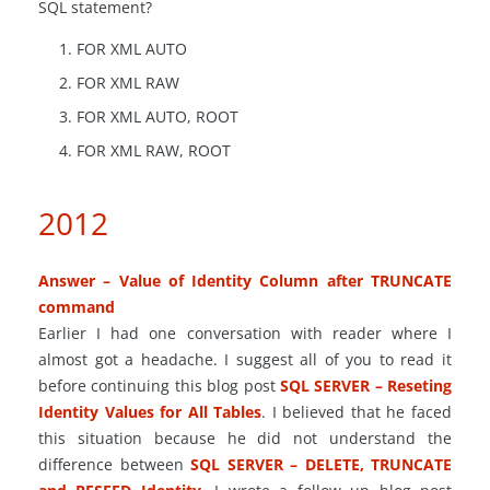
SQL statement?
FOR XML AUTO
FOR XML RAW
FOR XML AUTO, ROOT
FOR XML RAW, ROOT
2012
Answer – Value of Identity Column after TRUNCATE
command
Earlier I had one conversation with reader where I
almost got a headache. I suggest all of you to read it
before continuing this blog post
SQL SERVER – Reseting
Identity Values for All Tables
. I believed that he faced
this situation because he did not understand the
difference between
SQL SERVER – DELETE, TRUNCATE