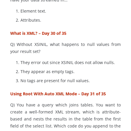
Element text.
Attributes.
What is XML? – Day 30 of 35
Q) Without XSINIL, what happens to null values from
your result set?
They
error out since XSINIL does not allow nulls.
They appear as empty tags.
No tags are present for null values.
Using Root With Auto XML Mode – Day 31 of 35
Q) You have a query which joins tables. You want to
create a well-formed XML stream, which is attribute-
based and nests the results in the table from the first
field of the select list. Which
code
do you append to the