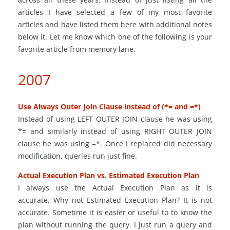
articles I have selected a few of my most favorite
articles and have listed them here with additional notes
below it. Let me know which one of the following is your
favorite article from memory lane.
2007
Use Always Outer Join Clause instead of (*= and =*)
Instead of using LEFT OUTER JOIN clause he was using
*= and similarly instead of using RIGHT OUTER JOIN
clause he was using =*. Once I replaced did necessary
modification, queries run just fine.
Actual Execution Plan vs. Estimated Execution Plan
I always use the Actual Execution Plan as it is
accurate. Why not Estimated Execution Plan? It is not
accurate. Sometime it is easier or useful to to know the
plan without running the query. I just run a query and