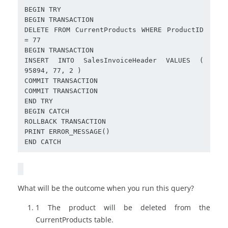
BEGIN TRY

BEGIN TRANSACTION

DELETE FROM CurrentProducts WHERE ProductID 
= 77

BEGIN TRANSACTION

INSERT INTO SalesInvoiceHeader VALUES ( 
95894, 77, 2 )

COMMIT TRANSACTION

COMMIT TRANSACTION

END TRY

BEGIN CATCH

ROLLBACK TRANSACTION

PRINT ERROR_MESSAGE()

What will be the outcome when you run this query?
1 The product will be deleted from the
CurrentProducts
table.