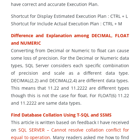
have correct and accurate Execution Plan.
Shortcut for Display Estimated Execution Plan : CTRL + L
Shortcut for Include Actual Execution Plan : CTRL + M
Difference and Explanation among DECIMAL, FLOAT
and NUMERIC
Converting from Decimal or Numeric to float can cause
some loss of precision. For the Decimal or Numeric data
types, SQL Server considers each specific combination
of precision and scale as a different data type.
DECIMAL
(
2,2) and DECIMAL
(
2,4) are different data types.
This means that 11.22 and 11.2222 are different types
though this is not the case for float. For FLOAT
(
6) 11.22
and 11.2222 are same data types.
Find Database Collation Using T-SQL and SSMS
This article is written based on feedback I have received
on
SQL SERVER – Cannot resolve collation conflict for
equal to operation
. Many readers asked me how to find