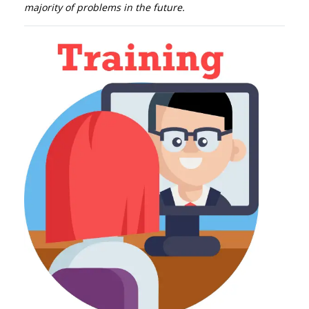
majority of problems in the future.