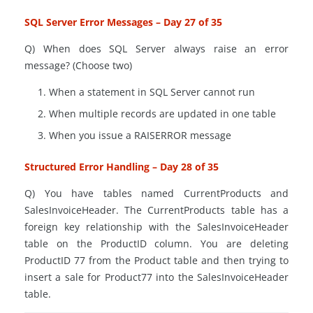
SQL Server Error Messages – Day 27 of 35
Q) When does SQL Server always raise an error
message? (Choose two)
When a statement in SQL Server cannot run
When multiple records are updated in one table
When you issue a RAISERROR message
Structured Error Handling – Day 28 of 35
Q) You have tables named
CurrentProducts
and
SalesInvoiceHeader. The
CurrentProducts
table has a
foreign key relationship with the SalesInvoiceHeader
table on the ProductID column. You
are deleting
ProductID 77 from the Product table and then trying to
insert a sale for Product77 into the SalesInvoiceHeader
table.