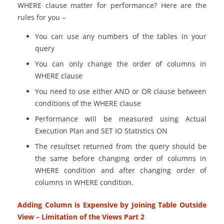
WHERE clause matter for performance? Here are the
rules for you –
You can use any numbers of the tables in your
query
You can only change the order of columns in
WHERE clause
You need to use either AND or OR clause between
conditions of the WHERE clause
Performance will be measured using Actual
Execution Plan and SET IO Statistics ON
The
resultset
returned from the query should be
the same before changing order of columns in
WHERE condition and after changing order of
columns in WHERE condition.
Adding Column is Expensive by Joining Table Outside
View – Limitation of the Views Part 2