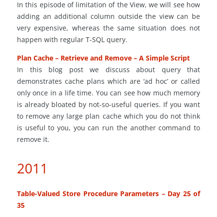
In this episode of limitation of the View, we will see how
adding an additional column outside the view can be
very expensive, whereas the same situation does not
happen with regular T-SQL query.
Plan Cache – Retrieve and Remove – A Simple Script
In this blog post we discuss about
query
that
demonstrates cache plans which are ‘ad
hoc
’ or called
only once in a life time. You can see how much memory
is already bloated by not-so-useful queries. If you want
to remove any large plan cache which you do not think
is useful to you, you can run the
another
command to
remove it.
2011
Table-Valued Store Procedure Parameters – Day 25 of
35