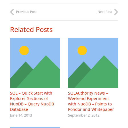
Previous Post
Next Post
Related Posts
SQL – Quick Start with
SQLAuthority News –
Explorer Sections of
Weekend Experiment
NuoDB – Query NuoDB
with NuoDB – Points to
Database
Pondor and Whitepaper
June 14, 2013
September 2, 2012