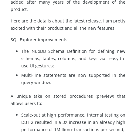
added after many years of the development of the
product.
Here are the details about the latest release. I am pretty
excited with their product and all the new features.
SQL Explorer improvements
The NuoDB Schema Definition for defining new
schemas, tables, columns, and keys via easy-to-
use UI gestures;
Multi-line statements are now supported in the
query window.
A unique take on stored procedures (preview) that
allows users to:
Scale-out at high performance; internal testing on
DBT-2 resulted in a 3X increase in an already high
performance of 1Million+ transactions per second;