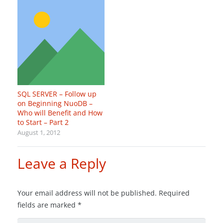
SQL SERVER – Follow up
on Beginning NuoDB –
Who will Benefit and How
to Start – Part 2
August 1, 2012
Leave a Reply
Your email address will not be published.
Required
fields are marked
*