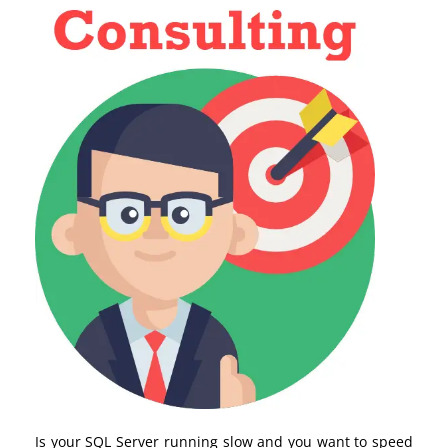
Is your SQL Server running slow and you want to speed