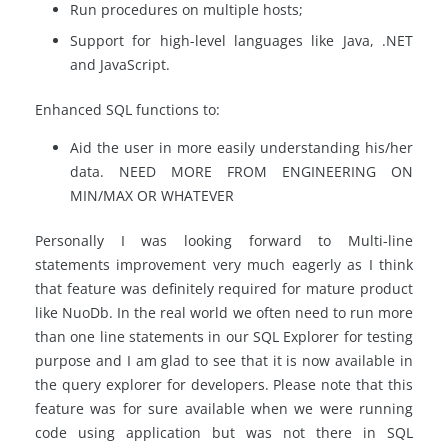
Run procedures on multiple hosts;
Support for high-level languages like Java, .NET
and JavaScript.
Enhanced SQL functions to:
Aid the user in more easily understanding his/her
data. NEED MORE FROM ENGINEERING ON
MIN/MAX OR WHATEVER
Personally I was looking forward to Multi-line
statements improvement very much eagerly as I think
that feature was definitely required for mature product
like NuoDb. In the real world we often need to run more
than one line statements in our SQL Explorer for testing
purpose and I am glad to see that it is now available in
the query explorer for developers. Please note that this
feature was for sure available when we were running
code using application but was not there in SQL