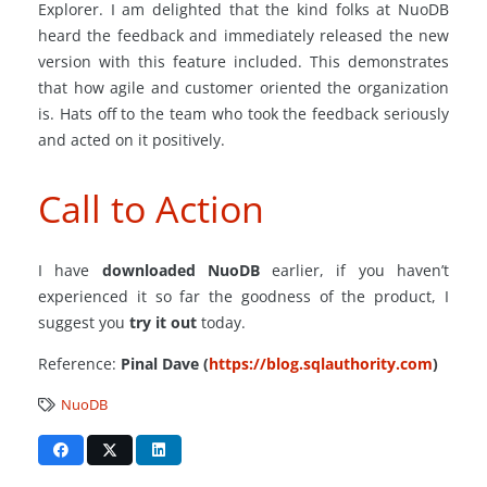
Explorer. I am delighted that the kind folks at NuoDB
heard the feedback and immediately released the new
version with this feature included. This demonstrates
that how agile and customer oriented the organization
is. Hats off to the team who took the feedback seriously
and acted on it positively.
Call to Action
I have
downloaded NuoDB
earlier, if you haven’t
experienced it so far the goodness of the product, I
suggest you
try it out
today.
Reference:
Pinal Dave (
https://blog.sqlauthority.com
)
NuoDB