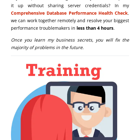
it up without sharing server credentials? In my
Comprehensive Database Performance Health Check
,
we can work together remotely and resolve your biggest
performance troublemakers in
less than 4 hours
.
Once you learn my business secrets, you will fix the
majority of problems in the future.