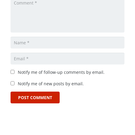
Notify me of follow-up comments by email.
Notify me of new posts by email.
POST COMMENT