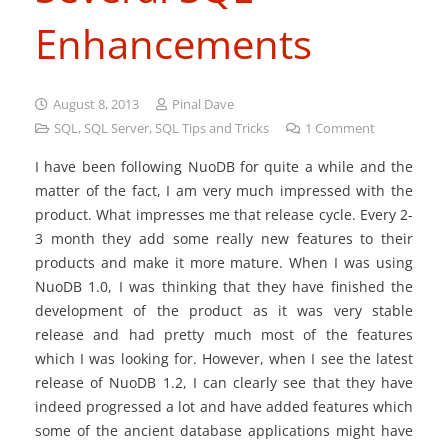
Enhancements
August 8, 2013
Pinal Dave
SQL
,
SQL Server
,
SQL Tips and Tricks
1
Comment
I have been following NuoDB for quite a while and the
matter of the fact, I am very much impressed with the
product. What impresses me that release cycle. Every 2-
3 month they add some really new features to their
products and make it more mature. When I was using
NuoDB 1.0, I was thinking that they have finished the
development of the product as it was very stable
release and had pretty much most of the features
which I was looking for. However, when I see the latest
release of NuoDB 1.2, I can clearly see that they have
indeed progressed a lot and have added features which
some of the ancient database applications might have