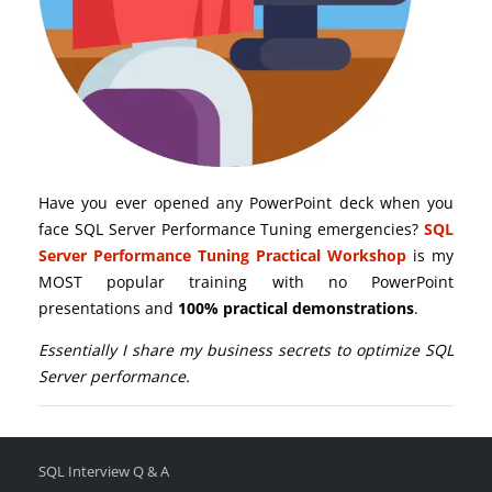
Have you ever opened any PowerPoint deck when you
face SQL Server Performance Tuning emergencies?
SQL
Server Performance Tuning Practical Workshop
is my
MOST popular training with no PowerPoint
presentations and
100% practical demonstrations
.
Essentially I share my business secrets to optimize SQL
Server performance.
SQL Interview Q & A