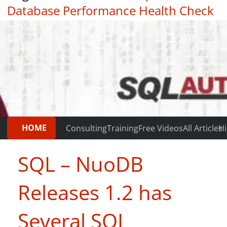
Database Performance Health Check
|
Testimonials
HOME
Consulting
Training
Free Videos
All Articles
Hi
SQL – NuoDB
Releases 1.2 has
Several SQL