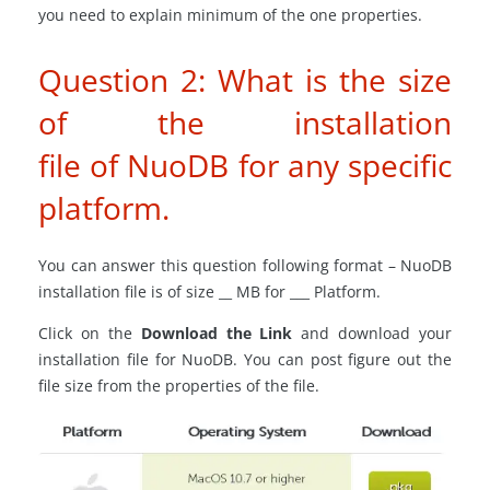
you need to explain minimum of the one properties.
Question 2: What is the size
of the installation
file of NuoDB for any specific
platform.
You can answer this question following format – NuoDB
installation file is of size __ MB for ___ Platform.
Click on the
Download the Link
and download your
installation file for NuoDB. You can post figure out the
file size from the properties of the file.