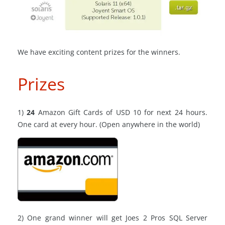
We have exciting content prizes for the winners.
Prizes
1)
24
Amazon Gift Cards of USD 10 for next 24 hours.
One card at every hour. (Open anywhere in the world)
2) One grand winner will get Joes 2 Pros SQL Server