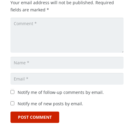
Your email address will not be published.
Required
fields are marked
*
Notify me of follow-up comments by email.
Notify me of new posts by email.
POST COMMENT