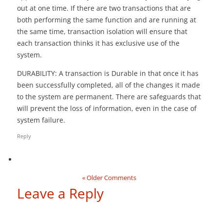
out at one time. If there are two transactions that are
both performing the same function and are running at
the same time, transaction isolation will ensure that
each transaction thinks it has exclusive use of the
system.
DURABILITY: A transaction is Durable in that once it has
been successfully completed, all of the changes it made
to the system are permanent. There are safeguards that
will prevent the loss of information, even in the case of
system failure.
Reply
« Older Comments
Leave a Reply