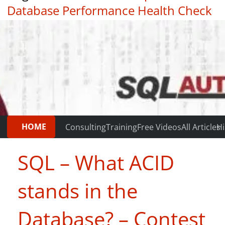
Database Performance Health Check
|
Testimonials
HOME
Consulting
Training
Free Videos
All Articles
Hi
SQL – What ACID
stands in the
Database? – Contest