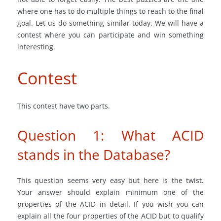
where one has to do multiple things to reach to the final
goal. Let us do something similar today. We will have a
contest where you can participate and win something
interesting.
Contest
This contest have two parts.
Question 1: What ACID
stands in the Database?
This question seems very easy but here is the twist.
Your answer should explain minimum one of the
properties of the ACID in detail. If you wish you can
explain all the four properties of the ACID but to qualify