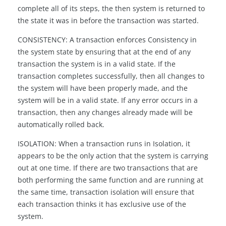
complete all of its steps, the then system is returned to
the state it was in before the transaction was started.
CONSISTENCY: A transaction enforces Consistency in
the system state by ensuring that at the end of any
transaction the system is in a valid state. If the
transaction completes successfully, then all changes to
the system will have been properly made, and the
system will be in a valid state. If any error occurs in a
transaction, then any changes already made will be
automatically rolled back.
ISOLATION: When a transaction runs in Isolation, it
appears to be the only action that the system is carrying
out at one time. If there are two transactions that are
both performing the same function and are running at
the same time, transaction isolation will ensure that
each transaction thinks it has exclusive use of the
system.