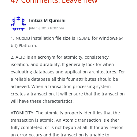
Imtiaz M Qureshi
July 19, 2013 10:02 pm
1. NuoDB installation file size is 153MB for Windows(64
bit) Platform.
2. ACID is an acronym for atomicity, consistency,
isolation, and durability. It generally look for when
evaluating databases and application architectures. For
a reliable database all this four attributes should be
achieved. When a transaction processing system
creates a transaction, it will ensure that the transaction
will have these characteristics.
ATOMICITY: The atomicity property identifies that the
transaction is atomic. An Atomic transaction is either
fully completed, or is not begun at all. If for any reason
an error occurs and the transaction is unable to