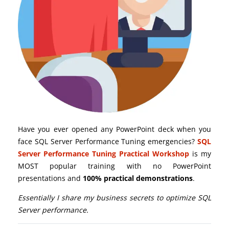
Have you ever opened any PowerPoint deck when you
face SQL Server Performance Tuning emergencies?
SQL
Server Performance Tuning Practical Workshop
is my
MOST popular training with no PowerPoint
presentations and
100% practical demonstrations
.
Essentially I share my business secrets to optimize SQL
Server performance.