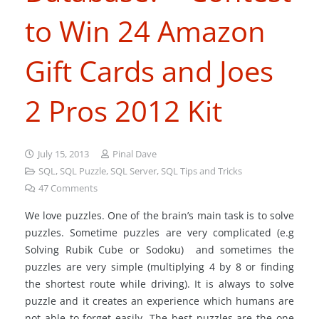
to Win 24 Amazon
Gift Cards and Joes
2 Pros 2012 Kit
July 15, 2013
Pinal Dave
SQL
,
SQL Puzzle
,
SQL Server
,
SQL Tips and Tricks
47
Comments
We love puzzles. One of the brain’s main task is to solve
puzzles. Sometime puzzles are very complicated (e.g
Solving Rubik Cube or Sodoku) and sometimes the
puzzles are very simple (multiplying 4 by 8 or finding
the shortest route while driving). It is always to solve
puzzle and it creates an experience which humans are
not able to forget easily. The best puzzles are the one