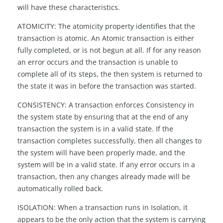
will have these characteristics.
ATOMICITY: The atomicity property identifies that the
transaction is atomic. An Atomic transaction is either
fully completed, or is not begun at all. If for any reason
an error occurs and the transaction is unable to
complete all of its steps, the then system is returned to
the state it was in before the transaction was started.
CONSISTENCY: A transaction enforces Consistency in
the system state by ensuring that at the end of any
transaction the system is in a valid state. If the
transaction completes successfully, then all changes to
the system will have been properly made, and the
system will be in a valid state. If any error occurs in a
transaction, then any changes already made will be
automatically rolled back.
ISOLATION: When a transaction runs in Isolation, it
appears to be the only action that the system is carrying