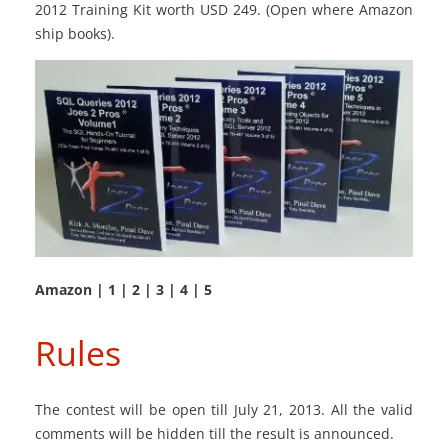
2012 Training Kit worth USD 249. (Open where Amazon
ship books).
Amazon | 1 | 2 | 3 | 4 | 5
Rules
The contest will be open till July 21, 2013. All the valid
comments will be hidden till the result is announced.