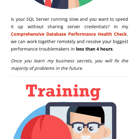
Is your SQL Server running slow and you want to speed
it up without sharing server credentials? In my
Comprehensive Database Performance Health Check
,
we can work together remotely and resolve your biggest
performance troublemakers in
less than 4 hours
.
Once you learn my business secrets, you will fix the
majority of problems in the future.