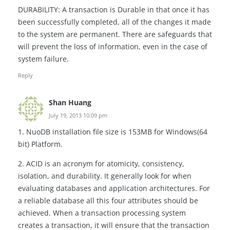
DURABILITY: A transaction is Durable in that once it has
been successfully completed, all of the changes it made
to the system are permanent. There are safeguards that
will prevent the loss of information, even in the case of
system failure.
Reply
Shan Huang
July 19, 2013 10:09 pm
1. NuoDB installation file size is 153MB for Windows(64
bit) Platform.
2. ACID is an acronym for atomicity, consistency,
isolation, and durability. It generally look for when
evaluating databases and application architectures. For
a reliable database all this four attributes should be
achieved. When a transaction processing system
creates a transaction, it will ensure that the transaction