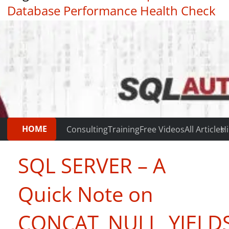
Database Performance Health Check
|
Testimonials
HOME
Consulting
Training
Free Videos
All Articles
Hi
SQL SERVER – A
Quick Note on
CONCAT_NULL_YIELD