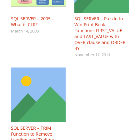
SQL SERVER – 2005 –
SQL SERVER – Puzzle to
What is CLR?
Win Print Book –
Functions FIRST_VALUE
March 14, 2008
and LAST_VALUE with
OVER clause and ORDER
BY
November 11, 2011
SQL SERVER – TRIM
Function to Remove
Leading and Trailing