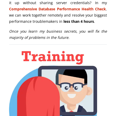
it up without sharing server credentials? In my
Comprehensive Database Performance Health Check
,
we can work together remotely and resolve your biggest
performance troublemakers in
less than 4 hours
.
Once you learn my business secrets, you will fix the
majority of problems in the future.