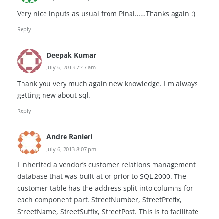
Very nice inputs as usual from Pinal……Thanks again :)
Reply
Deepak Kumar
July 6, 2013 7:47 am
Thank you very much again new knowledge. I m always
getting new about sql.
Reply
Andre Ranieri
July 6, 2013 8:07 pm
I inherited a vendor’s customer relations management
database that was built at or prior to SQL 2000. The
customer table has the address split into columns for
each component part, StreetNumber, StreetPrefix,
StreetName, StreetSuffix, StreetPost. This is to facilitate