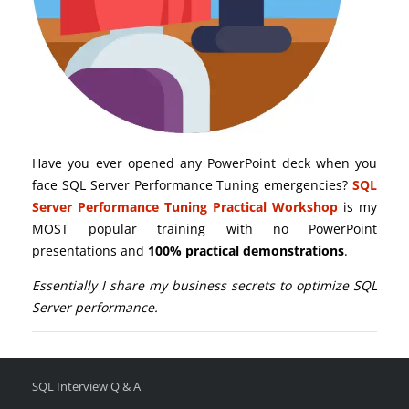
Have you ever opened any PowerPoint deck when you
face SQL Server Performance Tuning emergencies?
SQL
Server Performance Tuning Practical Workshop
is my
MOST popular training with no PowerPoint
presentations and
100% practical demonstrations
.
Essentially I share my business secrets to optimize SQL
Server performance.
SQL Interview Q & A