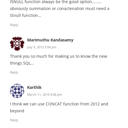
ISNULL function always be the good option………
obviously summation or conactenation must need a
ISnull function…
Reply
Marimuthu Kandasamy
July 9, 2013 3:04 pm
Thank you so much for making us to know the new
things SQL…
Reply
Karthik
March 11, 2014 4:08 pm
I think we can use CONCAT function from 2012 and
beyond
Reply