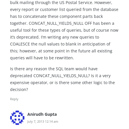
bulk mailing through the US Postal Service. However,
every report or customer list queried from the database
has to concatenate these component parts back
together. CONCAT_NULL_YIELDS_NULL OFF has been a
useful tool for these types of queries, but of course now
it’s deprecated. I’m writing any new queries to
COALESCE the null values to blank in anticipation of
this; however, at some point in the future all existing
queries will have to be rewritten.
Is there any reason the SQL team would have
deprecated CONCAT_NULL_YIELDS_NULL? Is it a very
expensive operator, or is there some other logic to the
decision?
Reply
Anirudh Gupta
July 7, 2013 12:14 am