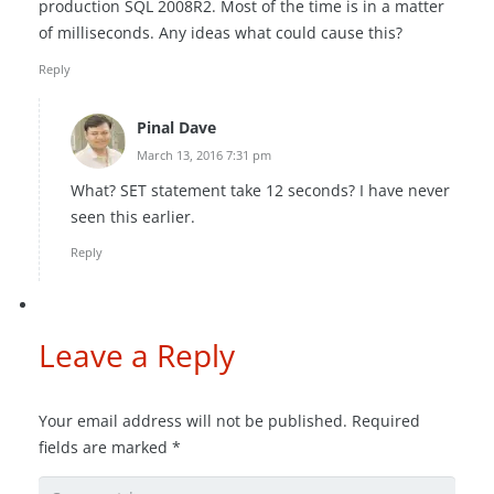
production SQL 2008R2. Most of the time is in a matter
of milliseconds. Any ideas what could cause this?
Reply
Pinal Dave
March 13, 2016 7:31 pm
What? SET statement take 12 seconds? I have never
seen this earlier.
Reply
Leave a Reply
Your email address will not be published.
Required
fields are marked
*