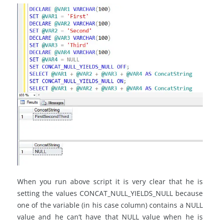
When you run above script it is very clear that he is
setting the values CONCAT_NULL_YIELDS_NULL because
one of the variable (in his case column) contains a NULL
value and he can’t have that NULL value when he is