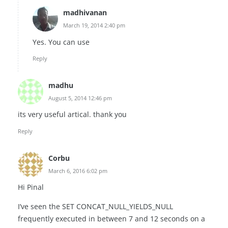
madhivanan
March 19, 2014 2:40 pm
Yes. You can use
Reply
madhu
August 5, 2014 12:46 pm
its very useful artical. thank you
Reply
Corbu
March 6, 2016 6:02 pm
Hi Pinal
I’ve seen the SET CONCAT_NULL_YIELDS_NULL
frequently executed in between 7 and 12 seconds on a