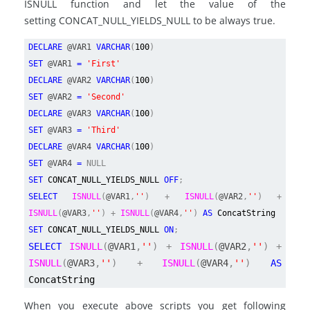
ISNULL function and let the value of the
setting CONCAT_NULL_YIELDS_NULL to be always true.
DECLARE
@VAR1
VARCHAR
(
100
)
SET
@VAR1
=
'First'
DECLARE
@VAR2
VARCHAR
(
100
)
SET
@VAR2
=
'Second'
DECLARE
@VAR3
VARCHAR
(
100
)
SET
@VAR3
=
'Third'
DECLARE
@VAR4
VARCHAR
(
100
)
SET
@VAR4
=
NULL
SET
CONCAT_NULL_YIELDS_NULL
OFF
;
SELECT
ISNULL
(
@VAR1
,
''
) +
ISNULL
(
@VAR2
,
''
) +
ISNULL
(
@VAR3
,
''
) +
ISNULL
(
@VAR4
,
''
)
AS
ConcatString
SET
CONCAT_NULL_YIELDS_NULL
ON
;
SELECT
ISNULL
(
@VAR1
,
''
) +
ISNULL
(
@VAR2
,
''
) +
ISNULL
(
@VAR3
,
''
) +
ISNULL
(
@VAR4
,
''
)
AS
ConcatString
When you execute above scripts you get following