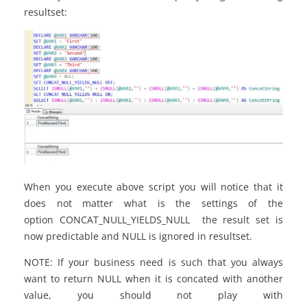
resultset:
When you execute above script you will notice that it
does not matter what is the settings of the
option CONCAT_NULL_YIELDS_NULL the result set is
now predictable and NULL is ignored in resultset.
NOTE: If your business need is such that you always
want to return NULL when it is concated with another
value, you should not play with