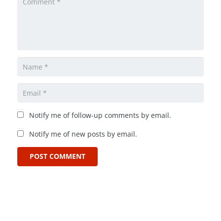
Notify me of follow-up comments by email.
Notify me of new posts by email.
POST COMMENT