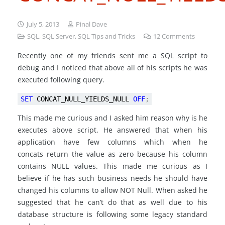
July 5, 2013
Pinal Dave
SQL
,
SQL Server
,
SQL Tips and Tricks
12
Comments
Recently one of my friends sent me a SQL script to
debug and I noticed that above all of his scripts he was
executed following query.
SET
CONCAT_NULL_YIELDS_NULL
OFF
;
This made me curious and I asked him reason why is he
executes above script. He answered that when his
application have few columns which when he
concats return the value as zero because his column
contains NULL values. This made me curious as I
believe if he has such business needs he should have
changed his columns to allow NOT Null. When asked he
suggested that he can’t do that as well due to his
database structure is following some legacy standard