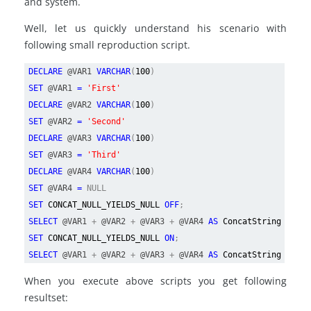
and system.
Well, let us quickly understand his scenario with
following small reproduction script.
DECLARE
@VAR1
VARCHAR
(
100
)
SET
@VAR1
=
'First'
DECLARE
@VAR2
VARCHAR
(
100
)
SET
@VAR2
=
'Second'
DECLARE
@VAR3
VARCHAR
(
100
)
SET
@VAR3
=
'Third'
DECLARE
@VAR4
VARCHAR
(
100
)
SET
@VAR4
=
NULL
SET
CONCAT_NULL_YIELDS_NULL
OFF
;
SELECT
@VAR1
+
@VAR2
+
@VAR3
+
@VAR4
AS
ConcatString
SET
CONCAT_NULL_YIELDS_NULL
ON
;
SELECT
@VAR1
+
@VAR2
+
@VAR3
+
@VAR4
AS
ConcatString
When you execute above scripts you get following
resultset: