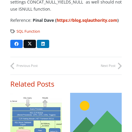
settings CONCAT_NULL_YIELDS_NULL as well should not
use ISNULL function.
Reference:
Pinal Dave (
https://blog.sqlauthority.com
)
SQL Function
Previous Post
Next Post
Related Posts