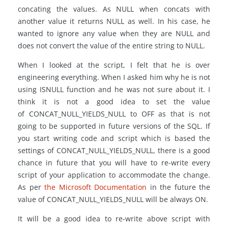
concating the values. As NULL when concats with
another value it returns NULL as well. In his case, he
wanted to ignore any value when they are NULL and
does not convert the value of the entire string to NULL.
When I looked at the script, I felt that he is over
engineering everything. When I asked him why he is not
using ISNULL function and he was not sure about it. I
think it is not a good idea to set the value
of CONCAT_NULL_YIELDS_NULL to OFF as that is not
going to be supported in future versions of the SQL. If
you start writing code and script which is based the
settings of CONCAT_NULL_YIELDS_NULL, there is a good
chance in future that you will have to re-write every
script of your application to accommodate the change.
As per
the Microsoft Documentation
in the future the
value of CONCAT_NULL_YIELDS_NULL will be always ON.
It will be a good idea to re-write above script with