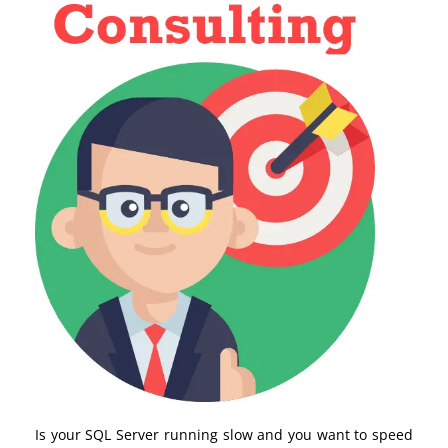
Is your SQL Server running slow and you want to speed