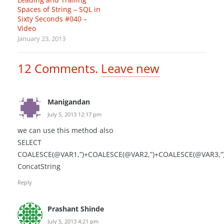
Spaces of String – SQL in
Sixty Seconds #040 –
Video
January 23, 2013
12
Comments
.
Leave new
Manigandan
July 5, 2013 12:17 pm
we can use this method also
SELECT
COALESCE(@VAR1,”)+COALESCE(@VAR2,”)+COALESCE(@VAR3,”
ConcatString
Reply
Prashant Shinde
July 5, 2013 4:21 pm