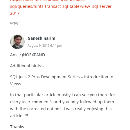
sql/queries/hints-transact-sql-table?view=sql-server-
2017
Reply
Ganesh narim
August 9, 2012 6:14 pm
Ans: c)NOEXPAND
Additional hints:-
SQL Joes 2 Pros Development Series – Introduction to
Views
in that particular article mostly i can see you there for
every user comment’s and you only followed up them
with the corrected options..i was really enjoying this
article..!!!
Thanks