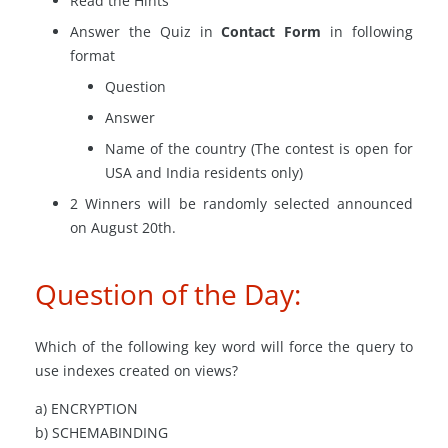
Read the Hints
Answer the Quiz in
Contact Form
in following
format
Question
Answer
Name of the country (The contest is open for
USA and India residents only)
2 Winners will be randomly selected announced
on August 20th.
Question of the Day:
Which of the following key word will force the query to
use indexes created on views?
a) ENCRYPTION
b) SCHEMABINDING