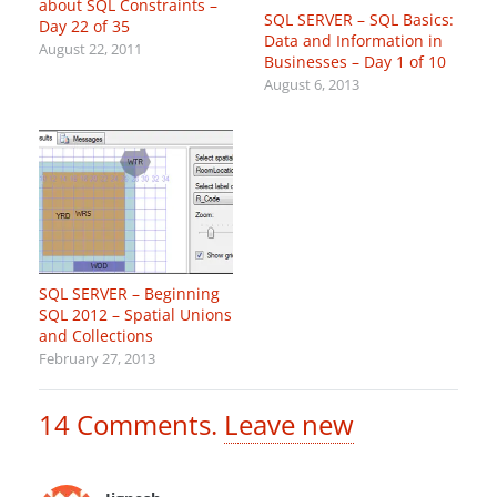
about SQL Constraints –
SQL SERVER – SQL Basics:
Day 22 of 35
Data and Information in
August 22, 2011
Businesses – Day 1 of 10
August 6, 2013
SQL SERVER – Beginning
SQL 2012 – Spatial Unions
and Collections
February 27, 2013
14
Comments
.
Leave new