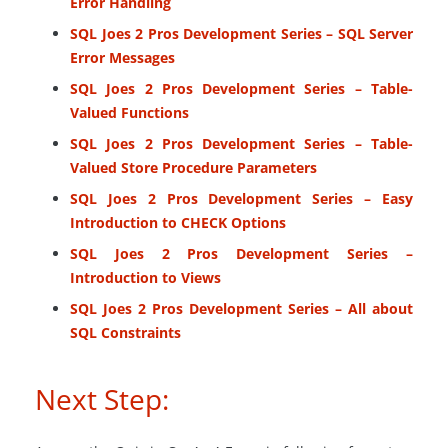
Error Handling
SQL Joes 2 Pros Development Series – SQL Server
Error Messages
SQL Joes 2 Pros Development Series – Table-
Valued Functions
SQL Joes 2 Pros Development Series – Table-
Valued Store Procedure Parameters
SQL Joes 2 Pros Development Series – Easy
Introduction to CHECK Options
SQL Joes 2 Pros Development Series –
Introduction to Views
SQL Joes 2 Pros Development Series – All about
SQL Constraints
Next Step: