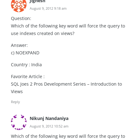
Jignesh
August 9, 2012 9:18 am
Question:
Which of the following key word will force the query to
use indexes created on views?
Answer:
c) NOEXPAND
Country : India
Favorite Article :
SQL Joes 2 Pros Development Series – Introduction to
Views
Reply
Nikunj Nandaniya
August 9, 2012 10:52 am
Which of the following key word will force the query to