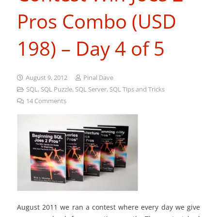
Pros Combo (USD
198) – Day 4 of 5
August 9, 2012
Pinal Dave
SQL
,
SQL Puzzle
,
SQL Server
,
SQL Tips and Tricks
14
Comments
August 2011 we ran a contest where every day we give