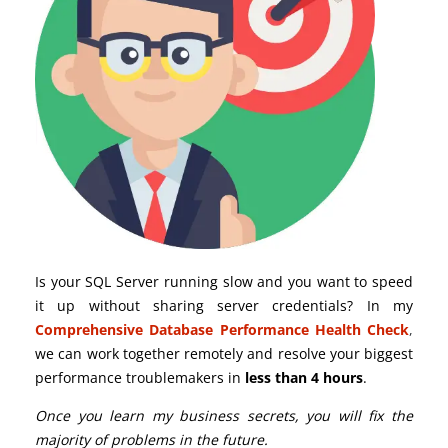
Is your SQL Server running slow and you want to speed
it up without sharing server credentials? In my
Comprehensive Database Performance Health Check
,
we can work together remotely and resolve your biggest
performance troublemakers in
less than 4 hours
.
Once you learn my business secrets, you will fix the
majority of problems in the future.