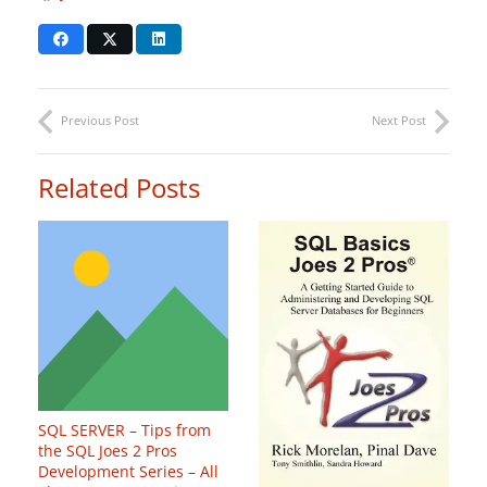
Previous Post
Next Post
Related Posts
SQL SERVER – Tips from
the SQL Joes 2 Pros
Development Series – All