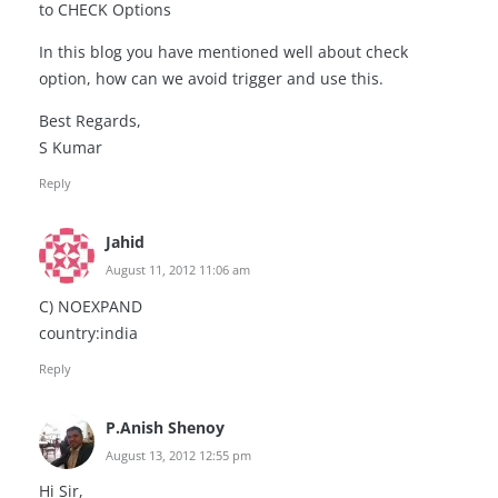
to CHECK Options
In this blog you have mentioned well about check
option, how can we avoid trigger and use this.
Best Regards,
S Kumar
Reply
Jahid
August 11, 2012 11:06 am
C) NOEXPAND
country:india
Reply
P.Anish Shenoy
August 13, 2012 12:55 pm
Hi Sir,