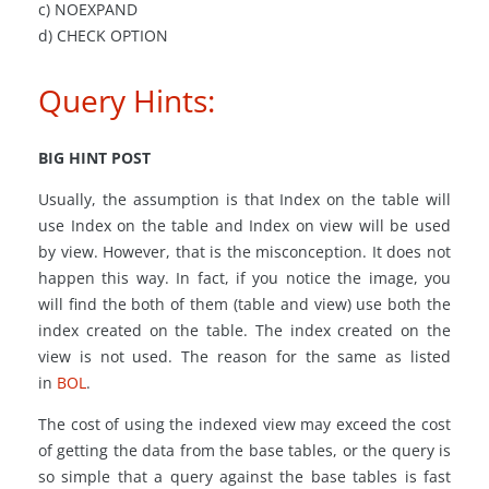
c) NOEXPAND
d) CHECK OPTION
Query Hints:
BIG HINT POST
Usually, the assumption is that Index on the table will
use Index
on
the table and Index on view will be used
by
view
. However, that is the misconception. It does not
happen this way. In fact, if you notice the image, you
will find the both of them (table and view) use both the
index created on the table. The index created
on
the
view is not used. The reason for the same as listed
in
BOL
.
The cost of using the indexed view may exceed the cost
of getting the data from the base tables, or the query is
so simple that a query against the base tables is fast