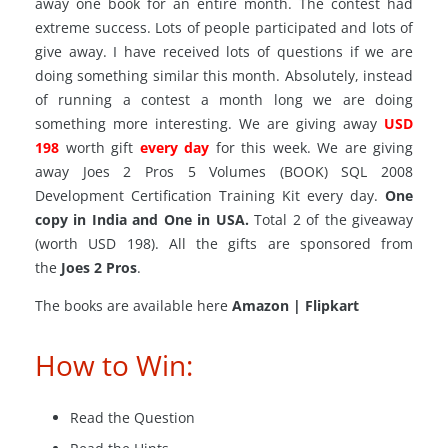
away one book for an entire month. The contest had
extreme success. Lots of people participated and lots of
give away. I have received lots of questions if we are
doing something similar this month. Absolutely, instead
of running a contest a month long we are doing
something more interesting. We
are giving
away
USD
198
worth gift
every day
for this week. We are giving
away Joes 2 Pros 5 Volumes (BOOK) SQL 2008
Development Certification Training Kit every day.
One
copy in India and One in USA.
Total 2 of the giveaway
(worth USD 198). All the gifts are sponsored from
the
Joes 2 Pros
.
The books are available here
Amazon | Flipkart
How to Win:
Read the Question