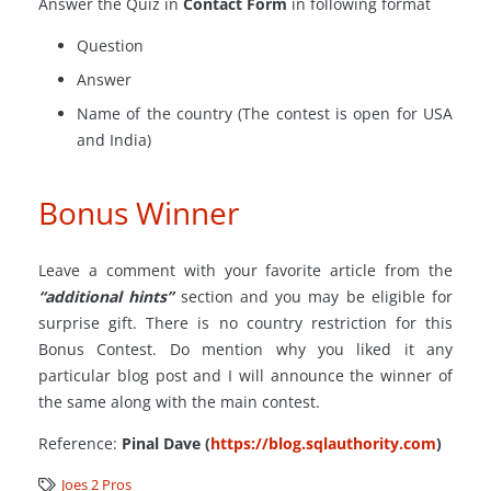
Answer the Quiz in
Contact Form
in following format
Question
Answer
Name of the country (The contest is open for USA
and India)
Bonus Winner
Leave a comment with your favorite article from the
“additional hints”
section and you may be eligible for
surprise gift. There is no country restriction for this
Bonus Contest. Do mention why you liked it any
particular blog post and I will announce the winner of
the same along with the main contest.
Reference:
Pinal Dave (
https://blog.sqlauthority.com
)
Joes 2 Pros