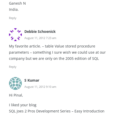
Ganesh N
India.
Reply
Debbie Schoenick
August 11, 2012 7:23 am
My favorite article. – table Value stored procedure
parameters – something I sure wish we could use at our
company but we are only on the 2005 edition of SQL
Reply
S Kumar
August 11, 2012 9:10 am
Hi Pinal,
I liked your blog
SQL Joes 2 Pros Development Series – Easy Introduction