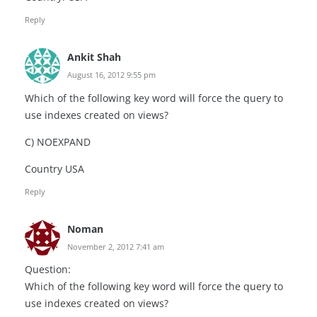
Reply
Ankit Shah
August 16, 2012 9:55 pm
Which of the following key word will force the query to
use indexes created on views?
C) NOEXPAND
Country USA
Reply
Noman
November 2, 2012 7:41 am
Question:
Which of the following key word will force the query to
use indexes created on views?