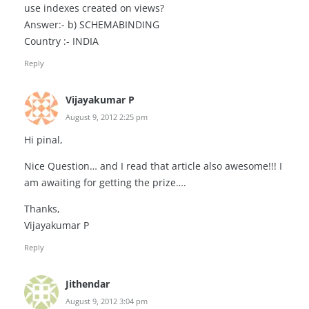
use indexes created on views?
Answer:- b) SCHEMABINDING
Country :- INDIA
Reply
Vijayakumar P
August 9, 2012 2:25 pm
Hi pinal,
Nice Question… and I read that article also awesome!!! I
am awaiting for getting the prize….
Thanks,
Vijayakumar P
Reply
Jithendar
August 9, 2012 3:04 pm