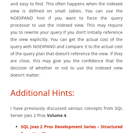
and easy to find. This often happens when the indexed
view is defined on small tables. You can use the
NOEXPAND hint if you want to force the query
processor to use the indexed view. This may require
you to rewrite your query if you don’t initially reference
the view explicitly. You can get the actual cost of the
query with NOEXPAND and compare it to the actual cost
of the query plan that doesn’t reference the view. If they
are close, this may give you the confidence that the
decision of whether or not to use the indexed view
doesn’t matter.
Additional Hints:
I have previously discussed various concepts from SQL
Server Joes 2 Pros
Volume 4
.
SQL Joes 2 Pros Development Series – Structured