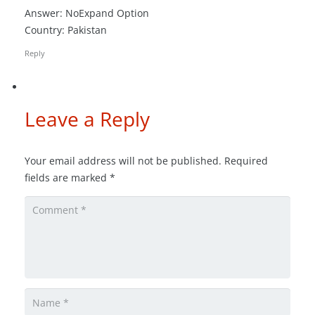
Answer: NoExpand Option
Country: Pakistan
Reply
Leave a Reply
Your email address will not be published.
Required
fields are marked
*