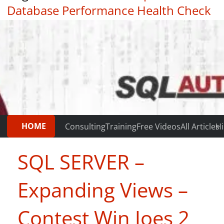
Database Performance Health Check
|
Testimonials
HOME
Consulting
Training
Free Videos
All Articles
Hi
SQL SERVER –
Expanding Views –
Contest Win Joes 2