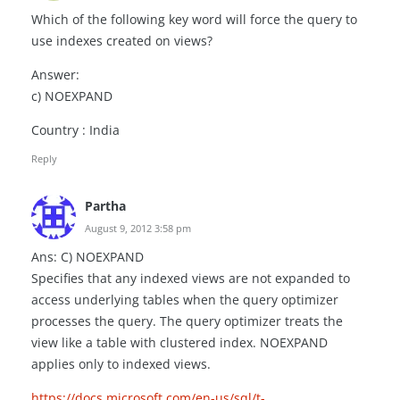
Which of the following key word will force the query to
use indexes created on views?
Answer:
c) NOEXPAND
Country : India
Reply
Partha
August 9, 2012 3:58 pm
Ans: C) NOEXPAND
Specifies that any indexed views are not expanded to
access underlying tables when the query optimizer
processes the query. The query optimizer treats the
view like a table with clustered index. NOEXPAND
applies only to indexed views.
https://docs.microsoft.com/en-us/sql/t-