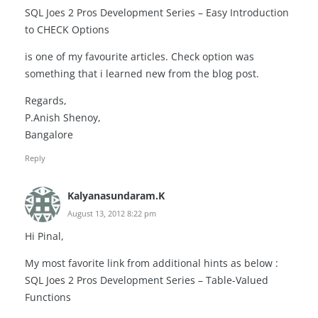
SQL Joes 2 Pros Development Series – Easy Introduction
to CHECK Options
is one of my favourite articles. Check option was
something that i learned new from the blog post.
Regards,
P.Anish Shenoy,
Bangalore
Reply
Kalyanasundaram.K
August 13, 2012 8:22 pm
Hi Pinal,
My most favorite link from additional hints as below :
SQL Joes 2 Pros Development Series – Table-Valued
Functions