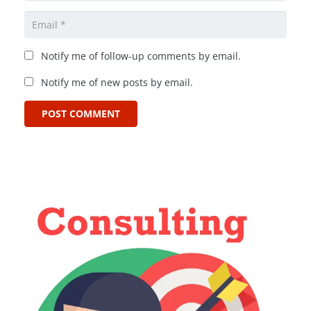
Notify me of follow-up comments by email.
Notify me of new posts by email.
POST COMMENT