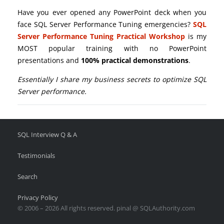
Have you ever opened any PowerPoint deck when you
face SQL Server Performance Tuning emergencies?
SQL
Server Performance Tuning Practical Workshop
is my
MOST popular training with no PowerPoint
presentations and
100% practical demonstrations
.
Essentially I share my business secrets to optimize SQL
Server performance.
SQL Interview Q & A
Testimonials
Search
Privacy Policy
© 2006 – 2026 All rights reserved. pinal @ SQLAuthority.com