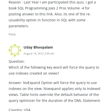
Reason : Last Year i am participated this quiz, i got a
book SQL Programming Joes 2 Pros Volume -4 for
posting answer to this link. Also, its one of the re-
usuability option in function in SQL with some
parameters.
Reply
Uday Bhoopalam
August 14, 2012 2:00 am
Question:
Which of the following key word will force the query to
use indexes created on views?
Answer: NoExpand Option will force the query to use
indexes on the view. Noexpand applies only to Indexed
views. Table hints override the default behavior of the
query optimizer for the duration of the DML Statement.
Country: USA