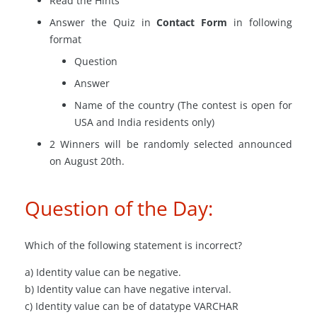
Read the Hints
Answer the Quiz in
Contact Form
in following
format
Question
Answer
Name of the country (The contest is open for
USA and India residents only)
2 Winners will be randomly selected announced
on August 20th.
Question of the Day:
Which of the following statement is incorrect?
a) Identity value can be negative.
b) Identity value can have negative interval.
c) Identity value can be of
datatype
VARCHAR