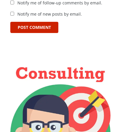
Notify me of follow-up comments by email.
Notify me of new posts by email.
POST COMMENT