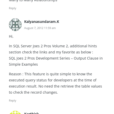
Reply
Kalyanasundaram.K
August 7, 2012 11:59 am
Hi,
In SQL Server Joes 2 Pros Volume 2, additional hints
section check the links and my favorite as below :
SQL Joes 2 Pros Development Series – Output Clause in
Simple Examples
Reason : This feature is quite simple to know the
executed query status for developers at the time of
execution result. No need the retrieve the table values
to check the record changes.
Reply
Karthick