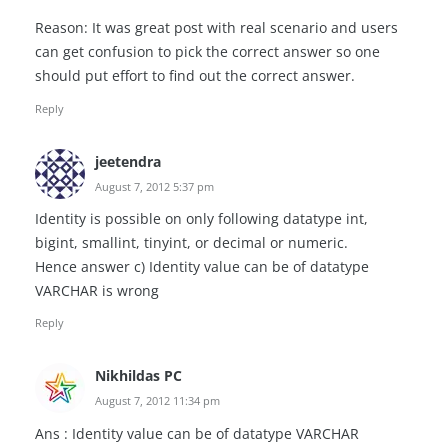
Reason: It was great post with real scenario and users
can get confusion to pick the correct answer so one
should put effort to find out the correct answer.
Reply
jeetendra
August 7, 2012 5:37 pm
Identity is possible on only following datatype int,
bigint, smallint, tinyint, or decimal or numeric.
Hence answer c) Identity value can be of datatype
VARCHAR is wrong
Reply
Nikhildas PC
August 7, 2012 11:34 pm
Ans : Identity value can be of datatype VARCHAR