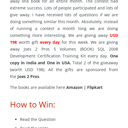
away one book for an entire month. The contest had
extreme success. Lots of people participated and lots of
give away. I have received lots of questions if we are
doing something similar this month. Absolutely, instead
of running a contest a month long we are doing
something more interesting. We
are giving
away
USD
198
worth gift
every day
for this week. We are giving
away Joes 2 Pros 5 Volumes (BOOK) SQL 2008
Development Certification Training Kit every day.
One
copy in India and One in USA.
Total 2 of the giveaway
(worth USD 198). All the gifts are sponsored from
the
Joes 2 Pros
.
The books are available here
Amazon | Flipkart
How to Win:
Read the Question