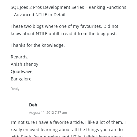
SQL Joes 2 Pros Development Series – Ranking Functions
– Advanced NTILE in Detail
These two blogs where one of my favourites. Did not
know about NTILE untill i read it from the blog post.
Thanks for the knowledge.
Regards,
Anish shenoy
Quadwave,
Bangalore
Reply
Deb
August 11, 2012 7:37 am
I’m not sure I have a favorite article, I like a lot of them. I
really enjoyed learning about all the things you can do
with Rank, Row_number and NTile. I didn’t know about