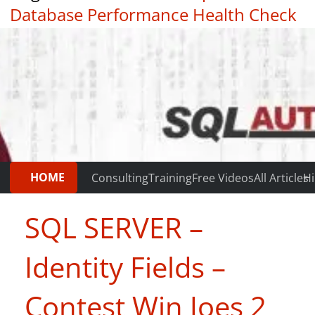
Database Performance Health Check
|
Testimonials
HOME
Consulting
Training
Free Videos
All Articles
Hi
SQL SERVER –
Identity Fields –
Contest Win Joes 2