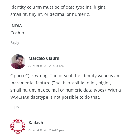
Identity column must be of data type int, bigint,
smallint, tinyint, or decimal or numeric.
INDIA
Cochin
Reply
Marcelo Claure
August 8, 2012 9:53 am
Option C) is wrong. The idea of the Identity value is an
incremental feature (That is possible in int, bigint,
smallint, tinyint,decimal or numeric data types). With a
VARCHAR datatype is not possible to do that..
Reply
Kailash
August 8, 2012 4:42 pm