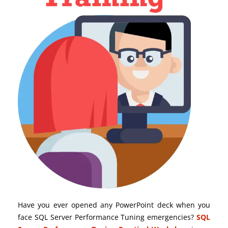
Have you ever opened any PowerPoint deck when you
face SQL Server Performance Tuning emergencies?
SQL