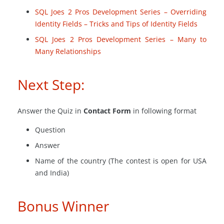
SQL Joes 2 Pros Development Series – Overriding
Identity Fields – Tricks and Tips of Identity Fields
SQL Joes 2 Pros Development Series – Many to
Many Relationships
Next Step:
Answer the Quiz in
Contact Form
in following format
Question
Answer
Name of the country (The contest is open for USA
and India)
Bonus Winner