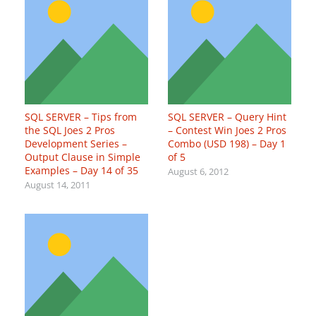
SQL SERVER – Tips from
SQL SERVER – Query Hint
the SQL Joes 2 Pros
– Contest Win Joes 2 Pros
Development Series –
Combo (USD 198) – Day 1
Output Clause in Simple
of 5
Examples – Day 14 of 35
August 6, 2012
August 14, 2011