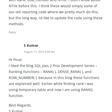
NTile before this. I think these would simply some of
our old reporting code where we pretty much do this,
but the long way. I’d like to update the code using these
methods
Reply
S Kumar
August 11, 2012 8:59 am
Hi Pinal,
I liked the blog SQL Joes 2 Pros Development Series –
Ranking Functions – RANK( ), DENSE_RANK( ), and
ROW_NUMBER( ), because in this blog these functions
are explained well. Earlier while finding rank I was
using temporary table and now I am using RANK()
function.
Best Regards,
S Kumar