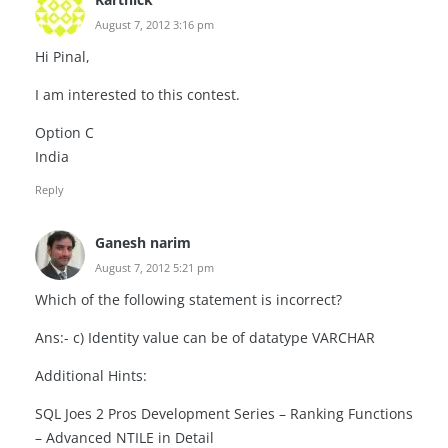
August 7, 2012 3:16 pm
Hi Pinal,
I am interested to this contest.
Option C
India
Reply
Ganesh narim
August 7, 2012 5:21 pm
Which of the following statement is incorrect?
Ans:- c) Identity value can be of datatype VARCHAR
Additional Hints:
SQL Joes 2 Pros Development Series – Ranking Functions
– Advanced NTILE in Detail