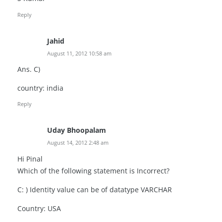
Reply
Jahid
August 11, 2012 10:58 am
Ans. C)
country: india
Reply
Uday Bhoopalam
August 14, 2012 2:48 am
Hi Pinal
Which of the following statement is Incorrect?
C: ) Identity value can be of datatype VARCHAR
Country: USA