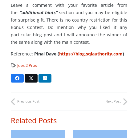
Leave a comment with your favorite article from
the
“additional hints”
section and you may be eligible
for surprise gift. There is no country restriction for this
Bonus Contest. Do mention why you liked it any
particular blog post and I will announce the winner of
the same along with the main contest.
Reference:
Pinal Dave (
https://blog.sqlauthority.com
)
Joes 2 Pros
Previous Post
Next Post
Related Posts