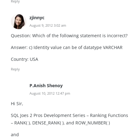
Reply
zjinnyc
August 9, 2012 3:02 am
Question: Which of the following statement is incorrect?
Answer: c) Identity value can be of datatype VARCHAR
Country: USA
Reply
P.Anish Shenoy
August 10, 2012 12:47 pm
Hi Sir,
SQL Joes 2 Pros Development Series – Ranking Functions
– RANK( ), DENSE_RANK( ), and ROW_NUMBER( )
and