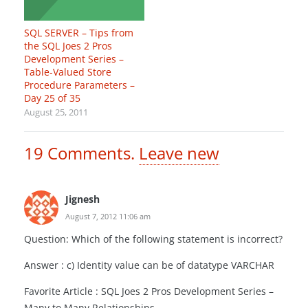
SQL SERVER – Tips from
the SQL Joes 2 Pros
Development Series –
Table-Valued Store
Procedure Parameters –
Day 25 of 35
August 25, 2011
19
Comments
.
Leave new
Jignesh
August 7, 2012 11:06 am
Question: Which of the following statement is incorrect?
Answer : c) Identity value can be of datatype VARCHAR
Favorite Article : SQL Joes 2 Pros Development Series –
Many to Many Relationships