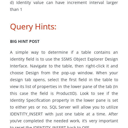
d) Identity value can have increment interval larger
than 1
Query Hints:
BIG HINT POST
A simple way to determine if a table contains an
identity field is to use the SSMS Object Explorer Design
Interface. Navigate to the table, then right-click it and
choose Design from the pop-up window. When your
design tab opens, select the first field in the table to
view its list of properties in the lower pane of the tab (In
this case the field is ProductID). Look to see if the
Identity Specification property in the lower pane is set
to either yes or no. SQL Server will allow you to utilize
IDENTITY_INSERT with just one table at a time. After
you’ve completed the needed work, it’s very important
to reset the IDENTITY_INSERT back to OFF.