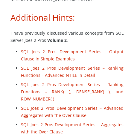
Additional Hints:
I have previously discussed various concepts from SQL
Server Joes 2 Pros
Volume 2
.
SQL Joes 2 Pros Development Series – Output
Clause in Simple Examples
SQL Joes 2 Pros Development Series – Ranking
Functions – Advanced NTILE in Detail
SQL Joes 2 Pros Development Series – Ranking
Functions – RANK
(
), DENSE_RANK
(
), and
ROW_NUMBER
(
)
SQL Joes 2 Pros Development Series – Advanced
Aggregates with the Over Clause
SQL Joes 2 Pros Development Series – Aggregates
with the Over Clause