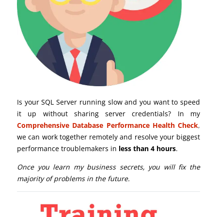
Is your SQL Server running slow and you want to speed
it up without sharing server credentials? In my
Comprehensive Database Performance Health Check
,
we can work together remotely and resolve your biggest
performance troublemakers in
less than 4 hours
.
Once you learn my business secrets, you will fix the
majority of problems in the future.