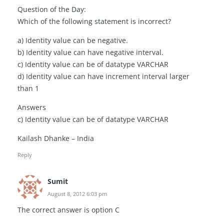
Question of the Day:
Which of the following statement is incorrect?
a) Identity value can be negative.
b) Identity value can have negative interval.
c) Identity value can be of datatype VARCHAR
d) Identity value can have increment interval larger
than 1
Answers
c) Identity value can be of datatype VARCHAR
Kailash Dhanke – India
Reply
Sumit
August 8, 2012 6:03 pm
The correct answer is option C