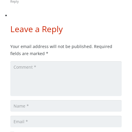
Reply
Leave a Reply
Your email address will not be published.
Required
fields are marked
*