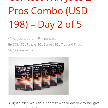
Pros Combo (USD
198) – Day 2 of 5
August 7, 2012
Pinal Dave
SQL
,
SQL Puzzle
,
SQL Server
,
SQL Tips and Tricks
19
Comments
August 2011 we ran a contest where every day we give