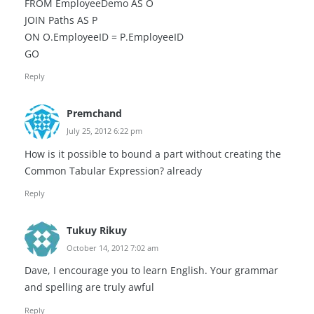
FROM EmployeeDemo AS O
JOIN Paths AS P
ON O.EmployeeID = P.EmployeeID
GO
Reply
Premchand
July 25, 2012 6:22 pm
How is it possible to bound a part without creating the
Common Tabular Expression? already
Reply
Tukuy Rikuy
October 14, 2012 7:02 am
Dave, I encourage you to learn English. Your grammar
and spelling are truly awful
Reply