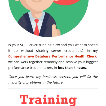
Is your SQL Server running slow and you want to speed
it up without sharing server credentials? In my
Comprehensive Database Performance Health Check
,
we can work together remotely and resolve your biggest
performance troublemakers in
less than 4 hours
.
Once you learn my business secrets, you will fix the
majority of problems in the future.