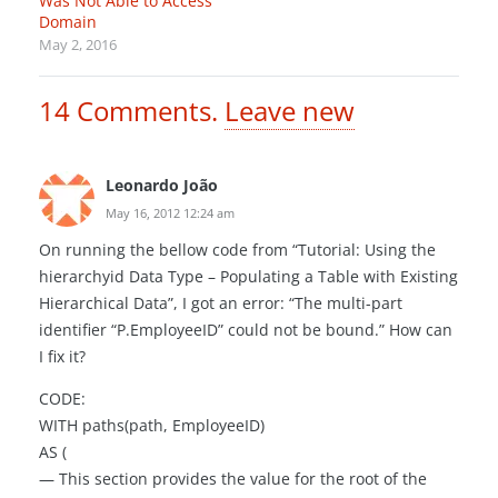
Was Not Able to Access
Domain
May 2, 2016
14
Comments
.
Leave new
Leonardo João
May 16, 2012 12:24 am
On running the bellow code from “Tutorial: Using the
hierarchyid Data Type – Populating a Table with Existing
Hierarchical Data”, I got an error: “The multi-part
identifier “P.EmployeeID” could not be bound.” How can
I fix it?
CODE:
WITH paths(path, EmployeeID)
AS (
— This section provides the value for the root of the