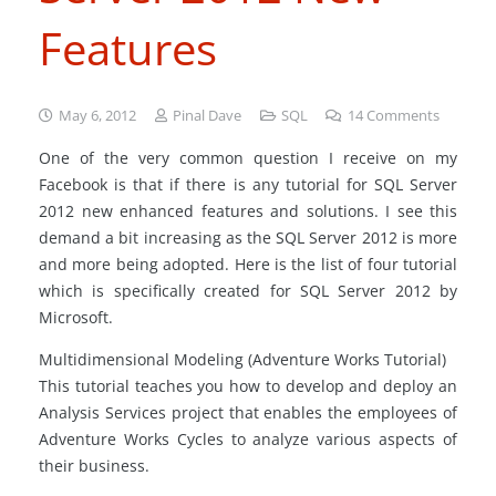
Features
May 6, 2012
Pinal Dave
SQL
14
Comments
One of the very common question I receive on my
Facebook
is that if there is any tutorial for SQL Server
2012 new enhanced features and solutions. I see this
demand a bit increasing as the SQL Server 2012 is more
and more being adopted. Here is the list of four tutorial
which is specifically created for SQL Server 2012 by
Microsoft.
Multidimensional Modeling (Adventure Works Tutorial)
This tutorial teaches you how to develop and deploy an
Analysis Services project that enables the employees of
Adventure Works Cycles to analyze various aspects of
their business.