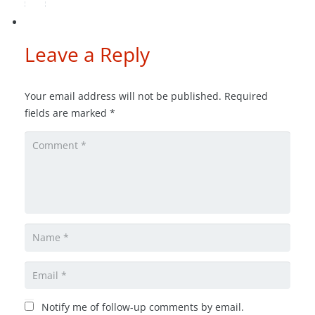
Leave a Reply
Your email address will not be published.
Required
fields are marked
*
Notify me of follow-up comments by email.