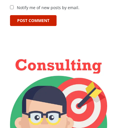
Notify me of new posts by email.
POST COMMENT