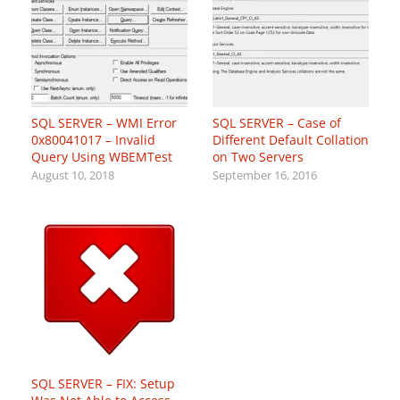
SQL SERVER – WMI Error
SQL SERVER – Case of
0x80041017 – Invalid
Different Default Collation
Query Using WBEMTest
on Two Servers
August 10, 2018
September 16, 2016
SQL SERVER – FIX: Setup