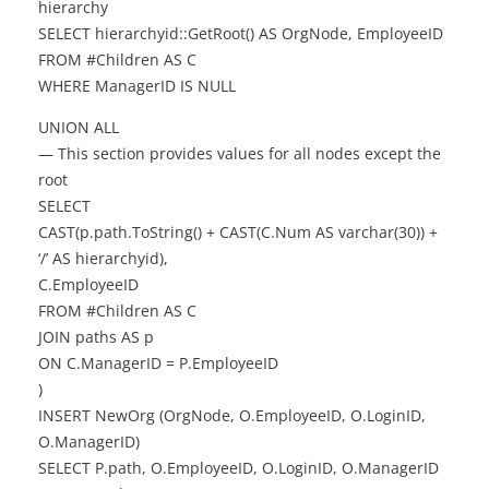
hierarchy
SELECT hierarchyid::GetRoot() AS OrgNode, EmployeeID
FROM #Children AS C
WHERE ManagerID IS NULL
UNION ALL
— This section provides values for all nodes except the
root
SELECT
CAST(p.path.ToString() + CAST(C.Num AS varchar(30)) +
‘/’ AS hierarchyid),
C.EmployeeID
FROM #Children AS C
JOIN paths AS p
ON C.ManagerID = P.EmployeeID
)
INSERT NewOrg (OrgNode, O.EmployeeID, O.LoginID,
O.ManagerID)
SELECT P.path, O.EmployeeID, O.LoginID, O.ManagerID