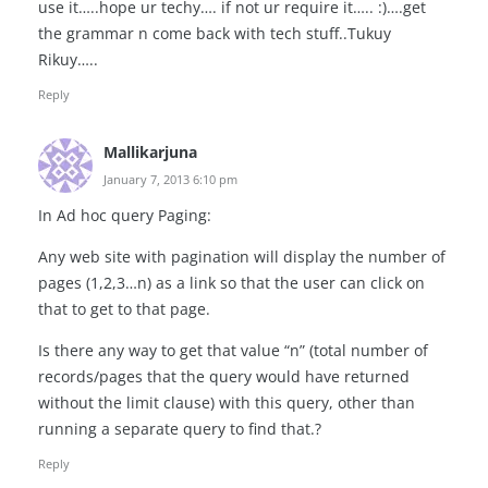
use it…..hope ur techy…. if not ur require it….. :)….get
the grammar n come back with tech stuff..Tukuy
Rikuy…..
Reply
Mallikarjuna
January 7, 2013 6:10 pm
In Ad hoc query Paging:
Any web site with pagination will display the number of
pages (1,2,3…n) as a link so that the user can click on
that to get to that page.
Is there any way to get that value “n” (total number of
records/pages that the query would have returned
without the limit clause) with this query, other than
running a separate query to find that.?
Reply