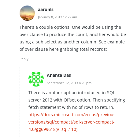
aaronls
January 8, 2013 12:22 am
There’s a couple options. One would be using the
over clause to produce the count, another would be
using a sub select as another column. See example
of over clause here grabbing total records:
Reply
Ananta Das
September 12, 2013 4:20 pm
There is another option introduced in SQL
server 2012 with Offset option. Then specifying
fetch statement with no of rows to return.
https://docs.microsoft.com/en-us/previous-
versions/sql/compact/sql-server-compact-
4.0/gg699618(v=sql.110)