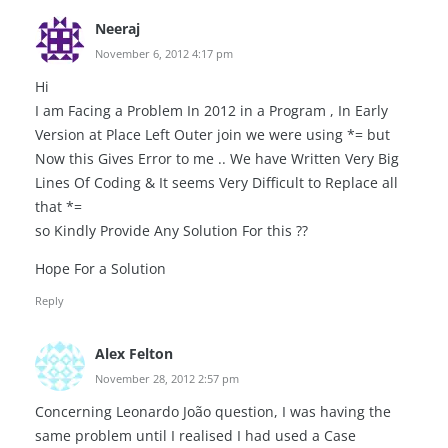
Neeraj
November 6, 2012 4:17 pm
Hi
I am Facing a Problem In 2012 in a Program , In Early
Version at Place Left Outer join we were using *= but
Now this Gives Error to me .. We have Written Very Big
Lines Of Coding & It seems Very Difficult to Replace all
that *=
so Kindly Provide Any Solution For this ??
Hope For a Solution
Reply
Alex Felton
November 28, 2012 2:57 pm
Concerning Leonardo João question, I was having the
same problem until I realised I had used a Case