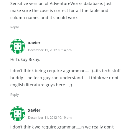
Sensitive version of AdventureWorks database. Just
make sure the case is correct for all the table and
column names and it should work
Reply
xavier
December 11, 2012 10:14 pm
Hi Tukuy Rikuy,
I don’t think being require a grammar…. :)…its tech stuff
buddy….ne tech guy can understand…. i think we r not
english literature guys here… ;)
Reply
xavier
December 11, 2012 10:19 pm
I don’t think we require grammar…..n we really don’t