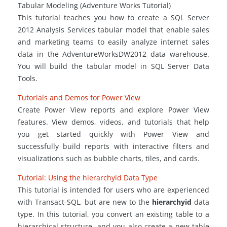
Tabular Modeling (Adventure Works Tutorial)
This tutorial teaches you how to create a SQL Server
2012 Analysis Services tabular model that enable sales
and marketing teams to easily analyze internet sales
data in the AdventureWorksDW2012 data warehouse.
You will build the tabular model in SQL Server Data
Tools.
Tutorials and Demos for Power View
Create Power View reports and explore Power View
features. View demos, videos, and tutorials that help
you get started quickly with Power View and
successfully build reports with interactive filters and
visualizations such as bubble charts, tiles, and cards.
Tutorial: Using the
hierarchyid
Data Type
This tutorial is intended for users who are experienced
with Transact-SQL, but are new to the
hierarchyid
data
type. In this tutorial, you convert an existing table to a
hierarchical structure, and you also create a new table