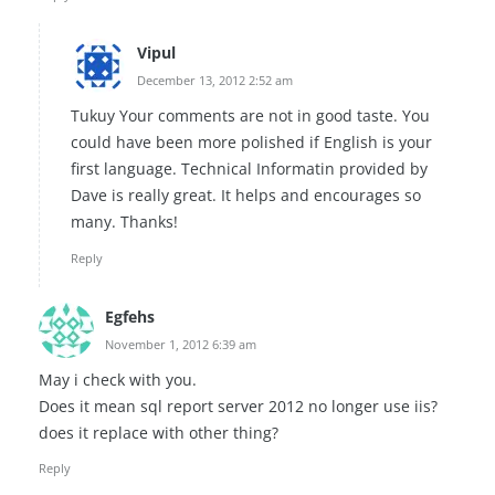
Vipul
December 13, 2012 2:52 am
Tukuy Your comments are not in good taste. You
could have been more polished if English is your
first language. Technical Informatin provided by
Dave is really great. It helps and encourages so
many. Thanks!
Reply
Egfehs
November 1, 2012 6:39 am
May i check with you.
Does it mean sql report server 2012 no longer use iis?
does it replace with other thing?
Reply