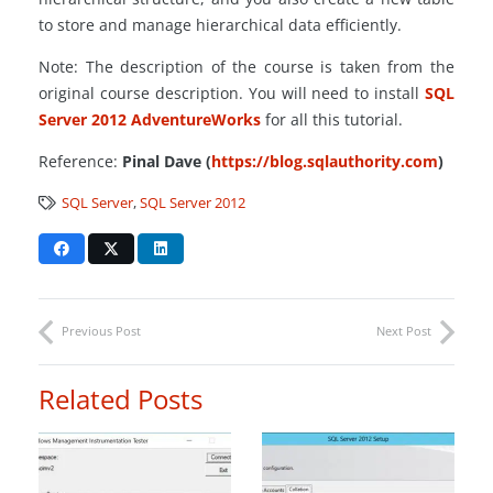
to store and manage hierarchical data efficiently.
Note: The description of the course is taken from the
original course description. You will need to install
SQL
Server 2012 AdventureWorks
for all this tutorial.
Reference:
Pinal Dave (
https://blog.sqlauthority.com
)
SQL Server
,
SQL Server 2012
Previous Post
Next Post
Related Posts