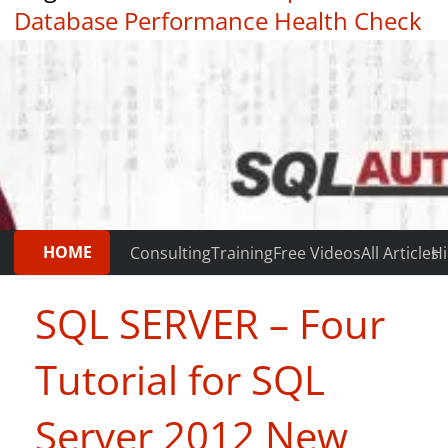
Database Performance Health Check
|
Testimonials
HOME
Consulting
Training
Free Videos
All Articles
Hi
SQL SERVER – Four
Tutorial for SQL
Server 2012 New