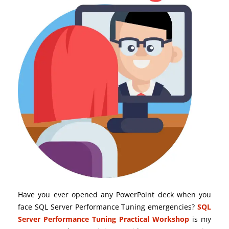
Have you ever opened any PowerPoint deck when you
face SQL Server Performance Tuning emergencies?
SQL
Server Performance Tuning Practical Workshop
is my