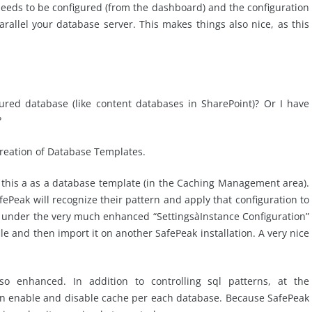
eeds to be configured (from the dashboard) and the configuration
rallel your database server. This makes things also nice, as this
ured database (like content databases in SharePoint)? Or I have
?
creation of Database Templates.
 this a as a database template (in the Caching Management area).
fePeak will recognize their pattern and apply that configuration to
it under the very much enhanced “SettingsàInstance Configuration”
file and then import it on another SafePeak installation. A very nice
so enhanced. In addition to controlling sql patterns, at the
can enable and disable cache per each database. Because SafePeak