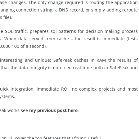
ase changes. The only change required is routing the application
hanging connection string, a DNS record, or simply adding reroute
file).
 SQL traffic, prepares sql patterns for decision making process
s. When data served from cache – the result is immediate (tests
0.000,100 of a second).
 interesting and unique: SafePeak caches in RAM the results of
hat the data integrity is enforced real-time both in SafePeak and
quick integration, immediate ROI, no complex projects and most
ystems.
eak works see
my previous post here
.
on, I’ll cover the top features that I found useful.