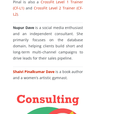
Pinal is also a
CrossFit Level 1 Trainer
(CF-L1)
and
CrossFit Level 2 Trainer (CF-
L2)
.
Nupur Dave
is a social media enthusiast
and an independent consultant. She
primarily focuses on the database
domain, helping clients build short and
long-term multi-channel campaigns to
drive leads for their sales pipeline.
Shaivi Pinalkumar Dave
is a book author
and a women’s artistic gymnast.