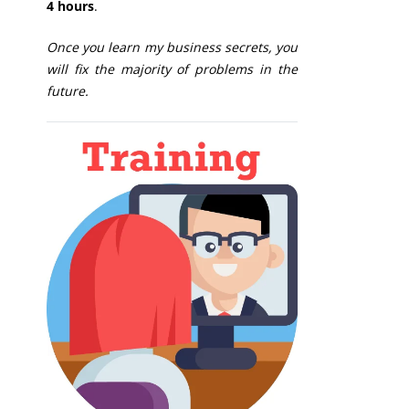
4 hours
.
Once you learn my business secrets, you
will fix the majority of problems in the
future.