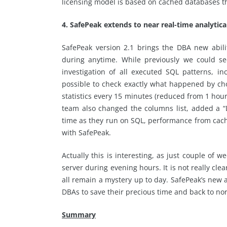
licensing model is based on cached databases thi
4. SafePeak extends to near real-time analytical
SafePeak version 2.1 brings the DBA new abili
during anytime. While previously we could se
investigation of all executed SQL patterns, 
possible to check exactly what happened by cho
statistics every 15 minutes (reduced from 1 hour
team also changed the columns list, added a 
time as they run on SQL, performance from ca
with SafePeak.
Actually this is interesting, as just couple o
server during evening hours. It is not really c
all remain a mystery up to day. SafePeak’s new an
DBAs to save their precious time and back to no
Summary