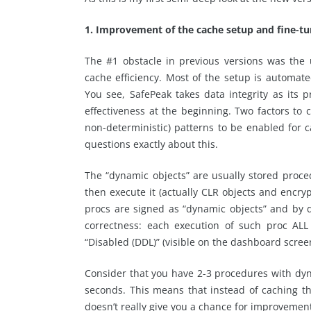
1. Improvement of the cache setup and fine-tu
The #1 obstacle in previous versions was the
cache efficiency. Most of the setup is automat
You see, SafePeak takes data integrity as its 
effectiveness at the beginning. Two factors to
non-deterministic) patterns to be enabled for 
questions exactly about this.
The “dynamic objects” are usually stored proce
then execute it (actually CLR objects and encry
procs are signed as “dynamic objects” and by d
correctness: each execution of such proc AL
“Disabled (DDL)” (visible on the dashboard scree
Consider that you have 2-3 procedures with dy
seconds. This means that instead of caching th
doesn’t really give you a chance for improvement,