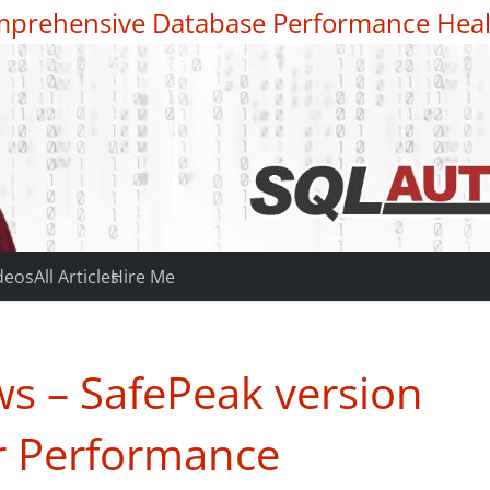
prehensive Database Performance Heal
deos
All Articles
Hire Me
s – SafePeak version
er Performance