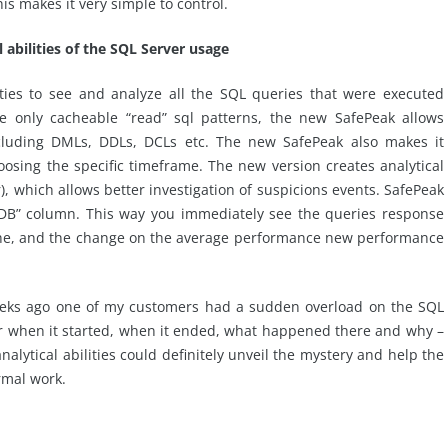
s makes it very simple to control.
 abilities of the SQL Server usage
ties to see and analyze all the SQL queries that were executed
e only cacheable “read” sql patterns, the new SafePeak allows
including DMLs, DDLs, DCLs etc. The new SafePeak also makes it
osing the specific timeframe. The new version creates analytical
), which allows better investigation of suspicions events. SafePeak
“DB” column. This way you immediately see the queries response
che, and the change on the average performance new performance
f weeks ago one of my customers had a sudden overload on the SQL
lear when it started, when it ended, what happened there and why –
alytical abilities could definitely unveil the mystery and help the
rmal work.