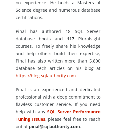
on experience. He holds a Masters of
Science degree and numerous database
certifications.
Pinal has authored 18 SQL Server
database books and
117
Pluralsight
courses. To freely share his knowledge
and help others build their expertise,
Pinal has also written more than 5,800
database tech articles on his blog at
https://blog.sqlauthority.com
.
Pinal is an experienced and dedicated
professional with a deep commitment to
flawless customer service. If you need
help with any
SQL Server Performance
Tuning Issues
, please feel free to reach
out at
pinal@sqlauthority.com
.