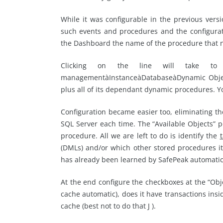
While it was configurable in the previous vers
such events and procedures and the configurat
the Dashboard the name of the procedure that n
Clicking on the line will take to t
managementàInstanceàDatabaseàDynamic Object 
plus all of its dependant dynamic procedures. Yo
Configuration became easier too, eliminating t
SQL Server each time. The “Available Objects” 
procedure. All we are left to do is identify the
(DMLs) and/or which other stored procedures it
has already been learned by SafePeak automatica
At the end configure the checkboxes at the “Objec
cache automatic), does it have transactions insi
cache (best not to do that J ).