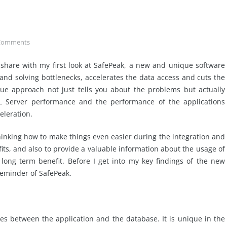
Comments
share with my first look at SafePeak, a new and unique software
and solving bottlenecks, accelerates the data access and cuts the
ue approach not just tells you about the problems but actually
L Server performance and the performance of the applications
eleration.
thinking how to make things even easier during the integration and
its, and also to provide a valuable information about the usage of
long term benefit. Before I get into my key findings of the new
reminder of SafePeak.
es between the application and the database. It is unique in the