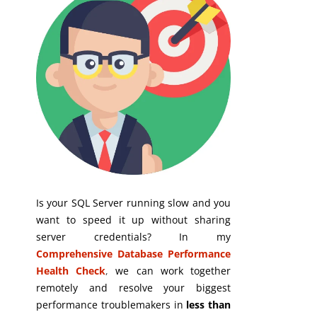
Is your SQL Server running slow and you
want to speed it up without sharing
server credentials? In my
Comprehensive Database Performance
Health Check
,
we can work together
remotely and resolve your biggest
performance troublemakers in
less than