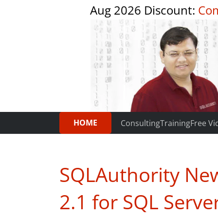
Aug 2026 Discount:
Com
HOME
Consulting
Training
Free Vi
SQLAuthority New
2.1 for SQL Serv