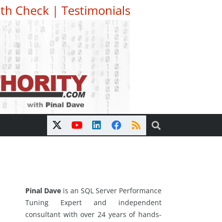
th Check
|
Testimonials
Pinal Dave
is an SQL Server Performance
Tuning Expert and independent
consultant with over 24 years of hands-