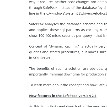
way it requires neither code changes nor datab
through SafePeak instead of the database (by c
line in the c:\windows\system32\drivers\etc\hosts 
SafePeak analyses the database schema and the
and applies those sql patterns as caching rule
show 100-400 micro seconds per query – that is 
Concept of “dynamic caching” is actually very
queries and stored procedures, but makes sure t
in SQL Server.
The benefits of such a solution are obvious: 
importantly, minimal downtime for production s
To learn more about the concept and how SafeP
New features in the SafePeak version 2.1
As this is my first semi-deep look at the new versi