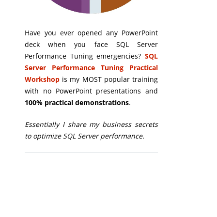
Have you ever opened any PowerPoint
deck when you face SQL Server
Performance Tuning emergencies?
SQL
Server Performance Tuning Practical
Workshop
is my MOST popular training
with no PowerPoint presentations and
100% practical demonstrations
.
Essentially I share my business secrets
to optimize SQL Server performance.