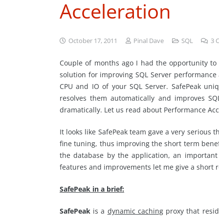
Acceleration
October 17, 2011
Pinal Dave
SQL
3
Couple of months ago I had the opportunity to 
solution for improving SQL Server performance 
CPU and IO of your SQL Server. SafePeak uniq
resolves them automatically and improves SQ
dramatically. Let us read about Performance Acc
It looks like SafePeak team gave a very serious 
fine tuning, thus improving the short term benef
the database by the application, an important 
features and improvements let me give a short 
SafePeak in a brief:
SafePeak
is a
dynamic caching
proxy that resid