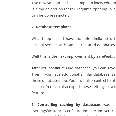
The new version makes it simple to know what n
is simpler and no longer requires opening in pa
can be done remotely.
2. Database templates
What happens if I have multiple similar struct
several servers with same structured databases
Well this is the next improvement by SafePeak: 
After you configure One database, you can save
Then if you have additional similar database, Sa
those databases too. You have also control for 
section. You can also export these settings to a 
feature.
3. Controlling caching by databases
was al
“SettingsàInstance Configuration” section you 