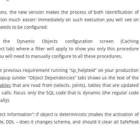
ions, the new version makes the process of both identification of
ion much easier: Immediately on such execution you will see on
eeds to be configured:
he Dynamic Objects configuration screen (Caching
tab) where a filter will apply to show you only this procedure
u will need to manually configure to all these procedures.
he previous requirement running “sp_helptext” on your production
popup (under “Object Dependencies” tab) shows us the text of the
tables
that are read from (selects, joints), tables that are updated
 calls. Focus only the SQL code that is dynamic (the regular code
lly).
t Information”: if object is deterministic (makes the activation of
de, DDL – does it changes schema, and should it clear all SafePeak