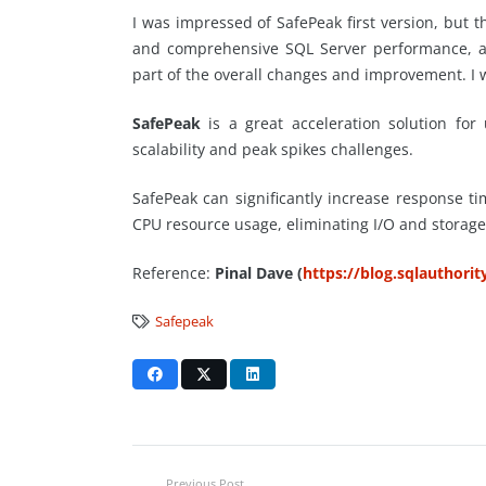
I was impressed of SafePeak first version, bu
and comprehensive SQL Server performance, acc
part of the overall changes and improvement. I 
SafePeak
is a great acceleration solution for
scalability and peak spikes challenges.
SafePeak can significantly increase response t
CPU resource usage, eliminating I/O and storage
Reference:
Pinal Dave (
https://blog.sqlauthori
Safepeak
Previous Post