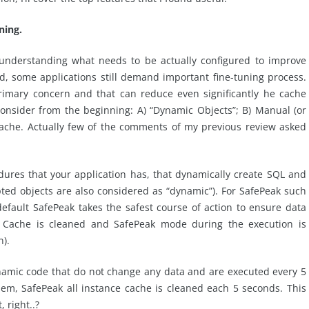
ning.
 understanding what needs to be actually configured to improve
ed, some applications still demand important fine-tuning process.
primary concern and that can reduce even significantly he cache
 consider from the beginning: A) “Dynamic Objects”; B) Manual (or
cache. Actually few of the comments of my previous review asked
dures that your application has, that dynamically create SQL and
pted objects are also considered as “dynamic”). For SafePeak such
efault SafePeak takes the safest course of action to ensure data
L Cache is cleaned and SafePeak mode during the execution is
n).
namic code that do not change any data and are executed every 5
em, SafePeak all instance cache is cleaned each 5 seconds. This
 right..?