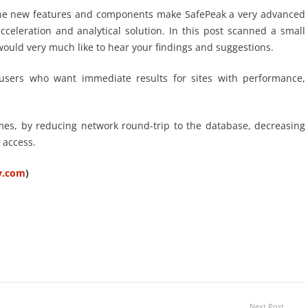
t the new features and components make SafePeak a very advanced
eleration and analytical solution. In this post scanned a small
would very much like to hear your findings and suggestions.
 users who want immediate results for sites with performance,
imes, by reducing network round-trip to the database, decreasing
 access.
ty.com
)
Next Post