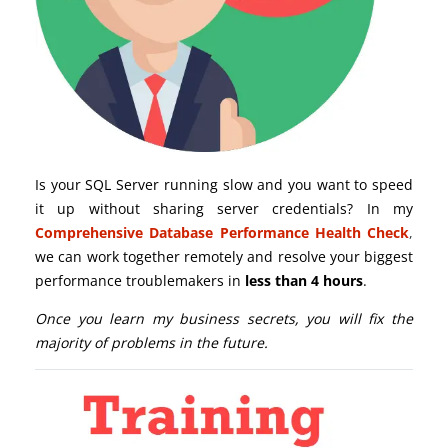
Is your SQL Server running slow and you want to speed
it up without sharing server credentials? In my
Comprehensive Database Performance Health Check
,
we can work together remotely and resolve your biggest
performance troublemakers in
less than 4 hours
.
Once you learn my business secrets, you will fix the
majority of problems in the future.