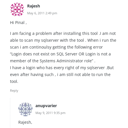
Rajesh
May 6, 2011 2:49 pm
Hi Pinal ,
I am facing a problem after installing this tool .I am not
able to scan my sqlserver with the tool . When i run the
scan i am continoulsy getting the following error
“Login does not exist on SQL Server OR Login is not a
member of the Systems Administrator role” .
I have a login who has every right of my sqlserver .But
even after having such , i am still not able to run the
tool.
Reply
anupvarier
May 9, 2011 9:35 pm
Rajesh,