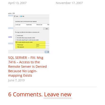
April 13, 2007
November 17, 2007
SQL SERVER – FIX: Msg
7416 – Access to the
Remote Server is Denied
Because No Login-
mapping Exists
June 7, 2019
6
Comments
.
Leave new