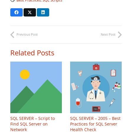
Best Practices
,
SQL Scripts
Previous Post
Next Post
Related Posts
SQL SERVER – Script to
SQL SERVER – 2005 – Best
Find SQL Server on
Practices for SQL Server
Network
Health Check