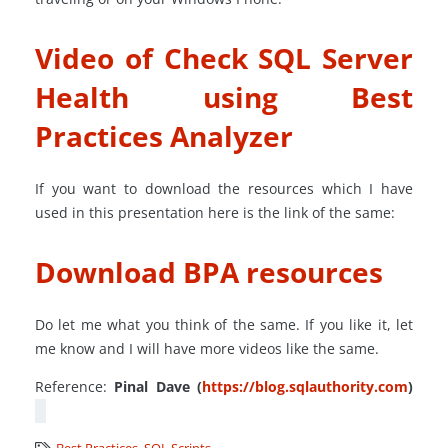
Video of Check SQL Server
Health using Best
Practices Analyzer
If you want to download the resources which I have
used in this presentation here is the link of the same:
Download BPA resources
Do let me what you think of the same. If you like it, let
me know and I will have more videos like the same.
Reference:
Pinal Dave (
https://blog.sqlauthority.com
)