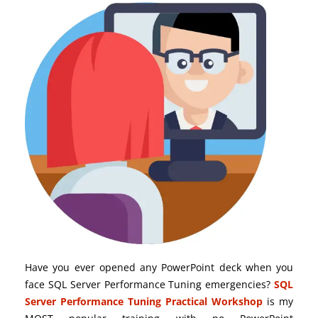
Have you ever opened any PowerPoint deck when you
face SQL Server Performance Tuning emergencies?
SQL
Server Performance Tuning Practical Workshop
is my