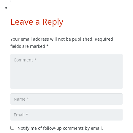
Leave a Reply
Your email address will not be published.
Required
fields are marked
*
Notify me of follow-up comments by email.