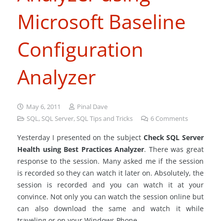
Microsoft Baseline
Configuration
Analyzer
May 6, 2011
Pinal Dave
SQL
,
SQL Server
,
SQL Tips and Tricks
6
Comments
Yesterday I presented on the subject
Check SQL Server
Health using Best Practices Analyzer
. There was great
response to the session. Many asked me if the session
is recorded so they can watch it later on. Absolutely, the
session is recorded and you can watch it at your
convince. Not only you can watch the session online but
can also download the same and watch it while
traveling or on your Windows Phone.