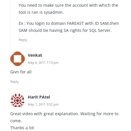
You need to make sure the account with which the
tool is ran is sysadmin.
Ex : You login to domain FAREAST with ID SAM,then
SAM should be having SA rights for SQL Server.
Reply
Venkat
May 6, 2011 7:13 pm
Givn for all
Reply
Harit PAtel
May 7, 2011 3:52 pm
Great video with great explanation. Waiting for more to
come.
Thanks a lot