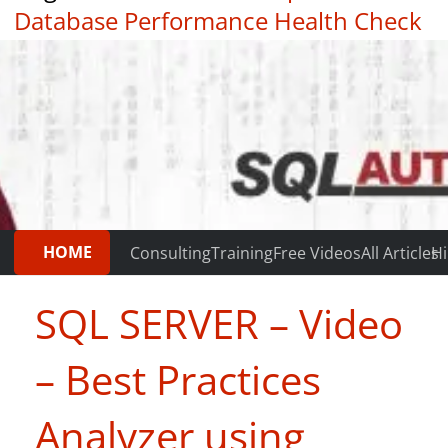
Database Performance Health Check
|
Testimonials
HOME
Consulting
Training
Free Videos
All Articles
Hi
SQL SERVER – Video
– Best Practices
Analyzer using