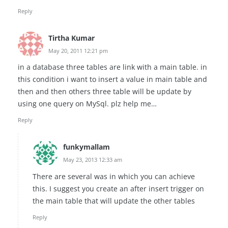
Reply
Tirtha Kumar
May 20, 2011 12:21 pm
in a database three tables are link with a main table. in
this condition i want to insert a value in main table and
then and then others three table will be update by
using one query on MySql. plz help me…
Reply
funkymallam
May 23, 2013 12:33 am
There are several was in which you can achieve
this. I suggest you create an after insert trigger on
the main table that will update the other tables
Reply