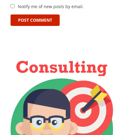
Notify me of new posts by email.
POST COMMENT