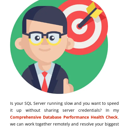
Is your SQL Server running slow and you want to speed
it up without sharing server credentials? In my
Comprehensive Database Performance Health Check
,
we can work together remotely and resolve your biggest