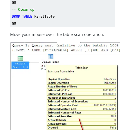
GO
-- Clean up
DROP TABLE
FirstTable
GO
Move your mouse over the table scan operation.