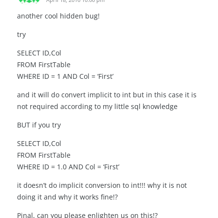
another cool hidden bug!
try
SELECT ID,Col
FROM FirstTable
WHERE ID = 1 AND Col = ‘First’
and it will do convert implicit to int but in this case it is
not required according to my little sql knowledge
BUT if you try
SELECT ID,Col
FROM FirstTable
WHERE ID = 1.0 AND Col = ‘First’
it doesn’t do implicit conversion to int!!! why it is not
doing it and why it works fine!?
Pinal, can you please enlighten us on this!?