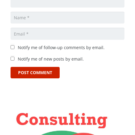
Notify me of follow-up comments by email.
Notify me of new posts by email.
POST COMMENT