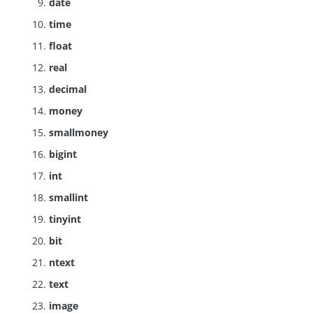
date
time
float
real
decimal
money
smallmoney
bigint
int
smallint
tinyint
bit
ntext
text
image