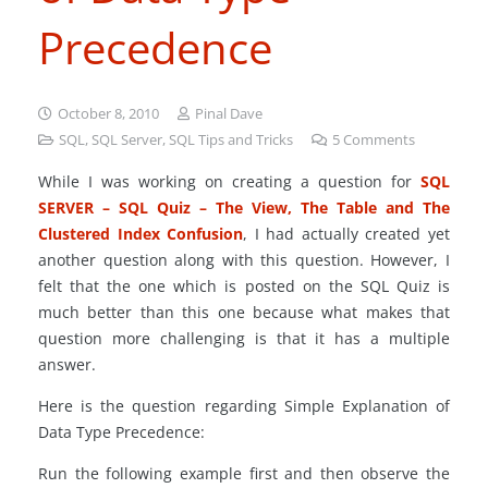
Precedence
October 8, 2010
Pinal Dave
SQL
,
SQL Server
,
SQL Tips and Tricks
5
Comments
While I was working on creating a question for
SQL
SERVER – SQL Quiz – The View, The Table and The
Clustered Index Confusion
, I had actually created yet
another question along with this question. However, I
felt that the one which is posted on the SQL Quiz is
much better than this one because what makes that
question more challenging is that it has a multiple
answer.
Here is the question regarding Simple Explanation of
Data Type Precedence:
Run the following example first and then observe the