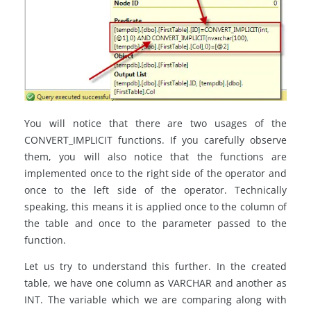
You will notice that there are two usages of the
CONVERT_IMPLICIT functions. If you carefully observe
them, you will also notice that the functions are
implemented once to the right side of the operator and
once to the left side of the operator. Technically
speaking, this means it is applied once to the column of
the table and once to the parameter passed to the
function.
Let us try to understand this further. In the created
table, we have one column as VARCHAR and another as
INT. The variable which we are comparing along with