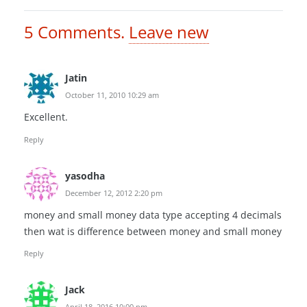
5
Comments
.
Leave new
Jatin
October 11, 2010 10:29 am
Excellent.
Reply
yasodha
December 12, 2012 2:20 pm
money and small money data type accepting 4 decimals
then wat is difference between money and small money
Reply
Jack
April 18, 2016 10:00 pm