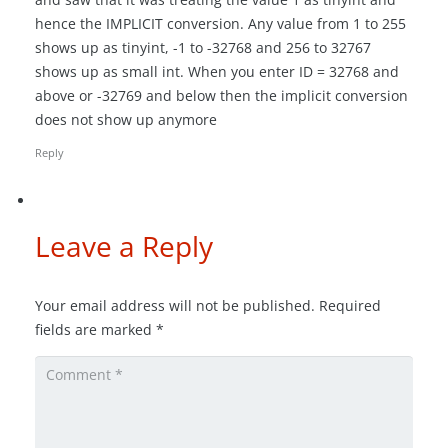
hence the IMPLICIT conversion. Any value from 1 to 255
shows up as tinyint, -1 to -32768 and 256 to 32767
shows up as small int. When you enter ID = 32768 and
above or -32769 and below then the implicit conversion
does not show up anymore
Reply
Leave a Reply
Your email address will not be published.
Required
fields are marked
*