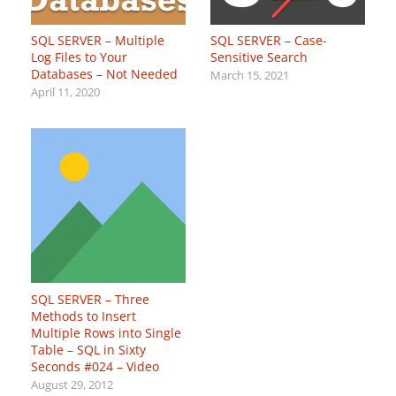
SQL SERVER – Multiple
SQL SERVER – Case-
Log Files to Your
Sensitive Search
Databases – Not Needed
March 15, 2021
April 11, 2020
SQL SERVER – Three
Methods to Insert
Multiple Rows into Single
Table – SQL in Sixty
Seconds #024 – Video
August 29, 2012