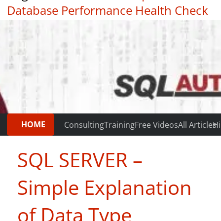
Database Performance Health Check
|
Testimonials
HOME
Consulting
Training
Free Videos
All Articles
Hi
SQL SERVER –
Simple Explanation
of Data Type