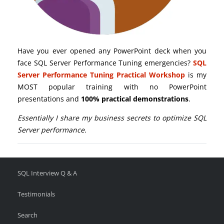
Have you ever opened any PowerPoint deck when you
face SQL Server Performance Tuning emergencies?
SQL
Server Performance Tuning Practical Workshop
is my
MOST popular training with no PowerPoint
presentations and
100% practical demonstrations
.
Essentially I share my business secrets to optimize SQL
Server performance.
SQL Interview Q & A
Testimonials
Search