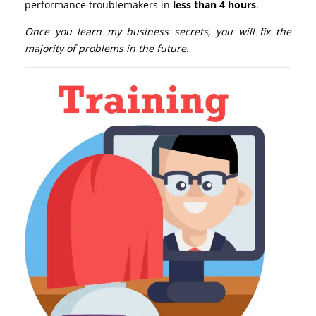
performance troublemakers in
less than 4 hours
.
Once you learn my business secrets, you will fix the
majority of problems in the future.