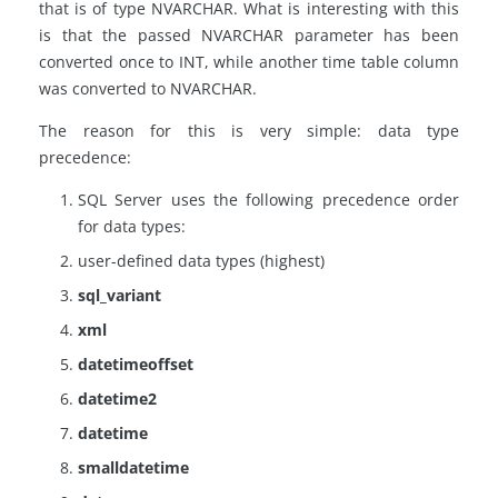
that is of type NVARCHAR. What is interesting with this
is that the passed NVARCHAR parameter has been
converted once to INT, while another time table column
was converted to NVARCHAR.
The reason for this is very simple: data type
precedence:
SQL Server uses the following precedence order
for data types:
user-defined data types (highest)
sql_varian
t
xml
datetimeoffset
datetime2
datetime
smalldatetime