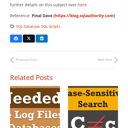
further details on this subject over
here
.
Reference:
Pinal Dave (
https://blog.sqlauthority.com
)
SQL Datatype
,
SQL Scripts
Previous Post
Next Post
Related Posts