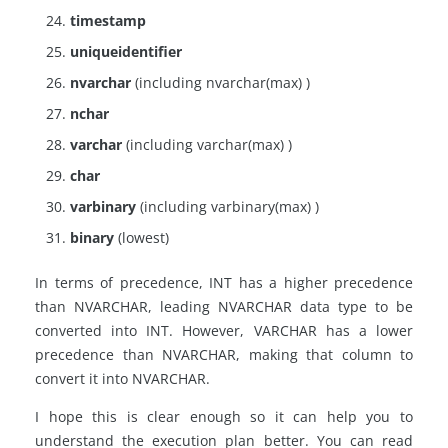
timestamp
uniqueidentifier
nvarchar
(including nvarchar(max) )
nchar
varchar
(including varchar(max) )
char
varbinary
(including varbinary(max) )
binary
(lowest)
In terms of precedence, INT has a higher precedence
than NVARCHAR, leading NVARCHAR data type to be
converted into INT. However, VARCHAR has a lower
precedence than NVARCHAR, making that column to
convert it into NVARCHAR.
I hope this is clear enough so it can help you to
understand the execution plan better. You can read