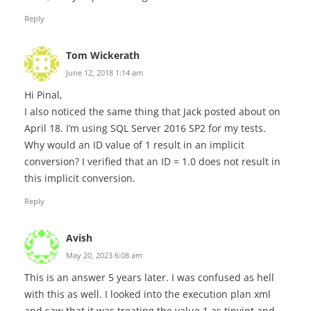
Reply
Tom Wickerath
June 12, 2018 1:14 am
Hi Pinal,
I also noticed the same thing that Jack posted about on
April 18. I’m using SQL Server 2016 SP2 for my tests.
Why would an ID value of 1 result in an implicit
conversion? I verified that an ID = 1.0 does not result in
this implicit conversion.
Reply
Avish
May 20, 2023 6:08 am
This is an answer 5 years later. I was confused as hell
with this as well. I looked into the execution plan xml
and saw that it was treating the value 1 as tinyint and