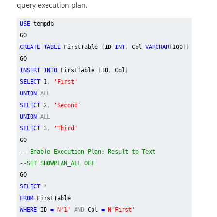
query execution plan.
USE
tempdb
GO
CREATE TABLE
FirstTable
(
ID
INT
,
Col
VARCHAR
(
100
))
GO
INSERT INTO
FirstTable
(
ID
,
Col
)
SELECT
1
,
'First'
UNION
ALL
SELECT
2
,
'Second'
UNION
ALL
SELECT
3
,
'Third'
GO
-- Enable Execution Plan; Result to Text
--SET SHOWPLAN_ALL OFF
GO
SELECT
*
FROM
FirstTable
WHERE
ID
=
N'1'
AND
Col
=
N'First'