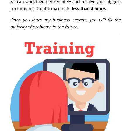
we can work together remotely and resolve your biggest
performance troublemakers in
less than 4 hours
.
Once you learn my business secrets, you will fix the
majority of problems in the future.