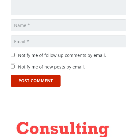
Notify me of follow-up comments by email.
Notify me of new posts by email.
POST COMMENT