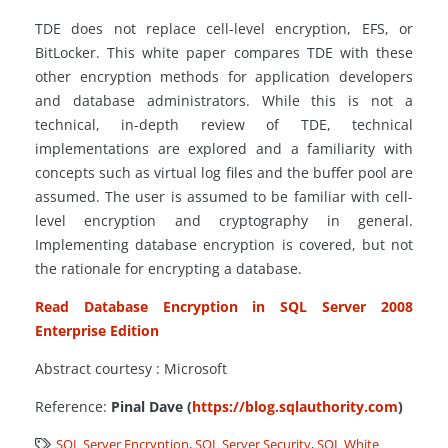
TDE does not replace cell-level encryption, EFS, or
BitLocker. This white paper compares TDE with these
other encryption methods for application developers
and database administrators. While this is not a
technical, in-depth review of TDE, technical
implementations are explored and a familiarity with
concepts such as virtual log files and the buffer pool are
assumed. The user is assumed to be familiar with cell-
level encryption and cryptography in general.
Implementing database encryption is covered, but not
the rationale for encrypting a database.
Read Database Encryption in SQL Server 2008
Enterprise Edition
Abstract courtesy : Microsoft
Reference:
Pinal Dave (
https://blog.sqlauthority.com
)
SQL Server Encryption
,
SQL Server Security
,
SQL White