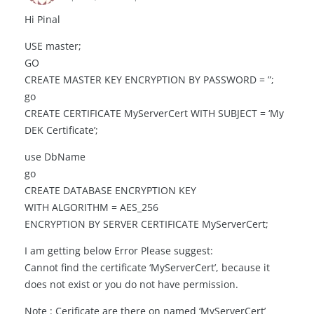
Hi Pinal
USE master;
GO
CREATE MASTER KEY ENCRYPTION BY PASSWORD = ”;
go
CREATE CERTIFICATE MyServerCert WITH SUBJECT = ‘My
DEK Certificate’;
use DbName
go
CREATE DATABASE ENCRYPTION KEY
WITH ALGORITHM = AES_256
ENCRYPTION BY SERVER CERTIFICATE MyServerCert;
I am getting below Error Please suggest:
Cannot find the certificate ‘MyServerCert’, because it
does not exist or you do not have permission.
Note : Cerificate are there on named ‘MyServerCert’