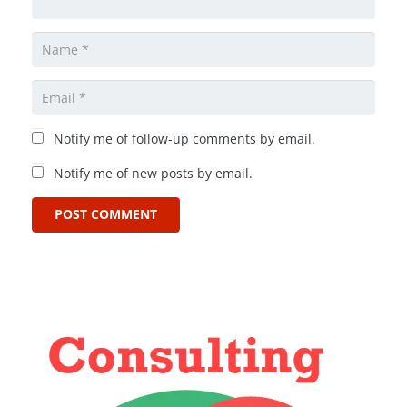
Notify me of follow-up comments by email.
Notify me of new posts by email.
POST COMMENT