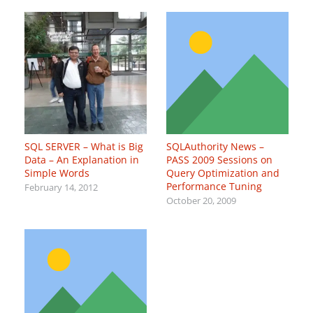
SQL SERVER – What is Big
SQLAuthority News –
Data – An Explanation in
PASS 2009 Sessions on
Simple Words
Query Optimization and
Performance Tuning
February 14, 2012
October 20, 2009