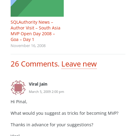
SQLAuthority News –
Author Visit – South Asia
MVP Open Day 2008 –
Goa – Day 1
November 16, 2008
26
Comments
.
Leave new
Viral Jain
March 5, 2009 2:00 pm
Hi Pinal,
What would you suggest as tricks for becoming MVP?
Thanks in advance for your suggestions?