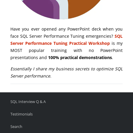
Have you ever opened any PowerPoint deck when you
face SQL Server Performance Tuning emergencies?
SQL
Server Performance Tuning Practical Workshop
is my
MOST popular training with no PowerPoint
presentations and
100% practical demonstrations
.
Essentially I share my business secrets to optimize SQL
Server performance.
SQL Interview Q & A
Testimonials
Search