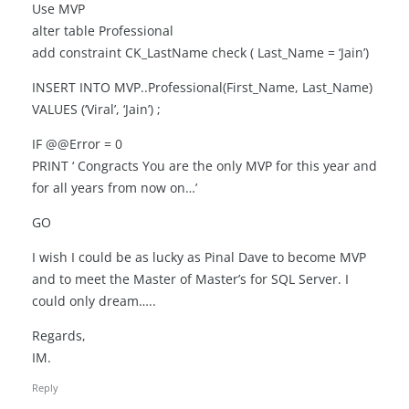
Use MVP
alter table Professional
add constraint CK_LastName check ( Last_Name = ‘Jain’)
INSERT INTO MVP..Professional(First_Name, Last_Name)
VALUES (‘Viral’, ‘Jain’) ;
IF @@Error = 0
PRINT ‘ Congracts You are the only MVP for this year and
for all years from now on…’
GO
I wish I could be as lucky as Pinal Dave to become MVP
and to meet the Master of Master’s for SQL Server. I
could only dream…..
Regards,
IM.
Reply