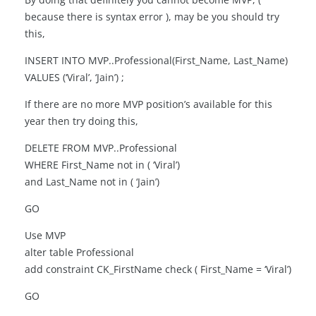
because there is syntax error ), may be you should try
this,
INSERT INTO MVP..Professional(First_Name, Last_Name)
VALUES (‘Viral’, ‘Jain’) ;
If there are no more MVP position’s available for this
year then try doing this,
DELETE FROM MVP..Professional
WHERE First_Name not in ( ‘Viral’)
and Last_Name not in ( ‘Jain’)
GO
Use MVP
alter table Professional
add constraint CK_FirstName check ( First_Name = ‘Viral’)
GO