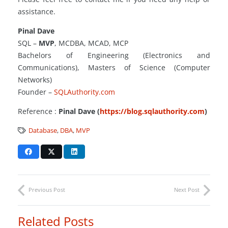
assistance.
Pinal Dave
SQL –
MVP
, MCDBA, MCAD, MCP
Bachelors of Engineering (Electronics and
Communications), Masters of Science (Computer
Networks)
Founder –
SQLAuthority.com
Reference :
Pinal Dave (
https://blog.sqlauthority.com
)
Database
,
DBA
,
MVP
Previous Post
Next Post
Related Posts