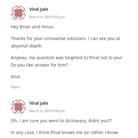
Viral Jain
March 8, 2009 8:03 pm
Hey Brian and Imran,
Thanks for your innovative solutions. I can see you at
abysmal depth.
Anyway, my question was targeted to Pinal not to you!
Do you like answer for him?
Viral.
Reply
Viral Jain
March 8, 2009 8:08 pm
Oh, I am sure you went to dictionary, didnt you??
In any case, I think Pinal knows me (or rather I know