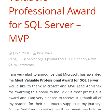
Professional Award
for SQL Server –
MVP
July 1, 2008
Pinal Dave
SQL
,
SQL Server
,
SQL Tips and Tricks
,
SQLAuthority News
26
Comments
I am very glad to announce that Microsoft has awarded
me
Most Valuable Professional Award for SQL Server
. I
would like to thank Microsoft and MVP Lead Abhishek
for awarding this honor to me. MVP is most prestigious
award and I am very pleased to receive it. I thank all of
my readers for their continuous support in my journey.
Please feel free to contact me if you need any help or