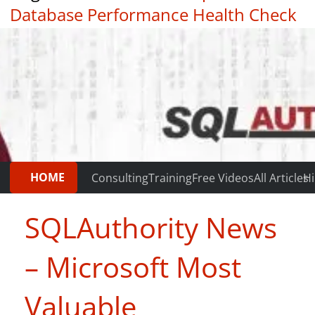
Database Performance Health Check
|
Testimonials
HOME
Consulting
Training
Free Videos
All Articles
Hi
SQLAuthority News
– Microsoft Most
Valuable