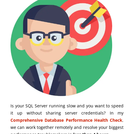
Is your SQL Server running slow and you want to speed
it up without sharing server credentials? In my
Comprehensive Database Performance Health Check
,
we can work together remotely and resolve your biggest