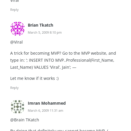
Viral
Reply
Brian Tkatch
March 5, 2009 8:10 pm
@Viral
A trick for becoming MVP? Go to the MVP website, and
type in: ‘; INSERT INTO MVP..Professional(First_Name,
Last_Name) VALUES ‘Viral’, Jain’; —
Let me know if it works :)
Reply
Imran Mohammed
March 6, 2009 11:31 am
@Brain TKatch
By doing that definitely you cannot become MVP, (