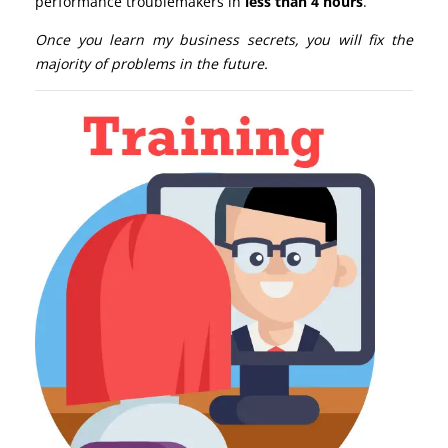
performance troublemakers in
less than 4 hours
.
Once you learn my business secrets, you will fix the
majority of problems in the future.