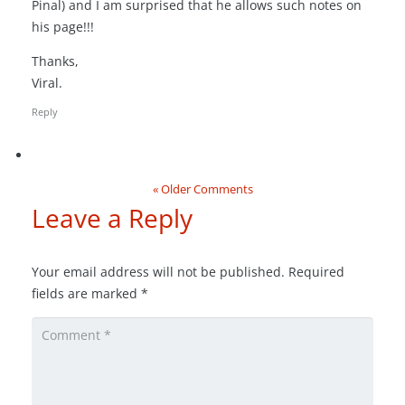
Pinal) and I am surprised that he allows such notes on
his page!!!
Thanks,
Viral.
Reply
« Older Comments
Leave a Reply
Your email address will not be published.
Required
fields are marked
*