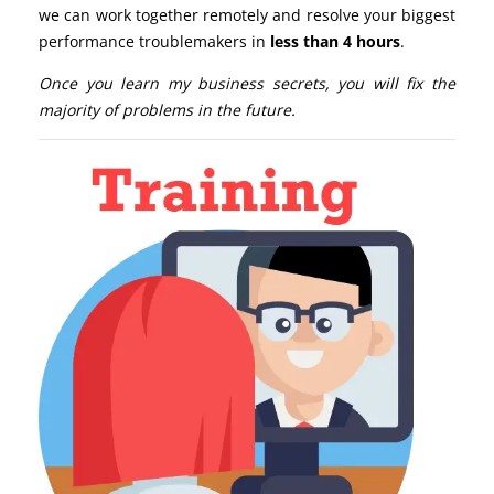
we can work together remotely and resolve your biggest
performance troublemakers in
less than 4 hours
.
Once you learn my business secrets, you will fix the
majority of problems in the future.