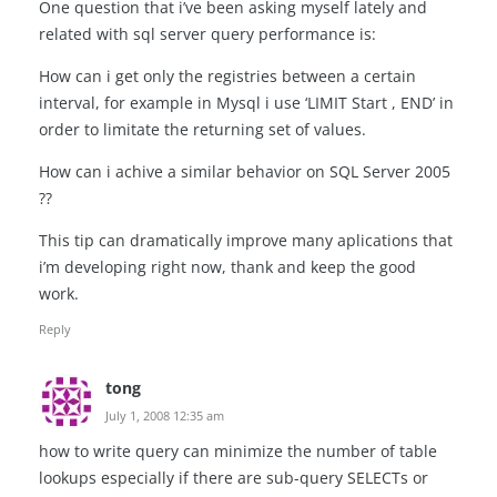
One question that i’ve been asking myself lately and
related with sql server query performance is:
How can i get only the registries between a certain
interval, for example in Mysql i use ‘LIMIT Start , END’ in
order to limitate the returning set of values.
How can i achive a similar behavior on SQL Server 2005
??
This tip can dramatically improve many aplications that
i’m developing right now, thank and keep the good
work.
Reply
tong
July 1, 2008 12:35 am
how to write query can minimize the number of table
lookups especially if there are sub-query SELECTs or