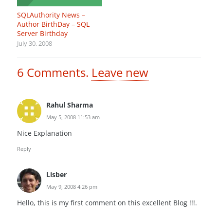
SQLAuthority News –
Author BirthDay – SQL
Server Birthday
July 30, 2008
6
Comments
.
Leave new
Rahul Sharma
May 5, 2008 11:53 am
Nice Explanation
Reply
Lisber
May 9, 2008 4:26 pm
Hello, this is my first comment on this excellent Blog !!!.