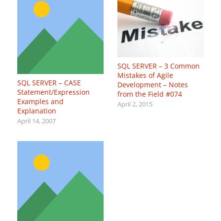
SQL SERVER – 3 Common
Mistakes of Agile
SQL SERVER – CASE
Development – Notes
Statement/Expression
from the Field #074
Examples and
April 2, 2015
Explanation
April 14, 2007