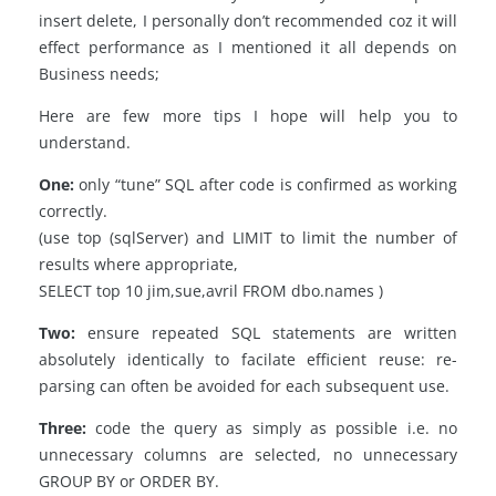
insert delete, I personally don’t recommended coz it will
effect performance as I mentioned it all depends on
Business needs;
Here are few more tips I hope will help you to
understand.
One:
only “tune” SQL after code is confirmed as working
correctly.
(use top (sqlServer) and LIMIT to limit the number of
results where appropriate,
SELECT top 10 jim,sue,avril FROM dbo.names )
Two:
ensure repeated SQL statements are written
absolutely identically to facilate efficient reuse: re-
parsing can often be avoided for each subsequent use.
Three:
code the query as simply as possible i.e. no
unnecessary columns are selected, no unnecessary
GROUP BY or ORDER BY.