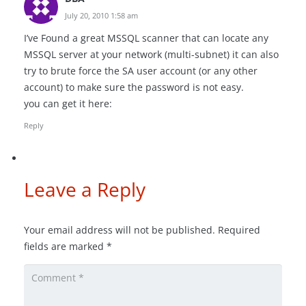
July 20, 2010 1:58 am
I’ve Found a great MSSQL scanner that can locate any
MSSQL server at your network (multi-subnet) it can also
try to brute force the SA user account (or any other
account) to make sure the password is not easy.
you can get it here:
Reply
Leave a Reply
Your email address will not be published.
Required
fields are marked
*