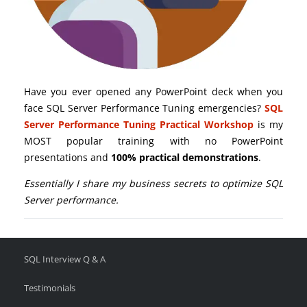
Have you ever opened any PowerPoint deck when you
face SQL Server Performance Tuning emergencies?
SQL
Server Performance Tuning Practical Workshop
is my
MOST popular training with no PowerPoint
presentations and
100% practical demonstrations
.
Essentially I share my business secrets to optimize SQL
Server performance.
SQL Interview Q & A
Testimonials