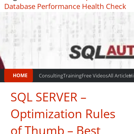
Database Performance Health Check
|
Testimonials
HOME
Consulting
Training
Free Videos
All Articles
Hi
SQL SERVER –
Optimization Rules
of Thumb – Best