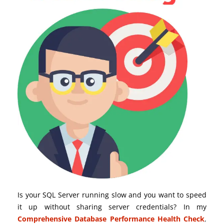
Is your SQL Server running slow and you want to speed
it up without sharing server credentials? In my
Comprehensive Database Performance Health Check
,