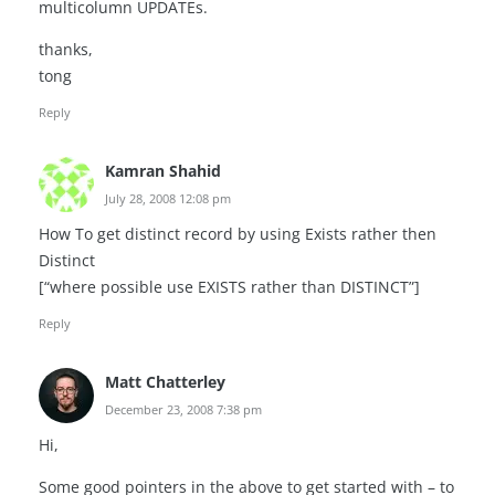
multicolumn UPDATEs.
thanks,
tong
Reply
Kamran Shahid
July 28, 2008 12:08 pm
How To get distinct record by using Exists rather then
Distinct
[“where possible use EXISTS rather than DISTINCT”]
Reply
Matt Chatterley
December 23, 2008 7:38 pm
Hi,
Some good pointers in the above to get started with – to