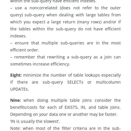
within the sub-query have efficient indexes.
– use a noncorrelated (does not refer to the outer
query) sub-query when dealing with large tables from
which you expect a large return (many rows) and/or if
the tables within the sub-query do not have efficient
indexes.
– ensure that multiple sub-queries are in the most
efficient order.
– remember that rewriting a sub-query as a join can
sometimes increase efficiency.
Eight:
minimize the number of table lookups especially
if there are sub-query SELECTs or multicolumn
UPDATEs.
Nine:
when doing multiple table joins consider the
benefits/costs for each of EXISTS, IN, and table joins.
Depending on your data one or another may be faster.
‘IN is usually the slowest’.
Note: when most of the filter criteria are in the sub-