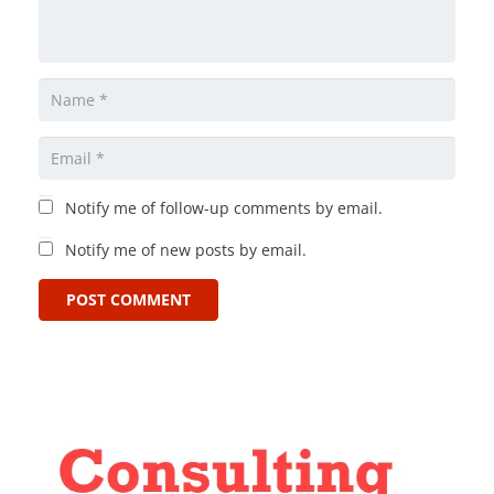
Notify me of follow-up comments by email.
Notify me of new posts by email.
POST COMMENT