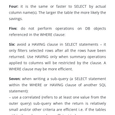
Four:
it is the same or faster to SELECT by actual
column name(s). The larger the table the more likely the
savings.
Five:
do not perform operations on DB objects
referenced in the WHERE clause:
Six:
avoid a HAVING clause in SELECT statements – it
only filters selected rows after all the rows have been
returned. Use HAVING only when summary operations
applied to columns will be restricted by the clause. A
WHERE clause may be more efficient.
Seven:
when writing a sub-query (a SELECT statement
within the WHERE or HAVING clause of another SQL
statement):
– use a correlated (refers to at least one value from the
outer query) sub-query when the return is relatively
small and/or other criteria are efficient i.e. if the tables