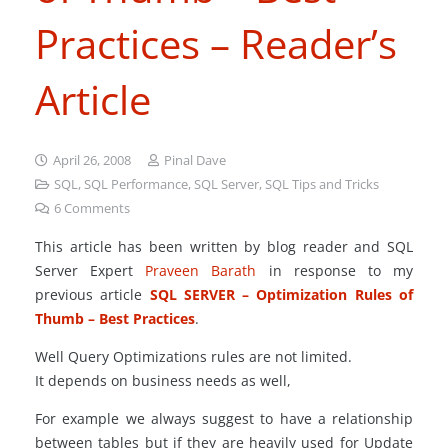
Practices – Reader’s
Article
April 26, 2008
Pinal Dave
SQL
,
SQL Performance
,
SQL Server
,
SQL Tips and Tricks
6
Comments
This article has been written by blog reader and SQL
Server Expert
Praveen Barath
in response to my
previous article
SQL SERVER – Optimization Rules of
Thumb – Best Practices
.
Well Query Optimizations rules are not limited.
It depends on business needs as well,
For example we always suggest to have a relationship
between tables but if they are heavily used for Update