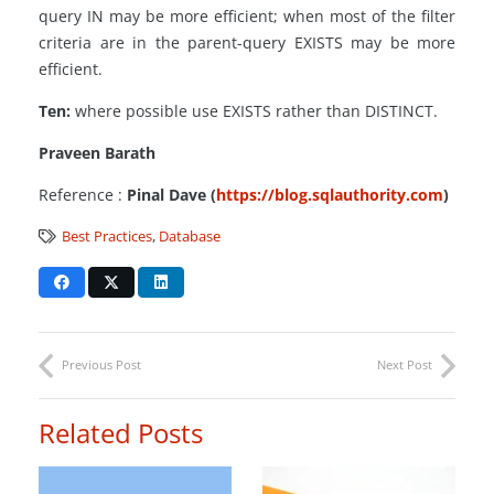
query IN may be more efficient; when most of the filter
criteria are in the parent-query EXISTS may be more
efficient.
Ten:
where possible use EXISTS rather than DISTINCT.
Praveen Barath
Reference :
Pinal Dave (
https://blog.sqlauthority.com
)
Best Practices
,
Database
Previous Post
Next Post
Related Posts