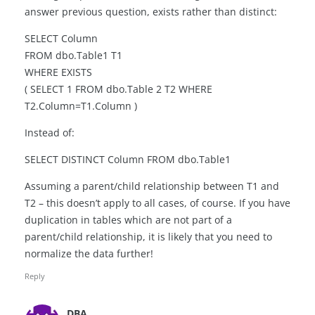
answer previous question, exists rather than distinct:
SELECT Column
FROM dbo.Table1 T1
WHERE EXISTS
( SELECT 1 FROM dbo.Table 2 T2 WHERE
T2.Column=T1.Column )
Instead of:
SELECT DISTINCT Column FROM dbo.Table1
Assuming a parent/child relationship between T1 and
T2 – this doesn’t apply to all cases, of course. If you have
duplication in tables which are not part of a
parent/child relationship, it is likely that you need to
normalize the data further!
Reply
DBA