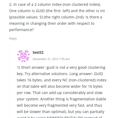
2. In case of a 2 column index (non clustered index).
One column is GUID (the first -left) and the other is int
(possible values: 5) (the right column-2nd). Is there a
meaning in changing their order with respect to
performance?
Reply
testt2
December 21, 2012 7:35 am
1) Short answer: guid is not a very good clustering
key. Try alternative solutions. Long answer: GUID
takes 16 bytes, and every NC (non-clustered) index
on that table will also become wider for 16 bytes
per row. That can add-up considerably and slow
your system. Another thing is fragmentation (table
will become very fragmented very fast, and thus
will be slower than optimal), but you can partially
avoid it by using NEWSEQUENTIALID() instead of