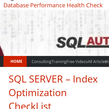
Database Performance Health Check
|
Testimonials
HOME
Consulting
Training
Free Videos
All Articles
Hi
SQL SERVER – Index
Optimization
CheckList