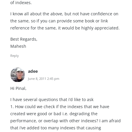
of indexes.
I know all about the above, but not have confidence on
the same, so if you can provide some book or link
reference for the same, it would be highly appreciated.
Best Regards,
Mahesh
Reply
adee
June 8, 2011 2:45 pm
Hi Pinal,
I have several questions that i’d like to ask
1. How could we check if the indexes that we have
created were good or bad i.e. degrading the
performance, or overlap with other indexes? I am afraid
that i’ve added too many indexes that causing