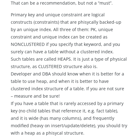
That can be a recommendation, but not a “must”.
Primary key and unique constraint are logical
constructs (constraints) that are phisycally backed-up
by an unique index. All three of them: PK, unique
constraint and unique index can be created as
NONCLUSTERED if you specify that keyword, and you
surely can have a table without a clustered index.
Such tables are called HEAPS. It is just a type of physical
structure, as CLUSTERED structure also is.
Developer and DBA should know when it is better for a
table to use heap, and when it is better to have
clustered index structure of a table. If you are not sure
– measure and be sure!
If you have a table that is rarely accessed by a primary
key (no child tables that reference it, e.g. fact table),
and it is wide (has many columns), and frequently
modified (heavy on insert/update/delete), you should try
with a heap as a phisycal structure.