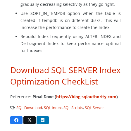
gradually decreasing selectivity as they go right.
Use SORT_IN_TEMPDB option when the table is
created if tempdb is on different disks. This will
increase the performance to create the Index.
Rebuild Index frequently using ALTER INDEX and
De-fragment Index to keep performance optimal
for Indexes.
Download SQL SERVER Index
Optimization CheckList
Reference:
Pinal Dave (
https://blog.sqlauthority.com
)
SQL Download
,
SQL Index
,
SQL Scripts
,
SQL Server