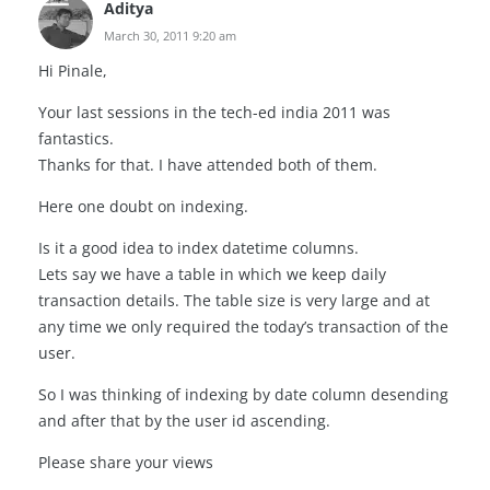
Aditya
March 30, 2011 9:20 am
Hi Pinale,
Your last sessions in the tech-ed india 2011 was
fantastics.
Thanks for that. I have attended both of them.
Here one doubt on indexing.
Is it a good idea to index datetime columns.
Lets say we have a table in which we keep daily
transaction details. The table size is very large and at
any time we only required the today’s transaction of the
user.
So I was thinking of indexing by date column desending
and after that by the user id ascending.
Please share your views