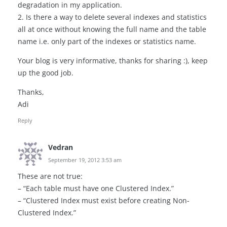
degradation in my application.
2. Is there a way to delete several indexes and statistics
all at once without knowing the full name and the table
name i.e. only part of the indexes or statistics name.
Your blog is very informative, thanks for sharing :), keep
up the good job.
Thanks,
Adi
Reply
Vedran
September 19, 2012 3:53 am
These are not true:
– “Each table must have one Clustered Index.”
– “Clustered Index must exist before creating Non-
Clustered Index.”