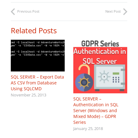
Previous Post
Next Post
Related Posts
SQL SERVER – Export Data
AS CSV from Database
Using SQLCMD
November 25, 2013
SQL SERVER –
Authentication in SQL
Server (Windows and
Mixed Mode) – GDPR
Series
January 25, 2018