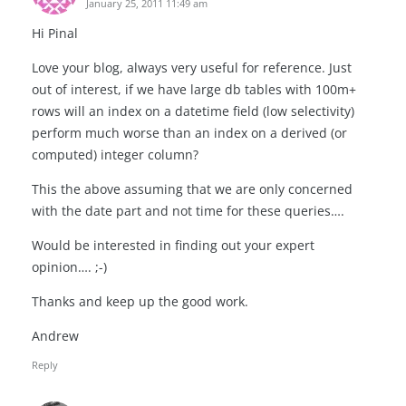
January 25, 2011 11:49 am
Hi Pinal
Love your blog, always very useful for reference. Just
out of interest, if we have large db tables with 100m+
rows will an index on a datetime field (low selectivity)
perform much worse than an index on a derived (or
computed) integer column?
This the above assuming that we are only concerned
with the date part and not time for these queries….
Would be interested in finding out your expert
opinion…. ;-)
Thanks and keep up the good work.
Andrew
Reply