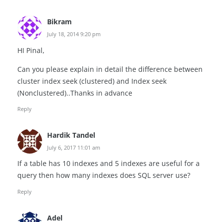
Bikram
July 18, 2014 9:20 pm
HI Pinal,
Can you please explain in detail the difference between
cluster index seek (clustered) and Index seek
(Nonclustered)..Thanks in advance
Reply
Hardik Tandel
July 6, 2017 11:01 am
If a table has 10 indexes and 5 indexes are useful for a
query then how many indexes does SQL server use?
Reply
Adel