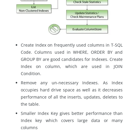
Create Index on frequently used columns in T-SQL
Code. Columns used in WHERE, ORDER BY and
GROUP BY are good candidates for Indexes. Create
Index on column, which are used in JOIN
Condition.
Remove any un-necessary Indexes. As Index
occupies hard drive space as well as it decreases
performance of all the inserts, updates, deletes to
the table.
Smaller Index Key gives better performance than
Index key which covers large data or many
columns