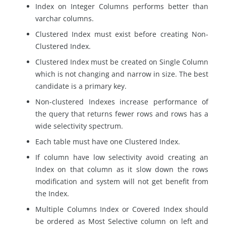
Index on Integer Columns performs better than
varchar columns.
Clustered Index must exist before creating Non-
Clustered Index.
Clustered Index must be created on Single Column
which is not changing and narrow in size. The best
candidate is a primary key.
Non-clustered Indexes increase performance of
the query that returns fewer rows and rows has a
wide selectivity spectrum.
Each table must have one Clustered Index.
If column have low selectivity avoid creating an
Index on that column as it slow down the rows
modification and system will not get benefit from
the Index.
Multiple Columns Index or Covered Index should
be ordered as Most Selective column on left and