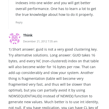
indexes into one wider and you will get better
overall performance. One has to learn a lot to get
the true knowledge about how to do it properly.
Reply
Think
December 21, 2012 7:35 am
1) Short answer: guid is not a very good clustering key.
Try alternative solutions. Long answer: GUID takes 16
bytes, and every NC (non-clustered) index on that table
will also become wider for 16 bytes per row. That can
add-up considerably and slow your system. Another
thing is fragmentation (table will become very
fragmented very fast, and thus will be slower than
optimal), but you can partially avoid it by using
NEWSEQUENTIALID() instead of NEWID() function to
generate new values. Much better is to use int identity,
not null. If you have replication, you can have CL key of