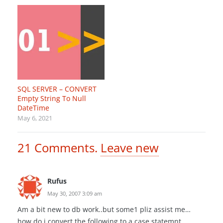
SQL SERVER – CONVERT
Empty String To Null
DateTime
May 6, 2021
21
Comments
.
Leave new
Rufus
May 30, 2007 3:09 am
Am a bit new to db work..but some1 pliz assist me…
how do i convert the following to a case statemnt