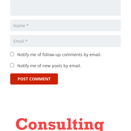
Notify me of follow-up comments by email.
Notify me of new posts by email.
POST COMMENT