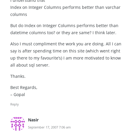
I understand that
Index on Integer Columns performs better than varchar
columns
But do Index on Integer Columns performs better than
datetime columns too? or they are same? I think later.
Also I must compliment the work you are doing. All I can
say is after spending time on this site (which went right
up there to my favourite’s) I am more motivated to know
all about sql server.
Thanks.
Best Regards,
– Gopal
Reply
Nasir
September 17, 2007 7:06 am