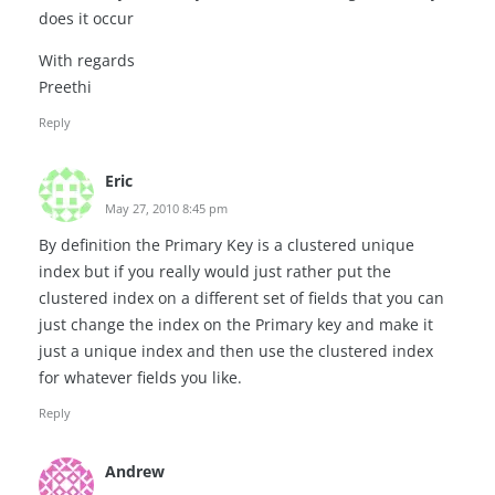
does it occur
With regards
Preethi
Reply
Eric
May 27, 2010 8:45 pm
By definition the Primary Key is a clustered unique
index but if you really would just rather put the
clustered index on a different set of fields that you can
just change the index on the Primary key and make it
just a unique index and then use the clustered index
for whatever fields you like.
Reply
Andrew