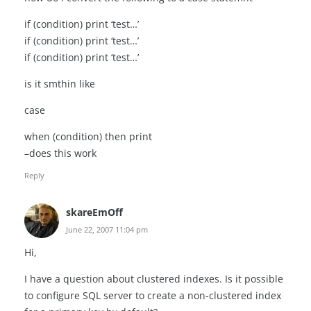
if (condition) print ‘test…’
if (condition) print ‘test…’
if (condition) print ‘test…’
is it smthin like
case
when (condition) then print
–does this work
Reply
skareEmOff
June 22, 2007 11:04 pm
Hi,
I have a question about clustered indexes. Is it possible
to configure SQL server to create a non-clustered index