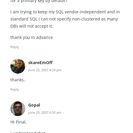
for a primary key by default?
I am trying to keep my SQL vendor-independent and in
standard SQL I can not specify non-clustered as many
DBs will not accept it.
thank you in advance
Reply
skareEmOff
June 23, 2007 4:24 pm
thanks..
Reply
Gopal
June 29, 2007 6:50 am
Hi Pinal,