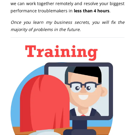
we can work together remotely and resolve your biggest
performance troublemakers in
less than 4 hours
.
Once you learn my business secrets, you will fix the
majority of problems in the future.