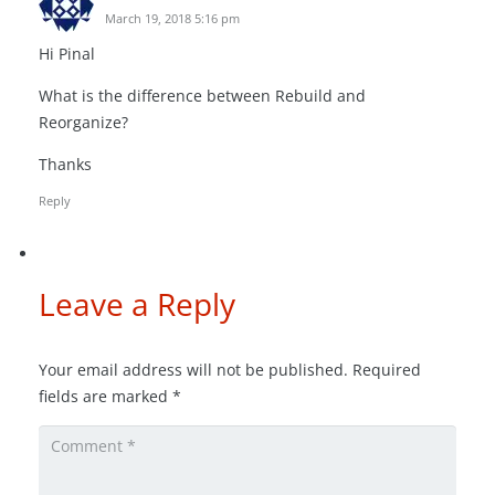
March 19, 2018 5:16 pm
Hi Pinal
What is the difference between Rebuild and
Reorganize?
Thanks
Reply
Leave a Reply
Your email address will not be published.
Required
fields are marked
*