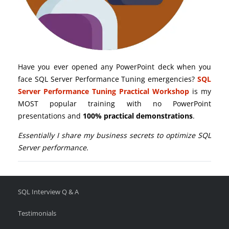
Have you ever opened any PowerPoint deck when you
face SQL Server Performance Tuning emergencies?
SQL
Server Performance Tuning Practical Workshop
is my
MOST popular training with no PowerPoint
presentations and
100% practical demonstrations
.
Essentially I share my business secrets to optimize SQL
Server performance.
SQL Interview Q & A
Testimonials