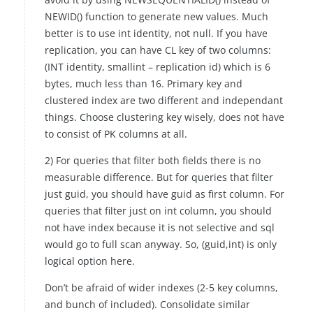
NEWID() function to generate new values. Much
better is to use int identity, not null. If you have
replication, you can have CL key of two columns:
(INT identity, smallint – replication id) which is 6
bytes, much less than 16. Primary key and
clustered index are two different and independant
things. Choose clustering key wisely, does not have
to consist of PK columns at all.
2) For queries that filter both fields there is no
measurable difference. But for queries that filter
just guid, you should have guid as first column. For
queries that filter just on int column, you should
not have index because it is not selective and sql
would go to full scan anyway. So, (guid,int) is only
logical option here.
Don’t be afraid of wider indexes (2-5 key columns,
and bunch of included). Consolidate similar