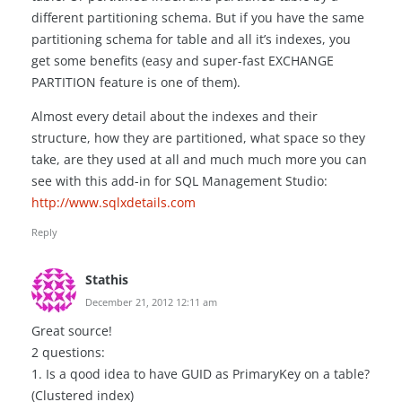
different partitioning schema. But if you have the same
partitioning schema for table and all it’s indexes, you
get some benefits (easy and super-fast EXCHANGE
PARTITION feature is one of them).
Almost every detail about the indexes and their
structure, how they are partitioned, what space so they
take, are they used at all and much much more you can
see with this add-in for SQL Management Studio:
http://www.sqlxdetails.com
Reply
Stathis
December 21, 2012 12:11 am
Great source!
2 questions:
1. Is a qood idea to have GUID as PrimaryKey on a table?
(Clustered index)