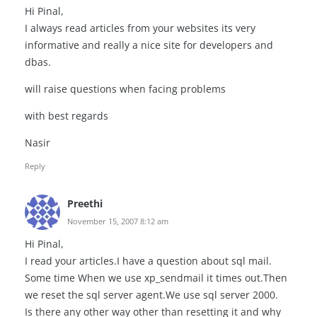
Hi Pinal,
I always read articles from your websites its very
informative and really a nice site for developers and
dbas.
will raise questions when facing problems
with best regards
Nasir
Reply
Preethi
November 15, 2007 8:12 am
Hi Pinal,
I read your articles.I have a question about sql mail.
Some time When we use xp_sendmail it times out.Then
we reset the sql server agent.We use sql server 2000.
Is there any other way other than resetting it and why