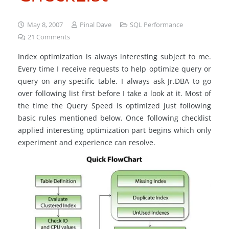
May 8, 2007
Pinal Dave
SQL Performance
21
Comments
Index optimization is always interesting subject to me.
Every time I receive requests to help optimize query or
query on any specific table. I always ask Jr.DBA to go
over following list first before I take a look at it. Most of
the time the Query Speed is optimized just following
basic rules mentioned below. Once following checklist
applied interesting optimization part begins which only
experiment and experience can resolve.