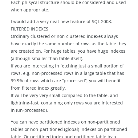
Each phisycal structure should be considered and used
when appropriate.
I would add a very neat new feature of SQL 2008:
FILTERED INDEXES.
Ordinary clustered or non-clustered indexes always
have exactly the same number of rows as the table they
are created on. For huge tables, you have huge indexes
(although smaller than table itself).
If you are interesting in fetching just a small portion of
rows, e.g. non-processed rows in a large table that has
99.9% of rows which are “processed”, you will benefit
from filtered index greatly.
It will be very very small compared to the table, and
lightning-fast, containing only rows you are interested
in (un-processed).
You can have partitioned indexes on non-partitioned
tables or non-partitioned (global) indexes on partitioned
table. Or pertitined index and partitined table by a