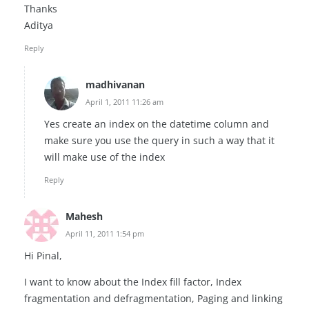
Thanks
Aditya
Reply
madhivanan
April 1, 2011 11:26 am
Yes create an index on the datetime column and
make sure you use the query in such a way that it
will make use of the index
Reply
Mahesh
April 11, 2011 1:54 pm
Hi Pinal,
I want to know about the Index fill factor, Index
fragmentation and defragmentation, Paging and linking