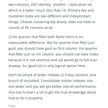
two columns: (INT identity, smallint – replication id)
which is 6 bytes, much less than 16. Primary key and
clustered index are two different and independant
things. Choose clustering key wisely, does not have to
consist of PK columns at all.
2) For queries that filter both fields there is no
measurable difference. But for queries that filter just
guid, you should have guid as first column. For queries
that filter just on int column, you should not have index
because it is not selective and sql would go to full scan
anyway. So, (guid,int) is only logical option here.
Don’t be afraid of wider indexes (2-5 key columns, and
bunch of included). Consolidate similar indexes into
one wider and you will get better overall performance.
One has to learn a lot to get the true knowledge about
how to do it properly.
Reply