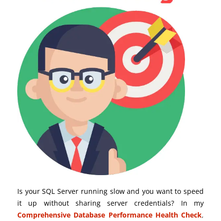
Is your SQL Server running slow and you want to speed
it up without sharing server credentials? In my
Comprehensive Database Performance Health Check
,