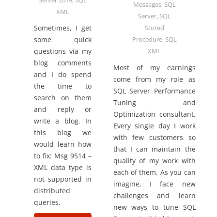
Server 2019
,
SQL
Messages
,
SQL
XML
Server
,
SQL
Sometimes, I get
Stored
some quick
Procedure
,
SQL
questions via my
XML
blog comments
Most of my earnings
and I do spend
come from my role as
the time to
SQL Server Performance
search on them
Tuning and
and reply or
Optimization consultant.
write a blog. In
Every single day I work
this blog we
with few customers so
would learn how
that I can maintain the
to fix: Msg 9514 –
quality of my work with
XML data type is
each of them. As you can
not supported in
imagine, I face new
distributed
challenges and learn
queries.
new ways to tune SQL