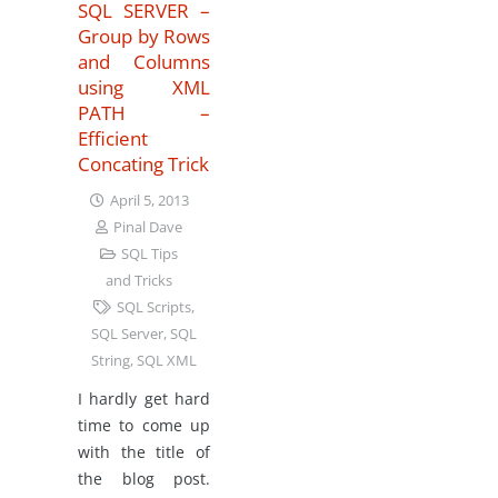
SQL SERVER –
Group by Rows
and Columns
using XML
PATH –
Efficient
Concating Trick
April 5, 2013
Pinal Dave
SQL Tips
and Tricks
SQL Scripts
,
SQL Server
,
SQL
String
,
SQL XML
I hardly get hard
time to come up
with the title of
the blog post.