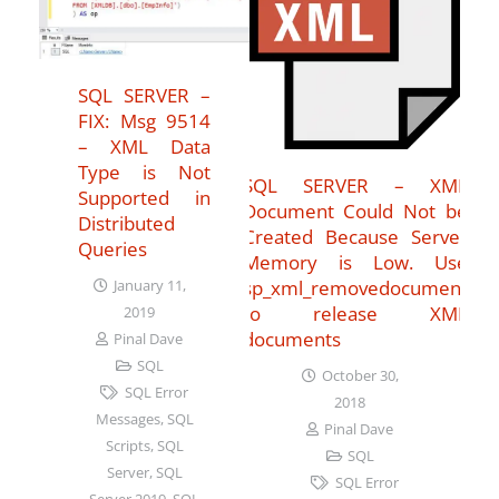
SQL SERVER –
FIX: Msg 9514
– XML Data
Type is Not
SQL SERVER – XML
Supported in
Document Could Not be
Distributed
Created Because Server
Queries
Memory is Low. Use
sp_xml_removedocument
January 11,
to release XML
2019
documents
Pinal Dave
SQL
October 30,
SQL Error
2018
Messages
,
SQL
Pinal Dave
Scripts
,
SQL
SQL
Server
,
SQL
SQL Error