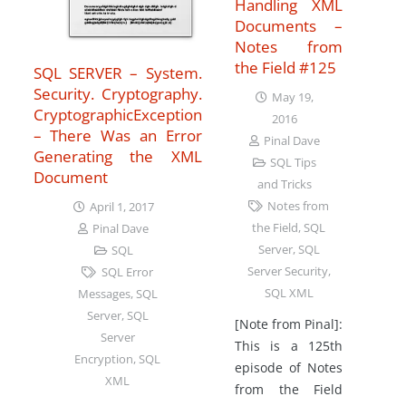
Handling XML
Documents –
Notes from
the Field #125
SQL SERVER – System.
Security. Cryptography.
May 19,
CryptographicException
2016
– There Was an Error
Pinal Dave
Generating the XML
SQL Tips
Document
and Tricks
Notes from
April 1, 2017
the Field
,
SQL
Pinal Dave
Server
,
SQL
SQL
Server Security
,
SQL Error
SQL XML
Messages
,
SQL
Server
,
SQL
[Note from Pinal]:
Server
This is a 125th
Encryption
,
SQL
episode of Notes
XML
from the Field