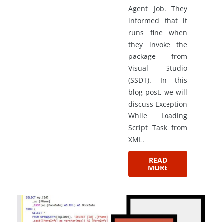
Agent Job. They
informed that it
runs fine when
they invoke the
package from
Visual Studio
(SSDT). In this
blog post, we will
discuss Exception
While Loading
Script Task from
XML.
READ
MORE