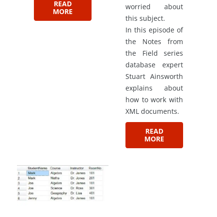
READ
worried about
MORE
this subject.
In this episode of
the Notes from
the Field series
database expert
Stuart Ainsworth
explains about
how to work with
XML documents.
READ
MORE