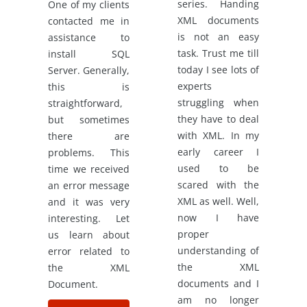
series. Handing
One of my clients
XML documents
contacted me in
is not an easy
assistance to
task. Trust me till
install SQL
today I see lots of
Server. Generally,
experts
this is
struggling when
straightforward,
they have to deal
but sometimes
with XML. In my
there are
early career I
problems. This
used to be
time we received
scared with the
an error message
XML as well. Well,
and it was very
now I have
interesting. Let
proper
us learn about
understanding of
error related to
the XML
the XML
documents and I
Document.
am no longer