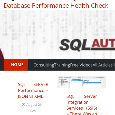
Database Performance Health Check
|
Testimonials
HOME
Consulting
Training
Free Videos
All Articles
Hi
SQL SERVER
Performance –
SQL Server
JSON vs XML
Integration
August 26,
Services (SSIS)
2025
– There Was an