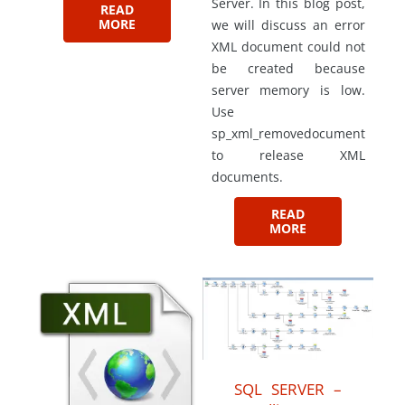
Server. In this blog post,
READ
MORE
we will discuss an error
XML document could not
be created because
server memory is low.
Use
sp_xml_removedocument
to release XML
documents.
READ
MORE
SQL SERVER –