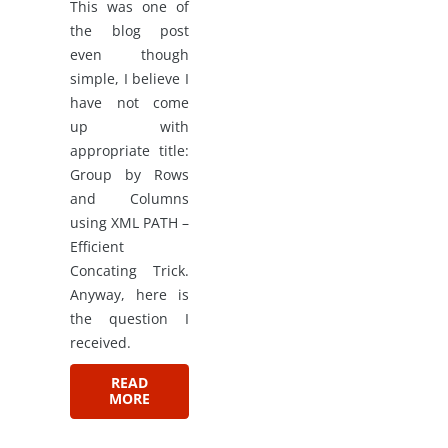
This was one of
the blog post
even though
simple, I believe I
have not come
up with
appropriate title:
Group by Rows
and Columns
using XML PATH –
Efficient
Concating Trick.
Anyway, here is
the question I
received.
READ
MORE