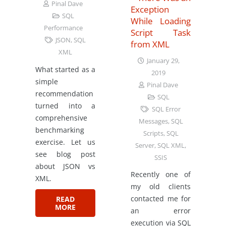
Pinal Dave
Exception
SQL
While Loading
Performance
Script Task
JSON
,
SQL
from XML
XML
January 29,
What started as a
2019
simple
Pinal Dave
recommendation
SQL
turned into a
SQL Error
comprehensive
Messages
,
SQL
benchmarking
Scripts
,
SQL
exercise. Let us
Server
,
SQL XML
,
see blog post
SSIS
about JSON vs
Recently one of
XML.
my old clients
contacted me for
READ
MORE
an error
execution via SQL