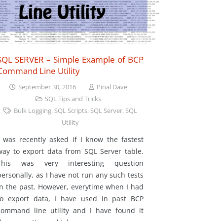
SQL SERVER – Simple Example of BCP
Command Line Utility
September 30, 2016
Pinal Dave
SQL Tips and Tricks
Bulk Logging
,
SQL Scripts
,
SQL Server
,
SQL
Utility
I was recently asked if I know the fastest
way to export data from SQL Server table.
This was very interesting question
personally, as I have not run any such tests
in the past. However, everytime when I had
to export data, I have used in past BCP
command line utility and I have found it