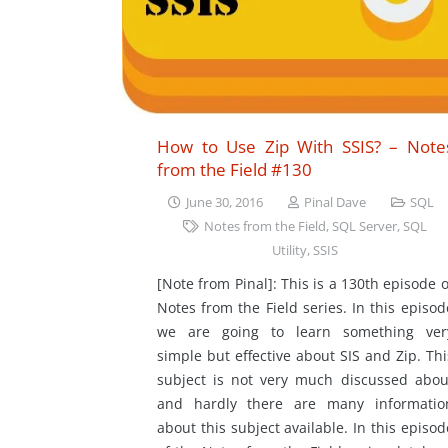
How to Use Zip With SSIS? – Note
from the Field #130
June 30, 2016
Pinal Dave
SQL
Notes from the Field
,
SQL Server
,
SQL
Utility
,
SSIS
[Note from Pinal]: This is a 130th episode o
Notes from the Field series. In this episod
we are going to learn something ver
simple but effective about SIS and Zip. Thi
subject is not very much discussed abou
and hardly there are many informatio
about this subject available. In this episod