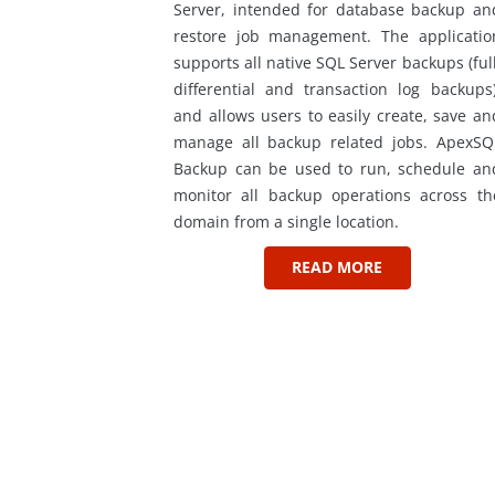
Server, intended for database backup an
restore job management. The applicatio
supports all native SQL Server backups (full
differential and transaction log backups)
and allows users to easily create, save an
manage all backup related jobs. ApexSQ
Backup can be used to run, schedule an
monitor all backup operations across th
domain from a single location.
READ MORE