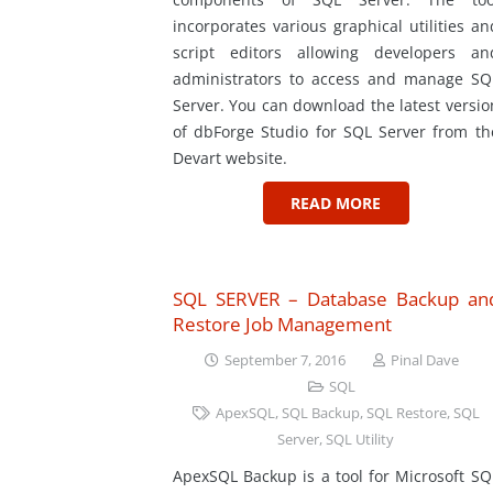
incorporates various graphical utilities an
script editors allowing developers an
administrators to access and manage SQ
Server. You can download the latest versio
of dbForge Studio for SQL Server from th
Devart website.
READ MORE
SQL SERVER – Database Backup an
Restore Job Management
September 7, 2016
Pinal Dave
SQL
ApexSQL
,
SQL Backup
,
SQL Restore
,
SQL
Server
,
SQL Utility
ApexSQL Backup is a tool for Microsoft SQ