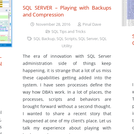
SQL SERVER – Playing with Backups
and Compression
November 28, 2016
Pinal Dave
SQL Tips and Tricks
SQL Backup
,
SQL Scripts
,
SQL Server
,
SQL
Utility
The era of innovation with SQL Server
–
administration side of things keep
l
happening, it is strange that a lot of us miss
these capabilities getting added into the
system. I have seen processes define the
way how DBA’s work. In a lot of places, the
processes, scripts and behaviors are
brought forward without a second thought.
l
I wanted to share a recent story that
,
happened at one of my client’s place. Let us
s
talk my experience about playing with
l