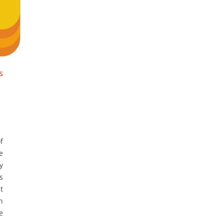
s
f
e
y
s
t
n
e