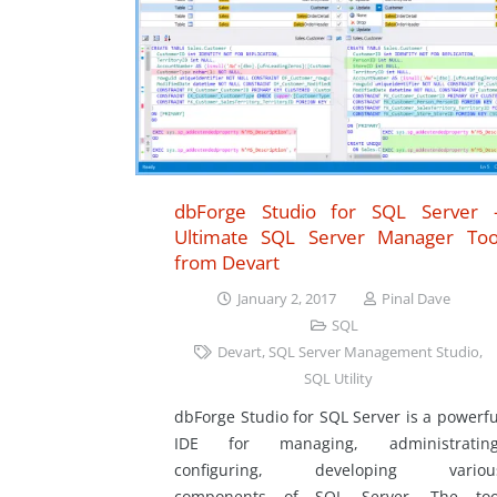
dbForge Studio for SQL Server 
Ultimate SQL Server Manager Too
from Devart
January 2, 2017
Pinal Dave
SQL
Devart
,
SQL Server Management Studio
,
SQL Utility
dbForge Studio for SQL Server is a powerfu
IDE for managing, administrating
configuring, developing variou
components of SQL Server. The too