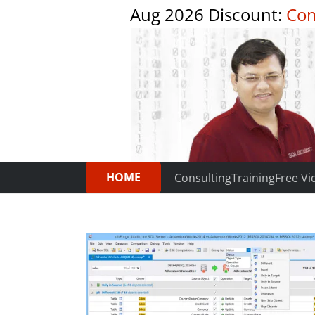
Aug 2026 Discount:
Com
HOME
Consulting
Training
Free Vi