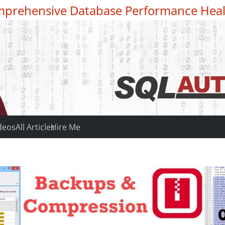
prehensive Database Performance Heal
deos
All Articles
Hire Me