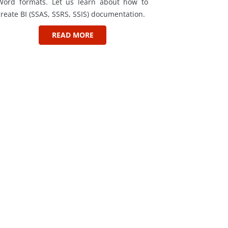
Word formats. Let us learn about how to
create BI (SSAS, SSRS, SSIS) documentation.
READ MORE