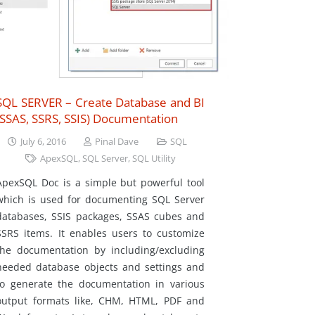
SQL SERVER – Create Database and BI
(SSAS, SSRS, SSIS) Documentation
July 6, 2016
Pinal Dave
SQL
ApexSQL
,
SQL Server
,
SQL Utility
ApexSQL Doc is a simple but powerful tool
which is used for documenting SQL Server
databases, SSIS packages, SSAS cubes and
SSRS items. It enables users to customize
the documentation by including/excluding
needed database objects and settings and
to generate the documentation in various
output formats like, CHM, HTML, PDF and