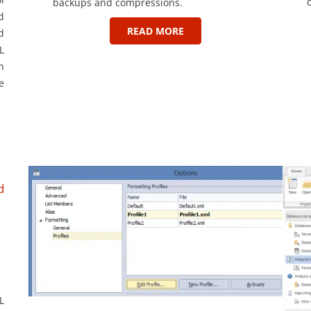
backups and compressions.
d
READ MORE
d
L
n
e
d
L