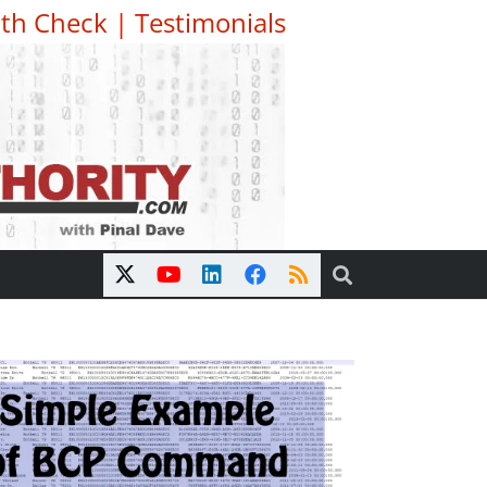
th Check
|
Testimonials