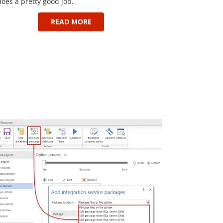
does a pretty good job.
READ MORE