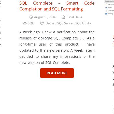
d
SQL Complete – Smart Code
Completion and SQL Formatting
n
,
August 3, 2016
Pinal Dave
,
SQL
Devart
,
SQL Server
,
SQL Utility
d
A week ago, I saw a notification about the
L
release of dbForge SQL Complete 5.5. As a
d
long-time user of this product, I have
e
updated to the new version. A week later I
decided to share my impressions of the
new version of SQL Complete.
READ MORE