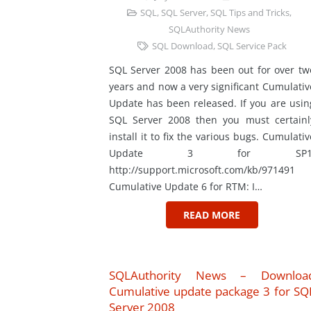
SQL
,
SQL Server
,
SQL Tips and Tricks
,
SQLAuthority News
SQL Download
,
SQL Service Pack
SQL Server 2008 has been out for over tw
years and now a very significant Cumulativ
Update has been released. If you are usin
SQL Server 2008 then you must certainl
install it to fix the various bugs. Cumulativ
Update 3 for SP1
http://support.microsoft.com/kb/971491
Cumulative Update 6 for RTM: I…
READ MORE
SQLAuthority News – Downloa
Cumulative update package 3 for SQ
Server 2008