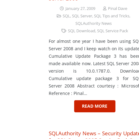
January 27, 2009
Pinal Dave
SQL
,
SQL Server
,
SQL Tips and Tricks
,
SQLAuthority News
SQL Download
,
SQL Service Pack
For almost one year I have been using SQ
Server 2008 and I keep watch on its update
Cumulative Update Package 3 has bee
made available now. Latest SQL Server 200
version is 10.0.1787.0. Downloa
Cumulative update package 3 for SQ
Server 2008 Abstract courtesy : Microsof
Reference : Pinal…
READ MORE
SQLAuthority News – Security Updat