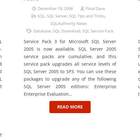
December 18, 2008
Pinal Dave
SQL
,
SQL Server
,
SQL Tips and Tricks
,
SQLAuthority News
Database
,
SQL Download
,
SQL Service Pack
L
Service Pack 3 for Microsoft SQL Server
.
2005 is now available. SQL Server 2005
n
service packs are cumulative, and this
8
service pack upgrades all service levels of
d
SQL Server 2005 to SP3. You can use these
L
packages to upgrade any of the following
t
SQL Server 2005 editions: Enterprise
Enterprise Evaluation…
READ MORE
e