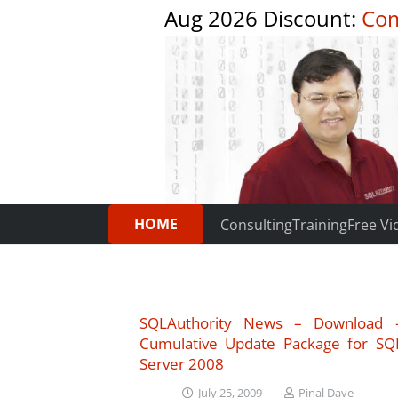
Aug 2026 Discount:
Com
HOME
Consulting
Training
Free Vi
SQLAuthority News – Download 
Cumulative Update Package for SQ
Server 2008
July 25, 2009
Pinal Dave