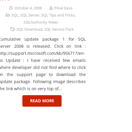
October 4, 2008
Pinal Dave
SQL
,
SQL Server
,
SQL Tips and Tricks
,
SQLAuthority News
SQL Download
,
SQL Service Pack
Cumulative update package 1 for SQL
Server 2008 is released. Click on link :
http://support.microsoft.com/kb/956717/en-
us Update : I have received few emails
where developer did not find where to click
on the support page to download the
update package. Following image describes
the link which is on very top of…
READ MORE