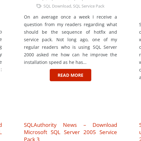
SQL Download
,
SQL Service Pack
On an average once a week I receive a
question from my readers regarding what
o
should be the sequence of hotfix and
e
service pack. Not long ago, one of my
g
regular readers who is using SQL Server
y
2000 asked me how can he improve the
e
installation speed as he has…
:
READ MORE
d
SQLAuthority News – Download
L
Microsoft SQL Server 2005 Service
Pack 3