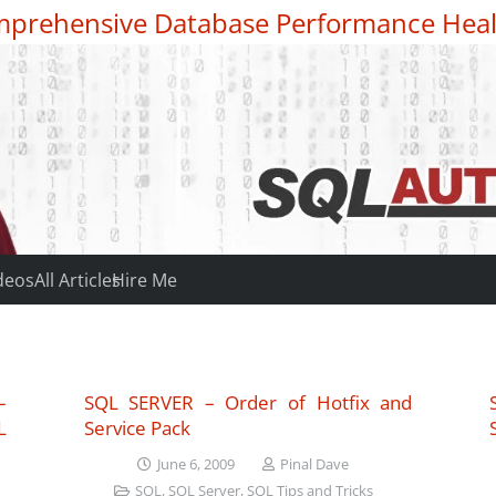
prehensive Database Performance Heal
deos
All Articles
Hire Me
–
SQL SERVER – Order of Hotfix and
L
Service Pack
June 6, 2009
Pinal Dave
SQL
,
SQL Server
,
SQL Tips and Tricks