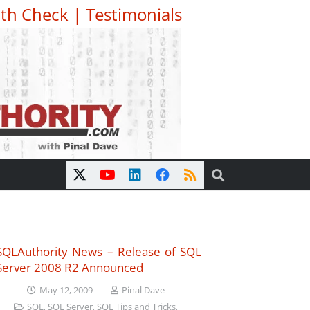
th Check
|
Testimonials
SQLAuthority News – Release of SQL
Server 2008 R2 Announced
May 12, 2009
Pinal Dave
SQL
,
SQL Server
,
SQL Tips and Tricks
,