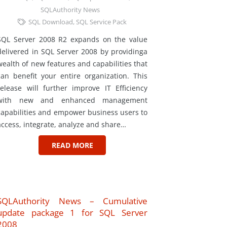
SQLAuthority News
SQL Download
,
SQL Service Pack
SQL Server 2008 R2 expands on the value
delivered in SQL Server 2008 by providinga
wealth of new features and capabilities that
can benefit your entire organization. This
release will further improve IT Efficiency
with new and enhanced management
capabilities and empower business users to
access, integrate, analyze and share…
READ MORE
SQLAuthority News – Cumulative
update package 1 for SQL Server
2008