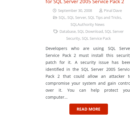
for SQL Server 2005 Service Pack 2
September 30, 2008
Pinal Dave
SQL
,
SQL Server
,
SQL Tips and Tricks
,
SQLAuthority News
Database
,
SQL Download
,
SQL Server
Security
,
SQL Service Pack
Developers who are using SQL Serve
Service Pack 2 must install this securit
patch for it. A security issue has bee
identified in the SQL Server 2005 Servic
Pack 2 that could allow an attacker t
compromise your system and gain contro
over it. You can help protect you
computer…
READ MORE