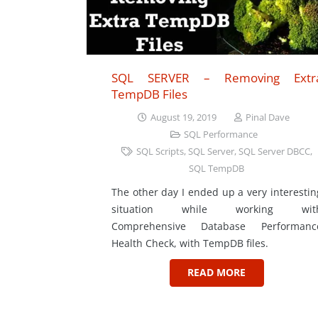
SQL SERVER – Removing Extr
TempDB Files
August 19, 2019
Pinal Dave
SQL Performance
SQL Scripts
,
SQL Server
,
SQL Server DBCC
,
SQL TempDB
The other day I ended up a very interestin
situation while working wit
Comprehensive Database Performanc
Health Check, with TempDB files.
READ MORE