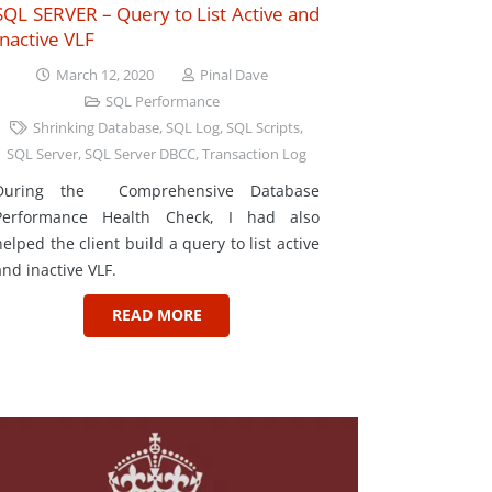
SQL SERVER – Query to List Active and
Inactive VLF
March 12, 2020
Pinal Dave
SQL Performance
Shrinking Database
,
SQL Log
,
SQL Scripts
,
SQL Server
,
SQL Server DBCC
,
Transaction Log
During the Comprehensive Database
Performance Health Check, I had also
helped the client build a query to list active
and inactive VLF.
READ MORE