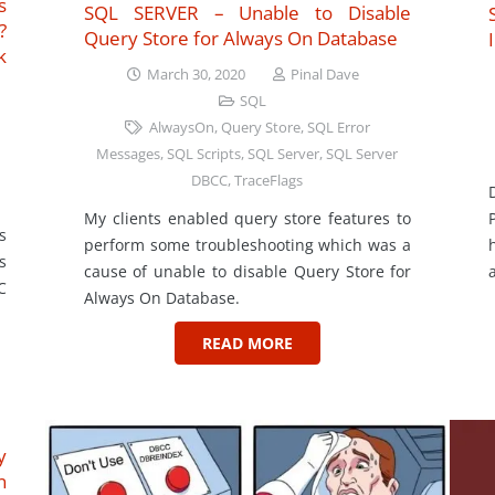
s
SQL SERVER – Unable to Disable
?
Query Store for Always On Database
k
March 30, 2020
Pinal Dave
SQL
AlwaysOn
,
Query Store
,
SQL Error
Messages
,
SQL Scripts
,
SQL Server
,
SQL Server
DBCC
,
TraceFlags
My clients enabled query store features to
s
perform some troubleshooting which was a
s
cause of unable to disable Query Store for
C
Always On Database.
READ MORE
y
n