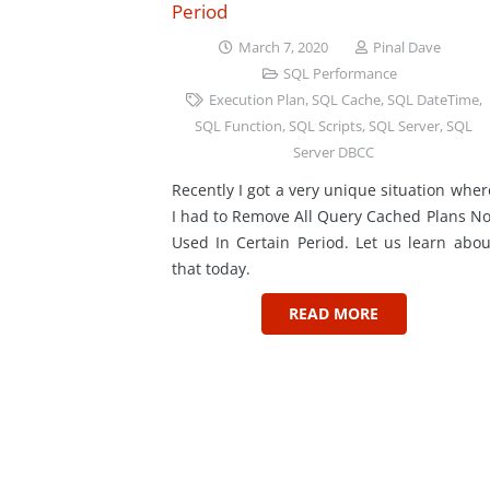
Period
March 7, 2020
Pinal Dave
SQL Performance
Execution Plan
,
SQL Cache
,
SQL DateTime
,
SQL Function
,
SQL Scripts
,
SQL Server
,
SQL
Server DBCC
Recently I got a very unique situation wher
I had to Remove All Query Cached Plans No
Used In Certain Period. Let us learn abou
that today.
READ MORE