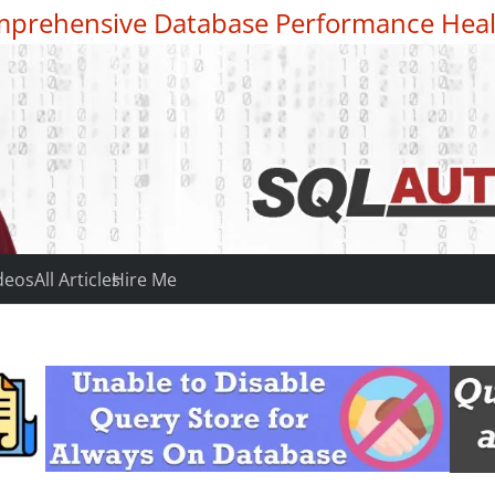
prehensive Database Performance Heal
deos
All Articles
Hire Me