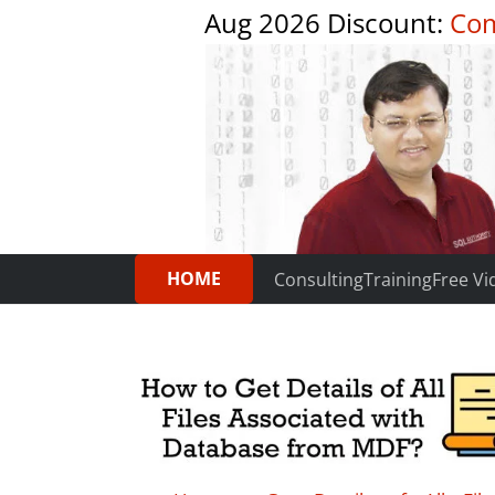
Aug 2026 Discount:
Com
HOME
Consulting
Training
Free Vi