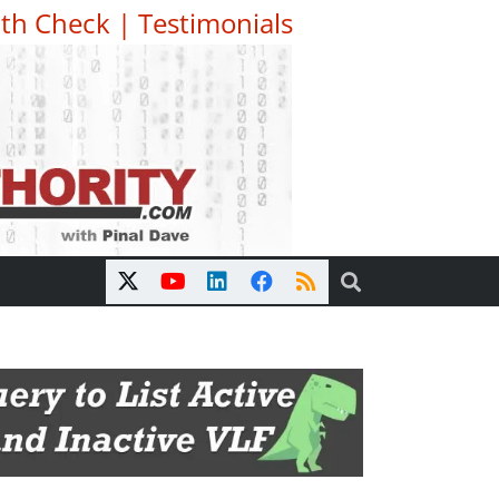
th Check
|
Testimonials