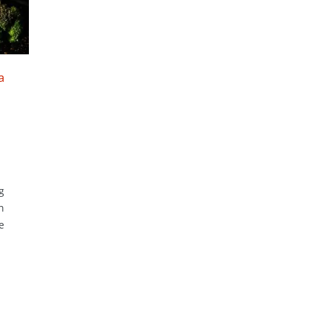
a
g
h
e