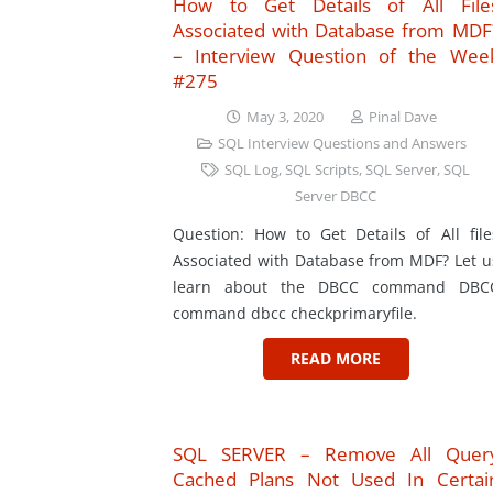
How to Get Details of All File
Associated with Database from MDF
– Interview Question of the Wee
#275
May 3, 2020
Pinal Dave
SQL Interview Questions and Answers
SQL Log
,
SQL Scripts
,
SQL Server
,
SQL
Server DBCC
Question: How to Get Details of All file
Associated with Database from MDF? Let u
learn about the DBCC command DBC
command dbcc checkprimaryfile.
READ MORE
SQL SERVER – Remove All Quer
Cached Plans Not Used In Certai