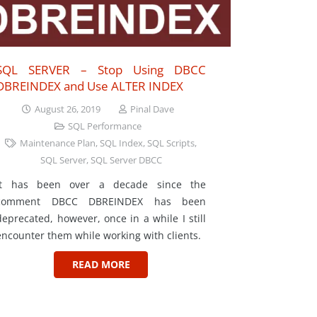
SQL SERVER – Stop Using DBCC
DBREINDEX and Use ALTER INDEX
August 26, 2019
Pinal Dave
SQL Performance
Maintenance Plan
,
SQL Index
,
SQL Scripts
,
SQL Server
,
SQL Server DBCC
It has been over a decade since the
comment DBCC DBREINDEX has been
deprecated, however, once in a while I still
encounter them while working with clients.
READ MORE