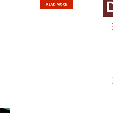
READ MORE