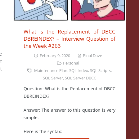
What is the Replacement of DBCC
DBREINDEX? – Interview Question of
the Week #263
e
February 9, 2020
Pinal Dave
t
Personal
t
Maintenance Plan
,
SQL Index
,
SQL Scripts
,
SQL Server
,
SQL Server DBCC
Question: What is the Replacement of DBCC
DBREINDEX?
Answer: The answer to this question is very
simple.
Here is the syntax: