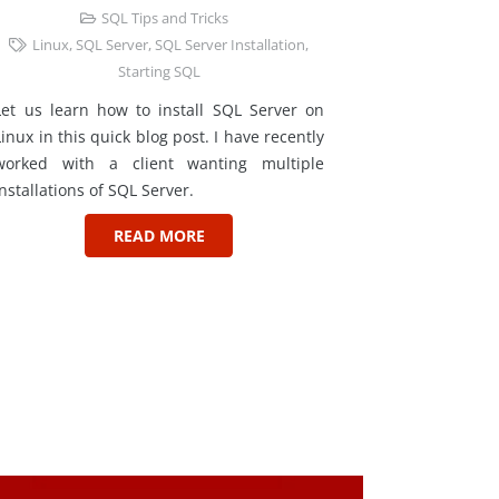
SQL Tips and Tricks
Linux
,
SQL Server
,
SQL Server Installation
,
Starting SQL
Let us learn how to install SQL Server on
Linux in this quick blog post. I have recently
worked with a client wanting multiple
installations of SQL Server.
READ MORE