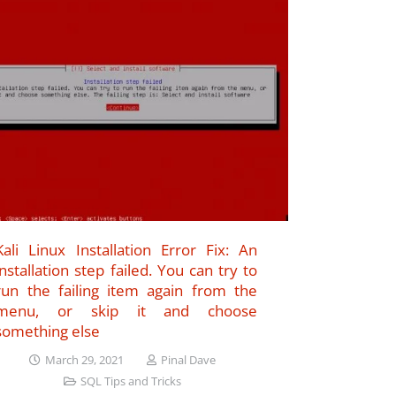
Kali Linux Installation Error Fix: An
installation step failed. You can try to
run the failing item again from the
menu, or skip it and choose
something else
March 29, 2021
Pinal Dave
SQL Tips and Tricks