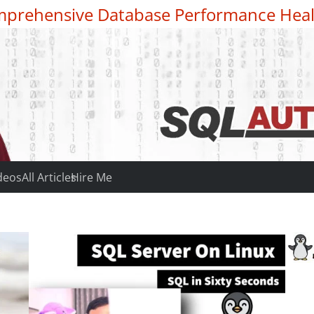
prehensive Database Performance Heal
deos
All Articles
Hire Me