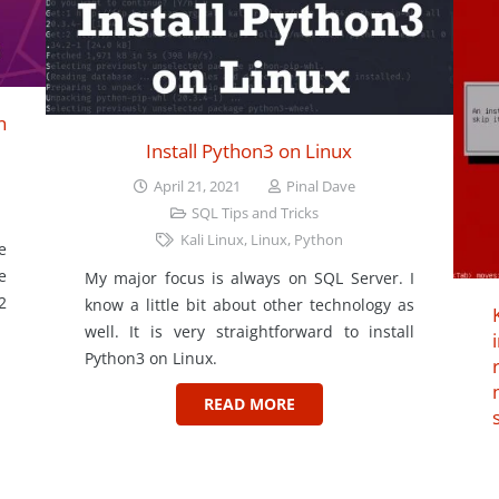
n
Install Python3 on Linux
April 21, 2021
Pinal Dave
SQL Tips and Tricks
Kali Linux
,
Linux
,
Python
e
e
My major focus is always on SQL Server. I
2
know a little bit about other technology as
well. It is very straightforward to install
Python3 on Linux.
READ MORE