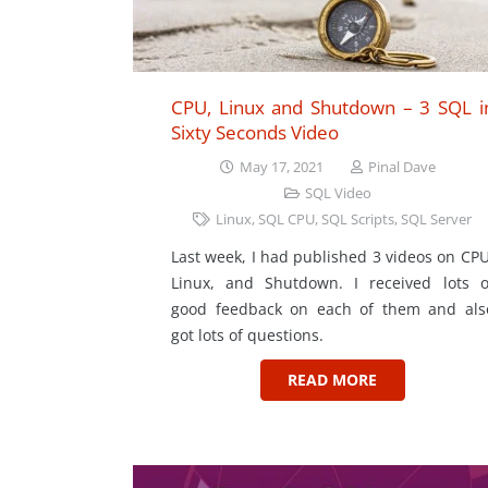
CPU, Linux and Shutdown – 3 SQL i
Sixty Seconds Video
May 17, 2021
Pinal Dave
SQL Video
Linux
,
SQL CPU
,
SQL Scripts
,
SQL Server
Last week, I had published 3 videos on CPU
Linux, and Shutdown. I received lots o
good feedback on each of them and als
got lots of questions.
READ MORE