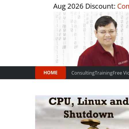
Aug 2026 Discount:
Com
HOME
Consulting
Training
Free Vi