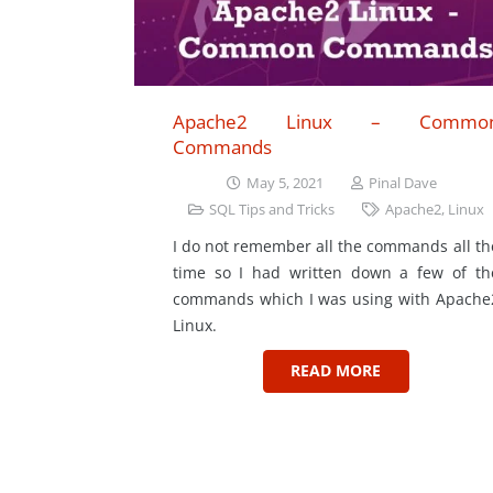
Apache2 Linux – Commo
Commands
May 5, 2021
Pinal Dave
SQL Tips and Tricks
Apache2
,
Linux
I do not remember all the commands all th
time so I had written down a few of th
commands which I was using with Apache
Linux.
READ MORE