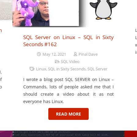
n
SQL Server on Linux – SQL in Sixty
Seconds #162
May 12, 2021
Pinal Dave
SQL Video
Linux
,
SQL in Sixty Seconds
,
SQL Server
,
I wrote a blog post SQL SERVER on Linux –
f
Commands, lots of people asked me that I
o
should create a video about it as not
everyone has Linux.
READ MORE