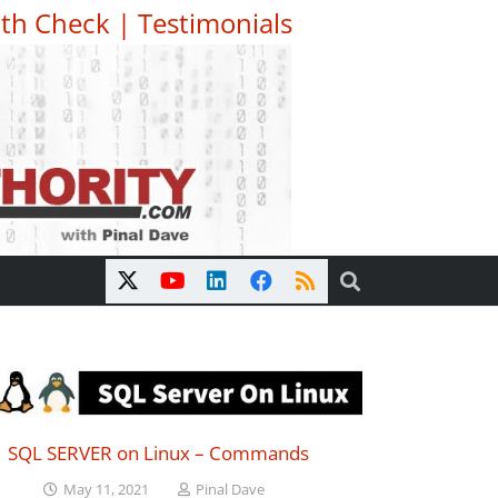
th Check
|
Testimonials
SQL SERVER on Linux – Commands
May 11, 2021
Pinal Dave