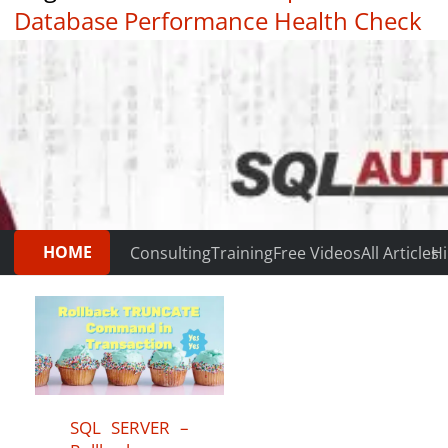
Database Performance Health Check
|
Testimonials
HOME
Consulting
Training
Free Videos
All Articles
Hi
SQL SERVER –