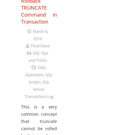
Rollback
TRUNCATE
Command in
Transaction
March 4,
2010
Pinal Dave
SQL Tips
and Tricks
DML
Operation
,
SQL
Scripts
,
SQL
Server
,
Transaction Log
This is a very
common concept
that truncate
cannot be rolled