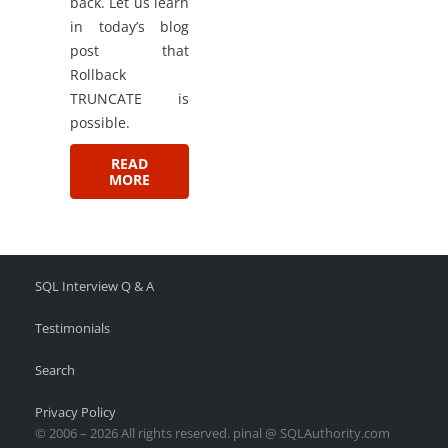
back. Let us learn
in today’s blog
post that
Rollback
TRUNCATE is
possible.
READ
MORE
SQL Interview Q & A
Testimonials
Search
Privacy Policy
© 2006 – 2026 All rights reserved. pinal @ SQLAuthority.com