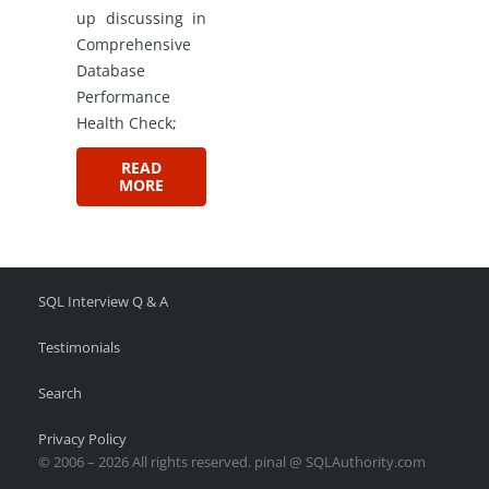
up discussing in
Comprehensive
Database
Performance
Health Check;
READ
MORE
SQL Interview Q & A
Testimonials
Search
Privacy Policy
© 2006 – 2026 All rights reserved. pinal @ SQLAuthority.com