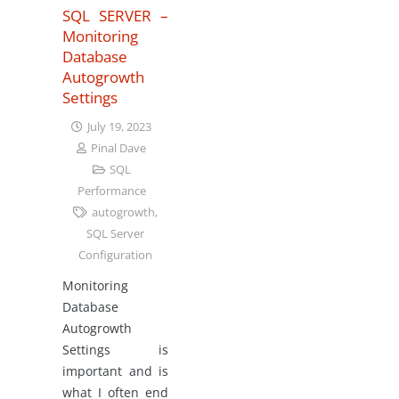
SQL SERVER –
Monitoring
Database
Autogrowth
Settings
July 19, 2023
Pinal Dave
SQL
Performance
autogrowth
,
SQL Server
Configuration
Monitoring
Database
Autogrowth
Settings is
important and is
what I often end