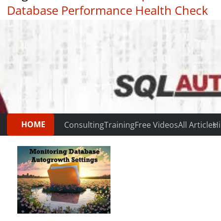
Database Performance Health Check
|
Testimonials
HOME
Consulting
Training
Free Videos
All Articles
Hi