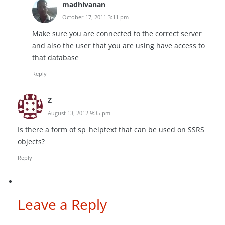
madhivanan
October 17, 2011 3:11 pm
Make sure you are connected to the correct server
and also the user that you are using have access to
that database
Reply
Z
August 13, 2012 9:35 pm
Is there a form of sp_helptext that can be used on SSRS
objects?
Reply
Leave a Reply