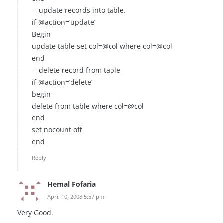
—update records into table.
if @action=’update’
Begin
update table set col=@col where col=@col
end
—delete record from table
if @action=’delete’
begin
delete from table where col=@col
end
set nocount off
end
Reply
Hemal Fofaria
April 10, 2008 5:57 pm
Very Good.