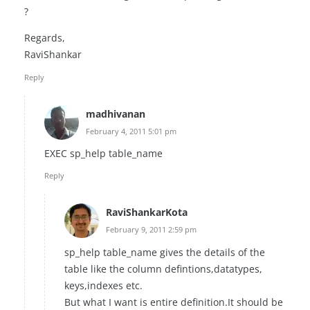
?
Regards,
RaviShankar
Reply
madhivanan
February 4, 2011 5:01 pm
EXEC sp_help table_name
Reply
RaviShankarKota
February 9, 2011 2:59 pm
sp_help table_name gives the details of the
table like the column defintions,datatypes,
keys,indexes etc.
But what I want is entire definition.It should be