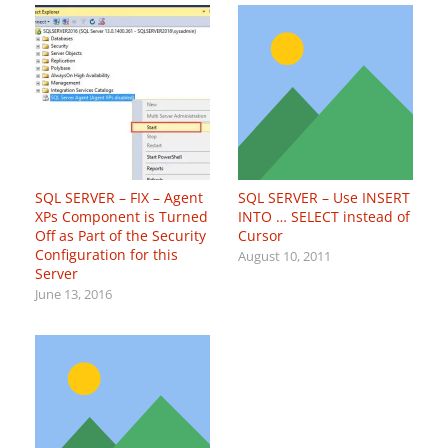
SQL SERVER – FIX – Agent
SQL SERVER – Use INSERT
XPs Component is Turned
INTO … SELECT instead of
Off as Part of the Security
Cursor
Configuration for this
August 10, 2011
Server
June 13, 2016