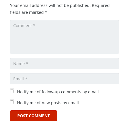
Your email address will not be published.
Required
fields are marked
*
Notify me of follow-up comments by email.
Notify me of new posts by email.
POST COMMENT