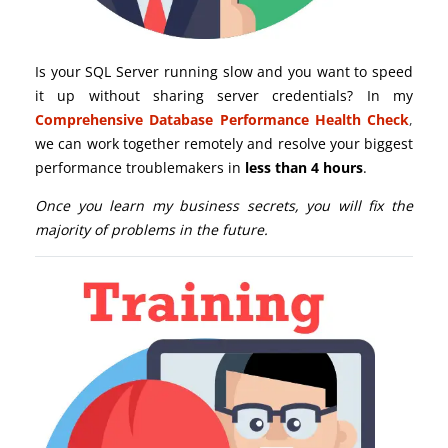
Is your SQL Server running slow and you want to speed
it up without sharing server credentials? In my
Comprehensive Database Performance Health Check
,
we can work together remotely and resolve your biggest
performance troublemakers in
less than 4 hours
.
Once you learn my business secrets, you will fix the
majority of problems in the future.