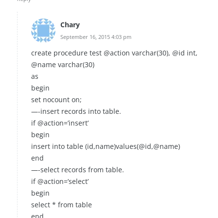
Chary
September 16, 2015 4:03 pm
create procedure test @action varchar(30), @id int,
@name varchar(30)
as
begin
set nocount on;
—-insert records into table.
if @action=’insert’
begin
insert into table (id,name)values(@id,@name)
end
—-select records from table.
if @action=’select’
begin
select * from table
end