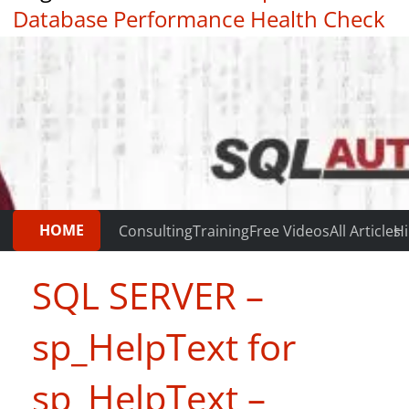
Database Performance Health Check
|
Testimonials
HOME
Consulting
Training
Free Videos
All Articles
Hi
SQL SERVER –
sp_HelpText for
sp_HelpText –