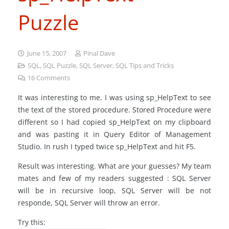
Puzzle
June 15, 2007
Pinal Dave
SQL
,
SQL Puzzle
,
SQL Server
,
SQL Tips and Tricks
16
Comments
It was interesting to me. I was using sp_HelpText to see
the text of the stored procedure. Stored Procedure were
different so I had copied sp_HelpText on my clipboard
and was pasting it in Query Editor of Management
Studio. In rush I typed twice sp_HelpText and hit F5.
Result was interesting. What are your guesses? My team
mates and few of my readers suggested : SQL Server
will be in recursive loop, SQL Server will be not
responde, SQL Server will throw an error.
Try this: