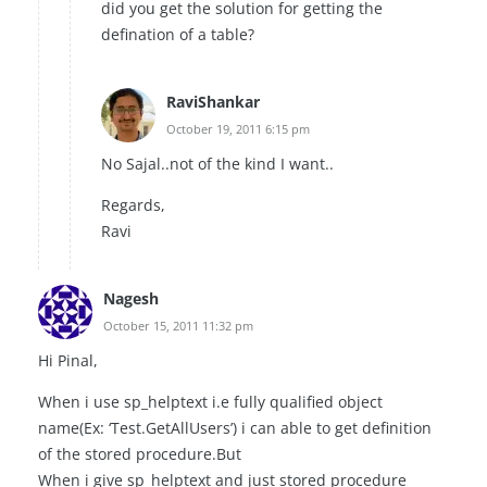
did you get the solution for getting the
defination of a table?
RaviShankar
October 19, 2011 6:15 pm
No Sajal..not of the kind I want..
Regards,
Ravi
Nagesh
October 15, 2011 11:32 pm
Hi Pinal,
When i use sp_helptext i.e fully qualified object
name(Ex: ‘Test.GetAllUsers’) i can able to get definition
of the stored procedure.But
When i give sp_helptext and just stored procedure