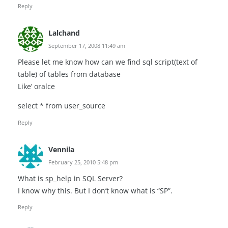
Reply
Lalchand
September 17, 2008 11:49 am
Please let me know how can we find sql script(text of
table) of tables from database
Like’ oralce
select * from user_source
Reply
Vennila
February 25, 2010 5:48 pm
What is sp_help in SQL Server?
I know why this. But I don’t know what is “SP”.
Reply