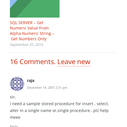
SQL SERVER – Get
Numeric Value From
Alpha Numeric String –
Get Numbers Only
September 25, 2010
16
Comments
.
Leave new
raja
December 14, 2007 2:31 pm
sir,
i need a sample stored procedure for insert , select,
alter in a single name or,single procedure.. plz help
meee
Reply