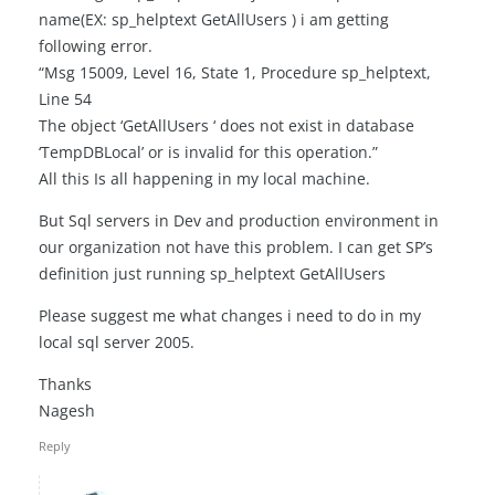
name(EX: sp_helptext GetAllUsers ) i am getting
following error.
“Msg 15009, Level 16, State 1, Procedure sp_helptext,
Line 54
The object ‘GetAllUsers ‘ does not exist in database
‘TempDBLocal’ or is invalid for this operation.”
All this Is all happening in my local machine.
But Sql servers in Dev and production environment in
our organization not have this problem. I can get SP’s
definition just running sp_helptext GetAllUsers
Please suggest me what changes i need to do in my
local sql server 2005.
Thanks
Nagesh
Reply