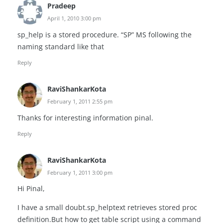
Pradeep
April 1, 2010 3:00 pm
sp_help is a stored procedure. “SP” MS following the
naming standard like that
Reply
RaviShankarKota
February 1, 2011 2:55 pm
Thanks for interesting information pinal.
Reply
RaviShankarKota
February 1, 2011 3:00 pm
Hi Pinal,
I have a small doubt.sp_helptext retrieves stored proc
definition.But how to get table script using a command