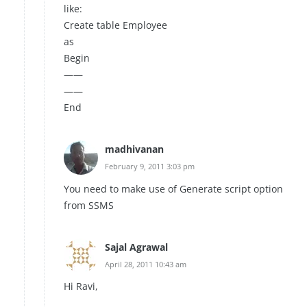
like:
Create table Employee
as
Begin
——
——
End
madhivanan
February 9, 2011 3:03 pm
You need to make use of Generate script option
from SSMS
Sajal Agrawal
April 28, 2011 10:43 am
Hi Ravi,