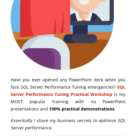
Have you ever opened any PowerPoint deck when you
face SQL Server Performance Tuning emergencies?
SQL
Server Performance Tuning Practical Workshop
is my
MOST popular training with no PowerPoint
presentations and
100% practical demonstrations
.
Essentially I share my business secrets to optimize SQL
Server performance.