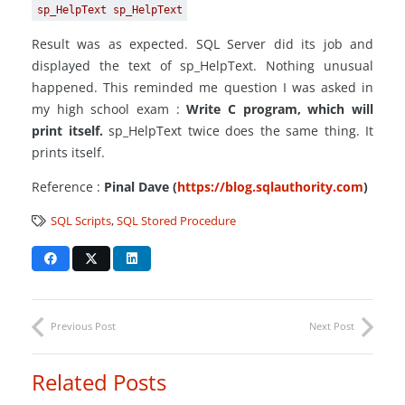
sp_HelpText sp_HelpText
Result was as expected. SQL Server did its job and
displayed the text of sp_HelpText. Nothing unusual
happened. This reminded me question I was asked in
my high school exam :
Write C program, which will
print itself.
sp_HelpText twice does the same thing. It
prints itself.
Reference :
Pinal Dave (
https://blog.sqlauthority.com
)
SQL Scripts
,
SQL Stored Procedure
Previous Post
Next Post
Related Posts