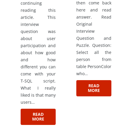
then come back
continuing
here and read
reading this
answer. Read
article. This
Original
interview
Interview
question was
Question and
about user
Puzzle. Question:
participation and
Select all the
about how good
person from
and how
table PersonColor
different you can
who…
come with your
T-SQL script.
READ
What I really
MORE
liked is that many
users…
READ
MORE