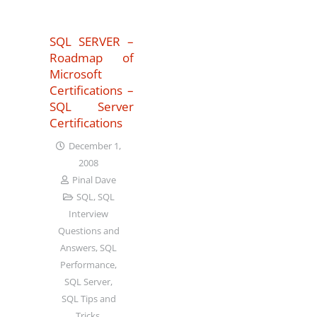
SQL SERVER –
Roadmap of
Microsoft
Certifications –
SQL Server
Certifications
December 1,
2008
Pinal Dave
SQL
,
SQL
Interview
Questions and
Answers
,
SQL
Performance
,
SQL Server
,
SQL Tips and
Tricks
,