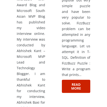
popular but very
Award Blog and
simple puzzle
Microsoft South
and have been
Asian MVP Blog
very popular to
has published
solve. FizzBuzz
my video
problem can be
interview online.
attempted in any
My interview was
programming
conducted by
language. Let us
Abhishek Kant –
attempt it in T-
Microsoft MVP
SQL. Definition of
Lead and
FizzBuzz Puzzle :
Technology
Write a program
Blogger. I am
that prints…
thankful to
READ
Abhishek Kant
MORE
for conducting
my interview,
Abhishek Baxi for