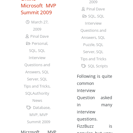
2009
Microsoft MVP
Pinal Dave
Summit 2009
SQL
,
SQL
March 27,
Interview
2009
Questions and
Pinal Dave
Answers
,
SQL
Personal
,
Puzzle
,
SQL
SQL
,
SQL
Server
,
SQL
Interview
Tips and Tricks
Questions and
SQL Scripts
Answers
,
SQL
Following is quite
Server
,
SQL
common
Tips and Tricks
,
Interview
SQLAuthority
Question asked
News
in many
Database
,
interview
MVP
,
MVP
questions.
Summit 2009
FizzBuzz is
Microsoft MVP