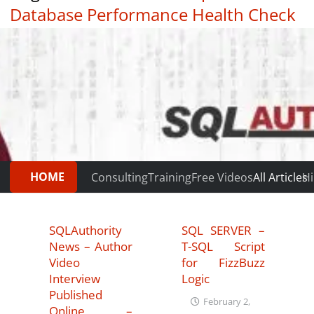
Database Performance Health Check
|
Testimonials
HOME
Consulting
Training
Free Videos
All Articles
Hi
SQLAuthority
SQL SERVER –
News – Author
T-SQL Script
Video
for FizzBuzz
Interview
Logic
Published
February 2,
Online –