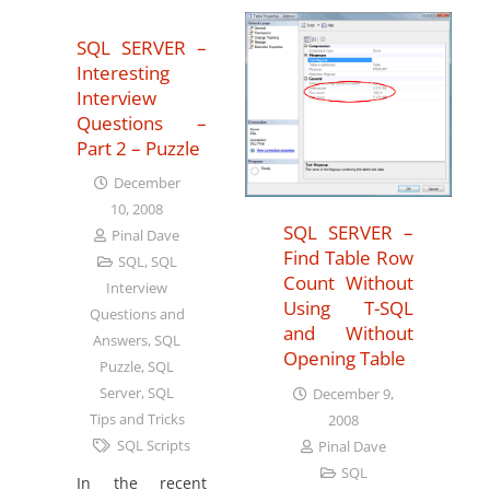
SQL SERVER –
Interesting
Interview
Questions –
Part 2 – Puzzle
December
10, 2008
SQL SERVER –
Pinal Dave
Find Table Row
SQL
,
SQL
Count Without
Interview
Using T-SQL
Questions and
and Without
Answers
,
SQL
Opening Table
Puzzle
,
SQL
Server
,
SQL
December 9,
Tips and Tricks
2008
SQL Scripts
Pinal Dave
SQL
In the recent