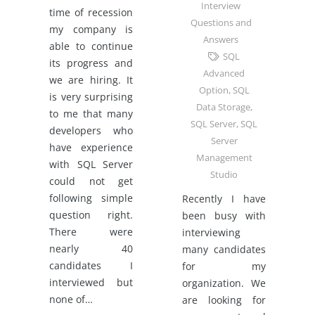
Interview
time of recession
Questions and
my company is
Answers
able to continue
SQL
its progress and
Advanced
we are hiring. It
Option
,
SQL
is very surprising
Data Storage
,
to me that many
SQL Server
,
SQL
developers who
Server
have experience
Management
with SQL Server
Studio
could not get
following simple
Recently I have
question right.
been busy with
There were
interviewing
nearly 40
many candidates
candidates I
for my
interviewed but
organization. We
none of…
are looking for