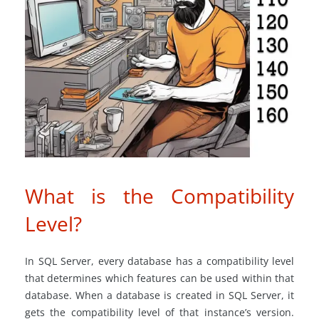
What is the Compatibility
Level?
In SQL Server, every database has a compatibility level
that determines which features can be used within that
database. When a database is created in SQL Server, it
gets the compatibility level of that instance’s version.