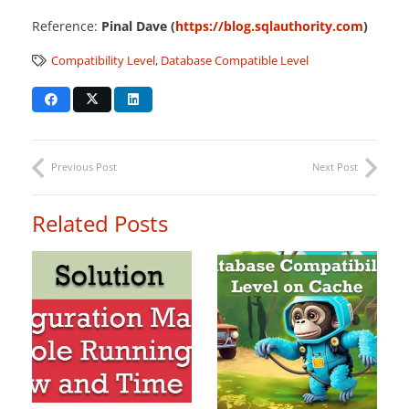
Reference:
Pinal Dave (
https://blog.sqlauthority.com
)
Compatibility Level
,
Database Compatible Level
Previous Post
Next Post
Related Posts