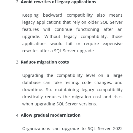
Avoid rewrites of legacy applications
Keeping backward compatibility also means
legacy applications that rely on older SQL Server
features will continue functioning after an
upgrade. Without legacy compatibility, those
applications would fail or require expensive
rewrites after a SQL Server upgrade.
Reduce migration costs
Upgrading the compatibility level on a large
database can take testing, code changes, and
downtime. So, maintaining legacy compatibility
drastically reduces the migration cost and risks
when upgrading SQL Server versions.
Allow gradual modernization
Organizations can upgrade to SQL Server 2022