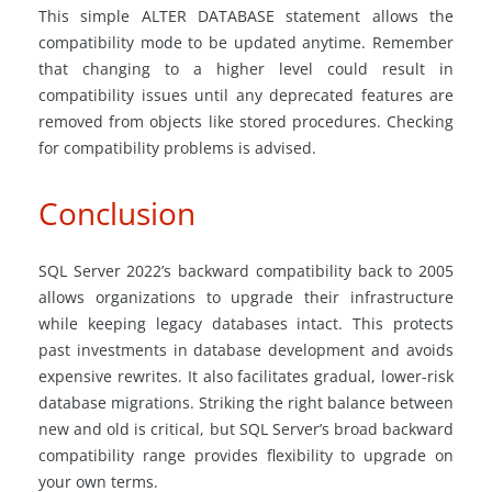
This simple ALTER DATABASE statement allows the
compatibility mode to be updated anytime. Remember
that changing to a higher level could result in
compatibility issues until any deprecated features are
removed from objects like stored procedures. Checking
for compatibility problems is advised.
Conclusion
SQL Server 2022’s backward compatibility back to 2005
allows organizations to upgrade their infrastructure
while keeping legacy databases intact. This protects
past investments in database development and avoids
expensive rewrites. It also facilitates gradual, lower-risk
database migrations. Striking the right balance between
new and old is critical, but SQL Server’s broad backward
compatibility range provides flexibility to upgrade on
your own terms.