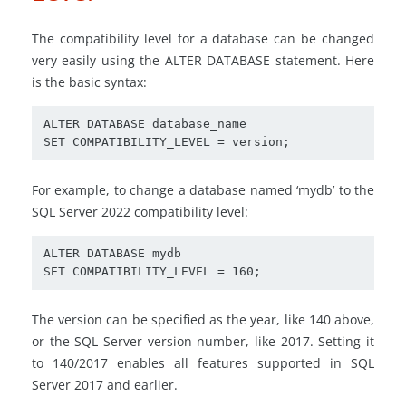
The compatibility level for a database can be changed
very easily using the ALTER DATABASE statement. Here
is the basic syntax:
ALTER DATABASE database_name

SET COMPATIBILITY_LEVEL = version;
For example, to change a database named ‘mydb’ to the
SQL Server 2022 compatibility level:
ALTER DATABASE mydb

SET COMPATIBILITY_LEVEL = 160;
The version can be specified as the year, like 140 above,
or the SQL Server version number, like 2017. Setting it
to 140/2017 enables all features supported in SQL
Server 2017 and earlier.