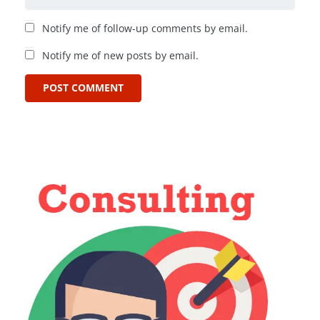
Notify me of follow-up comments by email.
Notify me of new posts by email.
POST COMMENT