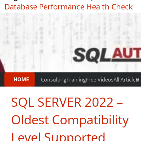
Database Performance Health Check
|
Testimonials
HOME
Consulting
Training
Free Videos
All Articles
Hi
SQL SERVER 2022 –
Oldest Compatibility
Level Supported