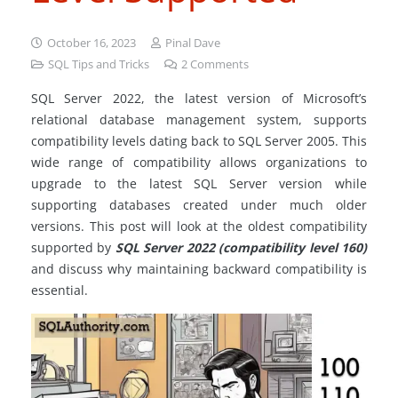
October 16, 2023
Pinal Dave
SQL Tips and Tricks
2
Comments
SQL Server 2022, the latest version of Microsoft’s
relational database management system, supports
compatibility levels dating back to SQL Server 2005. This
wide range of compatibility allows organizations to
upgrade to the latest SQL Server version while
supporting databases created under much older
versions. This post will look at the oldest compatibility
supported by
SQL Server 2022 (compatibility level 160)
and discuss why maintaining backward compatibility is
essential.