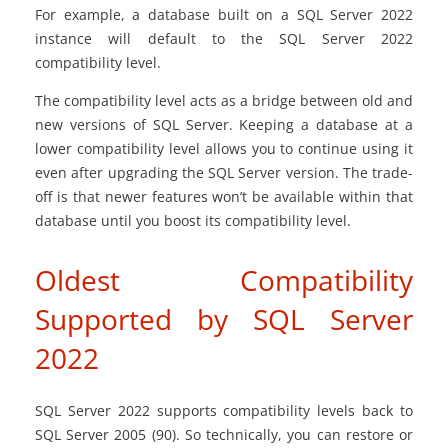
For example, a database built on a SQL Server 2022
instance will default to the SQL Server 2022
compatibility level.
The compatibility level acts as a bridge between old and
new versions of SQL Server. Keeping a database at a
lower compatibility level allows you to continue using it
even after upgrading the SQL Server version. The trade-
off is that newer features won’t be available within that
database until you boost its compatibility level.
Oldest Compatibility
Supported by SQL Server
2022
SQL Server 2022 supports compatibility levels back to
SQL Server 2005 (90). So technically, you can restore or