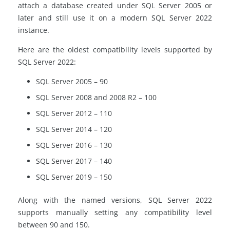
attach a database created under SQL Server 2005 or
later and still use it on a modern SQL Server 2022
instance.
Here are the oldest compatibility levels supported by
SQL Server 2022:
SQL Server 2005 – 90
SQL Server 2008 and 2008 R2 – 100
SQL Server 2012 – 110
SQL Server 2014 – 120
SQL Server 2016 – 130
SQL Server 2017 – 140
SQL Server 2019 – 150
Along with the named versions, SQL Server 2022
supports manually setting any compatibility level
between 90 and 150.