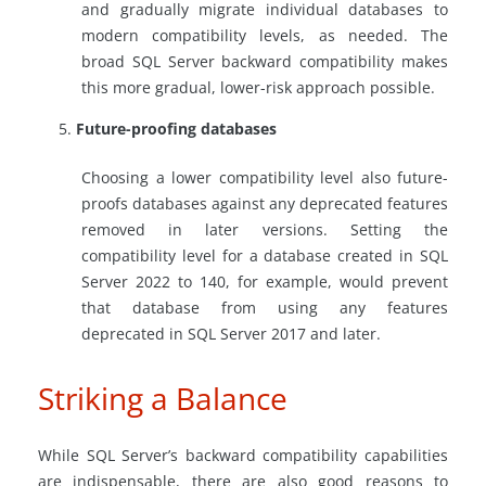
and gradually migrate individual databases to
modern compatibility levels, as needed. The
broad SQL Server backward compatibility makes
this more gradual, lower-risk approach possible.
Future-proofing databases
Choosing a lower compatibility level also future-
proofs databases against any deprecated features
removed in later versions. Setting the
compatibility level for a database created in SQL
Server 2022 to 140, for example, would prevent
that database from using any features
deprecated in SQL Server 2017 and later.
Striking a Balance
While SQL Server’s backward compatibility capabilities
are indispensable, there are also good reasons to