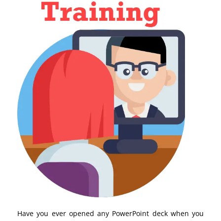
Have you ever opened any PowerPoint deck when you