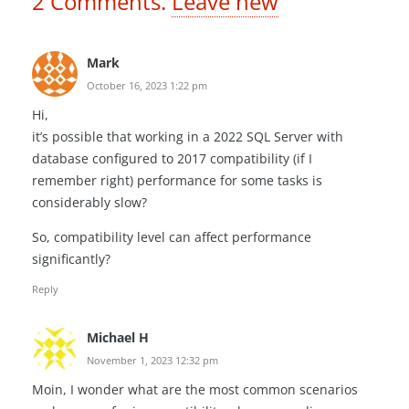
2
Comments
.
Leave new
Mark
October 16, 2023 1:22 pm
Hi,
it’s possible that working in a 2022 SQL Server with
database configured to 2017 compatibility (if I
remember right) performance for some tasks is
considerably slow?
So, compatibility level can affect performance
significantly?
Reply
Michael H
November 1, 2023 12:32 pm
Moin, I wonder what are the most common scenarios