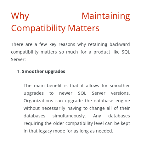
Why Maintaining
Compatibility Matters
There are a few key reasons why retaining backward
compatibility matters so much for a product like SQL
Server:
Smoother upgrades
The main benefit is that it allows for smoother
upgrades to newer SQL Server versions.
Organizations can upgrade the database engine
without necessarily having to change all of their
databases simultaneously. Any databases
requiring the older compatibility level can be kept
in that legacy mode for as long as needed.