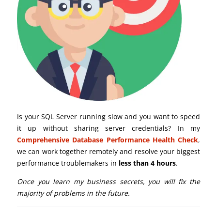
Is your SQL Server running slow and you want to speed
it up without sharing server credentials? In my
Comprehensive Database Performance Health Check
,
we can work together remotely and resolve your biggest
performance troublemakers in
less than 4 hours
.
Once you learn my business secrets, you will fix the
majority of problems in the future.