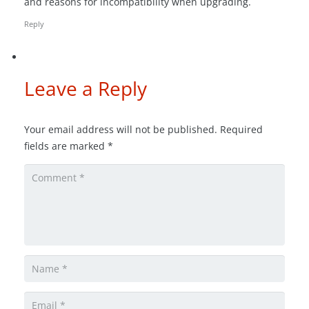
and reasons for incompatibility when upgrading.
Reply
Leave a Reply
Your email address will not be published.
Required
fields are marked
*