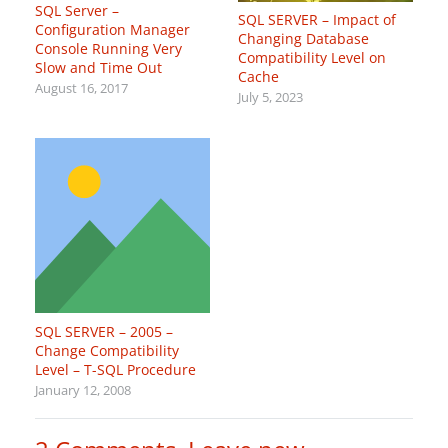
SQL Server –
SQL SERVER – Impact of
Configuration Manager
Changing Database
Console Running Very
Compatibility Level on
Slow and Time Out
Cache
August 16, 2017
July 5, 2023
SQL SERVER – 2005 –
Change Compatibility
Level – T-SQL Procedure
January 12, 2008