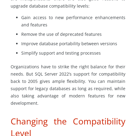
upgrade database compatibility levels:
Gain access to new performance enhancements
and features
Remove the use of deprecated features
Improve database portability between versions
Simplify support and testing processes
Organizations have to strike the right balance for their
needs. But SQL Server 2022’s support for compatibility
back to 2005 gives ample flexibility. You can maintain
support for legacy databases as long as required, while
also taking advantage of modern features for new
development.
Changing the Compatibility
Level