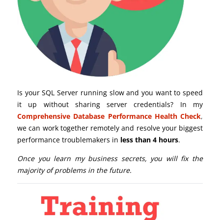
Is your SQL Server running slow and you want to speed
it up without sharing server credentials? In my
Comprehensive Database Performance Health Check
,
we can work together remotely and resolve your biggest
performance troublemakers in
less than 4 hours
.
Once you learn my business secrets, you will fix the
majority of problems in the future.