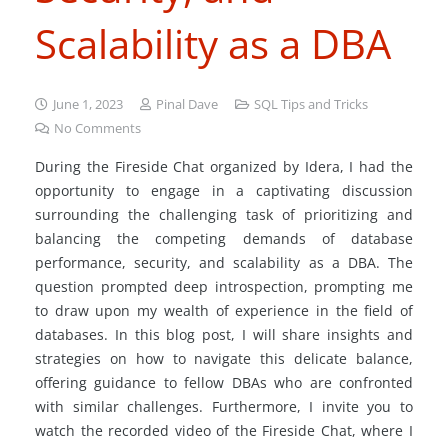
Scalability as a DBA
June 1, 2023
Pinal Dave
SQL Tips and Tricks
No Comments
During the Fireside Chat organized by Idera, I had the
opportunity to engage in a captivating discussion
surrounding the challenging task of prioritizing and
balancing the competing demands of database
performance, security, and scalability as a DBA. The
question prompted deep introspection, prompting me
to draw upon my wealth of experience in the field of
databases. In this blog post, I will share insights and
strategies on how to navigate this delicate balance,
offering guidance to fellow DBAs who are confronted
with similar challenges. Furthermore, I invite you to
watch the recorded video of the Fireside Chat, where I