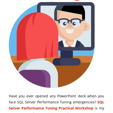
Have you ever opened any PowerPoint deck when you
face SQL Server Performance Tuning emergencies?
SQL
Server Performance Tuning Practical Workshop
is my