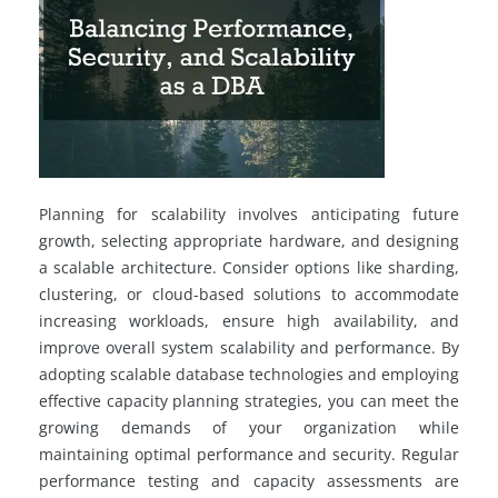
Planning for scalability involves anticipating future
growth, selecting appropriate hardware, and designing
a scalable architecture. Consider options like sharding,
clustering, or cloud-based solutions to accommodate
increasing workloads, ensure high availability, and
improve overall system scalability and performance. By
adopting scalable database technologies and employing
effective capacity planning strategies, you can meet the
growing demands of your organization while
maintaining optimal performance and security. Regular
performance testing and capacity assessments are