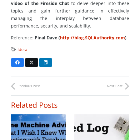
video of the Fireside Chat
to delve deeper into these
topics and gain further guidance in effectively
managing the interplay between database
performance, security, and scalability.
Reference:
Pinal Dave (
http://blog.SQLAuthority.com
)
Idera
Previous Post
Next Post
Related Posts