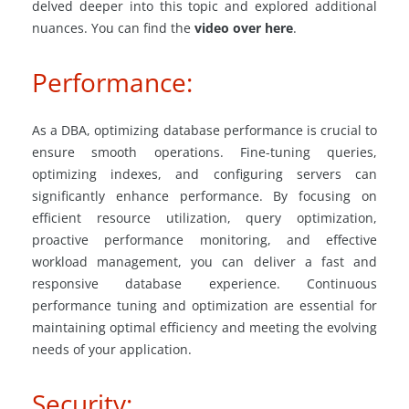
delved deeper into this topic and explored additional
nuances. You can find the
video over here
.
Performance:
As a DBA, optimizing database performance is crucial to
ensure smooth operations. Fine-tuning queries,
optimizing indexes, and configuring servers can
significantly enhance performance. By focusing on
efficient resource utilization, query optimization,
proactive performance monitoring, and effective
workload management, you can deliver a fast and
responsive database experience. Continuous
performance tuning and optimization are essential for
maintaining optimal efficiency and meeting the evolving
needs of your application.
Security: