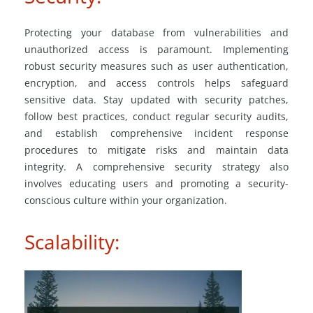
Protecting your database from vulnerabilities and
unauthorized access is paramount. Implementing
robust security measures such as user authentication,
encryption, and access controls helps safeguard
sensitive data. Stay updated with security patches,
follow best practices, conduct regular security audits,
and establish comprehensive incident response
procedures to mitigate risks and maintain data
integrity. A comprehensive security strategy also
involves educating users and promoting a security-
conscious culture within your organization.
Scalability: