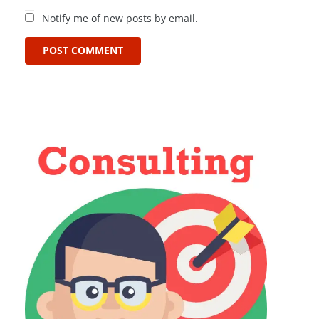
Notify me of new posts by email.
POST COMMENT