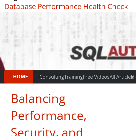
Database Performance Health Check
|
Testimonials
HOME
Consulting
Training
Free Videos
All Articles
Hi
Balancing
Performance,
Security, and