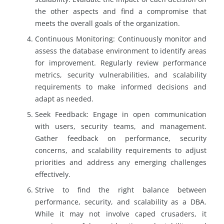
the other aspects and find a compromise that
meets the overall goals of the organization.
Continuous Monitoring: Continuously monitor and
assess the database environment to identify areas
for improvement. Regularly review performance
metrics, security vulnerabilities, and scalability
requirements to make informed decisions and
adapt as needed.
Seek Feedback: Engage in open communication
with users, security teams, and management.
Gather feedback on performance, security
concerns, and scalability requirements to adjust
priorities and address any emerging challenges
effectively.
Strive to find the right balance between
performance, security, and scalability as a DBA.
While it may not involve caped crusaders, it