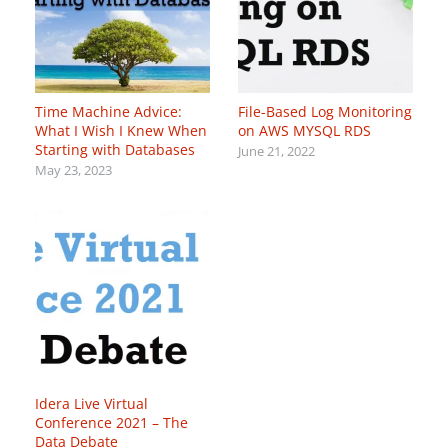
Time Machine Advice:
File-Based Log Monitoring
What I Wish I Knew When
on AWS MYSQL RDS
Starting with Databases
June 21, 2022
May 23, 2023
Idera Live Virtual
Conference 2021 – The
Data Debate