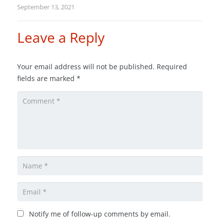
September 13, 2021
Leave a Reply
Your email address will not be published.
Required
fields are marked
*
Notify me of follow-up comments by email.