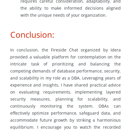
requires careful consideration, adaptability, and
the ability to make informed decisions aligned
with the unique needs of your organization.
Conclusion:
In conclusion, the Fireside Chat organized by Idera
provided a valuable platform for contemplation on the
intricate task of prioritizing and balancing the
competing demands of database performance, security,
and scalability in my role as a DBA. Leveraging years of
experience and insights, I have shared practical advice
on evaluating requirements, implementing layered
security measures, planning for scalability, and
continuously monitoring the system. DBAs can
effectively optimize performance, safeguard data, and
accommodate future growth by striking a harmonious
equilibrium. I encourage you to watch the recorded