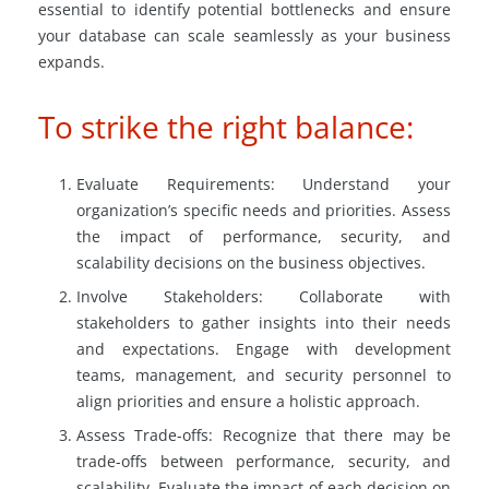
essential to identify potential bottlenecks and ensure
your database can scale seamlessly as your business
expands.
To strike the right balance:
Evaluate Requirements: Understand your
organization’s specific needs and priorities. Assess
the impact of performance, security, and
scalability decisions on the business objectives.
Involve Stakeholders: Collaborate with
stakeholders to gather insights into their needs
and expectations. Engage with development
teams, management, and security personnel to
align priorities and ensure a holistic approach.
Assess Trade-offs: Recognize that there may be
trade-offs between performance, security, and
scalability. Evaluate the impact of each decision on