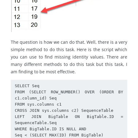
The question is how we can do that. Well, there is a very
simple method to do this task. Here is the script which
you can use to find missing identity values. There are
many different methods to do this task but this task, I
am finding to be most effective.
SELECT Seq

FROM (SELECT ROW_NUMBER() OVER (ORDER BY 
c1.column_id) Seq

FROM sys.columns c1

CROSS JOIN sys.columns c2) SequenceTable

LEFT JOIN BigTable ON BigTable.ID = 
SequenceTable.Seq

WHERE BigTable.ID IS NULL AND

Seq < (SELECT MAX(ID) FROM BigTable)
