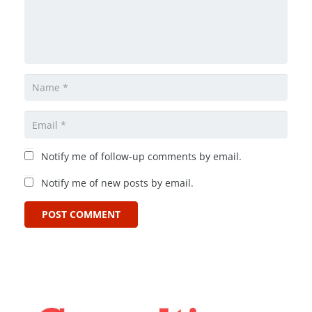
Notify me of follow-up comments by email.
Notify me of new posts by email.
POST COMMENT