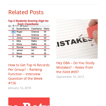
Related Posts
Hey DBA – Do You Study
How to Get Top N Records
Mistakes? – Notes from
Per Group? – Ranking
the Field #097
Function – Interview
September 10, 2015
Question of the Week
#156
January 14, 2018