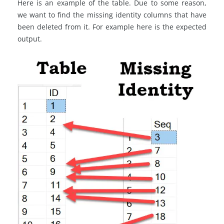
Here is an example of the table. Due to some reason,
we want to find the missing identity columns that have
been deleted from it. For example here is the expected
output.