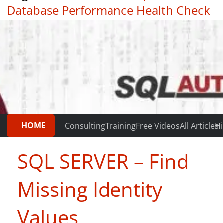
Database Performance Health Check
|
Testimonials
HOME
Consulting
Training
Free Videos
All Articles
Hi
SQL SERVER – Find
Missing Identity
Values