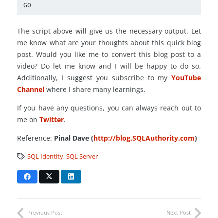
GO
The script above will give us the necessary output. Let
me know what are your thoughts about this quick blog
post. Would you like me to convert this blog post to a
video? Do let me know and I will be happy to do so.
Additionally, I suggest you subscribe to my
YouTube
Channel
where I share many learnings.
If you have any questions, you can always reach out to
me on
Twitter
.
Reference:
Pinal Dave (
http://blog.SQLAuthority.com
)
SQL Identity
,
SQL Server
Previous Post
Next Post