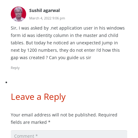
Sushil agarwal
March 4, 2022 9:06 pm
Sir, I was asked by .net application user in his windows
form id was identity column in the master and child
tables. But today he noticed an unexpected jump in
next by 1200 numbers, they do not enter I’d how this
gap was created ? Can you guide us sir
Reply
Leave a Reply
Your email address will not be published.
Required
fields are marked
*