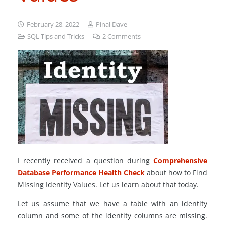
February 28, 2022
Pinal Dave
SQL Tips and Tricks
2
Comments
I recently received a question during
Comprehensive
Database Performance Health Check
about how to Find
Missing Identity Values. Let us learn about that today.
Let us assume that we have a table with an identity
column and some of the identity columns are missing.