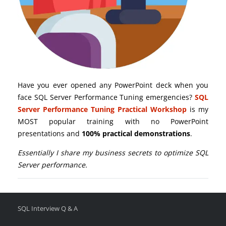
Have you ever opened any PowerPoint deck when you
face SQL Server Performance Tuning emergencies?
SQL
Server Performance Tuning Practical Workshop
is my
MOST popular training with no PowerPoint
presentations and
100% practical demonstrations
.
Essentially I share my business secrets to optimize SQL
Server performance.
SQL Interview Q & A