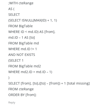
;WITH cteRange
AS (
SELECT
(SELECT ISNULL(MAX(ID) + 1, 1)
FROM BigTable
WHERE ID < md.ID) AS [from],
md.ID – 1 AS [to]
FROM BigTable md
WHERE md.ID != 1
AND NOT EXISTS
(SELECT 1
FROM BigTable md2
WHERE md2.ID = md.ID – 1)
)
SELECT [from], [to],([to] – [from]) + 1 [total missing]
FROM cteRange
ORDER BY [from];
Reply