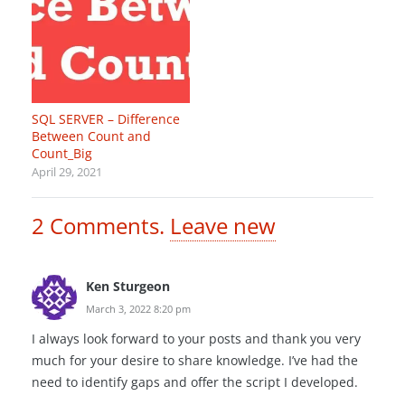
SQL SERVER – Difference
Between Count and
Count_Big
April 29, 2021
2
Comments
.
Leave new
Ken Sturgeon
March 3, 2022 8:20 pm
I always look forward to your posts and thank you very
much for your desire to share knowledge. I’ve had the
need to identify gaps and offer the script I developed.