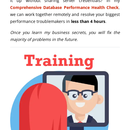
it up without sharing server credentials? In my
Comprehensive Database Performance Health Check
,
we can work together remotely and resolve your biggest
performance troublemakers in
less than 4 hours
.
Once you learn my business secrets, you will fix the
majority of problems in the future.