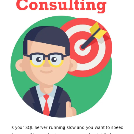
Is your SQL Server running slow and you want to speed