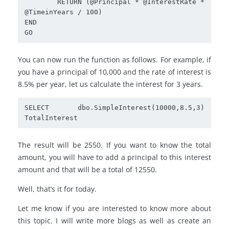
	RETURN (@Principal * @InterestRate * 
@TimeinYears / 100)

END

GO
You can now run the function as follows. For example, if
you have a principal of 10,000 and the rate of interest is
8.5% per year, let us calculate the interest for 3 years.
SELECT dbo.SimpleInterest(10000,8.5,3) 
TotalInterest
The result will be 2550. If you want to know the total
amount, you will have to add a principal to this interest
amount and that will be a total of 12550.
Well, that’s it for today.
Let me know if you are interested to know more about
this topic. I will write more blogs as well as create an