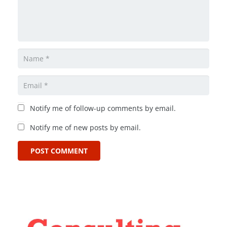
Notify me of follow-up comments by email.
Notify me of new posts by email.
POST COMMENT