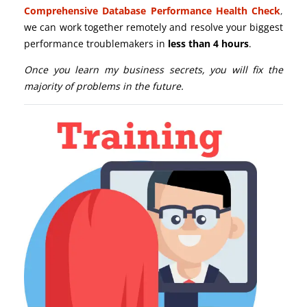
Comprehensive Database Performance Health Check
,
we can work together remotely and resolve your biggest
performance troublemakers in
less than 4 hours
.
Once you learn my business secrets, you will fix the
majority of problems in the future.