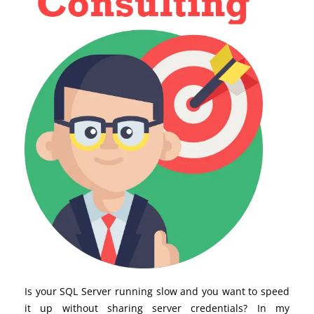
Is your SQL Server running slow and you want to speed
it up without sharing server credentials? In my