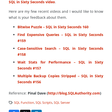
SQL in Sixty Seconds video
.
Here are my few recent videos and I would like to know
what is your feedback about them.
Bitwise Puzzle – SQL in Sixty Seconds 160
Find Expensive Queries – SQL in Sixty Seconds
#159
Case-Sensitive Search – SQL in Sixty Seconds
#158
Wait Stats for Performance – SQL in Sixty
Seconds #157
Multiple Backup Copies Stripped – SQL in Sixty
Seconds #156
Reference:
Pinal Dave (
http://blog.SQLAuthority.com
)
SQL Function
,
SQL Scripts
,
SQL Server