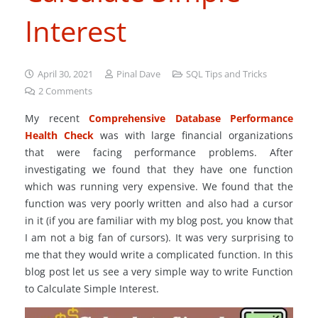
Interest
April 30, 2021
Pinal Dave
SQL Tips and Tricks
2
Comments
My recent
Comprehensive Database Performance
Health Check
was with large financial organizations
that were facing performance problems. After
investigating we found that they have one function
which was running very expensive. We found that the
function was very poorly written and also had a cursor
in it (if you are familiar with my blog post, you know that
I am not a big fan of cursors). It was very surprising to
me that they would write a complicated function. In this
blog post let us see a very simple way to write Function
to Calculate Simple Interest.