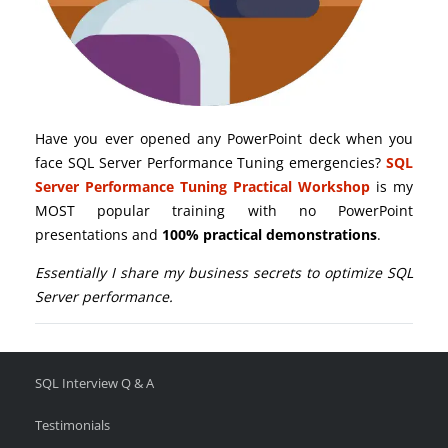
Have you ever opened any PowerPoint deck when you
face SQL Server Performance Tuning emergencies?
SQL
Server Performance Tuning Practical Workshop
is my
MOST popular training with no PowerPoint
presentations and
100% practical demonstrations
.
Essentially I share my business secrets to optimize SQL
Server performance.
SQL Interview Q & A
Testimonials