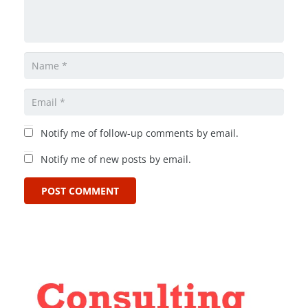
Notify me of follow-up comments by email.
Notify me of new posts by email.
POST COMMENT