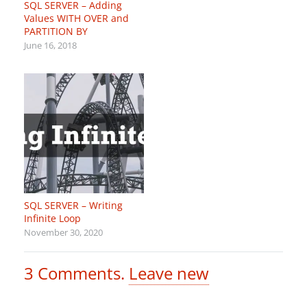
SQL SERVER – Adding
Values WITH OVER and
PARTITION BY
June 16, 2018
SQL SERVER – Writing
Infinite Loop
November 30, 2020
3
Comments
.
Leave new