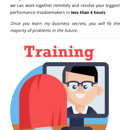
we can work together remotely and resolve your biggest
performance troublemakers in
less than 4 hours
.
Once you learn my business secrets, you will fix the
majority of problems in the future.