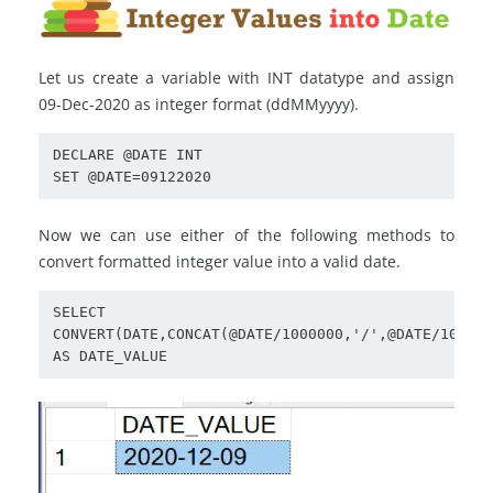
Let us create a variable with INT datatype and assign
09-Dec-2020 as integer format (ddMMyyyy).
DECLARE @DATE INT

SET @DATE=09122020
Now we can use either of the following methods to
convert formatted integer value into a valid date.
SELECT 
CONVERT(DATE,CONCAT(@DATE/1000000,'/',@DATE/10000%
AS DATE_VALUE