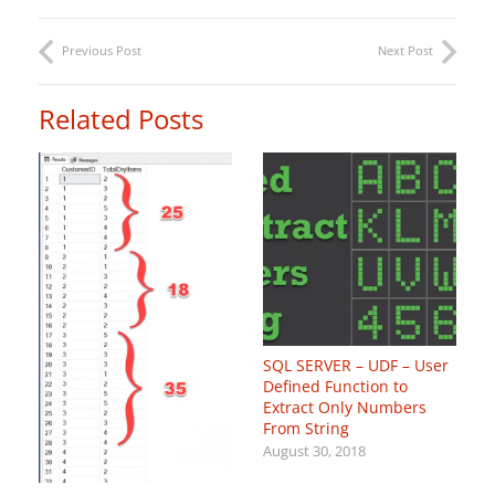
Previous Post
Next Post
Related Posts
SQL SERVER – UDF – User
Defined Function to
Extract Only Numbers
From String
August 30, 2018