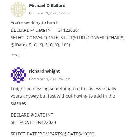
Michael D Ballard
December 9, 2020 7:22 am
You’re working to hard:
DECLARE @iDate INT = 31122020;
SELECT CONVERT(DATE, STUFF(STUFF(CONVERT(CHAR(8),
@iDate), 5, 0, ‘/’), 3, 0, ‘/’), 103)
Reply
richard whight
December 9, 2020 7:41 am
I might be missing something but this is essentially
yours anyway but just without having to add in the
slashes .
DECLARE @DATE INT
SET @DATE=09122020
SELECT DATEFROMPARTS(@DATE%10000 ,