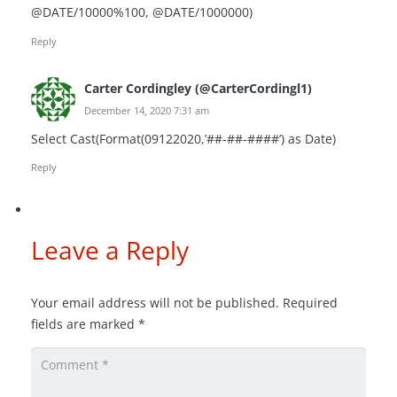
@DATE/10000%100, @DATE/1000000)
Reply
Carter Cordingley (@CarterCordingl1)
December 14, 2020 7:31 am
Select Cast(Format(09122020,’##-##-####’) as Date)
Reply
Leave a Reply
Your email address will not be published.
Required
fields are marked
*