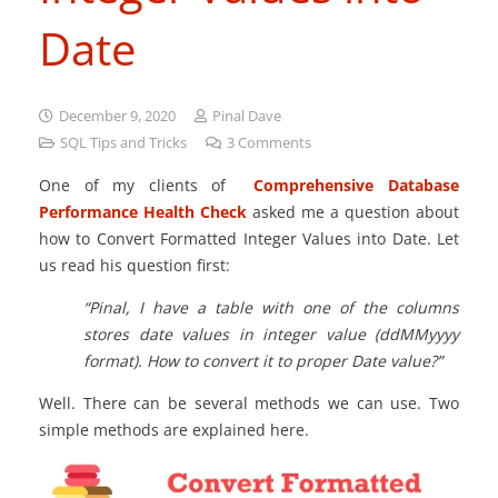
Date
December 9, 2020
Pinal Dave
SQL Tips and Tricks
3
Comments
One of my clients of
Comprehensive Database
Performance Health Check
asked me a question about
how to Convert Formatted Integer Values into Date. Let
us read his question first:
“Pinal, I have a table with one of the columns
stores date values in integer value (ddMMyyyy
format). How to convert it to proper Date value?”
Well. There can be several methods we can use. Two
simple methods are explained here.