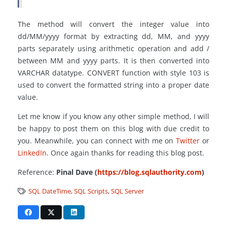
The method will convert the integer value into
dd/MM/yyyy format by extracting dd, MM, and yyyy
parts separately using arithmetic operation and add /
between MM and yyyy parts. It is then converted into
VARCHAR datatype. CONVERT function with style 103 is
used to convert the formatted string into a proper date
value.
Let me know if you know any other simple method, I will
be happy to post them on this blog with due credit to
you. Meanwhile, you can connect with me on
Twitter
or
LinkedIn
. Once again thanks for reading this blog post.
Reference:
Pinal Dave (
https://blog.sqlauthority.com
)
SQL DateTime
,
SQL Scripts
,
SQL Server