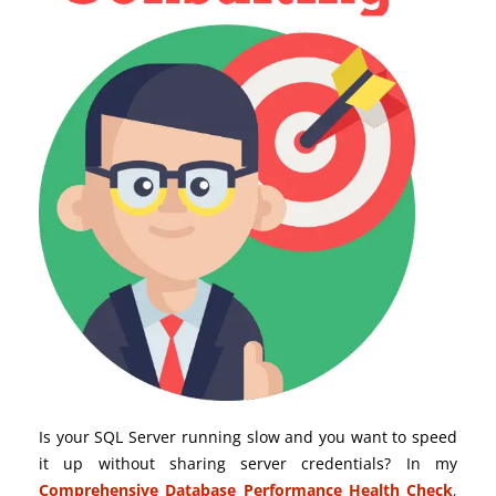
Is your SQL Server running slow and you want to speed
it up without sharing server credentials? In my
Comprehensive Database Performance Health Check
,