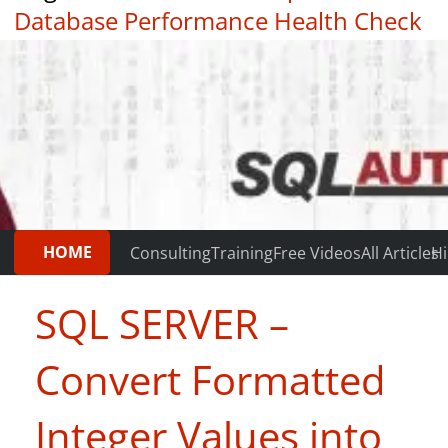
Database Performance Health Check
|
Testimonials
HOME
Consulting
Training
Free Videos
All Articles
Hi
SQL SERVER –
Convert Formatted
Integer Values into