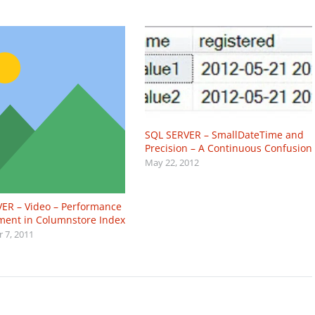
SQL SERVER – SmallDateTime and
Precision – A Continuous Confusion
May 22, 2012
ER – Video – Performance
ent in Columnstore Index
 7, 2011