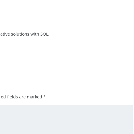
ative solutions with SQL.
red fields are marked
*