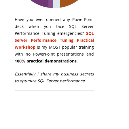
Have you ever opened any PowerPoint
deck when you face SQL Server
Performance Tuning emergencies?
SQL
Server Performance Tuning Practical
Workshop
is my MOST popular training
with no PowerPoint presentations and
100% practical demonstrations
.
Essentially I share my business secrets
to optimize SQL Server performance.