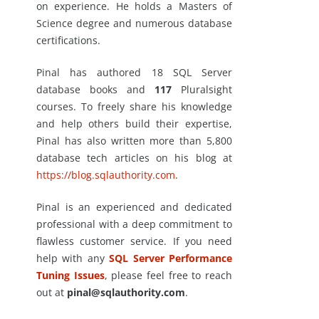
on experience. He holds a Masters of
Science degree and numerous database
certifications.
Pinal has authored 18 SQL Server
database books and
117
Pluralsight
courses. To freely share his knowledge
and help others build their expertise,
Pinal has also written more than 5,800
database tech articles on his blog at
https://blog.sqlauthority.com
.
Pinal is an experienced and dedicated
professional with a deep commitment to
flawless customer service. If you need
help with any
SQL Server Performance
Tuning Issues
, please feel free to reach
out at
pinal@sqlauthority.com
.