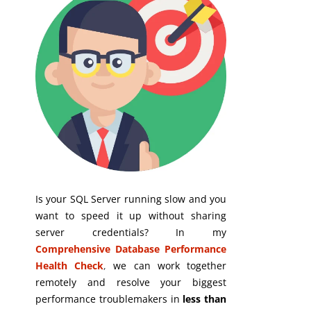
Is your SQL Server running slow and you
want to speed it up without sharing
server credentials? In my
Comprehensive Database Performance
Health Check
,
we can work together
remotely and resolve your biggest
performance troublemakers in
less than