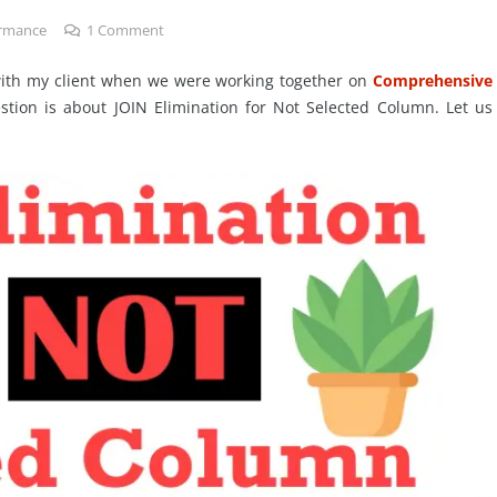
ormance
1
Comment
 with my client when we were working together on
Comprehensive
stion is about JOIN Elimination for Not Selected Column. Let us