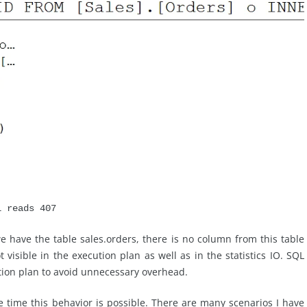
l reads 407
e have the table sales.orders, there is no column from this table
 visible in the execution plan as well as in the statistics IO. SQL
tion plan to avoid unnecessary overhead.
time this behavior is possible. There are many scenarios I have