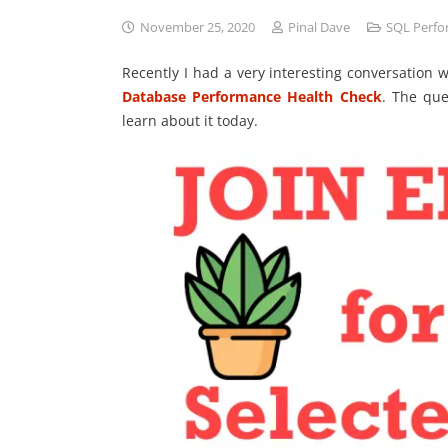
November 25, 2020
Pinal Dave
SQL Perf
Recently I had a very interesting conversation
Database Performance Health Check
. The que
learn about it today.