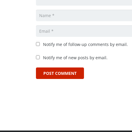
Notify me of follow-up comments by email.
Notify me of new posts by email.
POST COMMENT