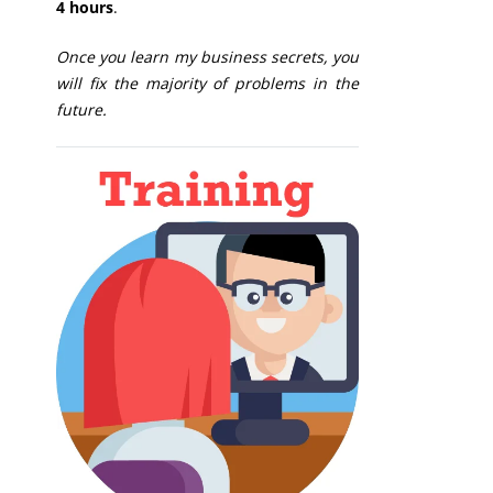
4 hours
.
Once you learn my business secrets, you
will fix the majority of problems in the
future.