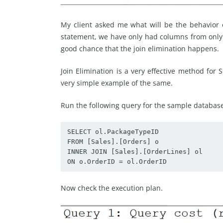
My client asked me what will be the behavior
statement, we have only had columns from only s
good chance that the join elimination happens.
Join Elimination is a very effective method for 
very simple example of the same.
Run the following query for the sample databa
SELECT ol.PackageTypeID

FROM [Sales].[Orders] o

INNER JOIN [Sales].[OrderLines] ol

ON o.OrderID = ol.OrderID
Now check the execution plan.