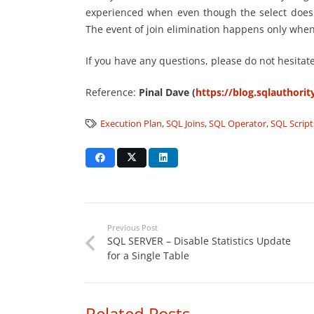
experienced when even though the select does n
The event of join elimination happens only when
If you have any questions, please do not hesitat
Reference:
Pinal Dave (
https://blog.sqlauthori
Execution Plan
,
SQL Joins
,
SQL Operator
,
SQL Script
Previous Post
SQL SERVER – Disable Statistics Update
for a Single Table
Related Posts