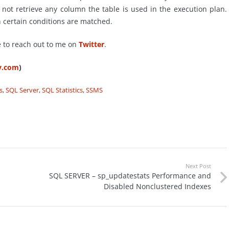
ot retrieve any column the table is used in the execution plan.
 certain conditions are matched.
e to reach out to me on
Twitter
.
ty.com
)
s
,
SQL Server
,
SQL Statistics
,
SSMS
Next Post
SQL SERVER – sp_updatestats Performance and
Disabled Nonclustered Indexes