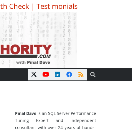
th Check
|
Testimonials
Pinal Dave
is an SQL Server Performance
Tuning Expert and independent
consultant with over 24 years of hands-