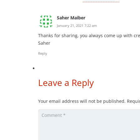
Saher Maiber
January 21, 2021 7:22 am
Thanks for sharing, you always come up with cre
Saher
Reply
Leave a Reply
Your email address will not be published.
Requi