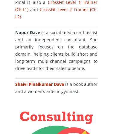
Pinal is also a
CrossFit Level 1 Trainer
(CF-L1)
and
CrossFit Level 2 Trainer (CF-
L2)
.
Nupur Dave
is a social media enthusiast
and an independent consultant. She
primarily focuses on the database
domain, helping clients build short and
long-term multi-channel campaigns to
drive leads for their sales pipeline.
Shaivi Pinalkumar Dave
is a book author
and a women’s artistic gymnast.