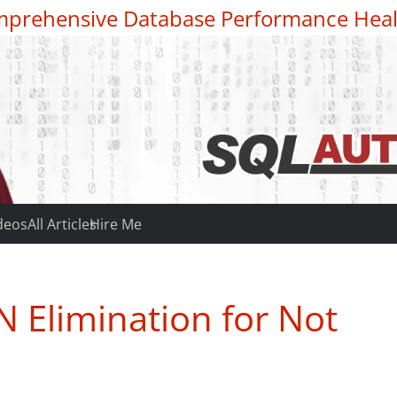
prehensive Database Performance Heal
deos
All Articles
Hire Me
 Elimination for Not