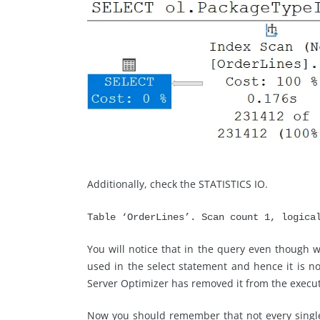
Additionally, check the STATISTICS IO.
Table ‘OrderLines’. Scan count 1, logica
You will notice that in the query even though w
used in the select statement and hence it is not
Server Optimizer has removed it from the execu
Now you should remember that not every single 