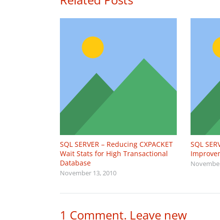
SQL SERVER – Reducing CXPACKET
SQL SERV
Wait Stats for High Transactional
Improvem
Database
November
November 13, 2010
1
Comment
.
Leave new