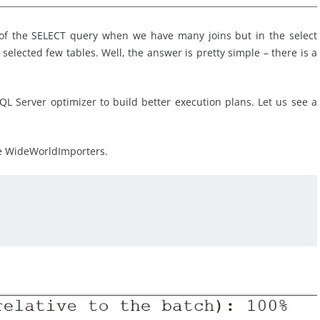
 of the SELECT query when we have many joins but in the select
elected few tables. Well, the answer is pretty simple – there is a
SQL Server optimizer to build better execution plans. Let us see a
se WideWorldImporters.