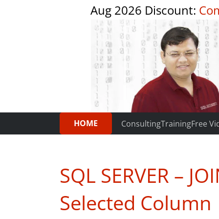
Aug 2026 Discount:
Com
HOME
Consulting
Training
Free Vi
SQL SERVER – JOIN
Selected Column