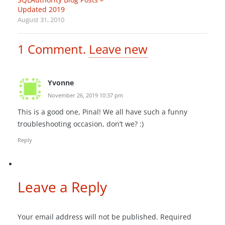
Updated 2019
August 31, 2010
1
Comment
.
Leave new
Yvonne
November 26, 2019 10:37 pm
This is a good one, Pinal! We all have such a funny
troubleshooting occasion, don’t we? :)
Reply
Leave a Reply
Your email address will not be published.
Required