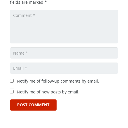
fields are marked
*
Notify me of follow-up comments by email.
Notify me of new posts by email.
POST COMMENT