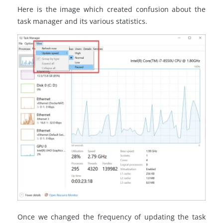
Here is the image which created confusion about the
task manager and its various statistics.
Once we changed the frequency of updating the task