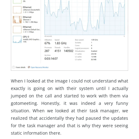
When I looked at the image I could not understand what
exactly is going on with their system until I actually
jumped on the call and started to work with them via
gotomeeting. Honestly, it was indeed a very funny
situation. When we looked at their task manager, we
realized that accidentally they had paused the updates
for the task manager and that is why they were seeing
static information there.