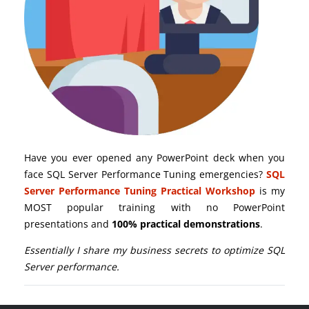
Have you ever opened any PowerPoint deck when you
face SQL Server Performance Tuning emergencies?
SQL
Server Performance Tuning Practical Workshop
is my
MOST popular training with no PowerPoint
presentations and
100% practical demonstrations
.
Essentially I share my business secrets to optimize SQL
Server performance.