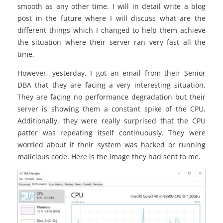
smooth as any other time. I will in detail write a blog
post in the future where I will discuss what are the
different things which I changed to help them achieve
the situation where their server ran very fast all the
time.
However, yesterday, I got an email from their Senior
DBA that they are facing a very interesting situation.
They are facing no performance degradation but their
server is showing them a constant spike of the CPU.
Additionally, they were really surprised that the CPU
patter was repeating itself continuously. They were
worried about if their system was hacked or running
malicious code. Here is the image they had sent to me.