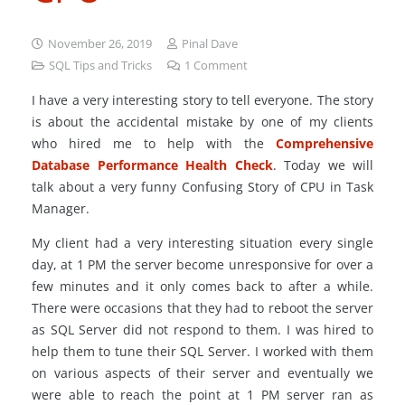
November 26, 2019
Pinal Dave
SQL Tips and Tricks
1
Comment
I have a very interesting story to tell everyone. The story
is about the accidental mistake by one of my clients
who hired me to help with the
Comprehensive
Database Performance Health Check
. Today we will
talk about a very funny Confusing Story of CPU in Task
Manager.
My client had a very interesting situation every single
day, at 1 PM the server become unresponsive for over a
few minutes and it only comes back to after a while.
There were occasions that they had to reboot the server
as SQL Server did not respond to them. I was hired to
help them to tune their SQL Server. I worked with them
on various aspects of their server and eventually we
were able to reach the point at 1 PM server ran as