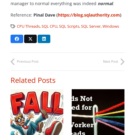
manager to normal everything was indeed
normal
.
Reference:
Pinal Dave (
https://blog.sqlauthority.com
)
CPU Threads
,
SQL CPU
,
SQL Scripts
,
SQL Server
,
Windows
Previous Post
Next Post
Related Posts