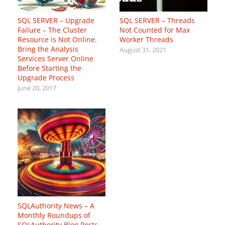
SQL SERVER – Upgrade
SQL SERVER – Threads
Failure – The Cluster
Not Counted for Max
Resource is Not Online.
Worker Threads
Bring the Analysis
August 31, 2021
Services Server Online
Before Starting the
Upgrade Process
June 20, 2017
SQLAuthority News – A
Monthly Roundups of
SQLAuthority Blog Posts –