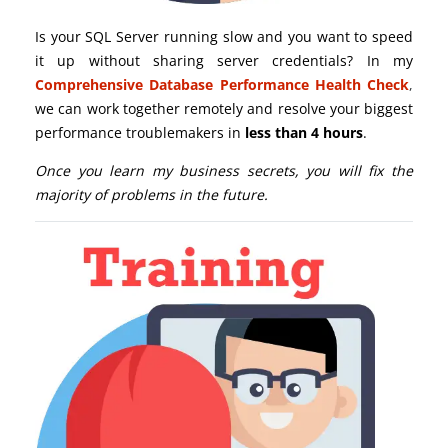
Is your SQL Server running slow and you want to speed
it up without sharing server credentials? In my
Comprehensive Database Performance Health Check
,
we can work together remotely and resolve your biggest
performance troublemakers in
less than 4 hours
.
Once you learn my business secrets, you will fix the
majority of problems in the future.