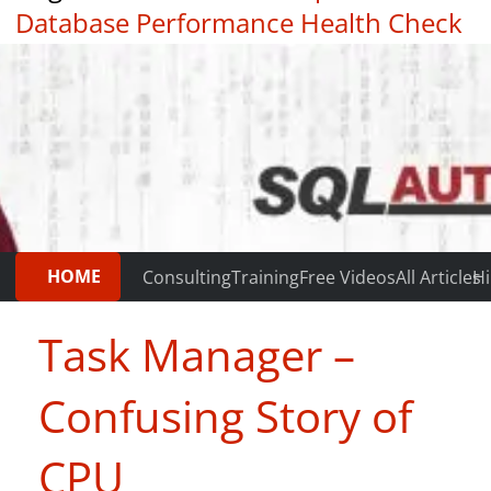
Database Performance Health Check
|
Testimonials
HOME
Consulting
Training
Free Videos
All Articles
Hi
Task Manager –
Confusing Story of
CPU