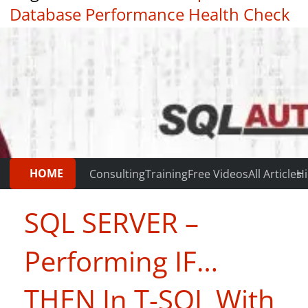
Database Performance Health Check
|
Testimonials
HOME
Consulting
Training
Free Videos
All Articles
Hi
SQL SERVER –
Performing IF…
THEN In T-SQL With