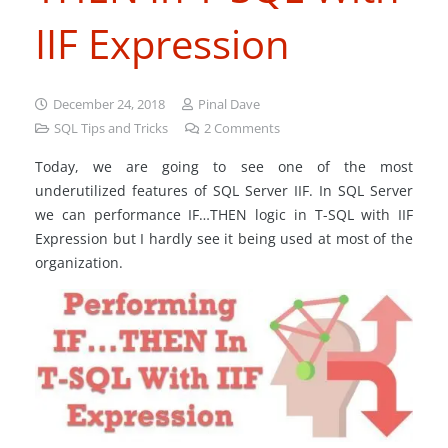
IIF Expression
December 24, 2018
Pinal Dave
SQL Tips and Tricks
2
Comments
Today, we are going to see one of the most
underutilized features of SQL Server IIF. In SQL Server
we can performance IF…THEN logic in T-SQL with IIF
Expression but I hardly see it being used at most of the
organization.