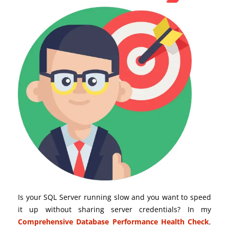
Is your SQL Server running slow and you want to speed
it up without sharing server credentials? In my
Comprehensive Database Performance Health Check
,