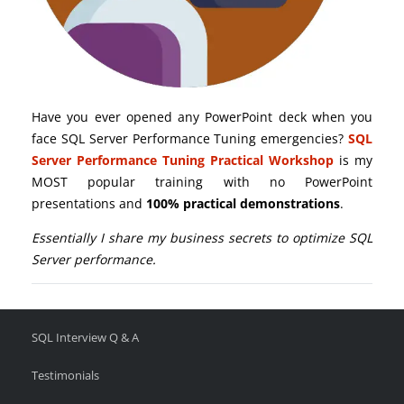
Have you ever opened any PowerPoint deck when you
face SQL Server Performance Tuning emergencies?
SQL
Server Performance Tuning Practical Workshop
is my
MOST popular training with no PowerPoint
presentations and
100% practical demonstrations
.
Essentially I share my business secrets to optimize SQL
Server performance.
SQL Interview Q & A
Testimonials