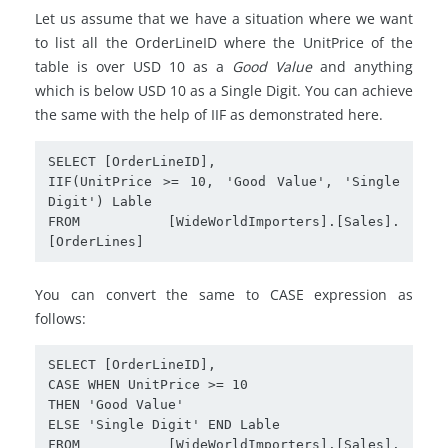
Let us assume that we have a situation where we want
to list all the OrderLineID where the UnitPrice of the
table is over USD 10 as a
Good Value
and anything
which is below USD 10 as a Single Digit. You can achieve
the same with the help of IIF as demonstrated here.
SELECT [OrderLineID],

IIF(UnitPrice >= 10, 'Good Value', 'Single 
Digit') Lable

FROM [WideWorldImporters].[Sales].
[OrderLines]
You can convert the same to CASE expression as
follows:
SELECT [OrderLineID],

CASE WHEN UnitPrice >= 10

THEN 'Good Value'

ELSE 'Single Digit' END Lable

FROM [WideWorldImporters].[Sales].