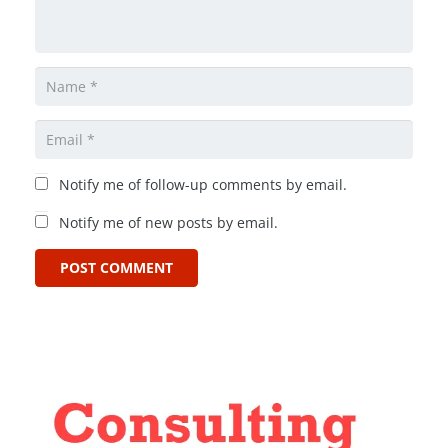
Notify me of follow-up comments by email.
Notify me of new posts by email.
POST COMMENT