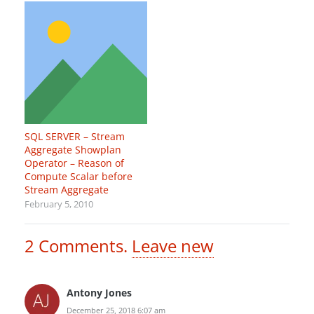
SQL SERVER – Stream
Aggregate Showplan
Operator – Reason of
Compute Scalar before
Stream Aggregate
February 5, 2010
2
Comments
.
Leave new
Antony Jones
December 25, 2018 6:07 am