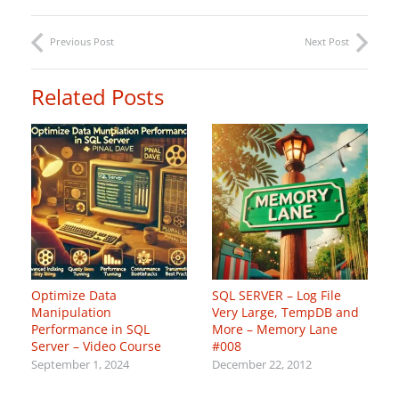
Previous Post
Next Post
Related Posts
Optimize Data
SQL SERVER – Log File
Manipulation
Very Large, TempDB and
Performance in SQL
More – Memory Lane
Server – Video Course
#008
September 1, 2024
December 22, 2012