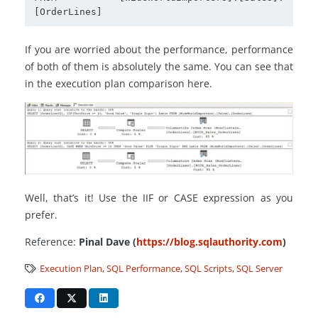
[OrderLines]
If you are worried about the performance, performance
of both of them is absolutely the same. You can see that
in the execution plan comparison here.
Well, that’s it! Use the IIF or CASE expression as you
prefer.
Reference:
Pinal Dave (
https://blog.sqlauthority.com
)
Execution Plan
,
SQL Performance
,
SQL Scripts
,
SQL Server