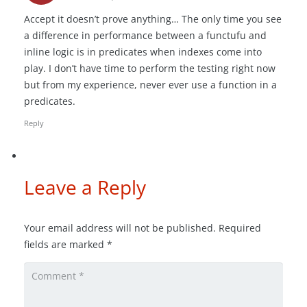
Accept it doesn’t prove anything… The only time you see
a difference in performance between a functufu and
inline logic is in predicates when indexes come into
play. I don’t have time to perform the testing right now
but from my experience, never ever use a function in a
predicates.
Reply
Leave a Reply
Your email address will not be published.
Required
fields are marked
*