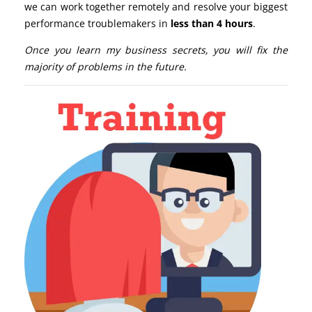
we can work together remotely and resolve your biggest
performance troublemakers in
less than 4 hours
.
Once you learn my business secrets, you will fix the
majority of problems in the future.