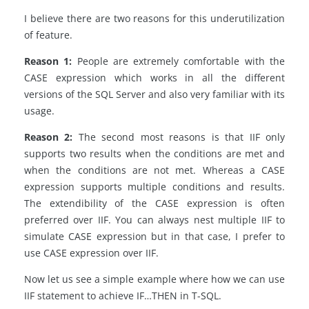
I believe there are two reasons for this underutilization
of feature.
Reason 1:
People are extremely comfortable with the
CASE expression which works in all the different
versions of the SQL Server and also very familiar with its
usage.
Reason 2:
The second most reasons is that IIF only
supports two results when the conditions are met and
when the conditions are not met. Whereas a CASE
expression supports multiple conditions and results.
The extendibility of the CASE expression is often
preferred over IIF. You can always nest multiple IIF to
simulate CASE expression but in that case, I prefer to
use CASE expression over IIF.
Now let us see a simple example where how we can use
IIF statement to achieve IF…THEN in T-SQL.