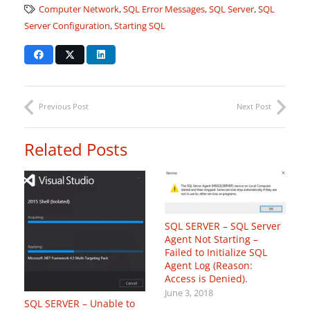
Computer Network
,
SQL Error Messages
,
SQL Server
,
SQL
Server Configuration
,
Starting SQL
Previous Post
Next Post
Related Posts
SQL SERVER – SQL Server
Agent Not Starting –
Failed to Initialize SQL
Agent Log (Reason:
Access is Denied).
June 3, 2018
SQL SERVER – Unable to