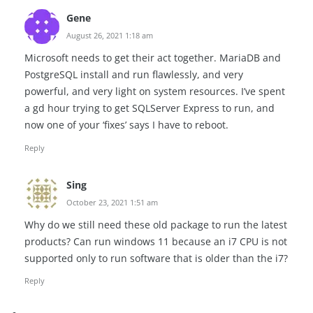
Gene
August 26, 2021 1:18 am
Microsoft needs to get their act together. MariaDB and
PostgreSQL install and run flawlessly, and very
powerful, and very light on system resources. I’ve spent
a gd hour trying to get SQLServer Express to run, and
now one of your ‘fixes’ says I have to reboot.
Reply
Sing
October 23, 2021 1:51 am
Why do we still need these old package to run the latest
products? Can run windows 11 because an i7 CPU is not
supported only to run software that is older than the i7?
Reply