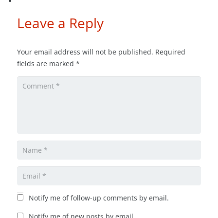
Leave a Reply
Your email address will not be published.
Required
fields are marked
*
Notify me of follow-up comments by email.
Notify me of new posts by email.