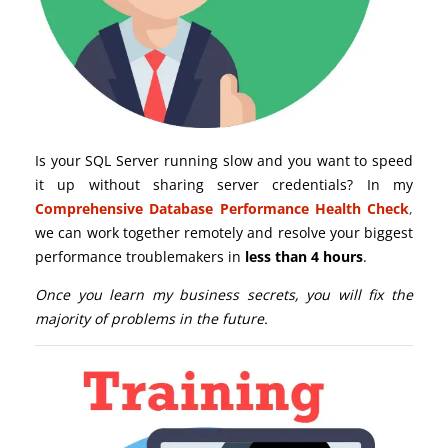
Is your SQL Server running slow and you want to speed
it up without sharing server credentials? In my
Comprehensive Database Performance Health Check
,
we can work together remotely and resolve your biggest
performance troublemakers in
less than 4 hours
.
Once you learn my business secrets, you will fix the
majority of problems in the future.