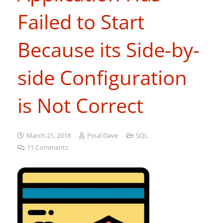
Failed to Start
Because its Side-by-
side Configuration
is Not Correct
March 21, 2018
Pinal Dave
SQL
11
Comments