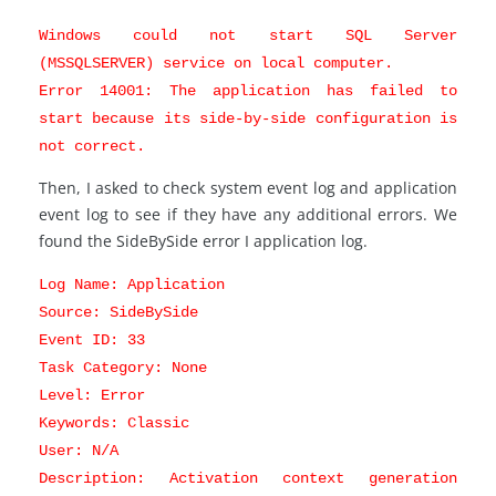
Windows could not start SQL Server
(MSSQLSERVER) service on local computer.
Error 14001: The application has failed to
start because its side-by-side configuration is
not correct.
Then, I asked to check system event log and application
event log to see if they have any additional errors. We
found the SideBySide error I application log.
Log Name: Application
Source: SideBySide
Event ID: 33
Task Category: None
Level: Error
Keywords: Classic
User: N/A
Description: Activation context generation