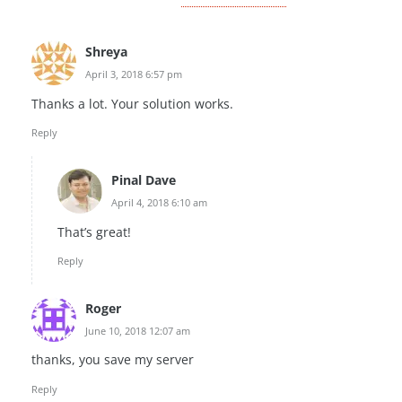
Shreya
April 3, 2018 6:57 pm
Thanks a lot. Your solution works.
Reply
Pinal Dave
April 4, 2018 6:10 am
That’s great!
Reply
Roger
June 10, 2018 12:07 am
thanks, you save my server
Reply