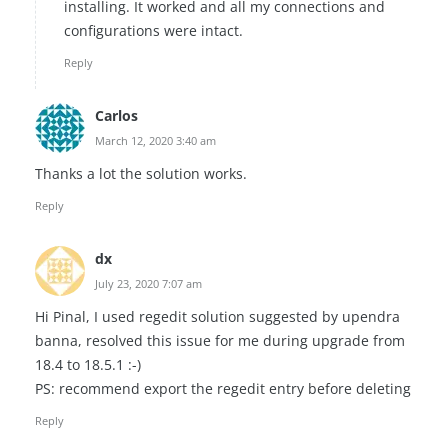
installing. It worked and all my connections and
configurations were intact.
Reply
Carlos
March 12, 2020 3:40 am
Thanks a lot the solution works.
Reply
dx
July 23, 2020 7:07 am
Hi Pinal, I used regedit solution suggested by upendra
banna, resolved this issue for me during upgrade from
18.4 to 18.5.1 :-)
PS: recommend export the regedit entry before deleting
Reply