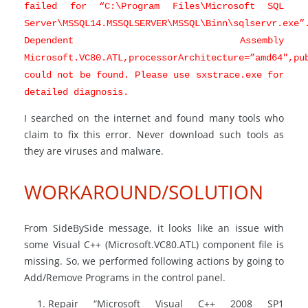
failed for “C:\Program Files\Microsoft SQL
Server\MSSQL14.MSSQLSERVER\MSSQL\Binn\sqlservr.exe”
Dependent Assembly
Microsoft.VC80.ATL,processorArchitecture=”amd64″,pu
could not be found. Please use sxstrace.exe for
detailed diagnosis.
I searched on the internet and found many tools who
claim to fix this error. Never download such tools as
they are viruses and malware.
WORKAROUND/SOLUTION
From SideBySide message, it looks like an issue with
some Visual C++ (Microsoft.VC80.ATL) component file is
missing. So, we performed following actions by going to
Add/Remove Programs in the control panel.
Repair “Microsoft Visual C++ 2008 SP1