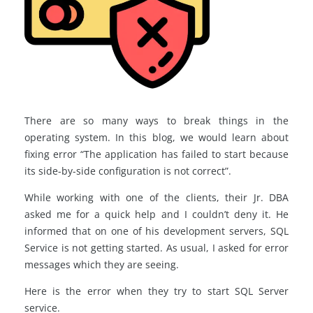
There are so many ways to break things in the
operating system. In this blog, we would learn about
fixing error “The application has failed to start because
its side-by-side configuration is not correct”.
While working with one of the clients, their Jr. DBA
asked me for a quick help and I couldn’t deny it. He
informed that on one of his development servers, SQL
Service is not getting started. As usual, I asked for error
messages which they are seeing.
Here is the error when they try to start SQL Server
service.