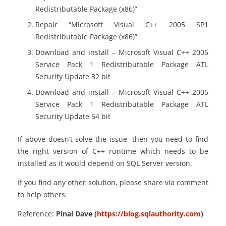
Redistributable Package (x86)”
Repair “Microsoft Visual C++ 2005 SP1
Redistributable Package (x86)”
Download and install – Microsoft Visual C++ 2005
Service Pack 1 Redistributable Package ATL
Security Update 32 bit
Download and install – Microsoft Visual C++ 2005
Service Pack 1 Redistributable Package ATL
Security Update 64 bit
If above doesn’t solve the issue, then you need to find
the right version of C++ runtime which needs to be
installed as it would depend on SQL Server version.
If you find any other solution, please share via comment
to help others.
Reference:
Pinal Dave (
https://blog.sqlauthority.com
)