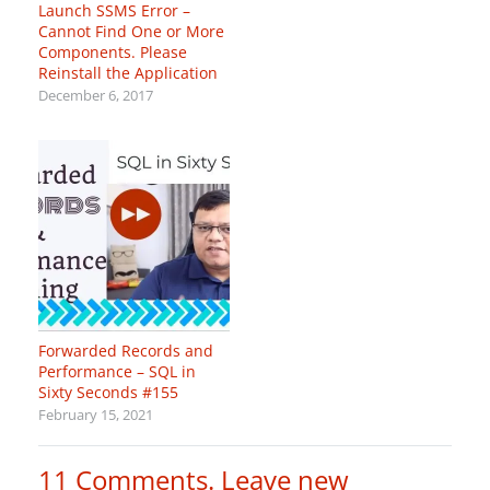
Launch SSMS Error –
Cannot Find One or More
Components. Please
Reinstall the Application
December 6, 2017
Forwarded Records and
Performance – SQL in
Sixty Seconds #155
February 15, 2021
11
Comments
.
Leave new