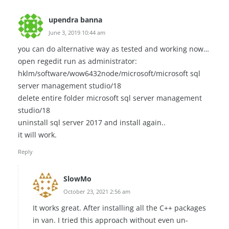
upendra banna
June 3, 2019 10:44 am
you can do alternative way as tested and working now…
open regedit run as administrator:
hklm/software/wow6432node/microsoft/microsoft sql
server management studio/18
delete entire folder microsoft sql server management
studio/18
uninstall sql server 2017 and install again..
it will work.
Reply
SlowMo
October 23, 2021 2:56 am
It works great. After installing all the C++ packages
in van. I tried this approach without even un-