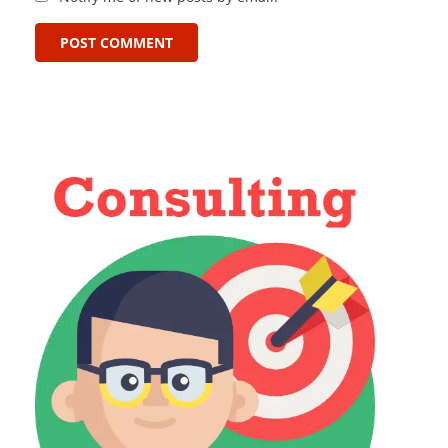
POST COMMENT