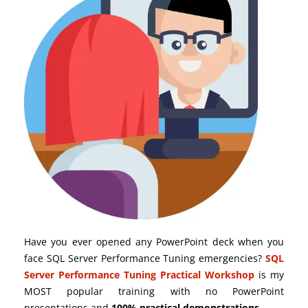
Have you ever opened any PowerPoint deck when you
face SQL Server Performance Tuning emergencies?
SQL
Server Performance Tuning Practical Workshop
is my
MOST popular training with no PowerPoint
presentations and
100% practical demonstrations
.