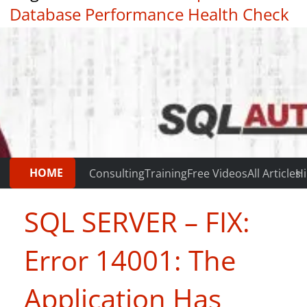
Database Performance Health Check
|
Testimonials
HOME
Consulting
Training
Free Videos
All Articles
Hi
SQL SERVER – FIX:
Error 14001: The
Application Has