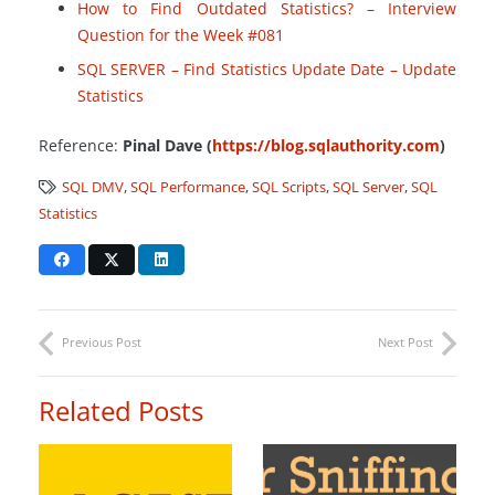
How to Find Outdated Statistics? – Interview
Question for the Week #081
SQL SERVER – Find Statistics Update Date – Update
Statistics
Reference:
Pinal Dave (
https://blog.sqlauthority.com
)
SQL DMV
,
SQL Performance
,
SQL Scripts
,
SQL Server
,
SQL
Statistics
Previous Post
Next Post
Related Posts