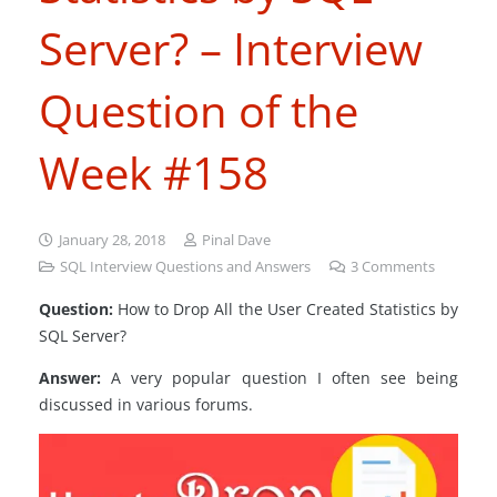
Server? – Interview
Question of the
Week #158
January 28, 2018
Pinal Dave
SQL Interview Questions and Answers
3
Comments
Question:
How to Drop All the User Created Statistics by
SQL Server?
Answer:
A very popular question I often see being
discussed in various forums.