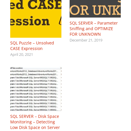
SQL SERVER – Parameter
Sniffing and OPTIMIZE
FOR UNKNOWN
December 21, 2019
SQL Puzzle – Unsolved
CASE Expression
April 20, 2021
SQL SERVER – Disk Space
Monitoring – Detecting
Low Disk Space on Server