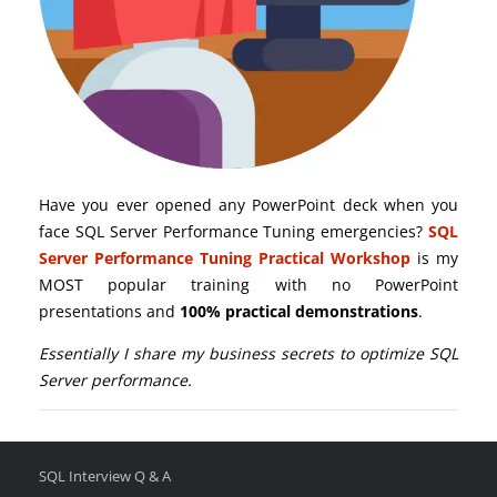
Have you ever opened any PowerPoint deck when you
face SQL Server Performance Tuning emergencies?
SQL
Server Performance Tuning Practical Workshop
is my
MOST popular training with no PowerPoint
presentations and
100% practical demonstrations
.
Essentially I share my business secrets to optimize SQL
Server performance.
SQL Interview Q & A