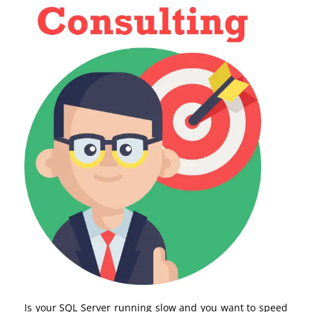
Is your SQL Server running slow and you want to speed