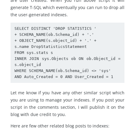
are user created. When you run above script it will
generate T-SQL which eventually you can run to drop all
the user-generated indexes.
SELECT DISTINCT 'DROP STATISTICS '

+ SCHEMA_NAME(ob.Schema_id) + '.'

+ OBJECT_NAME(s.object_id) + '.' +

s.name DropStatisticsStatement

FROM sys.stats s

INNER JOIN sys.Objects ob ON ob.Object_id = 
s.object_id

WHERE SCHEMA_NAME(ob.Schema_id) <> 'sys'

AND Auto_Created = 0 AND User_Created = 1
Let me know if you have any other similar script which
you are using to manage your indexes. If you post your
script in the comments section, I will publish it on the
blog with due credit to you.
Here are few other related blog posts to indexes: