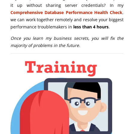
it up without sharing server credentials? In my
Comprehensive Database Performance Health Check
,
we can work together remotely and resolve your biggest
performance troublemakers in
less than 4 hours
.
Once you learn my business secrets, you will fix the
majority of problems in the future.