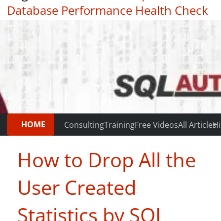
Database Performance Health Check
|
Testimonials
HOME
Consulting
Training
Free Videos
All Articles
Hi
How to Drop All the
User Created
Statistics by SQL