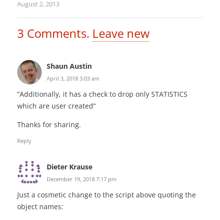
August 2, 2013
3
Comments
.
Leave new
Shaun Austin
April 3, 2018 3:03 am
“Additionally, it has a check to drop only STATISTICS
which are user created”
Thanks for sharing.
Reply
Dieter Krause
December 19, 2018 7:17 pm
Just a cosmetic change to the script above quoting the
object names: