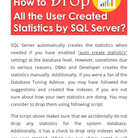
SQL Server automatically creates the statistics when
needed if you have enabled
“auto create statistics”
settings at the database level. However, sometimes due
to various reasons, DBAs and Developer creates the
statistics manually. Additionally, if you were a fan of the
Database Tuning Advisor, you may have followed the
suggestions and created few indexes. If you are not
sure about how your own statistics are doing. You may
consider to drop them using following script.
The script above makes sure that we accidentally do not
drop any statistics for the system database.
Additionally, it has a check to drop only indexes which