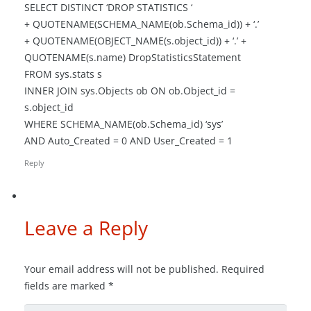
SELECT DISTINCT ‘DROP STATISTICS ‘
+ QUOTENAME(SCHEMA_NAME(ob.Schema_id)) + ‘.’
+ QUOTENAME(OBJECT_NAME(s.object_id)) + ‘.’ +
QUOTENAME(s.name) DropStatisticsStatement
FROM sys.stats s
INNER JOIN sys.Objects ob ON ob.Object_id =
s.object_id
WHERE SCHEMA_NAME(ob.Schema_id) ‘sys’
AND Auto_Created = 0 AND User_Created = 1
Reply
Leave a Reply
Your email address will not be published.
Required
fields are marked
*