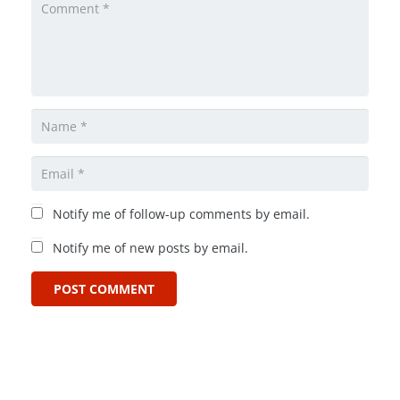
Notify me of follow-up comments by email.
Notify me of new posts by email.
POST COMMENT