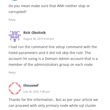
Do you mean make sure that WMI neither stop or
corrupted?
Reply
Rick Obsitnik
August 30, 2019 8:26 pm
I had run the command line setup command with the
listed parameters and it did not skip the rule. The
account I’m using is a Domain Admin account that is a
member of the administrators group on each node.
Reply
thouseef
July 26, 2022 7:48 pm
Thanks for the information.. But as per your article we
can proceed with only primary node while sql cluster