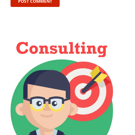
POST COMMENT