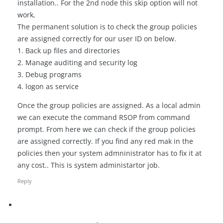
installation.. For the 2nd node this skip option will not
work,
The permanent solution is to check the group policies
are assigned correctly for our user ID on below.
1. Back up files and directories
2. Manage auditing and security log
3. Debug programs
4. logon as service
Once the group policies are assigned. As a local admin
we can execute the command RSOP from command
prompt. From here we can check if the group policies
are assigned correctly. If you find any red mak in the
policies then your system admninistrator has to fix it at
any cost.. This is system administartor job.
Reply