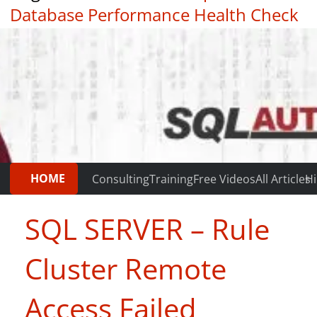
Database Performance Health Check
|
Testimonials
HOME
Consulting
Training
Free Videos
All Articles
Hi
SQL SERVER – Rule
Cluster Remote
Access Failed