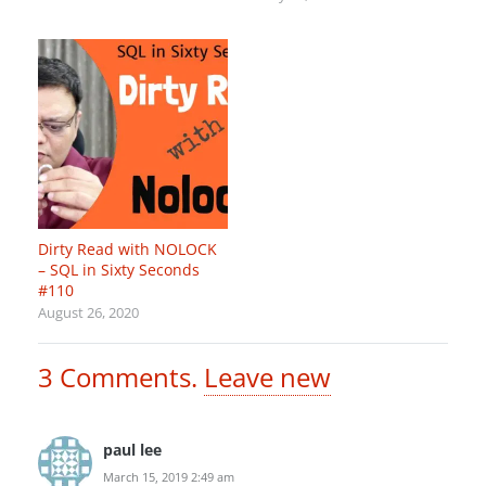
Dirty Read with NOLOCK
– SQL in Sixty Seconds
#110
August 26, 2020
3
Comments
.
Leave new
paul lee
March 15, 2019 2:49 am