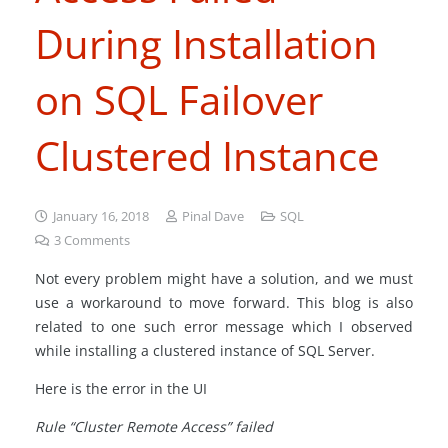
During Installation
on SQL Failover
Clustered Instance
January 16, 2018
Pinal Dave
SQL
3
Comments
Not every problem might have a solution, and we must
use a workaround to move forward. This blog is also
related to one such error message which I observed
while installing a clustered instance of SQL Server.
Here is the error in the UI
Rule “Cluster Remote Access” failed