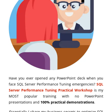
Have you ever opened any PowerPoint deck when you
face SQL Server Performance Tuning emergencies?
SQL
Server Performance Tuning Practical Workshop
is my
MOST popular training with no PowerPoint
presentations and
100% practical demonstrations
.
Essentially I share my business secrets to optimize SQL