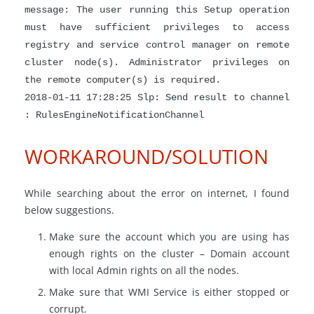
message: The user running this Setup operation
must have sufficient privileges to access
registry and service control manager on remote
cluster node(s). Administrator privileges on
the remote computer(s) is required.
2018-01-11 17:28:25 Slp: Send result to channel
: RulesEngineNotificationChannel
WORKAROUND/SOLUTION
While searching about the error on internet, I found
below suggestions.
Make sure the account which you are using has
enough rights on the cluster – Domain account
with local Admin rights on all the nodes.
Make sure that WMI Service is either stopped or
corrupt.