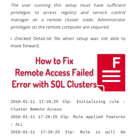
The user running this setup must have sufficient
privileges to access registry and service control
manager on a remote cluster node. Administrator
privileges on the remote computer are required.
I checked Detail.txt file when setup was not able to
move forward.
2018-01-11 17:28:25 Slp: Initializing rule :
Cluster Remote Access
2018-01-11 17:28:25 Slp: Rule applied features
: ALL
2018-01-11 17:28:25 Slp: Rule is will be