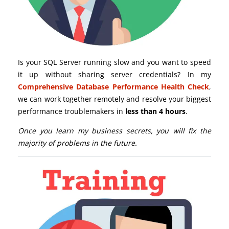
Is your SQL Server running slow and you want to speed
it up without sharing server credentials? In my
Comprehensive Database Performance Health Check
,
we can work together remotely and resolve your biggest
performance troublemakers in
less than 4 hours
.
Once you learn my business secrets, you will fix the
majority of problems in the future.