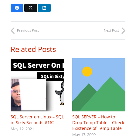
Previous Post
Next Post
Related Posts
SQL Server on Linux – SQL
SQL SERVER – How to
in Sixty Seconds #162
Drop Temp Table – Check
Existence of Temp Table
May 12, 2021
May 17, 2009