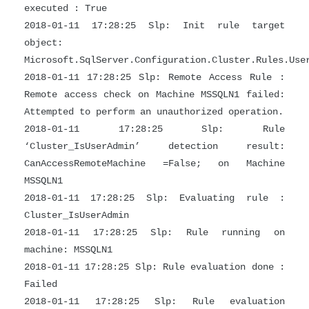
executed : True
2018-01-11 17:28:25 Slp: Init rule target
object:
Microsoft.SqlServer.Configuration.Cluster.Rules.Use
2018-01-11 17:28:25 Slp: Remote Access Rule :
Remote access check on Machine MSSQLN1 failed:
Attempted to perform an unauthorized operation.
2018-01-11 17:28:25 Slp: Rule
‘Cluster_IsUserAdmin’ detection result:
CanAccessRemoteMachine =False; on Machine
MSSQLN1
2018-01-11 17:28:25 Slp: Evaluating rule :
Cluster_IsUserAdmin
2018-01-11 17:28:25 Slp: Rule running on
machine: MSSQLN1
2018-01-11 17:28:25 Slp: Rule evaluation done :
Failed
2018-01-11 17:28:25 Slp: Rule evaluation