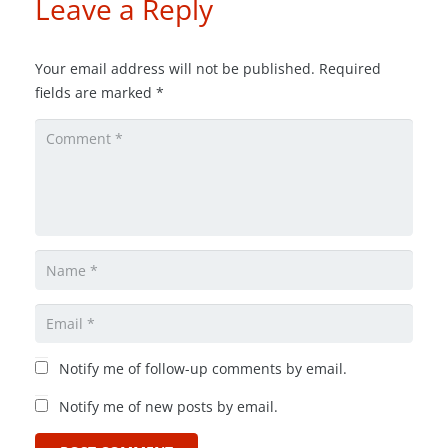
Leave a Reply
Your email address will not be published.
Required
fields are marked
*
Notify me of follow-up comments by email.
Notify me of new posts by email.