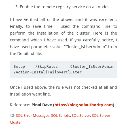
Enable the remote registry service on all nodes
I have verified all of the above, and it was excellent.
Finally, to save time, I used the command line to
perform the installation of the cluster. Here is the
command which I have used. If you carefully notice, I
have used parameter value “Cluster_IsUserAdmin” from
the Detail.txt file.
Setup /SkipRules= Cluster_IsUserAdmin 
/Action=InstallFailoverCluster
Once I used above, the rule was not checked at all and
installation went fine.
Reference:
Pinal Dave (
https://blog.sqlauthority.com
)
SQL Error Messages
,
SQL Scripts
,
SQL Server
,
SQL Server
Cluster