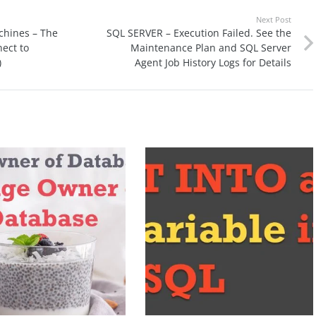
Next Post
chines – The
SQL SERVER – Execution Failed. See the
ect to
Maintenance Plan and SQL Server
)
Agent Job History Logs for Details