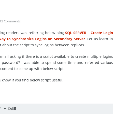
12
Comments
log readers was referring below blog
SQL SERVER – Create Login
Way to Synchronize Logins on Secondary Server
. Let us learn in
t about the script to sync logins between replicas.
mail asking if there is a script available to create multiple logins
d password? I was able to spend some time and referred various
/content to come up with below script.
 know if you find below script useful.
' + CASE 
