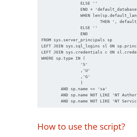
		ELSE ''

		END + 'default_database = ' + sp.default_database_name + CASE 

		WHEN len(sp.default_language_name) > 0

			THEN ', default_language = ' + sp.default_language_name

		ELSE ''

		END

FROM sys.server_principals sp

LEFT JOIN sys.sql_logins sl ON sp.princ
LEFT JOIN sys.credentials c ON sl.crede
WHERE sp.type IN (

		'S'

		,'U'

		,'G'

		)

	AND sp.name <> 'sa'

	AND sp.name NOT LIKE 'NT Authority%'

How to use the script?