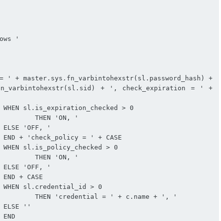
n_varbintohexstr(sl.sid) + ', check_expiration = ' + 


, '







, '







 + ', '




