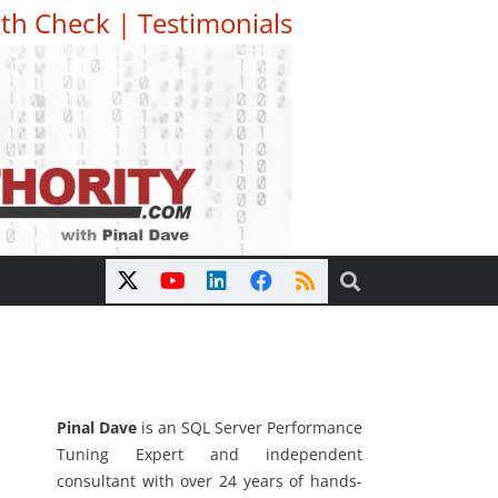
th Check
|
Testimonials
Pinal Dave
is an SQL Server Performance
Tuning Expert and independent
consultant with over 24 years of hands-