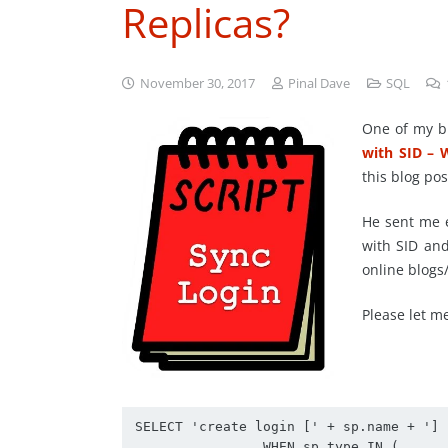
Replicas?
November 30, 2017
Pinal Dave
SQL
One of my b
with SID – 
this blog pos
He sent me e
with SID an
online blogs
Please let me
SELECT 'create login [' + sp.name + '] 
		WHEN sp.type IN (
