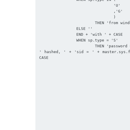
				'U'

				,'G'

				)

			THEN 'from windows '

		ELSE ''

		END + 'with ' + CASE 

		WHEN sp.type = 'S'

			THEN 'password = ' + master.sys.fn_varbintohexstr(sl.password_hash) + 
' hashed, ' + 'sid = ' + master.sys.f
CASE 

					WHEN sl.is_expiration_checked > 0
						THEN 'ON
					ELSE 'OFF, '
					END + 'check_policy = ' + CASE 
					WHEN sl.is_policy_checked > 0
						THEN 'ON
					ELSE 'OFF, '
					END + CASE 
					WHEN sl.credential_id > 0
						THEN 'credential = ' + c.name
					ELSE ''
					END