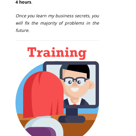
4 hours
.
Once you learn my business secrets, you
will fix the majority of problems in the
future.