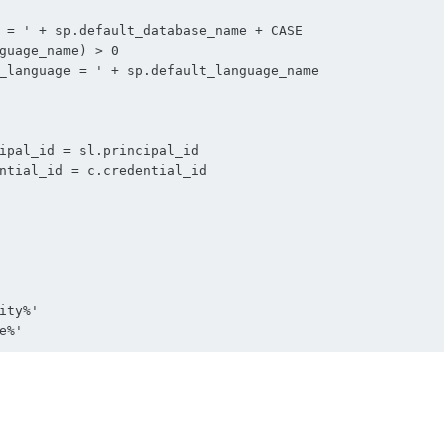
ipal_id = sl.principal_id

ntial_id = c.credential_id
