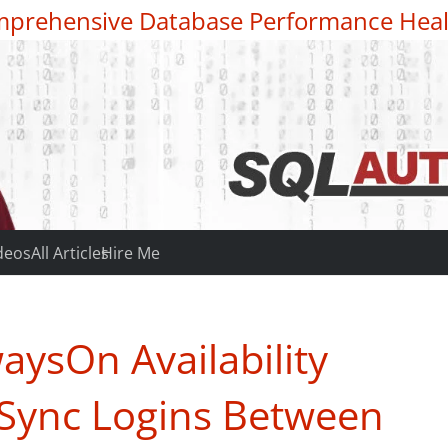
prehensive Database Performance Heal
deos
All Articles
Hire Me
aysOn Availability
o Sync Logins Between