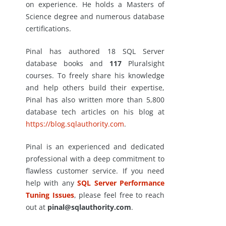
on experience. He holds a Masters of
Science degree and numerous database
certifications.
Pinal has authored 18 SQL Server
database books and
117
Pluralsight
courses. To freely share his knowledge
and help others build their expertise,
Pinal has also written more than 5,800
database tech articles on his blog at
https://blog.sqlauthority.com
.
Pinal is an experienced and dedicated
professional with a deep commitment to
flawless customer service. If you need
help with any
SQL Server Performance
Tuning Issues
, please feel free to reach
out at
pinal@sqlauthority.com
.