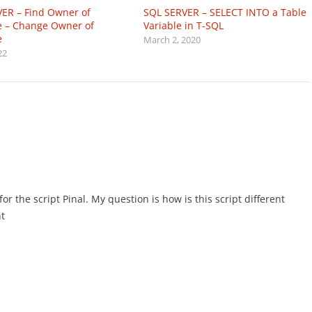
ER – Find Owner of
SQL SERVER – SELECT INTO a Table
 – Change Owner of
Variable in T-SQL
e
March 2, 2020
22
r the script Pinal. My question is how is this script different
t