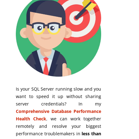
Is your SQL Server running slow and you
want to speed it up without sharing
server credentials? In my
Comprehensive Database Performance
Health Check
,
we can work together
remotely and resolve your biggest
performance troublemakers in
less than