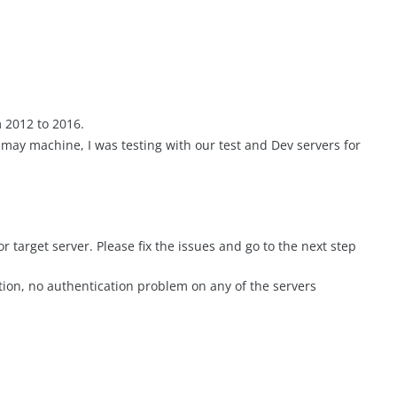
 2012 to 2016.
n may machine, I was testing with our test and Dev servers for
or target server. Please fix the issues and go to the next step
tion, no authentication problem on any of the servers