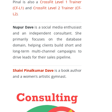
Pinal is also a
CrossFit Level 1 Trainer
(CF-L1)
and
CrossFit Level 2 Trainer (CF-
L2)
.
Nupur Dave
is a social media enthusiast
and an independent consultant. She
primarily focuses on the database
domain, helping clients build short and
long-term multi-channel campaigns to
drive leads for their sales pipeline.
Shaivi Pinalkumar Dave
is a book author
and a women’s artistic gymnast.