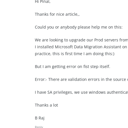
Hi Pinal,
Thanks for nice article,,
Could you or anybody please help me on this:
We are looking to upgrade our Prod servers from
I installed Microsoft Data Migration Assistant o
practice, this is first time I am doing this:)
But I am getting error on fist step itself.
Error:- There are validation errors in the source 
I have SA privileges, we use windows authentica
Thanks a lot
B Raj
Reply