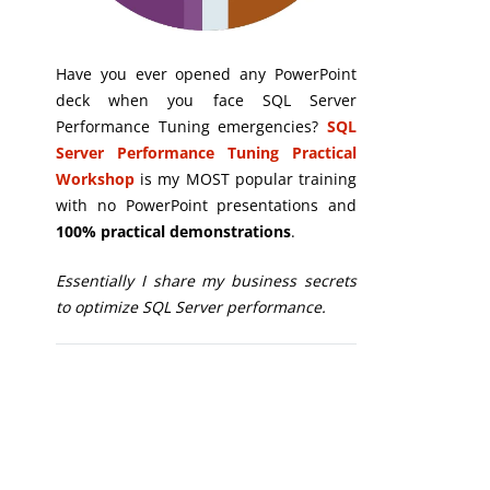
Have you ever opened any PowerPoint
deck when you face SQL Server
Performance Tuning emergencies?
SQL
Server Performance Tuning Practical
Workshop
is my MOST popular training
with no PowerPoint presentations and
100% practical demonstrations
.
Essentially I share my business secrets
to optimize SQL Server performance.