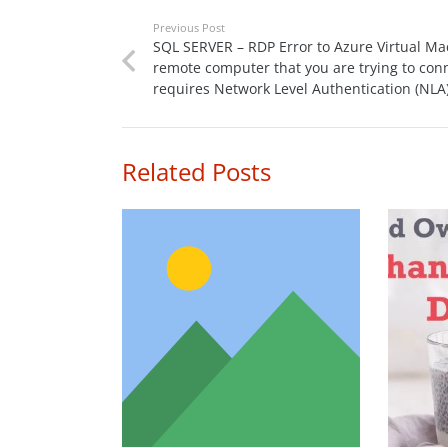
Previous Post
SQL SERVER – RDP Error to Azure Virtual Ma
remote computer that you are trying to conn
requires Network Level Authentication (NLA
Related Posts