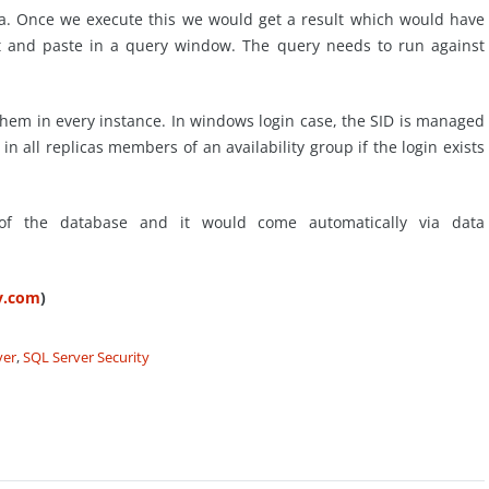
ca. Once we execute this we would get a result which would have
 and paste in a query window. The query needs to run against
them in every instance. In windows login case, the SID is managed
 in all replicas members of an availability group if the login exists
 of the database and it would come automatically via data
ty.com
)
ver
,
SQL Server Security