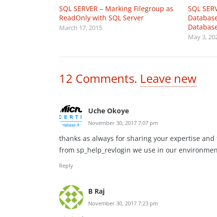
SQL SERVER – Marking Filegroup as
SQL SERV
ReadOnly with SQL Server
Database
Databas
March 17, 2015
May 3, 20
12
Comments
.
Leave new
Uche Okoye
November 30, 2017 7:07 pm
thanks as always for sharing your expertise and fo
from sp_help_revlogin we use in our environmen
Reply
B Raj
November 30, 2017 7:23 pm