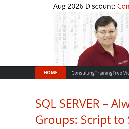
Aug 2026 Discount:
Com
HOME
Consulting
Training
Free Vi
SQL SERVER – Alw
Groups: Script t