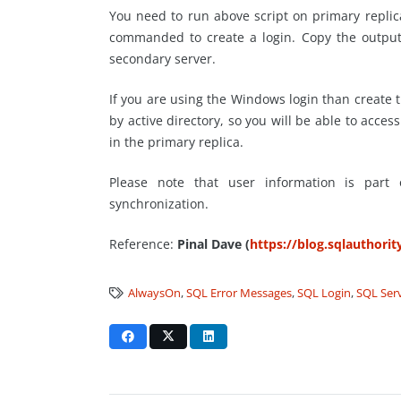
You need to run above script on primary repli
commanded to create a login. Copy the output
secondary server.
If you are using the Windows login than create 
by active directory, so you will be able to access
in the primary replica.
Please note that user information is part
synchronization.
Reference:
Pinal Dave (
https://blog.sqlauthori
AlwaysOn
,
SQL Error Messages
,
SQL Login
,
SQL Ser