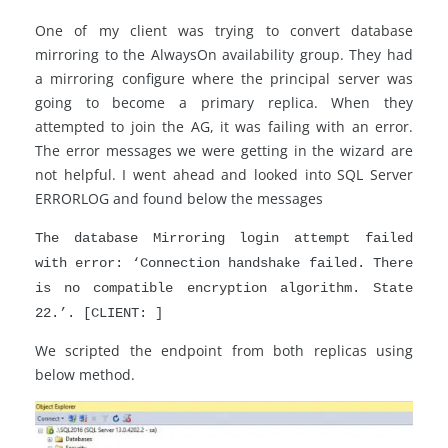
One of my client was trying to convert database
mirroring to the AlwaysOn availability group. They had
a mirroring configure where the principal server was
going to become a primary replica. When they
attempted to join the AG, it was failing with an error.
The error messages we were getting in the wizard are
not helpful. I went ahead and looked into SQL Server
ERRORLOG and found below the messages
The database Mirroring login attempt failed
with error: ‘Connection handshake failed. There
is no compatible encryption algorithm. State
22.’. [CLIENT: ]
We scripted the endpoint from both replicas using
below method.