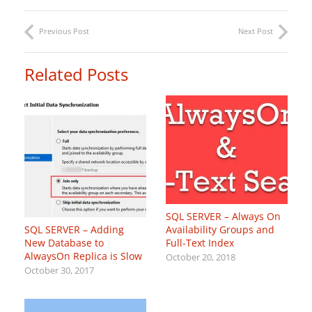
Previous Post
Next Post
Related Posts
SQL SERVER – Always On
Availability Groups and
SQL SERVER – Adding
Full-Text Index
New Database to
AlwaysOn Replica is Slow
October 20, 2018
October 30, 2017