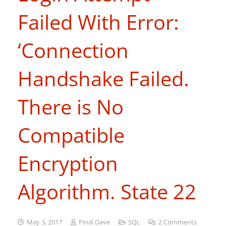
Failed With Error:
‘Connection
Handshake Failed.
There is No
Compatible
Encryption
Algorithm. State 22
May 3, 2017
Pinal Dave
SQL
2
Comments