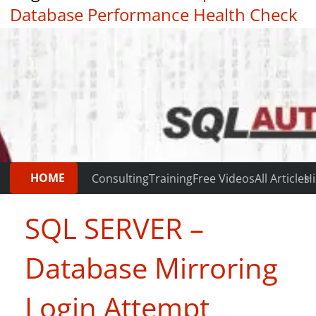
Database Performance Health Check
|
Testimonials
HOME
Consulting
Training
Free Videos
All Articles
Hi
SQL SERVER –
Database Mirroring
Login Attempt