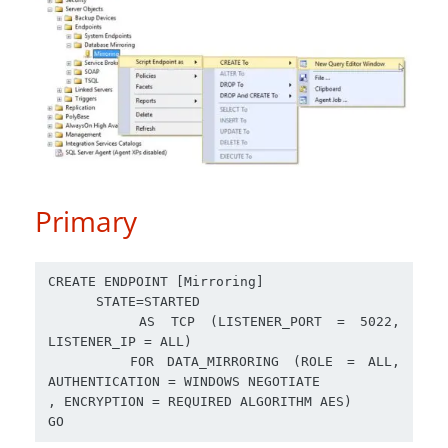
Primary
CREATE ENDPOINT [Mirroring] 

      STATE=STARTED

      AS TCP (LISTENER_PORT = 5022, 
LISTENER_IP = ALL)

      FOR DATA_MIRRORING (ROLE = ALL, 
AUTHENTICATION = WINDOWS NEGOTIATE

, ENCRYPTION = REQUIRED ALGORITHM AES)
