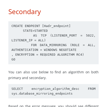
Secondary
CREATE ENDPOINT [Hadr_endpoint] 

      STATE=STARTED

      AS TCP (LISTENER_PORT = 5022, 
LISTENER_IP = ALL)

      FOR DATA_MIRRORING (ROLE = ALL, 
AUTHENTICATION = WINDOWS NEGOTIATE

, ENCRYPTION = REQUIRED ALGORITHM RC4)

You can also use below to find an algorithm on both
primary and secondary.
SELECT encryption_algorithm_desc FROM 
Based on the error message, you should see different