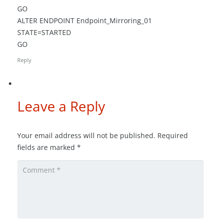
GO
ALTER ENDPOINT Endpoint_Mirroring_01
STATE=STARTED
GO
Reply
Leave a Reply
Your email address will not be published.
Required
fields are marked
*