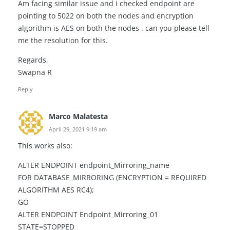
Am facing similar issue and i checked endpoint are
pointing to 5022 on both the nodes and encryption
algorithm is AES on both the nodes . can you please tell
me the resolution for this.
Regards,
Swapna R
Reply
Marco Malatesta
April 29, 2021 9:19 am
This works also:
ALTER ENDPOINT endpoint_Mirroring_name
FOR DATABASE_MIRRORING (ENCRYPTION = REQUIRED
ALGORITHM AES RC4);
GO
ALTER ENDPOINT Endpoint_Mirroring_01
STATE=STOPPED