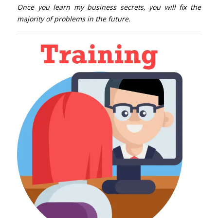
Once you learn my business secrets, you will fix the
majority of problems in the future.