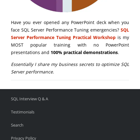
Have you ever opened any PowerPoint deck when you
face SQL Server Performance Tuning emergencies?
SQL
Server Performance Tuning Practical Workshop
is my
MOST popular training with no PowerPoint
presentations and
100% practical demonstrations
.
Essentially I share my business secrets to optimize SQL
Server performance.
SQL Interview Q & A
Testimonials
Search
Privacy Policy