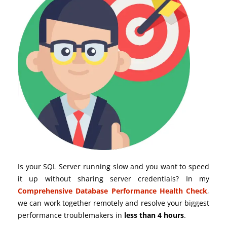
Is your SQL Server running slow and you want to speed
it up without sharing server credentials? In my
Comprehensive Database Performance Health Check
,
we can work together remotely and resolve your biggest
performance troublemakers in
less than 4 hours
.