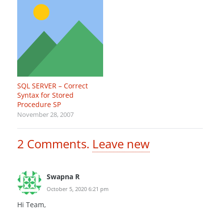
SQL SERVER – Correct
Syntax for Stored
Procedure SP
November 28, 2007
2
Comments
.
Leave new
Swapna R
October 5, 2020 6:21 pm
Hi Team,