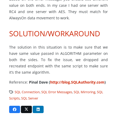
value on both ends. In my case I had one server with
RC4 and one server with AES. They must match for
AlwaysOn data movement to work.
SOLUTION/WORKAROUND
The solution in this situation is to make sure that we
have same value passed in ALGORITHM parameter on
both the sides. To fix the issue, we dropped and
recreated endpoint with the same script to make sure
it’s the same algorithm.
Reference:
Pinal Dave (
http://blog.SQLAuthority.com
)
SQL Connection
,
SQL Error Messages
,
SQL Mirroring
,
SQL
Scripts
,
SQL Server