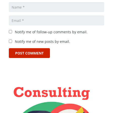
Notify me of follow-up comments by email.
Notify me of new posts by email.
POST COMMENT