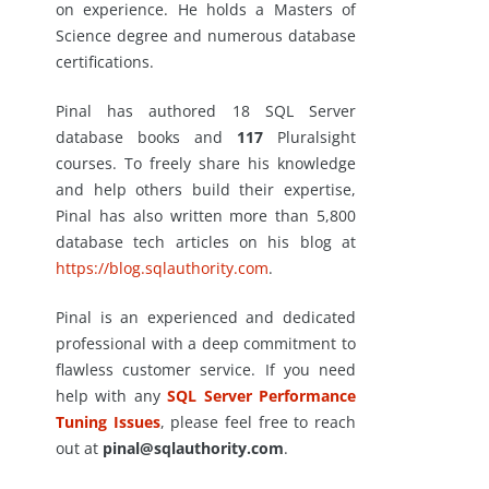
on experience. He holds a Masters of
Science degree and numerous database
certifications.
Pinal has authored 18 SQL Server
database books and
117
Pluralsight
courses. To freely share his knowledge
and help others build their expertise,
Pinal has also written more than 5,800
database tech articles on his blog at
https://blog.sqlauthority.com
.
Pinal is an experienced and dedicated
professional with a deep commitment to
flawless customer service. If you need
help with any
SQL Server Performance
Tuning Issues
, please feel free to reach
out at
pinal@sqlauthority.com
.