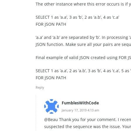
The other instance where this error occurs is if
SELECT 1 as ‘a.a’, 3 as ‘b’, 2 as ‘a.b’, 4 as ‘c.a’
FOR JSON PATH
‘a.a’ and ‘a.b’ are separated by ‘b’. In processing 
JSON function. Make sure all your pairs are sequ
Final example of valid JSON created using FOR 
SELECT 1 as ‘a.a’, 2 as ‘a.b’, 3 as ‘b’, 4 as ‘c.a’, 5 as ‘
FOR JSON PATH
Reply
FumblesWithCode
January 17, 2019 4:13 am
@Beau Thank you for your comment. I recently
suspected the sequence was the issue. Your 