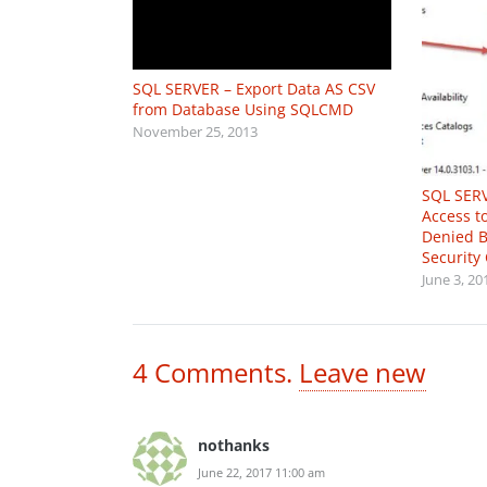
SQL SERVER – Export Data AS CSV
from Database Using SQLCMD
November 25, 2013
SQL SERV
Access t
Denied B
Security 
June 3, 20
4
Comments
.
Leave new
nothanks
June 22, 2017 11:00 am