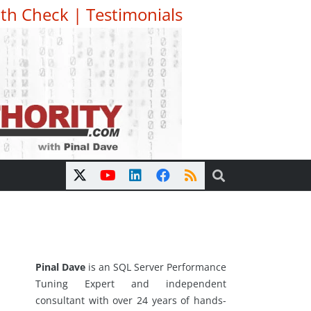
th Check
|
Testimonials
Pinal Dave
is an SQL Server Performance
Tuning Expert and independent
consultant with over 24 years of hands-