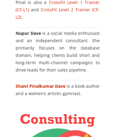
Pinal is also a
CrossFit Level 1 Trainer
(CF-L1)
and
CrossFit Level 2 Trainer (CF-
L2)
.
Nupur Dave
is a social media enthusiast
and an independent consultant. She
primarily focuses on the database
domain, helping clients build short and
long-term multi-channel campaigns to
drive leads for their sales pipeline.
Shaivi Pinalkumar Dave
is a book author
and a women’s artistic gymnast.