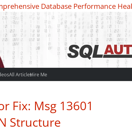
prehensive Database Performance Heal
deos
All Articles
Hire Me
or Fix: Msg 13601
N Structure