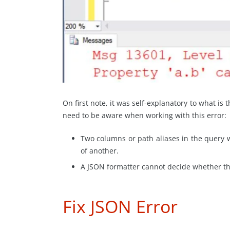
On first note, it was self-explanatory to what is
need to be aware when working with this error:
Two columns or path aliases in the query 
of another.
A JSON formatter cannot decide whether the
Fix JSON Error