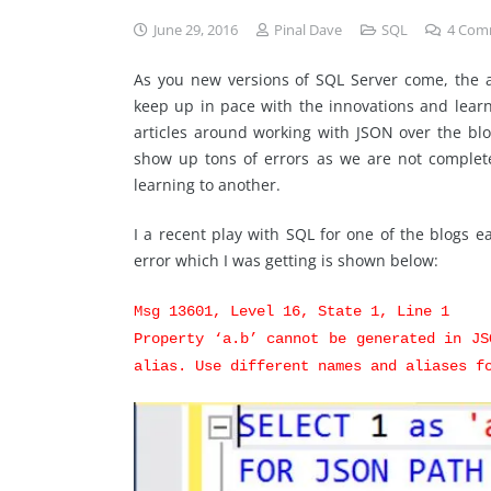
June 29, 2016
Pinal Dave
SQL
4
Com
As you new versions of SQL Server come, the am
keep up in pace with the innovations and learn
articles around working with JSON over the blo
show up tons of errors as we are not complet
learning to another.
I a recent play with SQL for one of the blogs ea
error which I was getting is shown below:
Msg 13601, Level 16, State 1, Line 1
Property ‘a.b’ cannot be generated in JS
alias. Use different names and aliases f