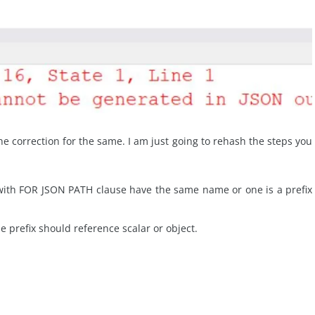
 the correction for the same. I am just going to rehash the steps you
with FOR JSON PATH clause have the same name or one is a prefix
 prefix should reference scalar or object.