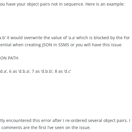
 you have your object pairs not in sequence. Here is an example:
‘a.b’ it would overwrite the value of ‘a.a’ which is blocked by the For
ential when creating JSON in SSMS or you will have this issue.
JSON PATH
d.a’, 6 as ‘d.b.a’, 7 as ‘d.b.b’, 8 as ‘d.c’
 encountered this error after I re-ordered several object pairs. I
comments are the first I’ve seen on the issue.