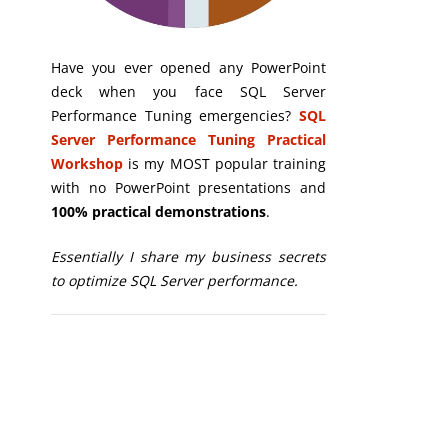
Have you ever opened any PowerPoint
deck when you face SQL Server
Performance Tuning emergencies?
SQL
Server Performance Tuning Practical
Workshop
is my MOST popular training
with no PowerPoint presentations and
100% practical demonstrations
.
Essentially I share my business secrets
to optimize SQL Server performance.