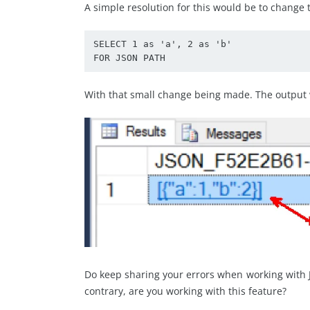
A simple resolution for this would be to change 
SELECT 1 as 'a', 2 as 'b'

FOR JSON PATH
With that small change being made. The output 
Do keep sharing your errors when working with J
contrary, are you working with this feature?