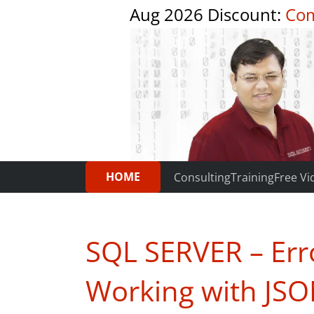
Aug 2026 Discount:
Com
HOME
Consulting
Training
Free Vi
SQL SERVER – Err
Working with JSO