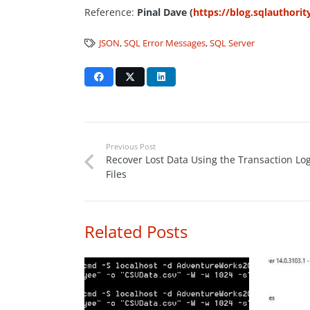
Reference:
Pinal Dave (
https://blog.sqlauthori
JSON
,
SQL Error Messages
,
SQL Server
Previous Post
Recover Lost Data Using the Transaction Lo
Files
Related Posts