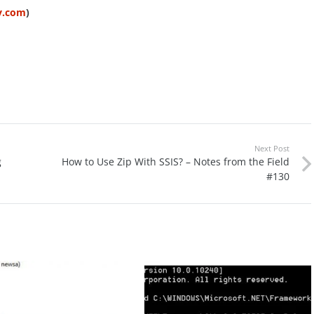
ty.com
)
Next Post
g
How to Use Zip With SSIS? – Notes from the Field
#130