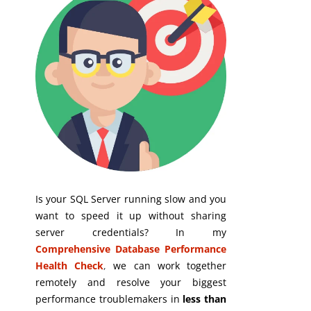
Is your SQL Server running slow and you
want to speed it up without sharing
server credentials? In my
Comprehensive Database Performance
Health Check
,
we can work together
remotely and resolve your biggest
performance troublemakers in
less than