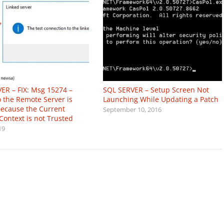
ER – FIX: Msg 15274 –
SQL SERVER – Setup Screen Not
o the Remote Server is
Launching While Updating a Patch
ecause the Current
September 10, 2016
Context is not Trusted
19