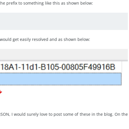
the prefix to something like this as shown below:
would get easily resolved and as shown below:
SON, I would surely love to post some of these in the blog. On the