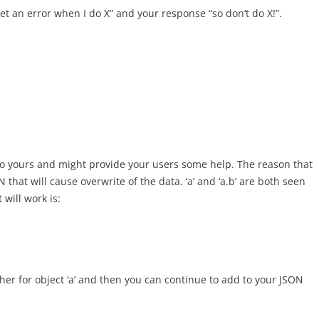
get an error when I do X” and your response “so don’t do X!”.
 to yours and might provide your users some help. The reason that
hat will cause overwrite of the data. ‘a’ and ‘a.b’ are both seen
 will work is:
ther for object ‘a’ and then you can continue to add to your JSON