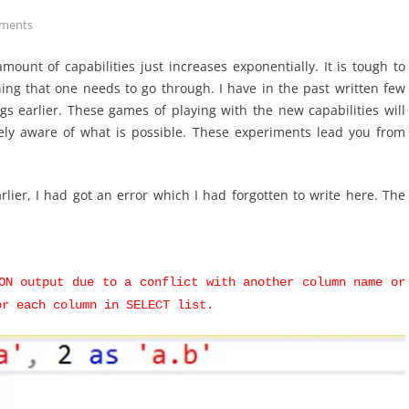
ments
ount of capabilities just increases exponentially. It is tough to
ing that one needs to go through. I have in the past written few
gs earlier. These games of playing with the new capabilities will
ely aware of what is possible. These experiments lead you from
rlier, I had got an error which I had forgotten to write here. The
ON output due to a conflict with another column name or
or each column in SELECT list.