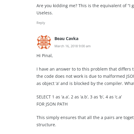
Are you kidding me? This is the equivalent of “I 
Useless.
Reply
Beau Cavka
March 16, 2018 9:00 am
Hi Pinal,
I have an answer to to this problem that differs
the code does not work is due to malformed JSON t
as object ‘a’ and is blocked by the compiler. What
SELECT 1 as ‘a.a’, 2 as ‘a.b’, 3 as ‘b’, 4 as ‘c.a’
FOR JSON PATH
This simply ensures that all the a pairs are toge
structure.