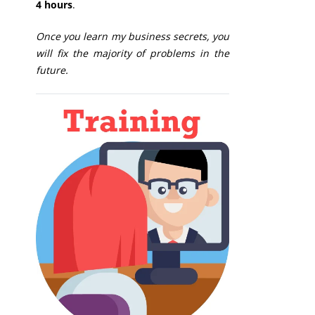
4 hours
.
Once you learn my business secrets, you
will fix the majority of problems in the
future.