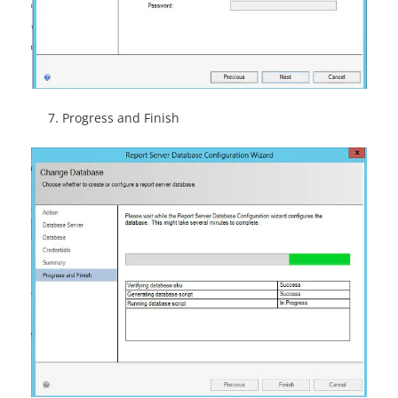
Progress and Finish