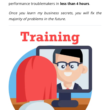
performance troublemakers in
less than 4 hours
.
Once you learn my business secrets, you will fix the
majority of problems in the future.