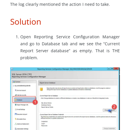
The log clearly mentioned the action I need to take.
Solution
Open Reporting Service Configuration Manager
and go to Database tab and we see the “Current
Report Server database” as empty. That is THE
problem.