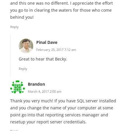
and this one was no different. I appreciate the effort
you go to in clearing the waters for those who come
behind you!
Reply
Pinal Dave
February 25, 2017 7:12 am
Great to hear that Becky.
Reply
Brandon
March 4, 2017 2:00 am
Thank you very much! If you have SQL server installed
and you change the name of your computer at some
point go into that reporting services manager and
resetup your report server credentials.