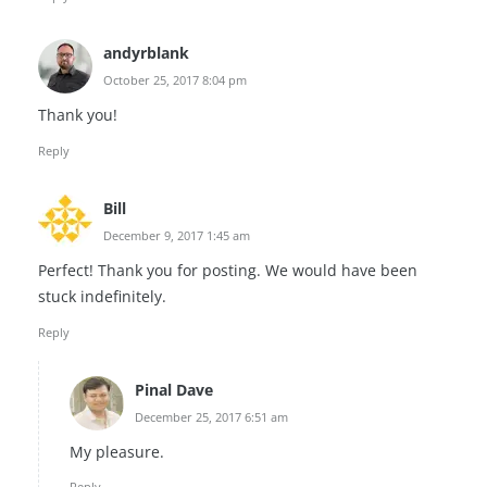
andyrblank
October 25, 2017 8:04 pm
Thank you!
Reply
Bill
December 9, 2017 1:45 am
Perfect! Thank you for posting. We would have been
stuck indefinitely.
Reply
Pinal Dave
December 25, 2017 6:51 am
My pleasure.
Reply