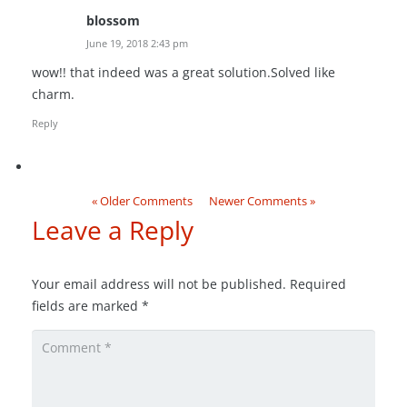
blossom
June 19, 2018 2:43 pm
wow!! that indeed was a great solution.Solved like
charm.
Reply
« Older Comments
Newer Comments »
Leave a Reply
Your email address will not be published.
Required
fields are marked
*