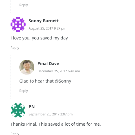
Reply
Sonny Burnett
August 25, 2017 9:27 pm
I love you, you saved my day
Reply
Pinal Dave
December 25, 2017 6:48 am
Glad to hear that @Sonny
Reply
PN
September 25, 2017 2:07 pm
Thanks Pinal. This saved a lot of time for me.
Reply