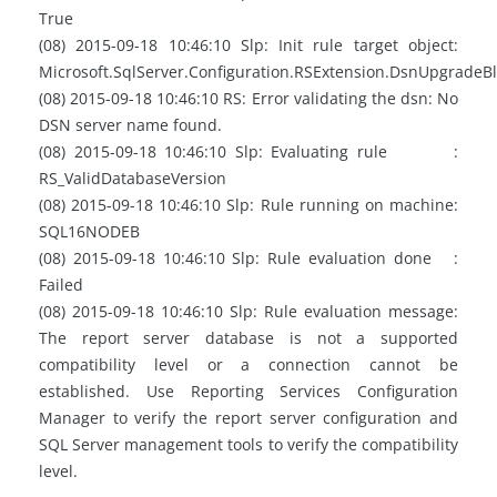
True
(08) 2015-09-18 10:46:10 Slp: Init rule target object:
Microsoft.SqlServer.Configuration.RSExtension.DsnUpgradeB
(08) 2015-09-18 10:46:10 RS: Error validating the dsn: No
DSN server name found.
(08) 2015-09-18 10:46:10 Slp: Evaluating rule :
RS_ValidDatabaseVersion
(08) 2015-09-18 10:46:10 Slp: Rule running on machine:
SQL16NODEB
(08) 2015-09-18 10:46:10 Slp: Rule evaluation done :
Failed
(08) 2015-09-18 10:46:10 Slp: Rule evaluation message:
The report server database is not a supported
compatibility level or a connection cannot be
established. Use Reporting Services Configuration
Manager to verify the report server configuration and
SQL Server management tools to verify the compatibility
level.