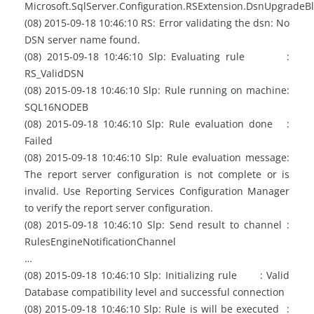
Microsoft.SqlServer.Configuration.RSExtension.DsnUpgradeB
(08) 2015-09-18 10:46:10 RS: Error validating the dsn: No
DSN server name found.
(08) 2015-09-18 10:46:10 Slp: Evaluating rule :
RS_ValidDSN
(08) 2015-09-18 10:46:10 Slp: Rule running on machine:
SQL16NODEB
(08) 2015-09-18 10:46:10 Slp: Rule evaluation done :
Failed
(08) 2015-09-18 10:46:10 Slp: Rule evaluation message:
The report server configuration is not complete or is
invalid. Use Reporting Services Configuration Manager
to verify the report server configuration.
(08) 2015-09-18 10:46:10 Slp: Send result to channel :
RulesEngineNotificationChannel
…
(08) 2015-09-18 10:46:10 Slp: Initializing rule : Valid
Database compatibility level and successful connection
(08) 2015-09-18 10:46:10 Slp: Rule is will be executed :