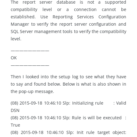
The report server database is not a supported
compatibility level or a connection cannot be
established. Use Reporting Services Configuration
Manager to verify the report server configuration and
SQL Server management tools to verify the compatibility
level.
—————————
OK
—————————
Then I looked into the setup log to see what they have
to say and found below. Below is what is also shown in
the pop-up message.
(08) 2015-09-18 10:46:10 Slp: Initializing rule : Valid
DSN
(08) 2015-09-18 10:46:10 Slp: Rule is will be executed :
True
(08) 2015-09-18 10:46:10 Slp: Init rule target object: