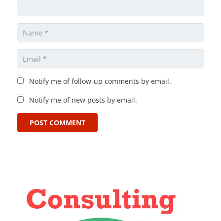
Notify me of follow-up comments by email.
Notify me of new posts by email.
POST COMMENT