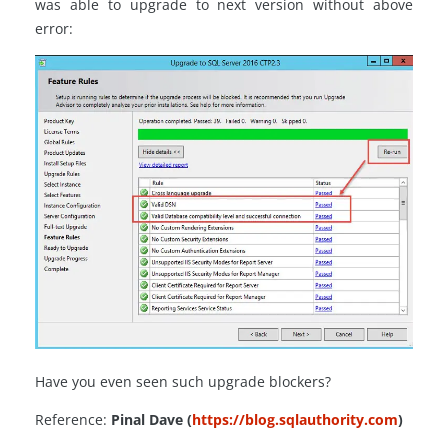
was able to upgrade to next version without above
error:
Have you even seen such upgrade blockers?
Reference:
Pinal Dave (
https://blog.sqlauthority.com
)