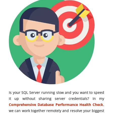
Is your SQL Server running slow and you want to speed
it up without sharing server credentials? In my
Comprehensive Database Performance Health Check
,
we can work together remotely and resolve your biggest