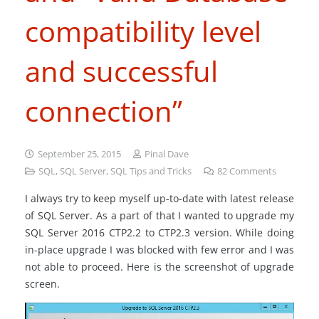
compatibility level
and successful
connection”
September 25, 2015
Pinal Dave
SQL
,
SQL Server
,
SQL Tips and Tricks
82
Comments
I always try to keep myself up-to-date with latest release
of SQL Server. As a part of that I wanted to upgrade my
SQL Server 2016 CTP2.2 to CTP2.3 version. While doing
in-place upgrade I was blocked with few error and I was
not able to proceed. Here is the screenshot of upgrade
screen.