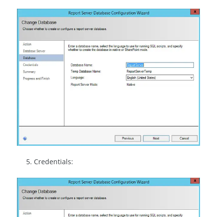
Credentials: