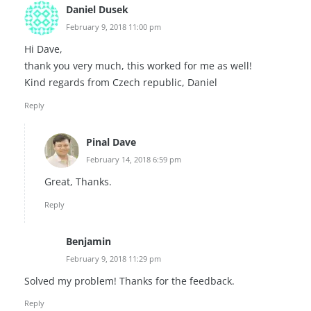
Daniel Dusek
February 9, 2018 11:00 pm
Hi Dave,
thank you very much, this worked for me as well!
Kind regards from Czech republic, Daniel
Reply
Pinal Dave
February 14, 2018 6:59 pm
Great, Thanks.
Reply
Benjamin
February 9, 2018 11:29 pm
Solved my problem! Thanks for the feedback.
Reply