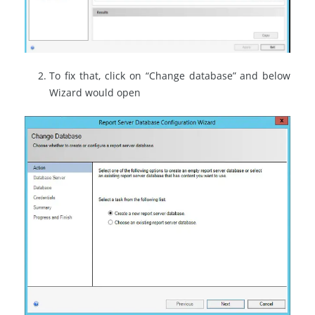
To fix that, click on “Change database” and below
Wizard would open