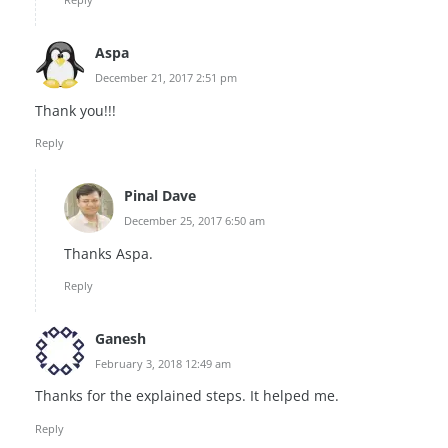
Aspa
December 21, 2017 2:51 pm
Thank you!!!
Reply
Pinal Dave
December 25, 2017 6:50 am
Thanks Aspa.
Reply
Ganesh
February 3, 2018 12:49 am
Thanks for the explained steps. It helped me.
Reply