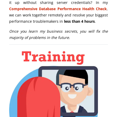
it up without sharing server credentials? In my
Comprehensive Database Performance Health Check
,
we can work together remotely and resolve your biggest
performance troublemakers in
less than 4 hours
.
Once you learn my business secrets, you will fix the
majority of problems in the future.