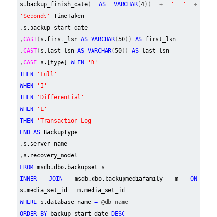
s.backup_finish_date
)
AS VARCHAR
(
4
)) +
' '
+
'Seconds'
TimeTaken
,
s.backup_start_date
,
CAST
(
s.first_lsn
AS VARCHAR
(
50
))
AS
first_lsn
,
CAST
(
s.last_lsn
AS VARCHAR
(
50
))
AS
last_lsn
,
CASE
s.[type]
WHEN
'D'
THEN
'Full'
WHEN
'I'
THEN
'Differential'
WHEN
'L'
THEN
'Transaction Log'
END AS
BackupType
,
s.server_name
,
s.recovery_model
FROM
msdb.dbo.backupset s
INNER JOIN
msdb.dbo.backupmediafamily m
ON
s.media_set_id
=
m.media_set_id
WHERE
s.database_name
=
@db_name
ORDER BY
backup_start_date
DESC