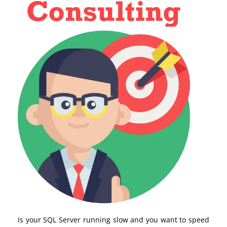
Is your SQL Server running slow and you want to speed