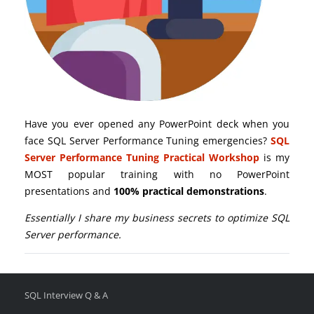
Have you ever opened any PowerPoint deck when you
face SQL Server Performance Tuning emergencies?
SQL
Server Performance Tuning Practical Workshop
is my
MOST popular training with no PowerPoint
presentations and
100% practical demonstrations
.
Essentially I share my business secrets to optimize SQL
Server performance.
SQL Interview Q & A