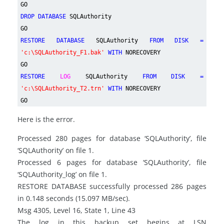
GO
DROP DATABASE
SQLAuthority
GO
RESTORE DATABASE
SQLAuthority
FROM DISK =
'c:\SQLAuthority_F1.bak'
WITH
NORECOVERY
GO
RESTORE
LOG
SQLAuthority
FROM DISK =
'c:\SQLAuthority_T2.trn'
WITH
NORECOVERY
GO
Here is the error.
Processed 280 pages for database ‘SQLAuthority’, file
‘SQLAuthority’ on file 1.
Processed 6 pages for database ‘SQLAuthority’, file
‘SQLAuthority_log’ on file 1.
RESTORE DATABASE successfully processed 286 pages
in 0.148 seconds (15.097 MB/sec).
Msg 4305, Level 16, State 1, Line 43
The log in this backup set begins at LSN