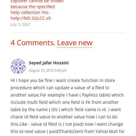
Explorer cannot be shown
because the specified
help collection ‘ms-
help://MS.SQLCC.v9
July 5, 2007
4
Comments
.
Leave new
Seyed jafar Hossini
August 10, 2015 2:49 pm
Hi i hope you be fine I want create function in store
procedure which can update a value of a filed to
another value.For example I have ( PayFess table) which
include multi field which one field is FK from another
table by the name ( IDs ) which field name is id .I want
chane id field value to another value how i can to do
this.Like : value id filed is ( not piad) now i want change
this to next value ( paid)ThanksSent from Yahoo Mail for