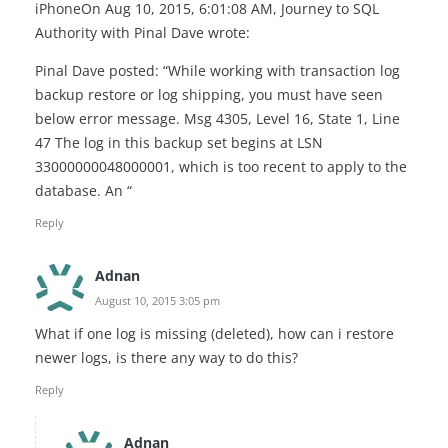
iPhoneOn Aug 10, 2015, 6:01:08 AM, Journey to SQL
Authority with Pinal Dave wrote:
Pinal Dave posted: “While working with transaction log
backup restore or log shipping, you must have seen
below error message. Msg 4305, Level 16, State 1, Line
47 The log in this backup set begins at LSN
33000000048000001, which is too recent to apply to the
database. An “
Reply
Adnan
August 10, 2015 3:05 pm
What if one log is missing (deleted), how can i restore
newer logs, is there any way to do this?
Reply
Adnan