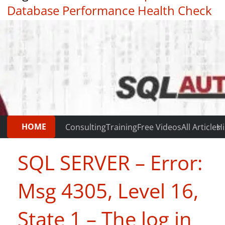
Database Performance Health Check
|
Testimonials
HOME
Consulting
Training
Free Videos
All Articles
Hi
SQL SERVER – Error:
Msg 4305, Level 16,
State 1 – The log in