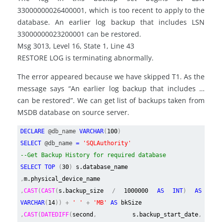
33000000026400001, which is too recent to apply to the
database. An earlier log backup that includes LSN
33000000023200001 can be restored.
Msg 3013, Level 16, State 1, Line 43
RESTORE LOG is terminating abnormally.
The error appeared because we have skipped T1. As the
message says “An earlier log backup that includes …
can be restored”. We can get list of backups taken from
MSDB database on source server.
DECLARE
@db_name
VARCHAR
(
100
)
SELECT
@db_name
=
'SQLAuthority'
--Get Backup History for required database
SELECT TOP
(
30
)
s.database_name
,
m.physical_device_name
,
CAST
(
CAST
(
s.backup_size
/
1000000
AS INT
)
AS
VARCHAR
(
14
)) +
' '
+
'MB'
AS
bkSize
,
CAST
(
DATEDIFF
(
second
,
s.backup_start_date
,