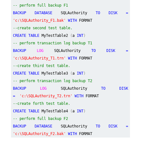
-- perform full backup F1
BACKUP DATABASE
SQLAuthority
TO DISK =
'c:\SQLAuthority_F1.bak'
WITH
FORMAT
--create second test table.
CREATE TABLE
MyTestTable2
(
a
INT
)
-- perform transaction log backup T1
BACKUP
LOG
SQLAuthority
TO DISK =
'c:\SQLAuthority_T1.trn'
WITH
FORMAT
--create third test table.
CREATE TABLE
MyTestTable3
(
a
INT
)
-- perform transaction log backup T2
BACKUP
LOG
SQLAuthority
TO DISK
=
'c:\SQLAuthority_T2.trn'
WITH
FORMAT
--create forth test table.
CREATE TABLE
MyTestTable4
(
a
INT
)
-- perform full backup F2
BACKUP DATABASE
SQLAuthority
TO DISK =
'c:\SQLAuthority_F2.bak'
WITH
FORMAT