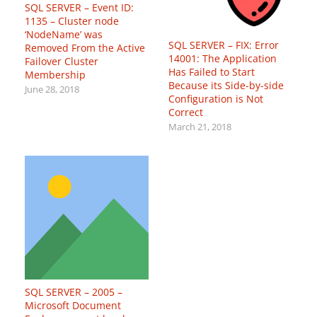
SQL SERVER – Event ID:
1135 – Cluster node
‘NodeName’ was
SQL SERVER – FIX: Error
Removed From the Active
14001: The Application
Failover Cluster
Has Failed to Start
Membership
Because its Side-by-side
June 28, 2018
Configuration is Not
Correct
March 21, 2018
SQL SERVER – 2005 –
Microsoft Document