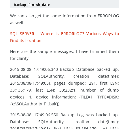
,
backup_finish_date
We can also get the same information from ERRORLOG
as well.
SQL SERVER – Where is ERRORLOG? Various Ways to
Find its Location
Here are the sample messages. I have trimmed them
for clarity.
2015-08-08 17:49:06.340 Backup Database backed up.
Database: SQLAuthority, creation date(time):
2015/08/08(17:49:05), pages dumped: 291, first LSN:
33:136:179, last LSN: 33:232:1, number of dump
devices: 1, device information: (FILE=1, TYPE=DISK:
{‘c:\SQLAuthority_F1.bak’}).
2015-08-08 17:49:06.550 Backup Log was backed up.
Database: SQLAuthority, creation date(time):
2015/08/08(17:49:05), first LSN: 33:136:179, last LSN: