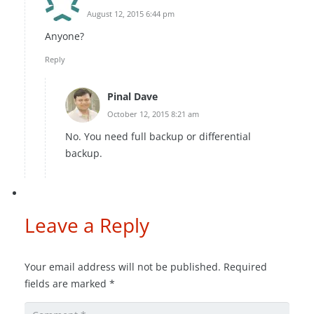
August 12, 2015 6:44 pm
Anyone?
Reply
Pinal Dave
October 12, 2015 8:21 am
No. You need full backup or differential
backup.
Leave a Reply
Your email address will not be published.
Required
fields are marked
*