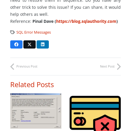
need to restore them in sequence. Do you have any
other trick to solve this issue? If you can share, it would
help others as well.
Reference:
P
inal Dave (
https://blog.sqlauthority.com
)
SQL Error Messages
Previous Post
Next Post
Related Posts