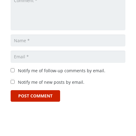
Notify me of follow-up comments by email.
Notify me of new posts by email.
POST COMMENT