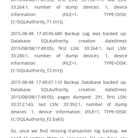
33:264:1, number of dump devices: 1, device
information: (FILE=1, TYPE=DISK:
{‘c:\SQLAuthority_T1.trn’}).
2015-08-08 17:49:06.680 Backup Log was backed up.
Database: SQLAuthority, creation date(time):
2015/08/08(17:49:05), first LSN: 33:264:1, last LSN:
33:280:1, number of dump devices: 1, device
information: (FILE=1, TYPE=DISK:
{‘c:\SQLAuthority_T2.trn’}).
2015-08-08 17:49:07.110 Backup Database backed up.
Database: SQLAuthority, creation date(time):
2015/08/08(17:49:05), pages dumped: 291, first LSN:
33:312:143, last LSN: 33:392:1, number of dump
devices: 1, device information: (FILE=1, TYPE=DISK:
{‘c:\SQLAuthority_F2.bak’}).
So, once we find missing transaction log backup, we