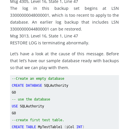
Msg 4305, Level 16, State 1, Line 47
The log in this backup set begins at LSN
33000000048000001, which is too recent to apply to the
database. An earlier log backup that includes LSN
33000000044800001 can be restored.
Msg 3013, Level 16, State 1, Line 47
RESTORE LOG is terminating abnormally.
Let’s have a look at the cause of this message. Before
that let’s have our sample database ready with backups
so that we can play with them.
--Create an empty database
CREATE DATABASE
SQLAuthority
GO
-- use the database
USE
SQLAuthority
GO
--create first test table.
CREATE TABLE
MyTestTable1
(
iCol
INT
)