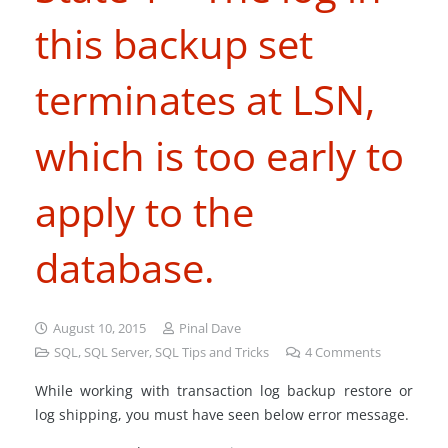
this backup set
terminates at LSN,
which is too early to
apply to the
database.
August 10, 2015
Pinal Dave
SQL
,
SQL Server
,
SQL Tips and Tricks
4
Comments
While working with transaction log backup restore or
log shipping, you must have seen below error message.