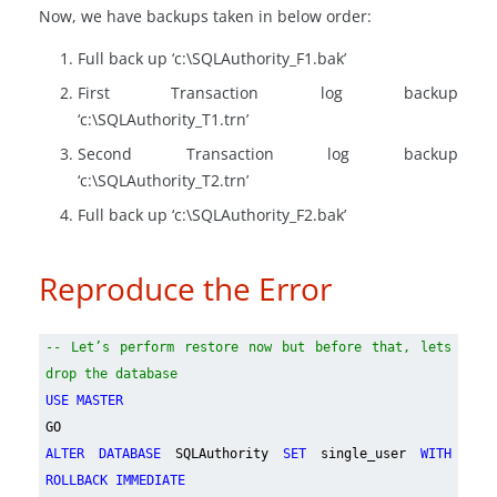
Now, we have backups taken in below order:
Full back up ‘c:\SQLAuthority_F1.bak’
First Transaction log backup
‘c:\SQLAuthority_T1.trn’
Second Transaction log backup
‘c:\SQLAuthority_T2.trn’
Full back up ‘c:\SQLAuthority_F2.bak’
Reproduce the Error
-- Let’s perform restore now but before that, lets
drop the database
USE MASTER
GO
ALTER DATABASE
SQLAuthority
SET
single_user
WITH
ROLLBACK IMMEDIATE