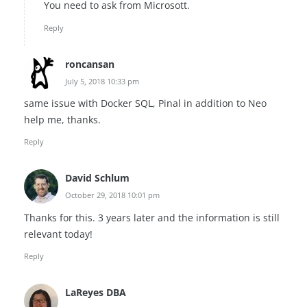
You need to ask from Microsott.
Reply
roncansan
July 5, 2018 10:33 pm
same issue with Docker SQL, Pinal in addition to Neo
help me, thanks.
Reply
David Schlum
October 29, 2018 10:01 pm
Thanks for this. 3 years later and the information is still
relevant today!
Reply
LaReyes DBA