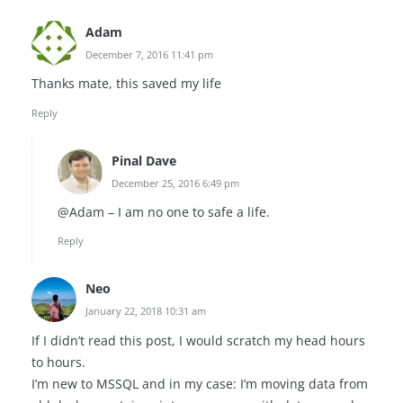
Adam
December 7, 2016 11:41 pm
Thanks mate, this saved my life
Reply
Pinal Dave
December 25, 2016 6:49 pm
@Adam – I am no one to safe a life.
Reply
Neo
January 22, 2018 10:31 am
If I didn’t read this post, I would scratch my head hours
to hours.
I’m new to MSSQL and in my case: I’m moving data from