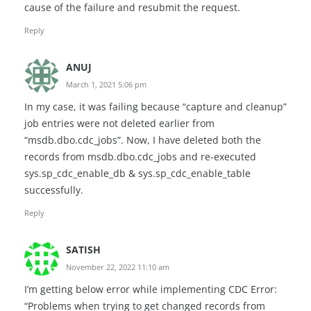
cause of the failure and resubmit the request.
Reply
ANUJ
March 1, 2021 5:06 pm
In my case, it was failing because “capture and cleanup”
job entries were not deleted earlier from
“msdb.dbo.cdc_jobs”. Now, I have deleted both the
records from msdb.dbo.cdc_jobs and re-executed
sys.sp_cdc_enable_db & sys.sp_cdc_enable_table
successfully.
Reply
SATISH
November 22, 2022 11:10 am
I’m getting below error while implementing CDC Error:
“Problems when trying to get changed records from