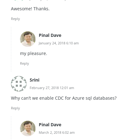
Awesome! Thanks.
Reply
Pinal Dave
January 24, 2018 6:10 am
my pleasure.
Reply
Srini
February 27, 2018 12:01 am
Why can’t we enable CDC for Azure sql databases?
Reply
Pinal Dave
March 2, 2018 6:02 am