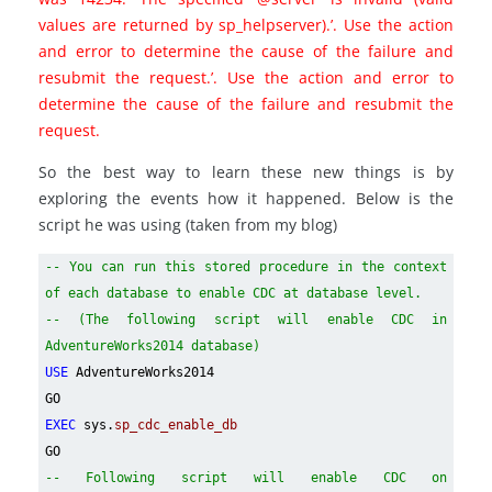
values are returned by sp_helpserver).’. Use the action
and error to determine the cause of the failure and
resubmit the request.’. Use the action and error to
determine the cause of the failure and resubmit the
request.
So the best way to learn these new things is by
exploring the events how it happened. Below is the
script he was using (taken from my blog)
-- You can run this stored procedure in the context
of each database to enable CDC at database level.
-- (The following script will enable CDC in
AdventureWorks2014 database)
USE
AdventureWorks2014
GO
EXEC
sys.
sp_cdc_enable_db
GO
-- Following script will enable CDC on