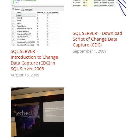
SQL SERVER – Download
Script of Change Data
Capture (CDC)
SQL SERVER –
September 1, 2009
Introduction to Change
Data Capture (CDC) in
SQL Server 2008
August 15, 2009