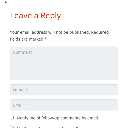
Leave a Reply
Your email address will not be published.
Required
fields are marked
*
Notify me of follow-up comments by email.