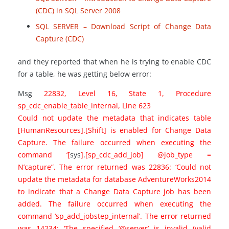
(CDC) in SQL Server 2008
SQL SERVER – Download Script of Change Data
Capture (CDC)
and they reported that when he is trying to enable CDC
for a table, he was getting below error:
Msg
22832, Level 16, State 1, Procedure
sp_cdc_enable_table_internal, Line 623
Could not update the metadata that indicates table
[HumanResources].[Shift] is enabled for Change Data
Capture. The failure occurred when executing the
command ‘[
sys
]
.
[sp_cdc_add_job] @job_type =
N’capture”. The error returned was 22836: ‘Could not
update the metadata for database AdventureWorks2014
to indicate that a Change Data Capture job has been
added. The failure occurred when executing the
command ‘sp_add_jobstep_internal’. The error returned
was 14234: ‘The specified ‘@server’ is invalid (valid