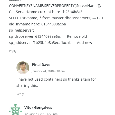
CONVERT(SYSNAME,SERVERPROPERTY(‘ServerName’)); —
Get ServerName current here 1b23b4b8a3ec
SELECT srvname, * from master.dbo.sysservers; — GET
old srvname here: 61344098ae6a
sp_helpserver;
sp_dropserver ‘61344098ae6a’; — Remove old
sp_addserver ‘1b23b4b8a3ec’, ‘local’; — Add new
Reply
Pinal Dave
January 24, 2018 6:18 am
I have not used containers so thanks again for
sharing this.
Reply
Vitor Gonçalves
January 23, 2018 4:56 pm