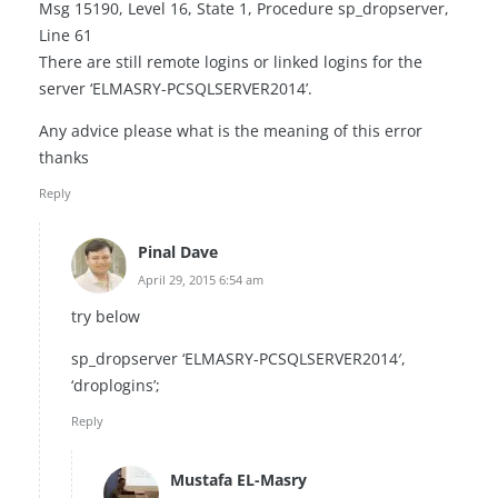
Msg 15190, Level 16, State 1, Procedure sp_dropserver,
Line 61
There are still remote logins or linked logins for the
server ‘ELMASRY-PCSQLSERVER2014’.
Any advice please what is the meaning of this error
thanks
Reply
Pinal Dave
April 29, 2015 6:54 am
try below
sp_dropserver ‘ELMASRY-PCSQLSERVER2014′,
‘droplogins’;
Reply
Mustafa EL-Masry