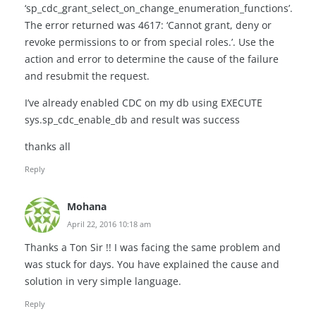
‘sp_cdc_grant_select_on_change_enumeration_functions’.
The error returned was 4617: ‘Cannot grant, deny or
revoke permissions to or from special roles.’. Use the
action and error to determine the cause of the failure
and resubmit the request.
I’ve already enabled CDC on my db using EXECUTE
sys.sp_cdc_enable_db and result was success
thanks all
Reply
Mohana
April 22, 2016 10:18 am
Thanks a Ton Sir !! I was facing the same problem and
was stuck for days. You have explained the cause and
solution in very simple language.
Reply