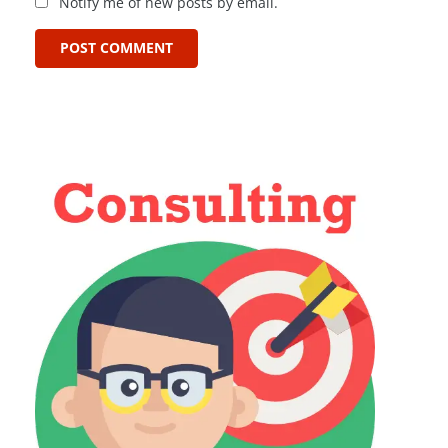
Notify me of new posts by email.
POST COMMENT