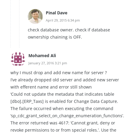
Pinal Dave
April 29, 2015 6:34 pm
check database owner. check if database
ownership chaining is OFF.
Mohamed Ali
January 27, 2016 3:21 pm
why I must drop and add new name for server ?
I’ve already dropped old server and added new server
with efferent name and error still shown
‘Could not update the metadata that indicates table
[dbo].[ERP_Taxs] is enabled for Change Data Capture.
The failure occurred when executing the command
‘sp_cdc_grant_select_on_change_enumeration_functions’.
The error returned was 4617: ‘Cannot grant, deny or
revoke permissions to or from special roles.’. Use the