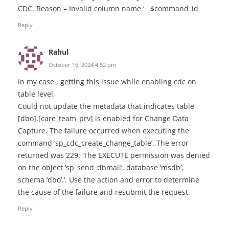
CDC. Reason – Invalid column name ‘__$command_id
Reply
Rahul
October 16, 2024 4:52 pm
In my case , getting this issue while enabling cdc on
table level,
Could not update the metadata that indicates table
[dbo].[care_team_prv] is enabled for Change Data
Capture. The failure occurred when executing the
command ‘sp_cdc_create_change_table’. The error
returned was 229: ‘The EXECUTE permission was denied
on the object ‘sp_send_dbmail’, database ‘msdb’,
schema ‘dbo’.’. Use the action and error to determine
the cause of the failure and resubmit the request.
Reply