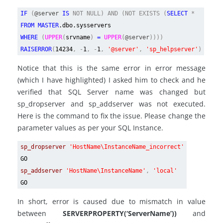
IF
(
@server
IS
NOT NULL) AND (NOT EXISTS (
SELECT
*
FROM MASTER
.dbo.sysservers
WHERE
(
UPPER
(
srvname
)
=
UPPER
(
@server
))))
RAISERROR
(
14234
, -
1
, -
1
,
'@server'
,
'sp_helpserver'
)
Notice that this is the same error in error message
(which I have highlighted) I asked him to check and he
verified that SQL Server name was changed but
sp_dropserver and sp_addserver was not executed.
Here is the command to fix the issue. Please change the
parameter values as per your SQL Instance.
sp_dropserver
'HostName\InstanceName_incorrect'
GO
sp_addserver
'HostName\InstanceName'
,
'local'
GO
In short, error is caused due to mismatch in value
between
SERVERPROPERTY(‘ServerName’))
and