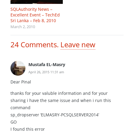
SQLAuthority News –
Excellent Event – TechEd
Sri Lanka – Feb 8, 2010
March 2, 2010
24
Comments
.
Leave new
Mustafa EL-Masry
April 26, 2015 11:31 am
Dear Pinal
thanks for your valuble information and for your
sharing i have the same issue and when i run this
command
sp_dropserver ‘ELMASRY-PCSQLSERVER2014’
GO
I found this error