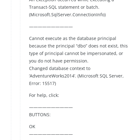
Transact-SQL statement or batch.
(Microsoft.SqlServer.ConnectionInfo)
——————————
Cannot execute as the database principal
because the principal “dbo” does not exist, this
type of principal cannot be impersonated, or
you do not have permission.
Changed database context to
‘AdventureWorks2014’. (Microsoft SQL Server,
Error: 15517)
For help, click:
——————————
BUTTONS:
OK
——————————