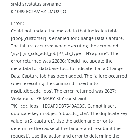
srvid srvstatus srvname
0 1089 EC2AMAZ-LMU2FJO
Error :
Could not update the metadata that indicates table
[dbo].[customer] is enabled for Change Data Capture.
The failure occurred when executing the command
‘[sys].[sp_cdc_add_job] @job_type = N’capture”. The
error returned was 22836: ‘Could not update the
metadata for database tpcc to indicate that a Change
Data Capture job has been added. The failure occurred
when executing the command ‘insert into
msdb.dbo.cdc_jobs’. The error returned was 2627:
‘Violation of PRIMARY KEY constraint
‘PK__cdc_jobs__1D9AFDD37540A036’. Cannot insert
duplicate key in object ‘dbo.cdc_jobs’. The duplicate key
value is (5, capture).’. Use the action and error to
determine the cause of the failure and resubmit the
request.’. Use the action and error to determine the