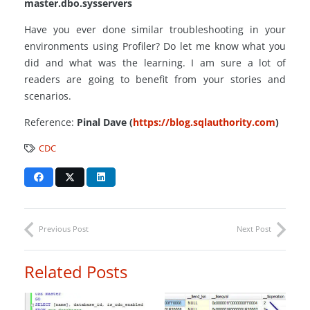
master.dbo.sysservers
Have you ever done similar troubleshooting in your
environments using Profiler? Do let me know what you
did and what was the learning. I am sure a lot of
readers are going to benefit from your stories and
scenarios.
Reference:
Pinal Dave (
https://blog.sqlauthority.com
)
CDC
Previous Post
Next Post
Related Posts