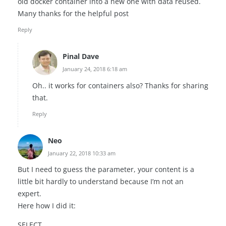
old docker container into a new one with data reused.
Many thanks for the helpful post
Reply
Pinal Dave
January 24, 2018 6:18 am
Oh.. it works for containers also? Thanks for sharing
that.
Reply
Neo
January 22, 2018 10:33 am
But I need to guess the parameter, your content is a
little bit hardly to understand because I’m not an
expert.
Here how I did it:
SELECT