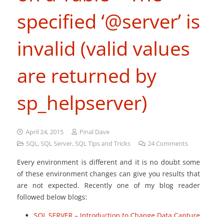
specified ‘@server’ is
invalid (valid values
are returned by
sp_helpserver)
April 24, 2015
Pinal Dave
SQL
,
SQL Server
,
SQL Tips and Tricks
24
Comments
Every environment is different and it is no doubt some
of these environment changes can give you results that
are not expected. Recently one of my blog reader
followed below blogs:
SQL SERVER – Introduction to Change Data Capture