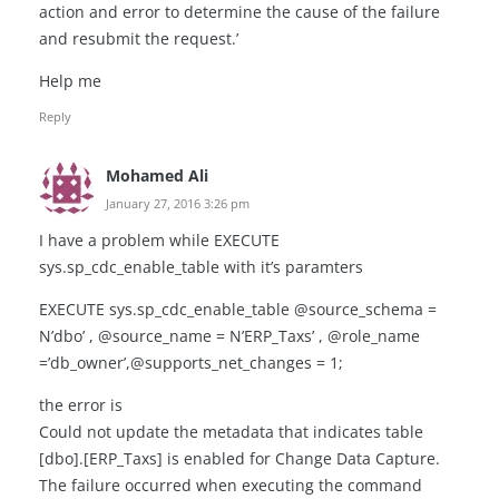
action and error to determine the cause of the failure
and resubmit the request.’
Help me
Reply
Mohamed Ali
January 27, 2016 3:26 pm
I have a problem while EXECUTE
sys.sp_cdc_enable_table with it’s paramters
EXECUTE sys.sp_cdc_enable_table @source_schema =
N’dbo’ , @source_name = N’ERP_Taxs’ , @role_name
=’db_owner’,@supports_net_changes = 1;
the error is
Could not update the metadata that indicates table
[dbo].[ERP_Taxs] is enabled for Change Data Capture.
The failure occurred when executing the command