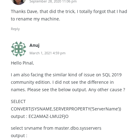
September 28, 2020 11:06 pm
Thanks Dave, that did the trick, I totally forgot that I had
to rename my machine.
Reply
Anuj
March 1, 2021 4:59 pm
Hello Pinal,
I am also facing the similar kind of issue on SQL 2019
community edition. I did not see the difference in
names. Please see the below output. Any other cause ?
SELECT
CONVERT(SYSNAME,SERVERPROPERTY(‘ServerName’))
output : EC2AMAZ-LMU2FJO
select srvname from master.dbo.sysservers
output :