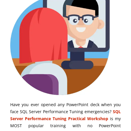
Have you ever opened any PowerPoint deck when you
face SQL Server Performance Tuning emergencies?
SQL
Server Performance Tuning Practical Workshop
is my
MOST popular training with no PowerPoint