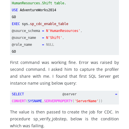
HumanResources.Shift table.
USE
AdventureWorks2014
GO
EXEC
sys.
sp_cdc_enable_table
@source_schema
=
N'HumanResources'
,
@source_name
=
N'Shift'
,
@role_name
=
NULL
GO
First command was working fine. Error was raised by
second command. I asked him to capture the profiler
and share with me. I found that first SQL Server get
instance name using below query:
SELECT
@server
=
CONVERT
(
SYSNAME
,
SERVERPROPERTY
(
'ServerName'
))
The value is then passed to create the job for CDC. In
procedure sp_verify_jobstep, below is the condition
which was failing.