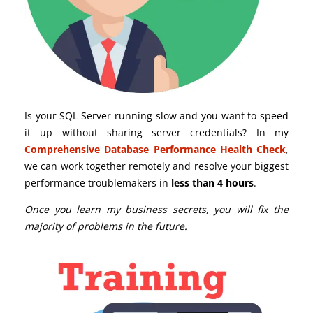
Is your SQL Server running slow and you want to speed
it up without sharing server credentials? In my
Comprehensive Database Performance Health Check
,
we can work together remotely and resolve your biggest
performance troublemakers in
less than 4 hours
.
Once you learn my business secrets, you will fix the
majority of problems in the future.