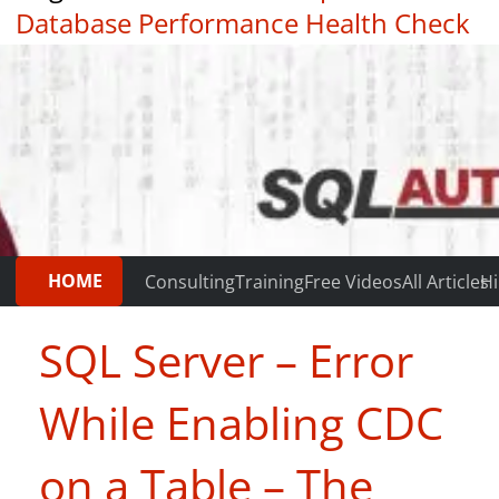
Database Performance Health Check
|
Testimonials
HOME
Consulting
Training
Free Videos
All Articles
Hi
SQL Server – Error
While Enabling CDC
on a Table – The