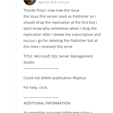
April 29, 2015 12:57 pm
Thanks Pinal i now now the issue
the issus this server used as Publisher so i
should drop the replication at the first but i
don’t know why sometimes when i drop the
replication after i delete the subscription and
succus i go for deleting the Publisher but at
this time i received this error
TITLE: Microsoft SQL Server Management
Studio
——————————
Could not delete publication ‘Replica’.
For help, click:
——————————
ADDITIONAL INFORMATION:
An exception occurred while executing a