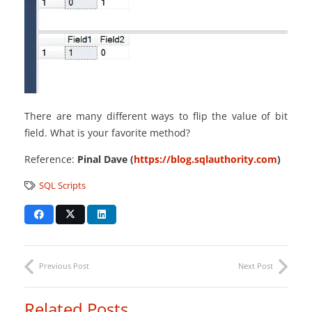
There are many different ways to flip the value of bit
field. What is your favorite method?
Reference:
Pinal Dave (
https://blog.sqlauthority.com
)
SQL Scripts
Previous Post
Next Post
Related Posts