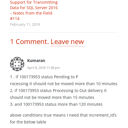
Support for Transmitting
Data for SQL Server 2016
– Notes from the Field
#114
February 11, 2016
1
Comment
.
Leave new
Kumaran
April 8, 2018 11:38 pm
1 . if 100173953 status Pending to P
rocessing it should not be moved more than 10 minutes
2. if 100173953 status Processing to Out delivery it
should not be moved more than 15 minutes
3. and 100173953 status more than 120 minutes
above conditions true means I need that increment_id’s
for the below table