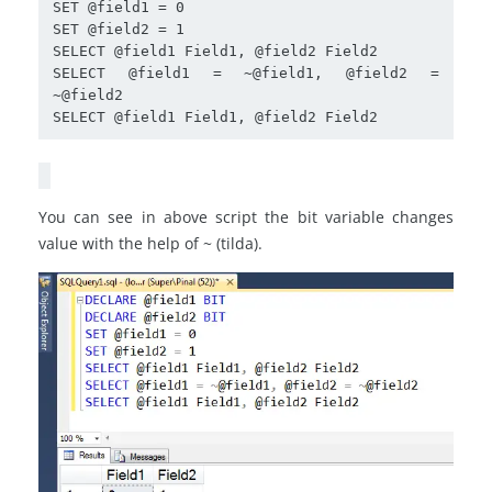
SET @field1 = 0

SET @field2 = 1

SELECT @field1 Field1, @field2 Field2

SELECT @field1 = ~@field1, @field2 = 
~@field2

You can see in above script the bit variable changes
value with the help of ~ (tilda).