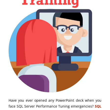
Have you ever opened any PowerPoint deck when you
face SQL Server Performance Tuning emergencies?
SQL