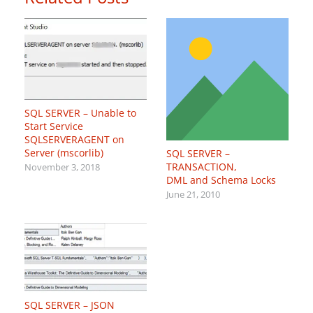
SQL SERVER – Unable to
Start Service
SQLSERVERAGENT on
Server (mscorlib)
SQL SERVER –
TRANSACTION,
November 3, 2018
DML and Schema Locks
June 21, 2010
SQL SERVER – JSON