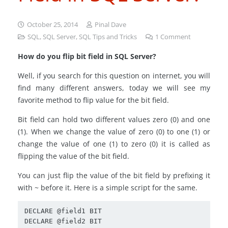
October 25, 2014
Pinal Dave
SQL
,
SQL Server
,
SQL Tips and Tricks
1
Comment
How do you flip bit field in SQL Server?
Well, if you search for this question on internet, you will
find many different answers, today we will see my
favorite method to flip value for the bit field.
Bit field can hold two different values zero (0) and one
(1). When we change the value of zero (0) to one (1) or
change the value of one (1) to zero (0) it is called as
flipping the value of the bit field.
You can just flip the value of the bit field by prefixing it
with ~ before it. Here is a simple script for the same.
DECLARE @field1 BIT

DECLARE @field2 BIT
