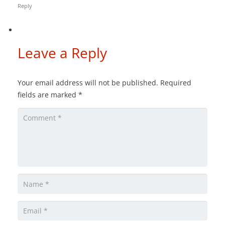
Reply
Leave a Reply
Your email address will not be published.
Required
fields are marked
*