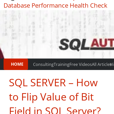
Database Performance Health Check
|
Testimonials
HOME
Consulting
Training
Free Videos
All Articles
Hi
SQL SERVER – How
to Flip Value of Bit
Field in SQL Server?