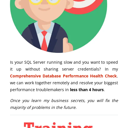
Is your SQL Server running slow and you want to speed
it up without sharing server credentials? In my
Comprehensive Database Performance Health Check
,
we can work together remotely and resolve your biggest
performance troublemakers in
less than 4 hours
.
Once you learn my business secrets, you will fix the
majority of problems in the future.