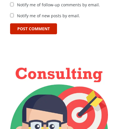
Notify me of follow-up comments by email.
Notify me of new posts by email.
POST COMMENT