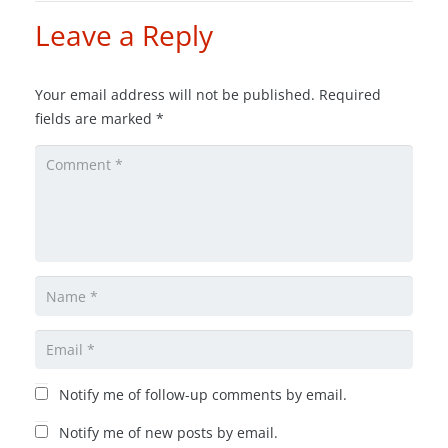
Leave a Reply
Your email address will not be published.
Required
fields are marked
*
Notify me of follow-up comments by email.
Notify me of new posts by email.