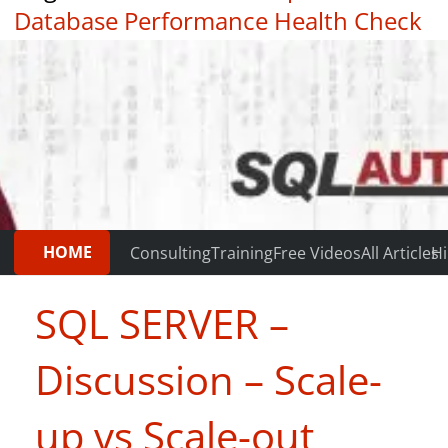
Database Performance Health Check
|
Testimonials
HOME
Consulting
Training
Free Videos
All Articles
Hi
SQL SERVER –
Discussion – Scale-
up vs Scale-out