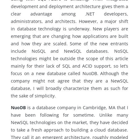
development and deployment architecture gives them a
clear advantage among .NET developers,
administrators, and architects. However, a major shift
in database technology is underway. New players are
emerging that are changing how applications are built
and how they are scaled. Some of the new entrants
include NoSQL and NewSQL databases.
NoSQL
technologies might be outside the scope of this article
mainly for their lack of SQL and ACID support, so let’s
focus on a new database called NuoDB. Although the
company might not agree that they are a
NewSQL
database, I will broadly characterize them as such for
the sake of simplicity.
NuoDB
is a database company in Cambridge, MA that I
have been following for
sometime
. Unlike many
NewSQL technologies on the market, they have decided
to take a fresh approach to building a cloud database.
They call it an emergent architecture, roughly modeled