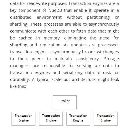
data for read/write purposes. Transaction engines are a
key component of NuoDB that enable it operate in a
distributed environment without partitioning or
sharding. These processes are able to asynchronously
communicate with each other to fetch data that might
be cached in memory, eliminating the need for
sharding and replication. As updates are processed,
transaction engines asynchronously broadcast changes
to their peers to maintain consistency. Storage
managers are responsible for serving up data to
transaction engines and serializing data to disk for
durability. A typical scale out architecture might look
like this: