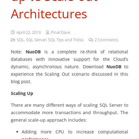
Architectures
April 22, 2013
Pinal Dave
SQL
,
SQL Server
,
SQL Tips and Tricks
2
Comments
Note:
NuoDB
is a complete re-think of relational
databases with innovative support for the Cloud’s
dynamic, asynchronous nature. Download
NuoDB
to
experience the Scaling Out scenario discussed in this
blog post.
Scaling Up
There are many different ways of scaling SQL Server to
accommodate more transactions and throughput. The
general scale-up approach includes:
Adding more CPU to increase computational