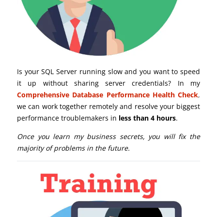
Is your SQL Server running slow and you want to speed
it up without sharing server credentials? In my
Comprehensive Database Performance Health Check
,
we can work together remotely and resolve your biggest
performance troublemakers in
less than 4 hours
.
Once you learn my business secrets, you will fix the
majority of problems in the future.