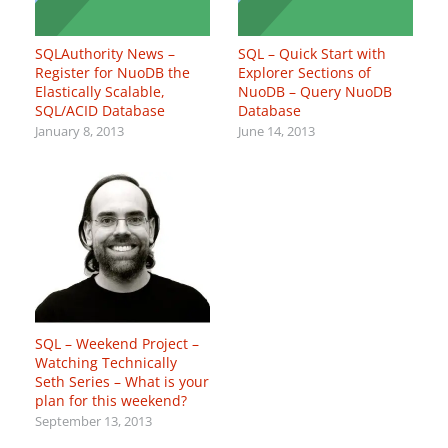
SQLAuthority News –
SQL – Quick Start with
Register for NuoDB the
Explorer Sections of
Elastically Scalable,
NuoDB – Query NuoDB
SQL/ACID Database
Database
January 8, 2013
June 14, 2013
SQL – Weekend Project –
Watching Technically
Seth Series – What is your
plan for this weekend?
September 13, 2013