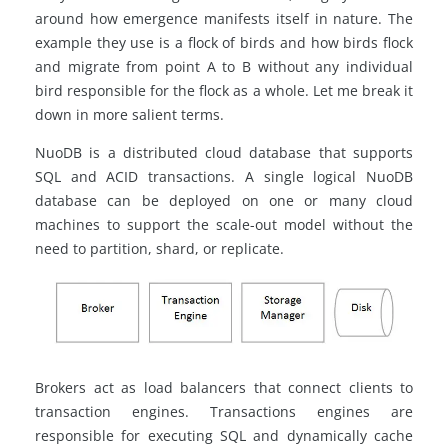
around how emergence manifests itself in nature. The
example they use is a flock of birds and how birds flock
and
migrate
from point A to B without any individual
bird responsible for the flock as a whole. Let me break it
down in more salient terms.
NuoDB
is a distributed cloud database that supports
SQL and ACID transactions. A single logical NuoDB
database can be deployed on one or many cloud
machines to support the scale-out model without the
need to partition,
shard
, or replicate.
Brokers act as load balancers that connect clients to
transaction engines.
Transactions
engines are
responsible for executing SQL and dynamically cache