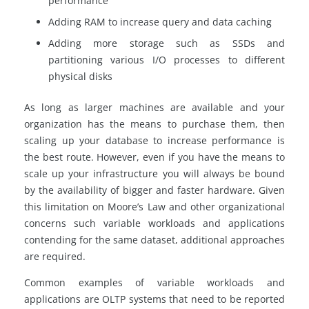
performance
Adding RAM to increase query and data caching
Adding more storage such as SSDs and
partitioning various I/O processes to different
physical disks
As long as larger machines are available and your
organization has the means to purchase them, then
scaling up your database to increase performance is
the best route. However, even if you have the means to
scale up your infrastructure you will always be bound
by the availability of bigger and faster hardware. Given
this limitation on Moore’s Law and other organizational
concerns such variable workloads and applications
contending for the same dataset, additional approaches
are required.
Common examples of variable workloads and
applications are OLTP systems that need to be reported