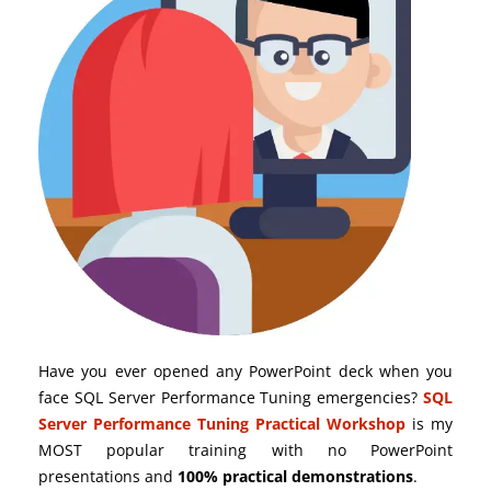
Have you ever opened any PowerPoint deck when you
face SQL Server Performance Tuning emergencies?
SQL
Server Performance Tuning Practical Workshop
is my
MOST popular training with no PowerPoint
presentations and
100% practical demonstrations
.