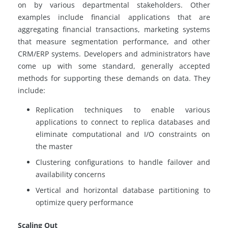
on by various departmental stakeholders. Other
examples include financial applications that are
aggregating financial transactions, marketing systems
that measure segmentation performance, and other
CRM/ERP systems. Developers and administrators have
come up with some standard, generally accepted
methods for supporting these demands on data. They
include:
Replication techniques to enable various
applications to connect to
replica
databases and
eliminate computational and I/O constraints on
the master
Clustering configurations to handle failover and
availability concerns
Vertical and horizontal database partitioning to
optimize query performance
Scaling Out