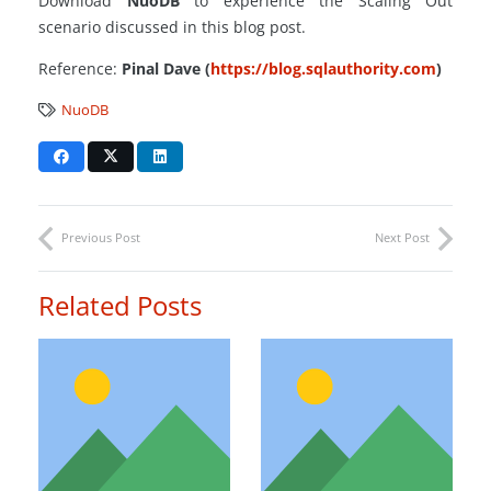
Download
NuoDB
to experience the Scaling Out
scenario discussed in this blog post.
Reference:
Pinal Dave (
https://blog.sqlauthority.com
)
NuoDB
Previous Post
Next Post
Related Posts