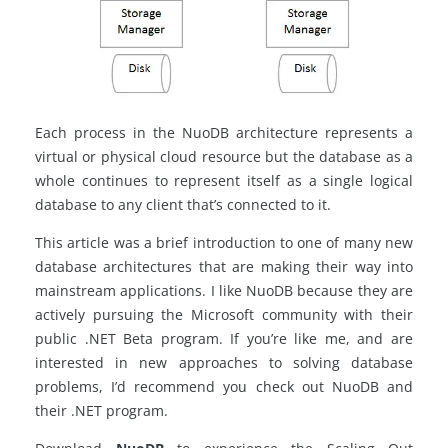
Each process in the NuoDB architecture represents a
virtual or
physical cloud resource
but the database as a
whole continues to represent itself as a single logical
database to any client that’s connected to it.
This article was a brief introduction to one of many new
database architectures that are making their way into
mainstream applications. I like NuoDB because they are
actively pursuing the Microsoft community with their
public .NET Beta program. If you’re like me, and are
interested in new approaches to solving database
problems, I’d recommend you check out NuoDB and
their
.NET program.