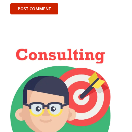
POST COMMENT