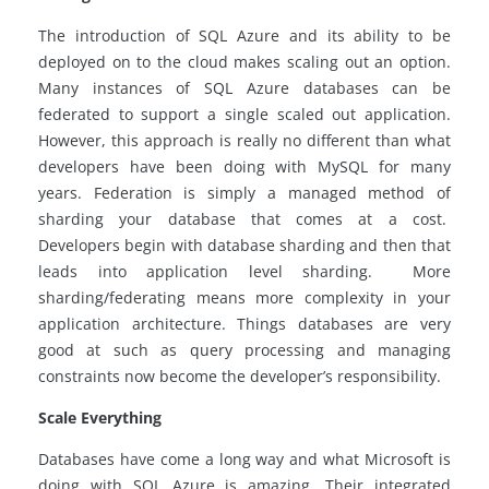
The introduction of SQL Azure and its ability to be
deployed
on to
the cloud makes scaling out an option.
Many instances of SQL Azure databases can be
federated to support a single scaled out application.
However, this approach is really no different than what
developers have been doing with MySQL for many
years. Federation is simply a managed method of
sharding your database that comes at a cost.
Developers begin with database sharding and then that
leads into application level sharding. More
sharding/federating means more complexity in your
application architecture. Things databases are very
good at such as query processing and managing
constraints now become the developer’s responsibility.
Scale Everything
Databases have come a long way and what Microsoft is
doing with SQL Azure is amazing. Their integrated