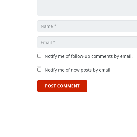
Notify me of follow-up comments by email.
Notify me of new posts by email.
POST COMMENT