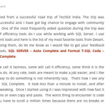
ent
rned from a successful road trip of TechEd India. The trip was
uccessful and I have got big chance to engage with community
. One of the most frequently asked question during the trip was
f efficiency tools do I use while working with SQL Server. I use
nt tools and here is the list of my most favorite tools from Devart.
using them, do let me know as I would like to get your feedback
ools.
SQL SERVER – Auto Complete and Format T-SQL Code –
 Complete
call it laziness, some will call it efficiency, some think it is the
to do. At any rate, tools are meant to make a job easier, and I like
 way to do something is not inherently lazy. That’s how I see any
t SQL Complete. It took less than a minute to install, and after
tweaking. Once I started using it I was impressed with how fast it
ms or even copy and paste. The worst thing to encounter is code
ou have to scroll a million times because there are no breaks or