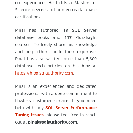
on experience. He holds a Masters of
Science degree and numerous database
certifications.
Pinal has authored 18 SQL Server
database books and
117
Pluralsight
courses. To freely share his knowledge
and help others build their expertise,
Pinal has also written more than 5,800
database tech articles on his blog at
https://blog.sqlauthority.com
.
Pinal is an experienced and dedicated
professional with a deep commitment to
flawless customer service. If you need
help with any
SQL Server Performance
Tuning Issues
, please feel free to reach
out at
pinal@sqlauthority.com
.