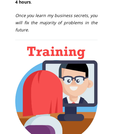
4 hours
.
Once you learn my business secrets, you
will fix the majority of problems in the
future.