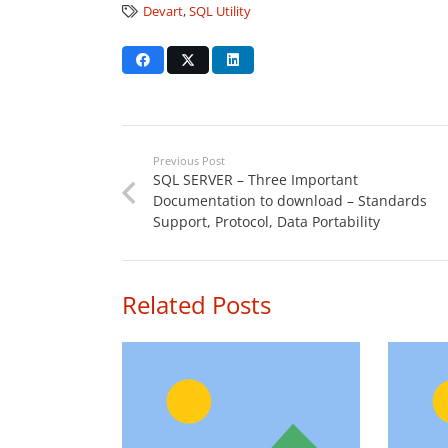
Devart
,
SQL Utility
Previous Post
SQL SERVER – Three Important
Documentation to download – Standards
Support, Protocol, Data Portability
Related Posts