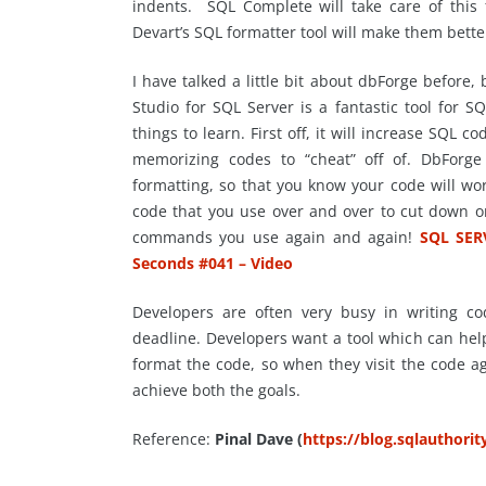
indents. SQL Complete will take care of this f
Devart’s SQL formatter tool will make them better
I have talked a little bit about
dbForge
before, b
Studio for SQL Server is a fantastic tool for 
things to learn. First off, it will increase SQL co
memorizing codes to “cheat” off of.
DbForge
formatting, so that you know your code will wor
code that you use over and over to cut down o
commands you use again and again!
SQL SER
Seconds #041 – Video
Developers are often very busy in writing cod
deadline. Developers want a tool which can hel
format the code, so when they visit the code ag
achieve both the goals.
Reference:
Pinal Dave (
https://blog.sqlauthori