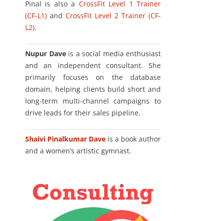
Pinal is also a
CrossFit Level 1 Trainer
(CF-L1)
and
CrossFit Level 2 Trainer (CF-
L2)
.
Nupur Dave
is a social media enthusiast
and an independent consultant. She
primarily focuses on the database
domain, helping clients build short and
long-term multi-channel campaigns to
drive leads for their sales pipeline.
Shaivi Pinalkumar Dave
is a book author
and a women’s artistic gymnast.