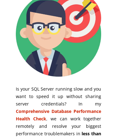
Is your SQL Server running slow and you
want to speed it up without sharing
server credentials? In my
Comprehensive Database Performance
Health Check
,
we can work together
remotely and resolve your biggest
performance troublemakers in
less than