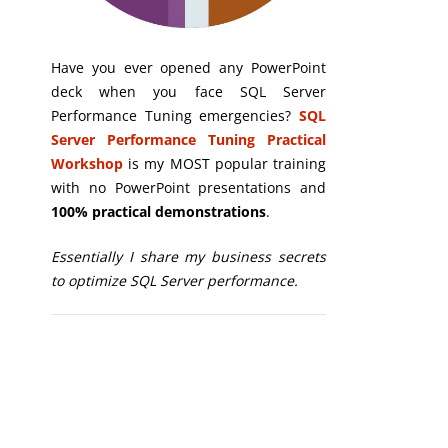
Have you ever opened any PowerPoint
deck when you face SQL Server
Performance Tuning emergencies?
SQL
Server Performance Tuning Practical
Workshop
is my MOST popular training
with no PowerPoint presentations and
100% practical demonstrations
.
Essentially I share my business secrets
to optimize SQL Server performance.