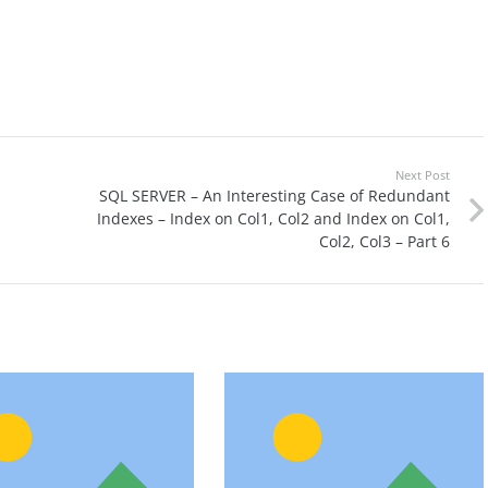
Next Post
SQL SERVER – An Interesting Case of Redundant
Indexes – Index on Col1, Col2 and Index on Col1,
Col2, Col3 – Part 6