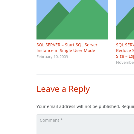
SQL SERVER – Start SQL Server
SQL SERV
Instance in Single User Mode
Reduce S
Size – E
February 10, 2009
November
Leave a Reply
Your email address will not be published.
Requi