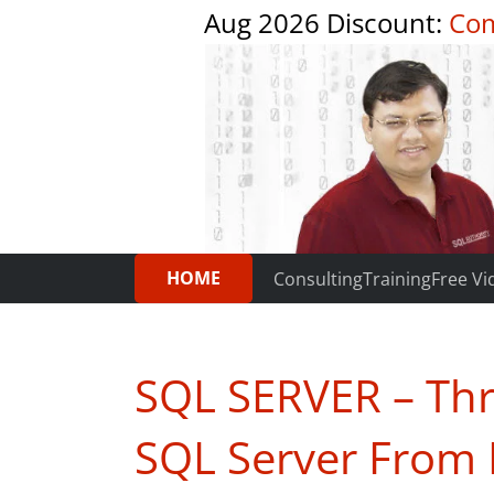
Aug 2026 Discount:
Com
HOME
Consulting
Training
Free Vi
SQL SERVER – Thre
SQL Server From 