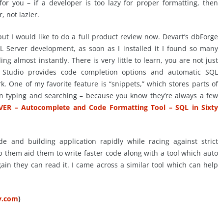
or you – if a developer is too lazy for proper formatting, then
, not lazier.
ut I would like to do a full product review now.
Devart’s
dbForge
SQL Server development, as soon as I installed it I found so many
ding almost instantly. There is very little to learn, you are not just
Studio provides code completion options and automatic SQL
k. One of my favorite feature is “snippets,” which stores parts of
n typing and searching – because you know they’re always a few
VER – Autocomplete and Code Formatting Tool – SQL in Sixty
e and building application rapidly while racing against strict
p them aid them to write faster code along with a tool which auto
ain they can read it. I came across a similar tool which can help
ty.com
)