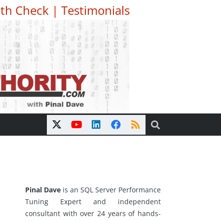
th Check
|
Testimonials
Pinal Dave
is an SQL Server Performance
Tuning Expert and independent
consultant with over 24 years of hands-