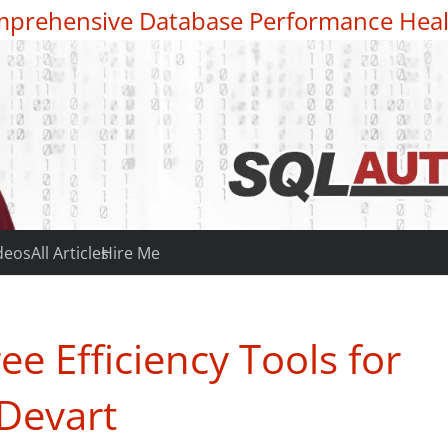
prehensive Database Performance Heal
deos
All Articles
Hire Me
e Efficiency Tools for
Devart