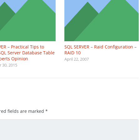
ER – Practical Tips to
SQL SERVER – Raid Configuration –
QL Server Database Table
RAID 10
xperts Opinion
April 22, 2007
 30, 2015
red fields are marked
*