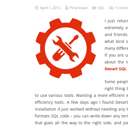
April 1, 2013
Pinal Dave
SQL
1
Comm
I just retu
extremely s
and friends
what kind o
many differe
If you are 
about the t
Devart SQL
Some people 
right thing 
to use various tools. Wanting a more efficient
efficiency tools. A few days ago I found Devar
installation it just worked without needing any 
formats SQL code – you can write down any ter
that goes all the way to the right side, and y